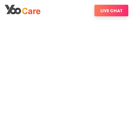
LIVE CHAT