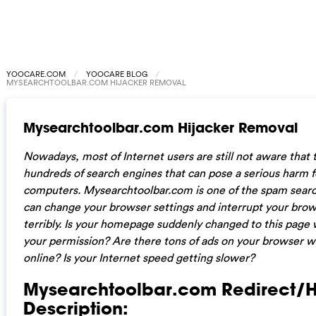
YOOCARE.COM
YOOCARE BLOG
MYSEARCHTOOLBAR.COM HIJACKER REMOVAL
Mysearchtoolbar.com Hijacker Removal
Nowadays, most of Internet users are still not aware that 
hundreds of search engines that can pose a serious harm f
computers. Mysearchtoolbar.com is one of the spam searc
can change your browser settings and interrupt your brows
terribly. Is your homepage suddenly changed to this page 
your permission? Are there tons of ads on your browser 
online? Is your Internet speed getting slower?
Mysearchtoolbar.com Redirect/H
Description: