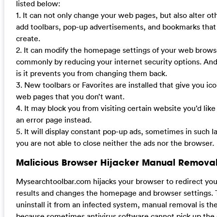
listed below:
1. It can not only change your web pages, but also alter ot
add toolbars, pop-up advertisements, and bookmarks that
create.
2. It can modify the homepage settings of your web brow
commonly by reducing your internet security options. And
is it prevents you from changing them back.
3. New toolbars or Favorites are installed that give you ico
web pages that you don’t want.
4. It may block you from visiting certain website you’d like
an error page instead.
5. It will display constant pop-up ads, sometimes in such 
you are not able to close neither the ads nor the browser.
Malicious Browser Hijacker Manual Removal
Mysearchtoolbar.com hijacks your browser to redirect yo
results and changes the homepage and browser settings. 
uninstall it from an infected system, manual removal is the
because sometimes antivirus software cannot pick up the