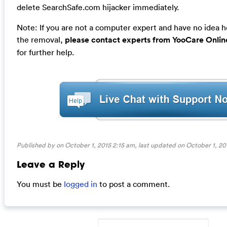
delete SearchSafe.com hijacker immediately.
Note: If you are not a computer expert and have no idea 
the removal,
please contact experts from YooCare Onlin
for further help.
Published by on October 1, 2015 2:15 am, last updated on
October 1, 20
Leave a Reply
You must be
logged in
to post a comment.