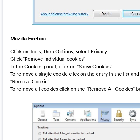
Mozilla Firefox:
Click on Tools, then Options, select Privacy
Click “Remove individual cookies”
In the Cookies panel, click on “Show Cookies”
To remove a single cookie click on the entry in the list and
“Remove Cookie”
To remove all cookies click on the “Remove All Cookies” b