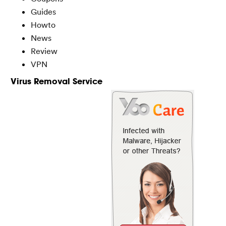
Guides
Howto
News
Review
VPN
Virus Removal Service