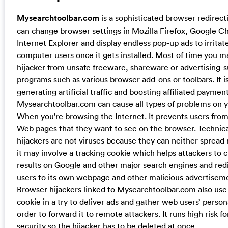
Mysearchtoolbar.com
is a sophisticated browser redirec
can change browser settings in Mozilla Firefox, Google C
Internet Explorer and display endless pop-up ads to irritat
computer users once it gets installed. Most of time you ma
hijacker from unsafe freeware, shareware or advertising-
programs such as various browser add-ons or toolbars. It i
generating artificial traffic and boosting affiliated payment
Mysearchtoolbar.com can cause all types of problems on 
When you’re browsing the Internet. It prevents users fro
Web pages that they want to see on the browser. Technica
hijackers are not viruses because they can neither spread 
it may involve a tracking cookie which helps attackers to
results on Google and other major search engines and redi
users to its own webpage and other malicious advertisem
Browser hijackers linked to Mysearchtoolbar.com also use
cookie in a try to deliver ads and gather web users’ person
order to forward it to remote attackers. It runs high risk 
security so the hijacker has to be deleted at once.