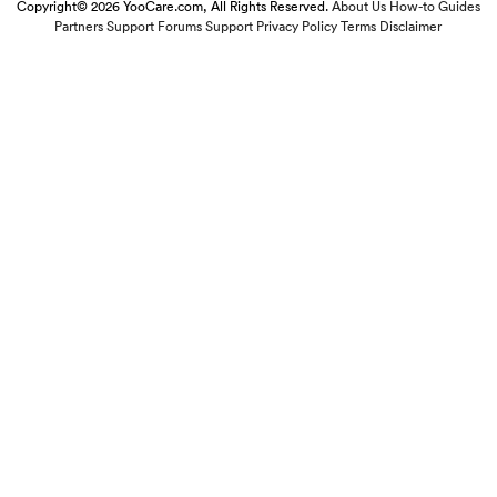
Copyright© 2026 YooCare.com, All Rights Reserved.
About Us
How-to Guides
Partners
Support Forums
Support
Privacy Policy
Terms
Disclaimer