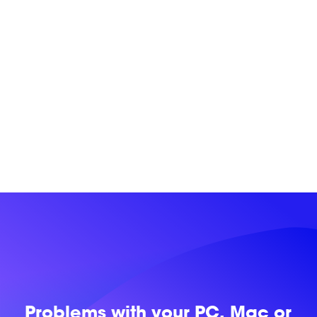
Problems with
your PC, Mac or