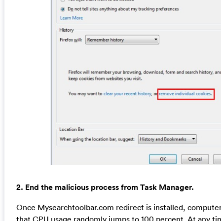
2. End the malicious process from Task Manager.
Once Mysearchtoolbar.com redirect is installed, compute
that CPU usage randomly jumps to 100 percent. At any 