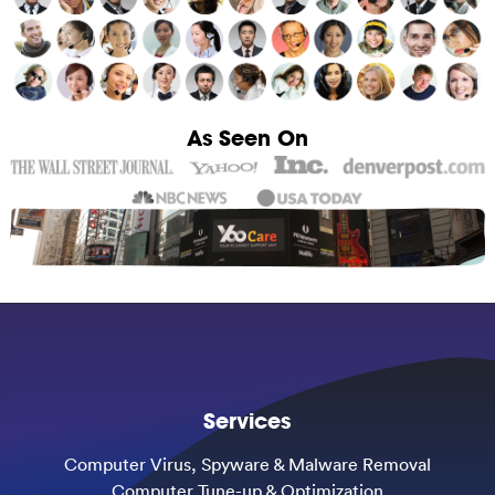
As Seen On
Services
Computer Virus, Spyware & Malware Removal
Computer Tune-up & Optimization