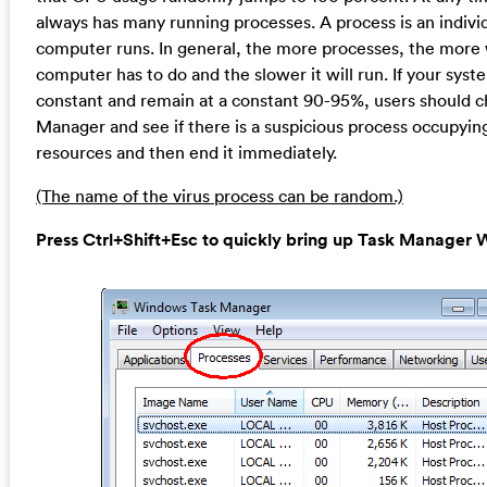
always has many running processes. A process is an individ
computer runs. In general, the more processes, the more
computer has to do and the slower it will run. If your syst
constant and remain at a constant 90-95%, users should 
Manager and see if there is a suspicious process occupyin
resources and then end it immediately.
(The name of the virus process can be random.)
Press Ctrl+Shift+Esc to quickly bring up Task Manage