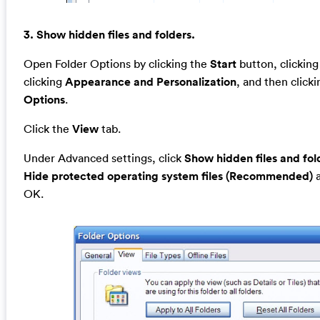
3. Show hidden files and folders.
Open Folder Options by clicking the
Start
button, clickin
clicking
Appearance and Personalization
, and then click
Options
.
Click the
View
tab.
Under Advanced settings, click
Show hidden files and fol
Hide protected operating system files (Recommended)
a
OK.