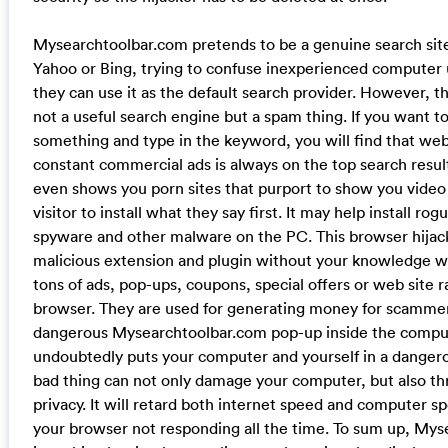
Mysearchtoolbar.com pretends to be a genuine search site
Yahoo or Bing, trying to confuse inexperienced computer
they can use it as the default search provider. However, the
not a useful search engine but a spam thing. If you want t
something and type in the keyword, you will find that web
constant commercial ads is always on the top search resul
even shows you porn sites that purport to show you video
visitor to install what they say first. It may help install ro
spyware and other malware on the PC. This browser hijack
malicious extension and plugin without your knowledge 
tons of ads, pop-ups, coupons, special offers or web site r
browser. They are used for generating money for scammer
dangerous Mysearchtoolbar.com pop-up inside the comput
undoubtedly puts your computer and yourself in a dangerou
bad thing can not only damage your computer, but also th
privacy. It will retard both internet speed and computer 
your browser not responding all the time. To sum up, My