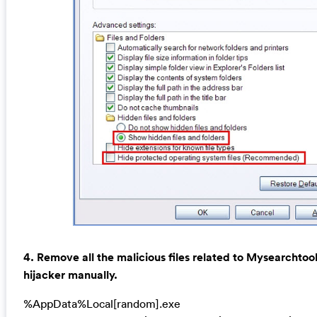
4. Remove all the malicious files related to Mysearchto
hijacker manually.
%AppData%Local[random].exe