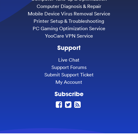
Computer Diagnosis & Repair
Mobile Device Virus Removal Service
Printer Setup & Troubleshooting
PC Gaming Optimization Service
YooCare VPN Service
Support
Live Chat
Support Forums
Submit Support Ticket
My Account
Subscribe