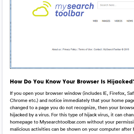
How Do You Know Your Browser Is Hijacked
If you open your browser window (includes IE, Firefox, Sa
Chrome etc.) and notice immediately that your home pag
changed to a page you do not recognize, then your brow
hijacked by a virus. For this type of hijack virus, it can cha
homepage to Mysearchtoolbar.com without your permissi
malicious activities can be shown on your computer after 