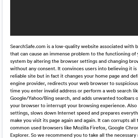
SearchSafe.com is a low-quality website associated with 
that can cause an immense problem to the functioning of
system by altering the browser settings and changing bro
without any consent. It convinces users into believing it is
reliable site but in fact it changes your home page and def
engine provider, redirects your web browser to suspiciou
time you enter invalid address or perform a web search lik
Google/Yahoo/Bing search, and adds unwanted toolbars or
your browser to interrupt your browsing experience. Also 
settings, slows down Internet speed and prepares everyt
make you visit its page again and again. It can corrupts all
common used browsers like Mozilla Firefox, Google Chro
Explorer. So we recommend you to take all the necessary