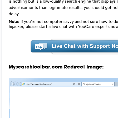
is nothing but is a low-quality search engine that displays
advertisements than legitimate results, you should get rid 
delay.
Note:
If you’re not computer savvy and not sure how to de
hijacker, please start a live chat with YooCare experts now
Mysearchtoolbar.com Redirect Image: