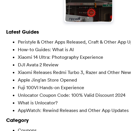
Latest Guides
Peristyle & Other Apps Released, Craft & Other App 
How-to Guides: What is AI
Xiaomi 14 Ultra: Photography Experience
DJI Avata 2 Review
Xiaomi Releases Redmi Turbo 3, Razer and Other New
Apple Jing’an Store Opened
Fuji 100VI Hands-on Experience
Unlocator Coupon Code: 100% Valid Discount 2024
What is Unlocator?
AppWatch: Rewind Releases and Other App Updates
Category
Coupons