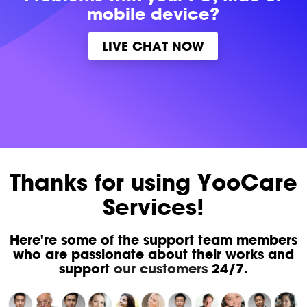
mobile device?
LIVE CHAT NOW
Thanks for using YooCare
Services!
Here're some of the support team members
who are passionate about their works and
support
our customers
24/7.