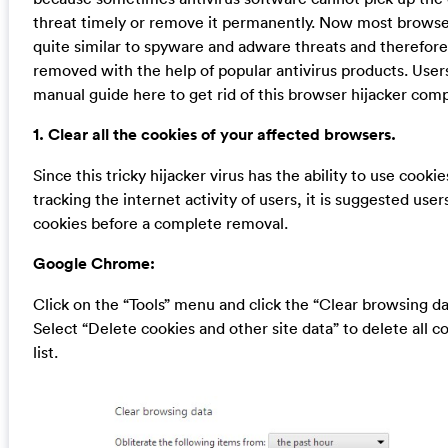
threat timely or remove it permanently. Now most browser
quite similar to spyware and adware threats and therefor
removed with the help of popular antivirus products. User
manual guide here to get rid of this browser hijacker comp
1. Clear all the cookies of your affected browsers.
Since this tricky hijacker virus has the ability to use cookie
tracking the internet activity of users, it is suggested users
cookies before a complete removal.
Google Chrome:
Click on the “Tools” menu and click the “Clear browsing da
Select “Delete cookies and other site data” to delete all c
list.