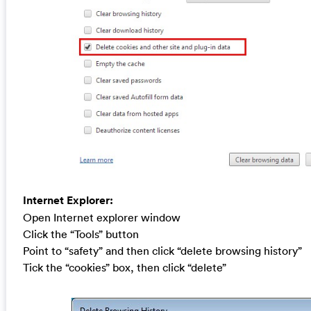
Internet Explorer:
Open Internet explorer window
Click the “Tools” button
Point to “safety” and then click “delete browsing history”
Tick the “cookies” box, then click “delete”