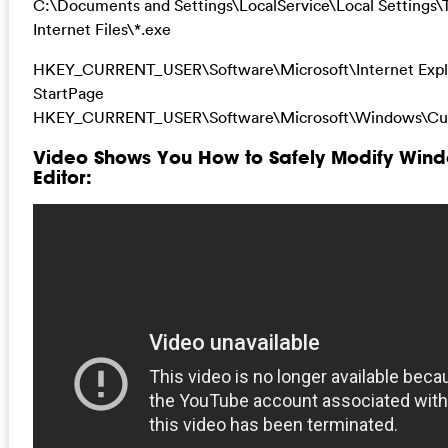
C:\Documents and Settings\LocalService\Local Settings
Internet Files\*.exe
HKEY_CURRENT_USER\Software\Microsoft\Internet Expl
StartPage
HKEY_CURRENT_USER\Software\Microsoft\Windows\Cur
Video Shows You How to Safely Modify Wind
Editor: