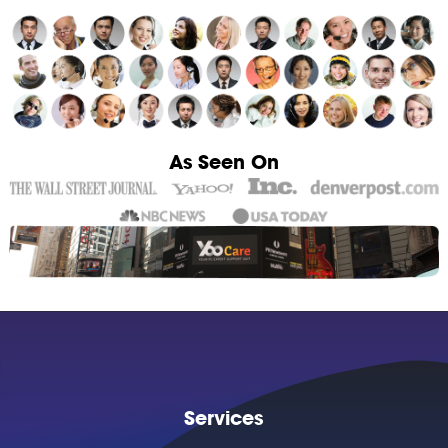
As Seen On
Services