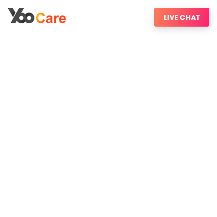
LIVE CHAT