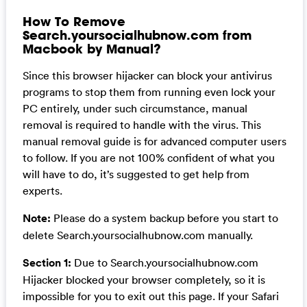
How To Remove
Search.yoursocialhubnow.com from
Macbook by Manual?
Since this browser hijacker can block your antivirus
programs to stop them from running even lock your
PC entirely, under such circumstance, manual
removal is required to handle with the virus. This
manual removal guide is for advanced computer users
to follow. If you are not 100% confident of what you
will have to do, it’s suggested to get help from
experts.
Note:
Please do a system backup before you start to
delete Search.yoursocialhubnow.com manually.
Section 1:
Due to Search.yoursocialhubnow.com
Hijacker blocked your browser completely, so it is
impossible for you to exit out this page. If your Safari