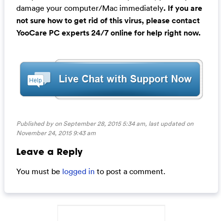
damage your computer/Mac immediately
. If you are
not sure how to get rid of this virus, please contact
YooCare PC experts 24/7 online for help right now.
Published by on September 28, 2015 5:34 am, last updated on
November 24, 2015 9:43 am
Leave a Reply
You must be
logged in
to post a comment.