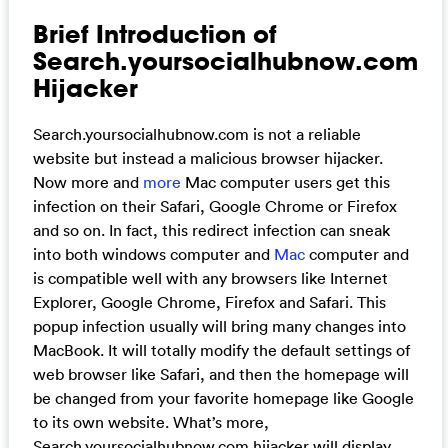
Brief Introduction of
Search.yoursocialhubnow.com
Hijacker
Search.yoursocialhubnow.com is not a reliable
website but instead a malicious browser hijacker.
Now more and
more
Mac computer users get this
infection on their Safari, Google Chrome or Firefox
and so on. In fact, this redirect infection can sneak
into both windows computer and
Mac
computer and
is compatible well with any browsers like Internet
Explorer, Google Chrome, Firefox and Safari. This
popup infection usually will bring many changes into
MacBook. It will totally modify the default settings of
web browser like Safari, and then the homepage will
be changed from your favorite homepage like Google
to its own website. What’s more,
Search.yoursocialhubnow.com hijacker will display