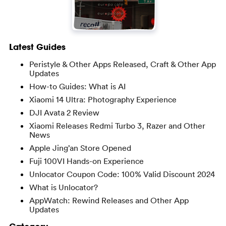
Latest Guides
Peristyle & Other Apps Released, Craft & Other App
Updates
How-to Guides: What is AI
Xiaomi 14 Ultra: Photography Experience
DJI Avata 2 Review
Xiaomi Releases Redmi Turbo 3, Razer and Other
News
Apple Jing’an Store Opened
Fuji 100VI Hands-on Experience
Unlocator Coupon Code: 100% Valid Discount 2024
What is Unlocator?
AppWatch: Rewind Releases and Other App
Updates