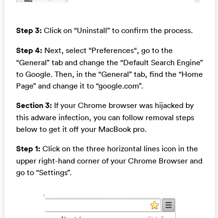
Step 3:
Click on “Uninstall” to confirm the process.
Step 4:
Next, select “Preferences“, go to the
“General” tab and change the “Default Search Engine”
to Google. Then, in the “General” tab, find the “Home
Page” and change it to “google.com”.
Section 3:
If your Chrome browser was hijacked by
this adware infection, you can follow removal steps
below to get it off your MacBook pro.
Step 1:
Click on the three horizontal lines icon in the
upper right-hand corner of your Chrome Browser and
go to “Settings”.