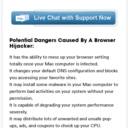
Potential Dangers Caused By A Browser
Hijacker:
It has the ability to mess up your browser setting
totally once your Mac computer is infected.
It changes your default DNS configuration and blocks
you accessing your favorite sites.
It may install some malware in your Mac computer to
perform bad activities on your system without your
permission.
It is capable of degrading your system performance
severely.
It may distribute lots of unwanted and unsafe pop-
ups, ads, and coupons to chock up your CPU.