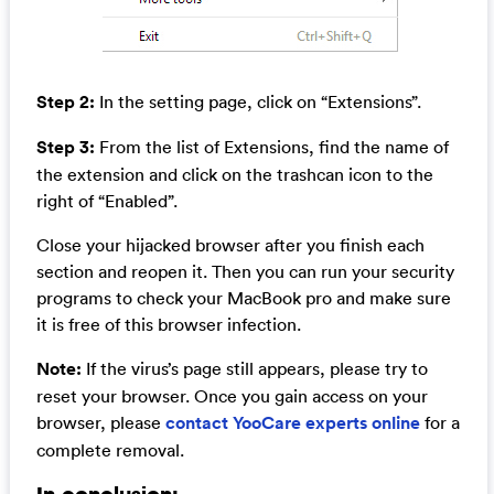
Step 2:
In the setting page, click on “Extensions”.
Step 3:
From the list of Extensions, find the name of
the extension and click on the trashcan icon to the
right of “Enabled”.
Close your hijacked browser after you finish each
section and reopen it. Then you can run your security
programs to check your MacBook pro and make sure
it is free of this browser infection.
Note:
If the virus’s page still appears, please try to
reset your browser. Once you gain access on your
browser, please
contact YooCare experts online
for a
complete removal.
In conclusion: