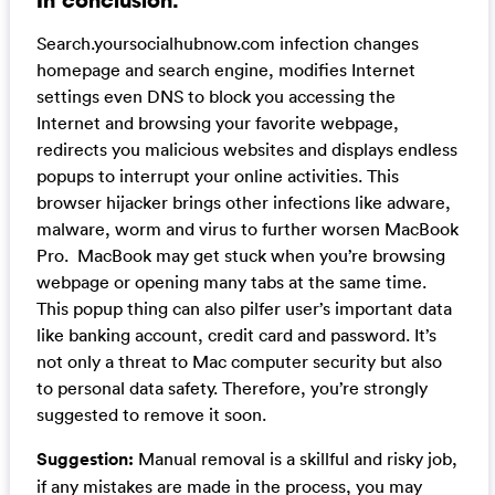
Search.yoursocialhubnow.com infection changes
homepage and search engine, modifies Internet
settings even DNS to block you accessing the
Internet and browsing your favorite webpage,
redirects you malicious websites and displays endless
popups to interrupt your online activities. This
browser hijacker brings other infections like adware,
malware, worm and virus to further worsen MacBook
Pro. MacBook may get stuck when you’re browsing
webpage or opening many tabs at the same time.
This popup thing can also pilfer user’s important data
like banking account, credit card and password. It’s
not only a threat to Mac computer security but also
to personal data safety. Therefore, you’re strongly
suggested to remove it soon.
Suggestion:
Manual removal is a skillful and risky job,
if any mistakes are made in the process, you may