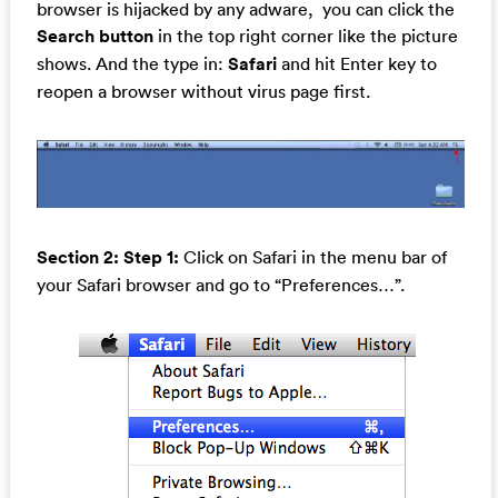
browser is hijacked by any adware, you can click the
Search button
in the top right corner like the picture
shows. And the type in:
Safari
and hit Enter key to
reopen a browser without virus page first.
Section 2: Step 1:
Click on Safari in the menu bar of
your Safari browser and go to “Preferences…”.