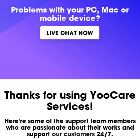
Problems with
your PC, Mac or
mobile device?
LIVE CHAT NOW
Thanks for using YooCare
Services!
Here're some of the support team members
who are passionate about their works and
support
our customers
24/7.