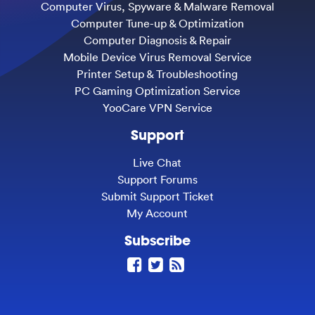
Computer Virus, Spyware & Malware Removal
Computer Tune-up & Optimization
Computer Diagnosis & Repair
Mobile Device Virus Removal Service
Printer Setup & Troubleshooting
PC Gaming Optimization Service
YooCare VPN Service
Support
Live Chat
Support Forums
Submit Support Ticket
My Account
Subscribe