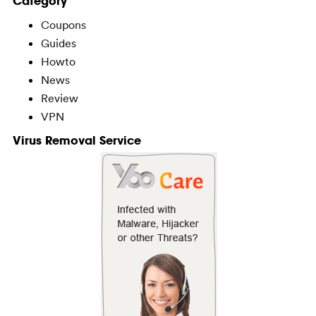
Category
Coupons
Guides
Howto
News
Review
VPN
Virus Removal Service