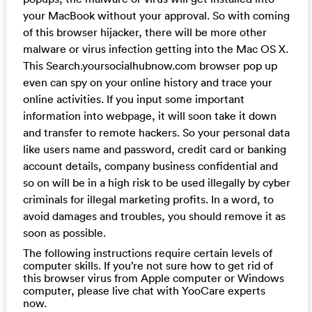
your MacBook without your approval. So with coming
of this browser hijacker, there will be more other
malware or virus infection getting into the Mac OS X.
This Search.yoursocialhubnow.com browser pop up
even can spy on your online history and trace your
online activities. If you input some important
information into webpage, it will soon take it down
and transfer to remote hackers. So your personal data
like users name and password, credit card or banking
account details, company business confidential and
so on will be in a high risk to be used illegally by cyber
criminals for illegal marketing profits. In a word, to
avoid damages and troubles, you should remove it as
soon as possible.
The following instructions require certain levels of
computer skills. If you’re not sure how to get rid of
this browser virus from Apple computer or Windows
computer, please live chat with YooCare experts
now.