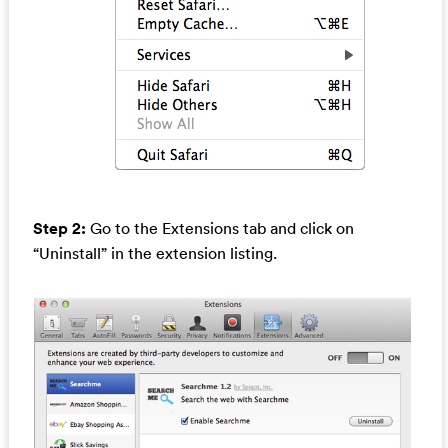
Step 2:
Go to the Extensions tab and click on
“Uninstall” in the extension listing.