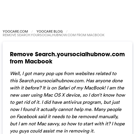
YOOCARE.COM
YOOCARE BLOG
REMOVE SEARCH.YOURSOCIALHUBNOW.COM FROM MACBOOK
Remove Search.yoursocialhubnow.com
from Macbook
Well, I got many pop ups from websites related to
this Search.yoursocialhubnow.com. Has anyone done
with it before? It is on Safari of my MacBook! I am the
new user using Mac OS X device, so I don’t know how
to get rid of it. I did have antivirus program, but just
now I found it actually cannot help me. Many people
on Facebook said it needs to be removed manually,
but I am not Mac savvy, so how to start with it? I hope
you guys could assist me in removing it.