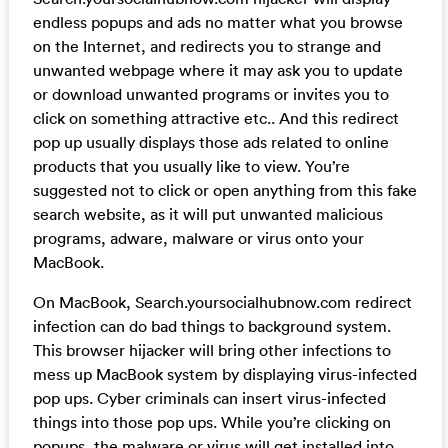
endless popups and ads no matter what you browse
on the Internet, and redirects you to strange and
unwanted webpage where it may ask you to update
or download unwanted programs or invites you to
click on something attractive etc.. And this redirect
pop up usually displays those ads related to online
products that you usually like to view. You’re
suggested not to click or open anything from this fake
search website, as it will put unwanted malicious
programs, adware, malware or virus onto your
MacBook.
On MacBook, Search.yoursocialhubnow.com redirect
infection can do bad things to background system.
This browser hijacker will bring other infections to
mess up MacBook system by displaying virus-infected
pop ups. Cyber criminals can insert virus-infected
things into those pop ups. While you’re clicking on
popups, the malware or virus will get installed into