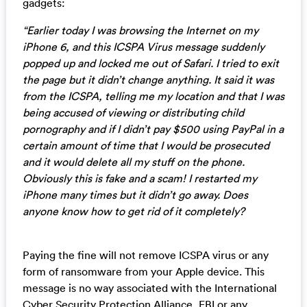
gadgets:
“Earlier today I was browsing the Internet on my
iPhone 6, and this ICSPA Virus message suddenly
popped up and locked me out of Safari. I tried to exit
the page but it didn’t change anything. It said it was
from the ICSPA, telling me my location and that I was
being accused of viewing or distributing child
pornography and if I didn’t pay $500 using PayPal in a
certain amount of time that I would be prosecuted
and it would delete all my stuff on the phone.
Obviously this is fake and a scam! I restarted my
iPhone many times but it didn’t go away. Does
anyone know how to get rid of it completely?
Paying the fine will not remove ICSPA virus or any
form of ransomware from your Apple device. This
message is no way associated with the International
Cyber Security Protection Alliance, FBI or any