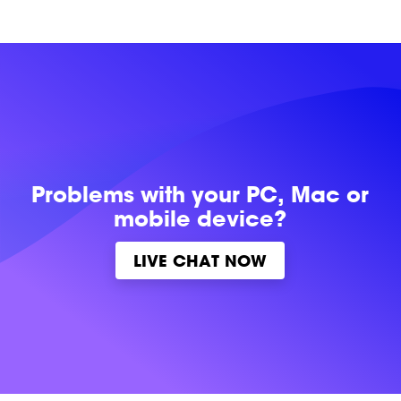
Problems with
your PC, Mac or
mobile device?
LIVE CHAT NOW