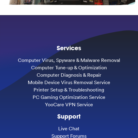
Services
Computer Virus, Spyware & Malware Removal
Computer Tune-up & Optimization
Computer Diagnosis & Repair
Mobile Device Virus Removal Service
Printer Setup & Troubleshooting
PC Gaming Optimization Service
YooCare VPN Service
Support
Live Chat
Support Forums