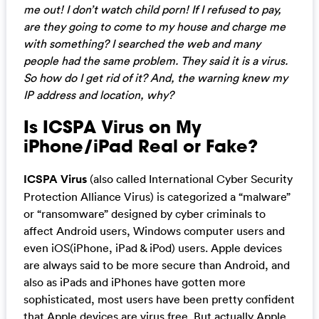
me out! I don’t watch child porn! If I refused to pay,
are they going to come to my house and charge me
with something? I searched the web and many
people had the same problem. They said it is a virus.
So how do I get rid of it? And, the warning knew my
IP address and location, why?
Is ICSPA Virus on My
iPhone/iPad Real or Fake?
ICSPA Virus
(also called International Cyber Security
Protection Alliance Virus) is categorized a “malware”
or “ransomware” designed by cyber criminals to
affect Android users, Windows computer users and
even iOS(iPhone, iPad & iPod) users. Apple devices
are always said to be more secure than Android, and
also as iPads and iPhones have gotten more
sophisticated, most users have been pretty confident
that Apple devices are virus free. But actually Apple