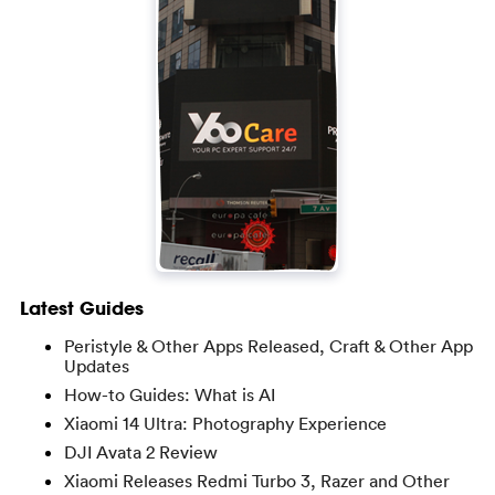
Latest Guides
Peristyle & Other Apps Released, Craft & Other App
Updates
How-to Guides: What is AI
Xiaomi 14 Ultra: Photography Experience
DJI Avata 2 Review
Xiaomi Releases Redmi Turbo 3, Razer and Other