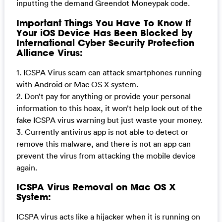
inputting the demand Greendot Moneypak code.
Important Things You Have To Know If
Your iOS Device Has Been Blocked by
International Cyber Security Protection
Alliance Virus:
1. ICSPA Virus scam can attack smartphones running
with Android or Mac OS X system.
2. Don’t pay for anything or provide your personal
information to this hoax, it won’t help lock out of the
fake ICSPA virus warning but just waste your money.
3. Currently antivirus app is not able to detect or
remove this malware, and there is not an app can
prevent the virus from attacking the mobile device
again.
ICSPA Virus Removal on Mac OS X
System:
ICSPA virus acts like a hijacker when it is running on