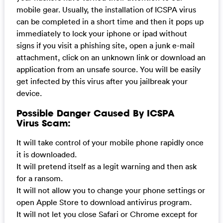
mobile gear. Usually, the installation of ICSPA virus
can be completed in a short time and then it pops up
immediately to lock your iphone or ipad without
signs if you visit a phishing site, open a junk e-mail
attachment, click on an unknown link or download an
application from an unsafe source. You will be easily
get infected by this virus after you jailbreak your
device.
Possible Danger Caused By ICSPA
Virus Scam:
It will take control of your mobile phone rapidly once
it is downloaded.
It will pretend itself as a legit warning and then ask
for a ransom.
It will not allow you to change your phone settings or
open Apple Store to download antivirus program.
It will not let you close Safari or Chrome except for