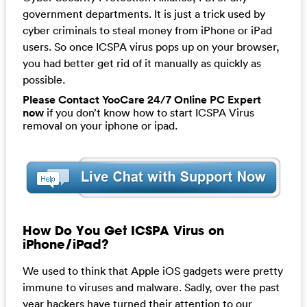
government departments. It is just a trick used by
cyber criminals to steal money from iPhone or iPad
users. So once ICSPA virus pops up on your browser,
you had better get rid of it manually as quickly as
possible.
Please Contact YooCare 24/7 Online PC Expert
now
if you don’t know how to start ICSPA Virus
removal on your iphone or ipad.
How Do You Get ICSPA Virus on
iPhone/iPad?
We used to think that Apple iOS gadgets were pretty
immune to viruses and malware. Sadly, over the past
year hackers have turned their attention to our