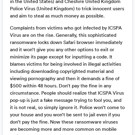
in the United States) and Cheshire United Kingdom
Police Virus (United Kingdom) to trick innocent users
and aim to steal as much money as possible.
Complaints from victims who got infected by ICSPA
Virus are on the rise. Generally, this sophisticated
ransomware locks down Safari browser immediately
and it won’t give you any other options to exit or
minimize its page except for inputting a code. It
blames victims for being involved in illegal activities
including downloading copyrighted material and
viewing pornography and then it demands a fine of
$500 within 48 hours. Don’t pay the fine in any
circumstance. People should realize that ICSPA Virus
pop-up is just a fake message trying to fool you, and
it is not real, so simply ignore it. Police won’t come to
your house and you won’t be sent to jail even if you
don’t pay the fine. Now these ransomware viruses
are becoming more and more common on mobile