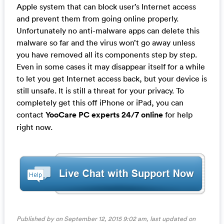
Apple system that can block user’s Internet access
and prevent them from going online properly.
Unfortunately no anti-malware apps can delete this
malware so far and the virus won’t go away unless
you have removed all its components step by step.
Even in some cases it may disappear itself for a while
to let you get Internet access back, but your device is
still unsafe. It is still a threat for your privacy. To
completely get this off iPhone or iPad, you can
contact
YooCare PC experts 24/7 online
for help
right now.
Published by on September 12, 2015 9:02 am, last updated on