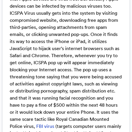
devices can be infected by malicious viruses too.
ICSPA Virus usually gets into the system by visiting
compromised website, downloading free apps from
third-parties, opening attachments from spam
emails, or clicking unwanted pop-ups. Once it finds
its way to access the iPhone or iPad, it utilizes
JavaScript to hijack user’s internet browsers such as
Safari and Chrome. Therefore, whenever you try to
get online, ICSPA pop up will appear immediately
blocking your Internet access. The pop up uses a
threatening tone saying that you were being accused
of activities against copyright laws, such as viewing
or distributing pornography, spam distribution etc.
and that it was running facial recognition and you
have to pay a fine of $500 within the next 48 hours
or it would lock down your entire Phone. It uses the
same scare tactic like Royal Canadian Mounted
Police virus,
FBI virus
(targets computer users mainly