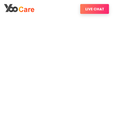
LIVE CHAT