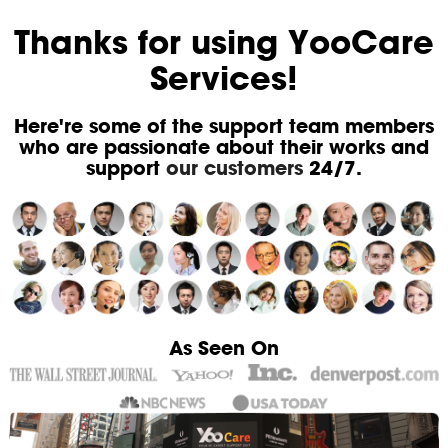
Thanks for using YooCare
Services!
Here're some of the support team members
who are passionate about their works and
support
our customers
24/7.
As Seen On