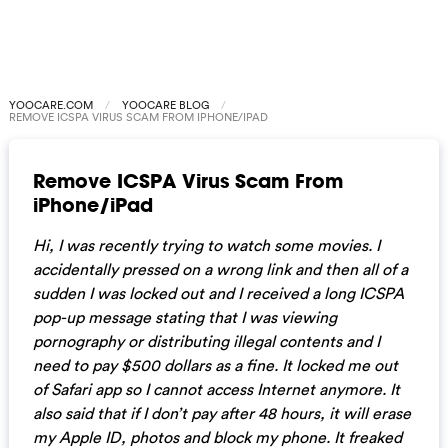
YOOCARE.COM
YOOCARE BLOG
REMOVE ICSPA VIRUS SCAM FROM IPHONE/IPAD
Remove ICSPA Virus Scam From
iPhone/iPad
Hi, I was recently trying to watch some movies. I
accidentally pressed on a wrong link and then all of a
sudden I was locked out and I received a long ICSPA
pop-up message stating that I was viewing
pornography or distributing illegal contents and I
need to pay $500 dollars as a fine. It locked me out
of Safari app so I cannot access Internet anymore. It
also said that if I don’t pay after 48 hours, it will erase
my Apple ID, photos and block my phone. It freaked