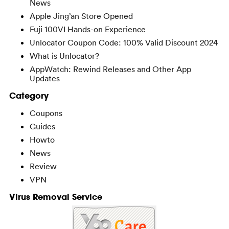
News
Apple Jing’an Store Opened
Fuji 100VI Hands-on Experience
Unlocator Coupon Code: 100% Valid Discount 2024
What is Unlocator?
AppWatch: Rewind Releases and Other App
Updates
Category
Coupons
Guides
Howto
News
Review
VPN
Virus Removal Service