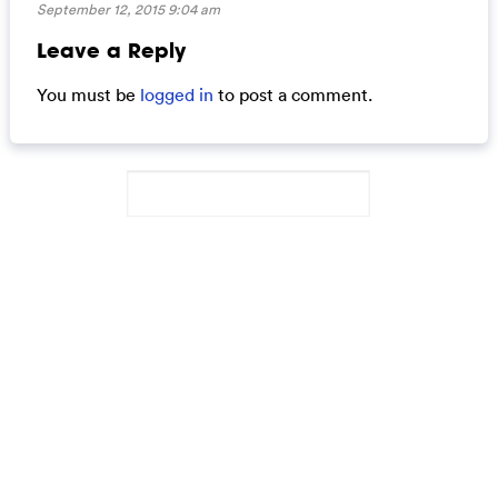
September 12, 2015 9:04 am
Leave a Reply
You must be
logged in
to post a comment.