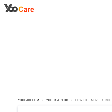
YOOCARE.COM
YOOCARE BLOG
HOW TO REMOVE BACKDOO