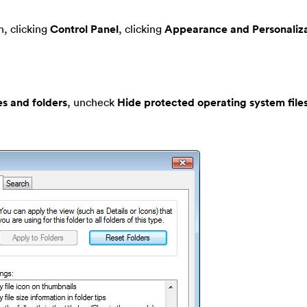
, clicking
Control Panel
, clicking
Appearance and Personaliza
es and folders
, uncheck
Hide protected operating system file