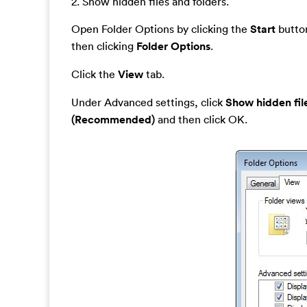
2. Show hidden files and folders.
Open Folder Options by clicking the
Start
button
then clicking
Folder Options
.
Click the
View
tab.
Under Advanced settings, click
Show hidden fil
(Recommended)
and then click OK.