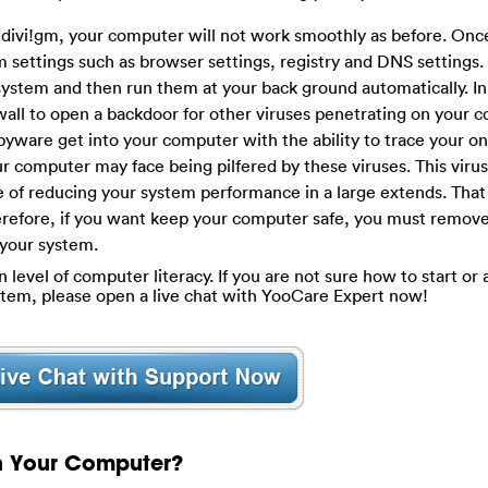
ivi!gm, your computer will not work smoothly as before. Once 
em settings such as browser settings, registry and DNS settings
system and then run them at your back ground automatically. In 
all to open a backdoor for other viruses penetrating on your 
yware get into your computer with the ability to trace your on
ur computer may face being pilfered by these viruses. This virus 
le of reducing your system performance in a large extends. That
herefore, if you want keep your computer safe, you must remov
 your system.
evel of computer literacy. If you are not sure how to start or a
tem, please open a live chat with YooCare Expert now!
on Your Computer?