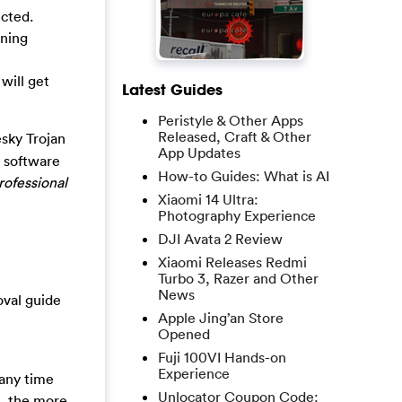
cted.
ening
will get
Latest Guides
Peristyle & Other Apps
Released, Craft & Other
sky Trojan
App Updates
y software
How-to Guides: What is AI
rofessional
Xiaomi 14 Ultra:
Photography Experience
DJI Avata 2 Review
Xiaomi Releases Redmi
Turbo 3, Razer and Other
News
oval guide
Apple Jing’an Store
Opened
Fuji 100VI Hands-on
Experience
 any time
Unlocator Coupon Code:
l, the more