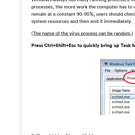
processes, the more work the computer has to do 
remain at a constant 90-95%, users should check
system resources and then end it immediately.
(The name of the virus process can be random.)
Press Ctrl+Shift+Esc to quickly bring up Ta