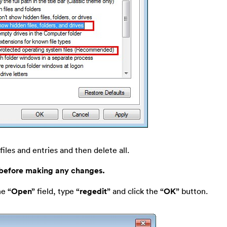
files and entries and then delete all.
 before making any changes.
he
“Open”
field, type
“regedit”
and click the
“OK”
button.