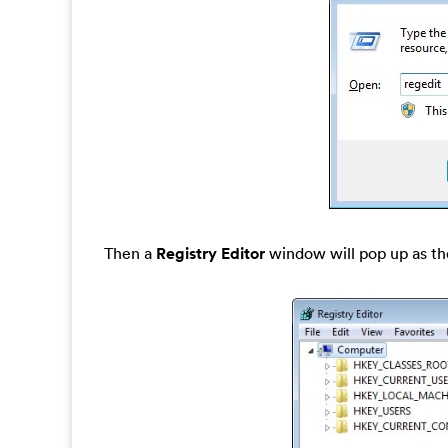
Then a
Registry Editor
window will pop up as th