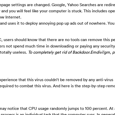
age settings are changed. Google, Yahoo Searches are redire
nd you will feel like your computer is stuck. This includes op
ow Internet.
y and uses it to deploy annoying pop up ads out of nowhere. You 
 users should know that there are no tools can remove this pe
sers not spend much time in downloading or paying any securit
 totally useless.
To completely get rid of Backdoor.Emdivi!gm, p
erience that this virus couldn’t be removed by any anti-virus
equired to combat this virus. And here is the step-by-step rem
may notice that CPU usage randomly jumps to 100 percent. At
ocess is an individual task that the computer runs. In genera