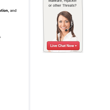
tion
, and
s