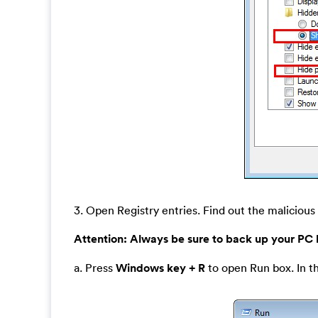
3. Open Registry entries. Find out the malicious 
Attention:
Always be sure to back up your PC
a. Press
Windows key + R
to open Run box. In t