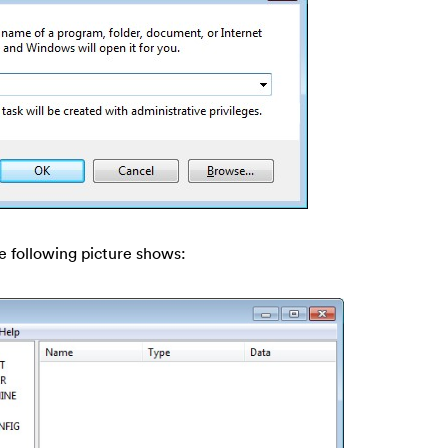
e following picture shows: