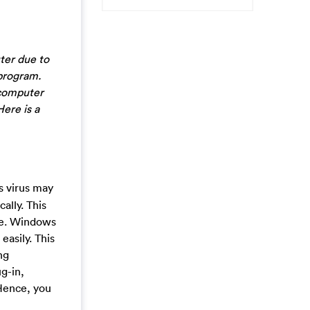
ter due to
 program.
 computer
Here is a
s virus may
ally. This
ime. Windows
easily. This
ng
g-in,
 Hence, you