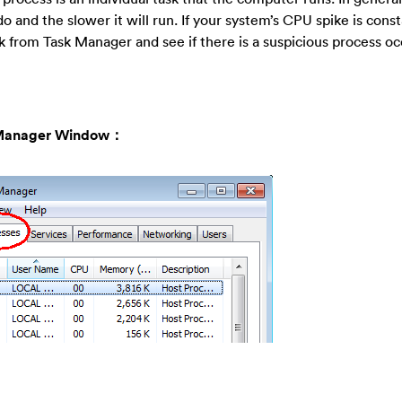
and the slower it will run. If your system’s CPU spike is cons
 from Task Manager and see if there is a suspicious process o
sk Manager Window：