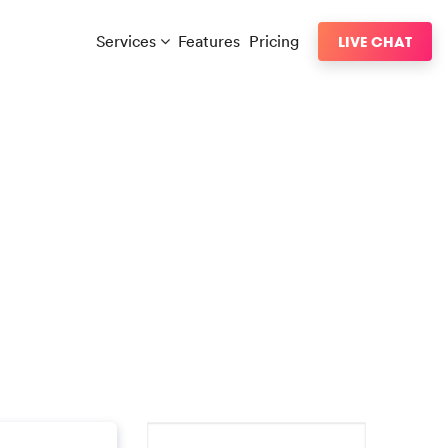
Services
Features
Pricing
LIVE CHAT