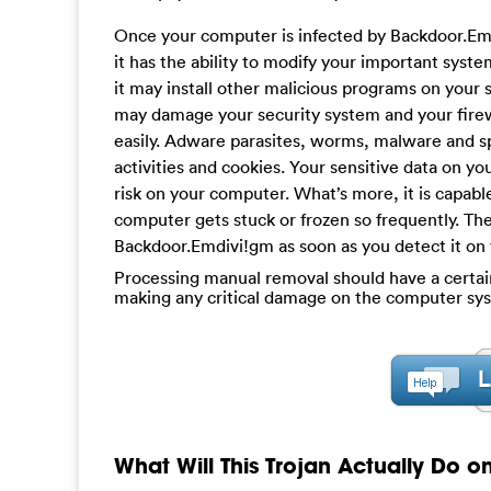
Once your computer is infected by Backdoor.Emd
it has the ability to modify your important syst
it may install other malicious programs on your 
may damage your security system and your firew
easily. Adware parasites, worms, malware and sp
activities and cookies. Your sensitive data on yo
risk on your computer. What’s more, it is capab
computer gets stuck or frozen so frequently. T
Backdoor.Emdivi!gm as soon as you detect it on
Processing manual removal should have a certain l
making any critical damage on the computer sys
What Will This Trojan Actually Do 