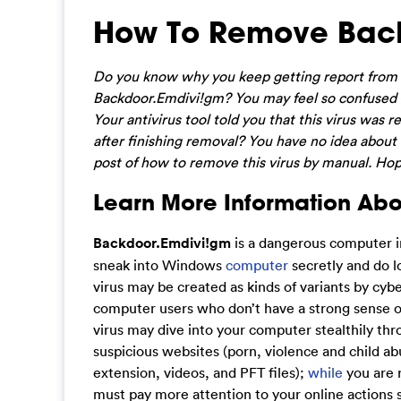
How To Remove Bac
Do you know why you keep getting report from yo
Backdoor.Emdivi!gm? You may feel so confused a
Your antivirus tool told you that this virus wa
after finishing removal? You have no idea about h
post of how to remove this virus by manual. Hop
Learn More Information Ab
Backdoor.Emdivi!gm
is a dangerous computer inf
sneak into Windows
computer
secretly and do l
virus may be created as kinds of variants by cyb
computer users who don’t have a strong sense of 
virus may dive into your computer stealthily thro
suspicious websites (porn, violence and child a
extension, videos, and PFT files);
while
you are 
must pay more attention to your online actions s