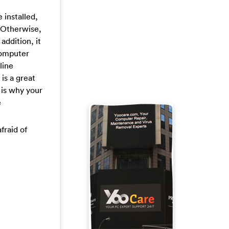
installed,
. Otherwise,
addition, it
computer
line
is a great
 is why your
e
fraid of