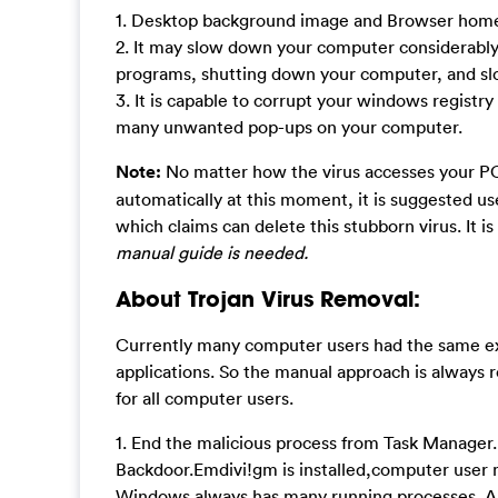
1. Desktop background image and Browser homep
2. It may slow down your computer considerably a
programs, shutting down your computer, and sl
3. It is capable to corrupt your windows registr
many unwanted pop-ups on your computer.
Note:
No matter how the virus accesses your PC,
automatically at this moment, it is suggested u
which claims can delete this stubborn virus. It is
manual guide is needed.
About Trojan Virus Removal:
Currently many computer users had the same exp
applications. So the manual approach is always r
for all computer users.
1. End the malicious process from Task Manager.
Backdoor.Emdivi!gm is installed,computer user 
Windows always has many running processes. A pr