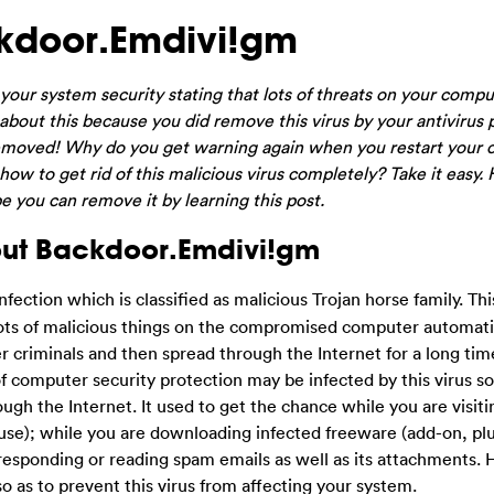
kdoor.Emdivi!gm
ur system security stating that lots of threats on your compu
bout this because you did remove this virus by your antivirus
s removed! Why do you get warning again when you restart your
ow to get rid of this malicious virus completely? Take it easy. 
e you can remove it by learning this post.
out Backdoor.Emdivi!gm
ection which is classified as malicious Trojan horse family. Thi
ots of malicious things on the compromised computer automatic
er criminals and then spread through the Internet for a long t
computer security protection may be infected by this virus so 
ugh the Internet. It used to get the chance while you are visiti
buse); while you are downloading infected freeware (add-on, plu
responding or reading spam emails as well as its attachments.
o as to prevent this virus from affecting your system.