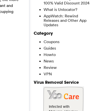
100% Valid Discount 2024
tant and
What is Unlocator?
ccupying
AppWatch: Rewind
Releases and Other App
Updates
Category
Coupons
Guides
Howto
News
Review
VPN
Virus Removal Service