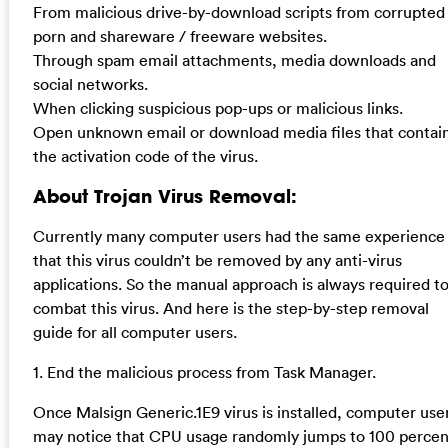
From malicious drive-by-download scripts from corrupted
porn and shareware / freeware websites.
Through spam email attachments, media downloads and
social networks.
When clicking suspicious pop-ups or malicious links.
Open unknown email or download media files that contai
the activation code of the virus.
About Trojan Virus Removal:
Currently many computer users had the same experience
that this virus couldn’t be removed by any anti-virus
applications. So the manual approach is always required t
combat this virus. And here is the step-by-step removal
guide for all computer users.
1. End the malicious process from Task Manager.
Once Malsign Generic.1E9 virus is installed, computer use
may notice that CPU usage randomly jumps to 100 percen