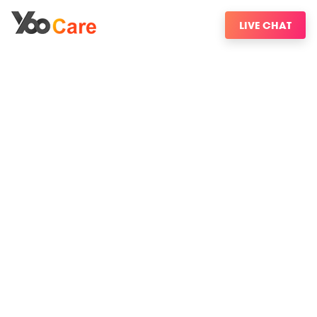
LIVE CHAT