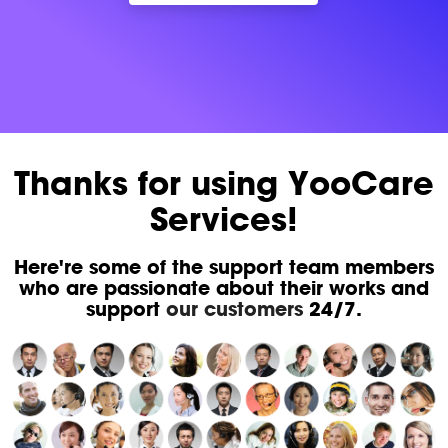
Thanks for using YooCare
Services!
Here're some of the support team members
who are passionate about their works and
support
our customers
24/7.