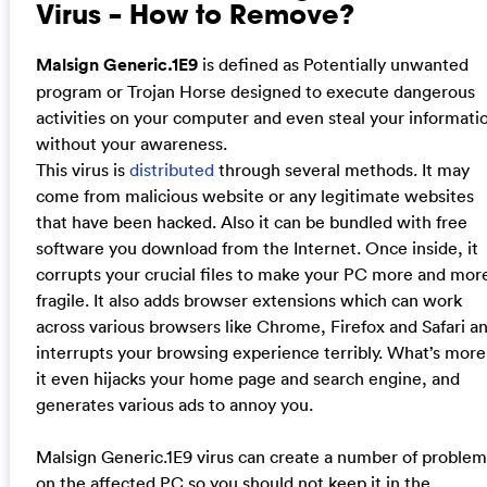
Virus – How to Remove?
Malsign Generic.1E9
is defined as Potentially unwanted
program or Trojan Horse designed to execute dangerous
activities on your computer and even steal your informati
without your awareness.
This virus is
distributed
through several methods. It may
come from malicious website or any legitimate websites
that have been hacked. Also it can be bundled with free
software you download from the Internet. Once inside, it
corrupts your crucial files to make your PC more and mor
fragile. It also adds browser extensions which can work
across various browsers like Chrome, Firefox and Safari a
interrupts your browsing experience terribly. What’s more
it even hijacks your home page and search engine, and
generates various ads to annoy you.
Malsign Generic.1E9 virus can create a number of problem
on the affected PC so you should not keep it in the