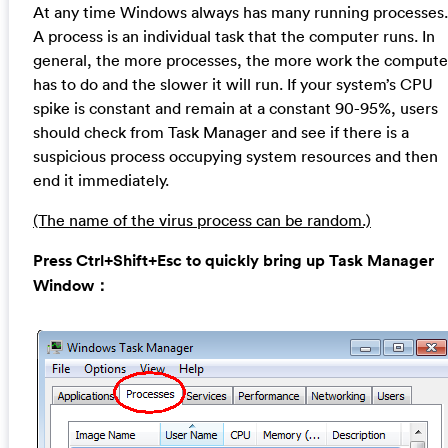
At any time Windows always has many running processes.
A process is an individual task that the computer runs. In
general, the more processes, the more work the compute
has to do and the slower it will run. If your system’s CPU
spike is constant and remain at a constant 90-95%, users
should check from Task Manager and see if there is a
suspicious process occupying system resources and then
end it immediately.
(The name of the virus process can be random.)
Press Ctrl+Shift+Esc to quickly bring up Task Manager
Window：