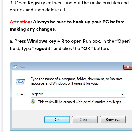
3. Open Registry entries. Find out the malicious files and
entries and then delete all.
Attention:
Always be sure to back up your PC before
making any changes.
a. Press
Windows key + R
to open Run box. In the
“Open”
field, type
“regedit”
and click the
“OK”
button.