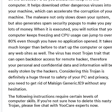
computer. It helps download other dangerous viruses into
your machine, which can accelerate the corruption of you
machine. The malware not only slows down your system,
but also generates spam security popups to make you pay
lots of money. When it is executed, you will notice that yo
computer keeps freezing and CPU usage can jump to over
80% even though you have no application opened. It take
much longer than before to start up the computer or ope
any web sites as well. The virus has most Trojan trait that
can open backdoor access for remote hacker, therefore
your personal and confidential data and information will b
easily stolen by the hackers. Considering this Trojan is
definitely a huge threat to safety of your PC and privacy,
you need to get rid of Malsign Generic.1E9 without any
hesitation.
The following instructions require certain levels of
computer skills. If you’re not sure how to delete this nasty
Trojan, please live chat with YooCare experts now.