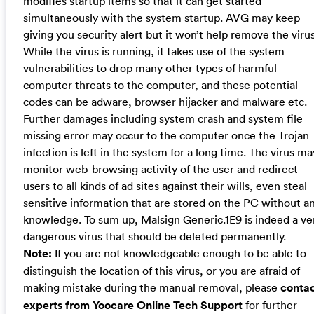
modifies startup items so that it can get started
simultaneously with the system startup. AVG may keep
giving you security alert but it won’t help remove the virus
While the virus is running, it takes use of the system
vulnerabilities to drop many other types of harmful
computer threats to the computer, and these potential
codes can be adware, browser hijacker and malware etc.
Further damages including system crash and system file
missing error may occur to the computer once the Trojan
infection is left in the system for a long time. The virus ma
monitor web-browsing activity of the user and redirect
users to all kinds of ad sites against their wills, even steal
sensitive information that are stored on the PC without a
knowledge. To sum up, Malsign Generic.1E9 is indeed a ve
dangerous virus that should be deleted permanently.
Note:
If you are not knowledgeable enough to be able to
distinguish the location of this virus, or you are afraid of
making mistake during the manual removal, please
conta
experts from Yoocare Online Tech Support
for further