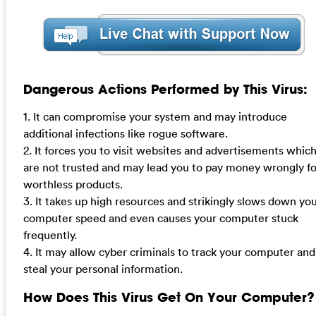
Dangerous Actions Performed by This Virus:
1. It can compromise your system and may introduce
additional infections like rogue software.
2. It forces you to visit websites and advertisements whic
are not trusted and may lead you to pay money wrongly fo
worthless products.
3. It takes up high resources and strikingly slows down yo
computer speed and even causes your computer stuck
frequently.
4. It may allow cyber criminals to track your computer and
steal your personal information.
How Does This Virus Get On Your Computer?