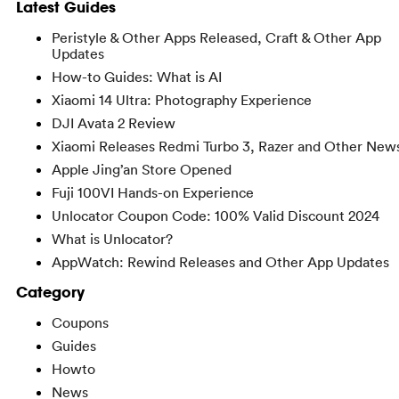
Latest Guides
Peristyle & Other Apps Released, Craft & Other App
Updates
How-to Guides: What is AI
Xiaomi 14 Ultra: Photography Experience
DJI Avata 2 Review
Xiaomi Releases Redmi Turbo 3, Razer and Other New
Apple Jing’an Store Opened
Fuji 100VI Hands-on Experience
Unlocator Coupon Code: 100% Valid Discount 2024
What is Unlocator?
AppWatch: Rewind Releases and Other App Updates
Category
Coupons
Guides
Howto
News