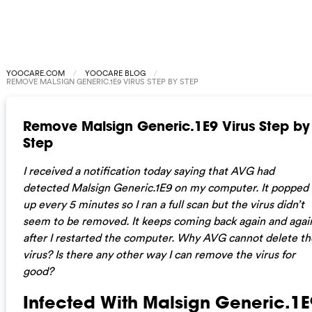
YOOCARE.COM
YOOCARE BLOG
REMOVE MALSIGN GENERIC.1E9 VIRUS STEP BY STEP
Remove Malsign Generic.1E9 Virus Step by
Step
I received a notification today saying that AVG had
detected Malsign Generic.1E9 on my computer. It popped
up every 5 minutes so I ran a full scan but the virus didn’t
seem to be removed. It keeps coming back again and agai
after I restarted the computer. Why AVG cannot delete th
virus? Is there any other way I can remove the virus for
good?
Infected With Malsign Generic.1E