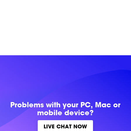
Problems with
your PC, Mac or
mobile device?
LIVE CHAT NOW