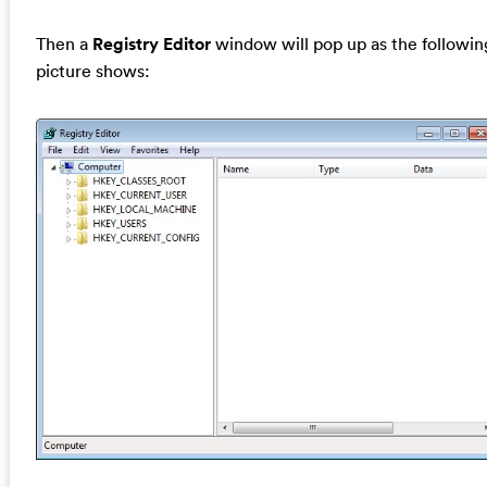
Then a
Registry Editor
window will pop up as the followin
picture shows: