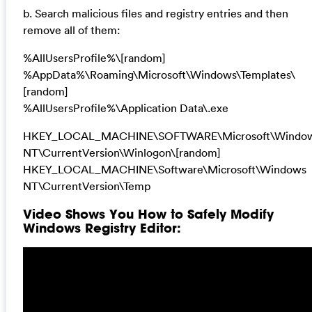
b. Search malicious files and registry entries and then
remove all of them:
%AllUsersProfile%\[random]
%AppData%\Roaming\Microsoft\Windows\Templates\
[random]
%AllUsersProfile%\Application Data\.exe
HKEY_LOCAL_MACHINE\SOFTWARE\Microsoft\Windo
NT\CurrentVersion\Winlogon\[random]
HKEY_LOCAL_MACHINE\Software\Microsoft\Windows
NT\CurrentVersion\Temp
Video Shows You How to Safely Modify
Windows Registry Editor: