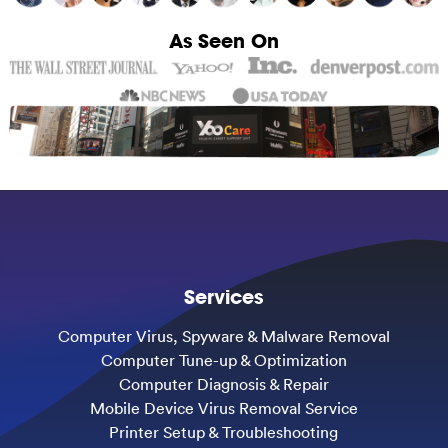
As Seen On
Services
Computer Virus, Spyware & Malware Removal
Computer Tune-up & Optimization
Computer Diagnosis & Repair
Mobile Device Virus Removal Service
Printer Setup & Troubleshooting