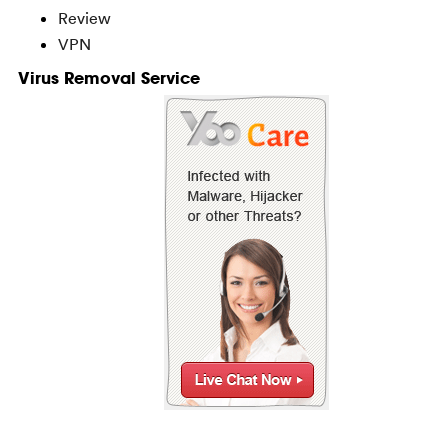
Review
VPN
Virus Removal Service