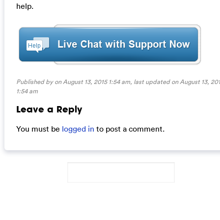
help.
Published by on August 13, 2015 1:54 am, last updated on
August 13, 20
1:54 am
Leave a Reply
You must be
logged in
to post a comment.