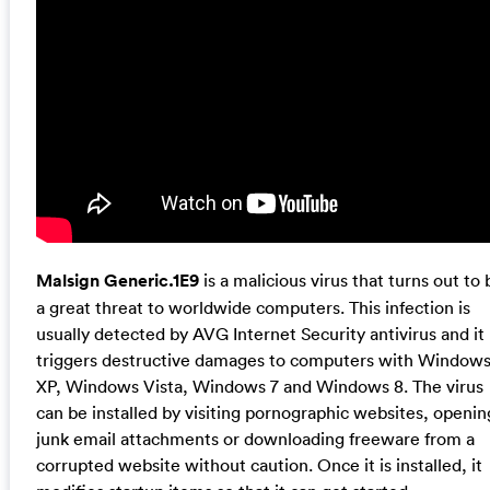
Malsign Generic.1E9
is a malicious virus that turns out to 
a great threat to worldwide computers. This infection is
usually detected by AVG Internet Security antivirus and it
triggers destructive damages to computers with Window
XP, Windows Vista, Windows 7 and Windows 8. The virus
can be installed by visiting pornographic websites, openin
junk email attachments or downloading freeware from a
corrupted website without caution. Once it is installed, it