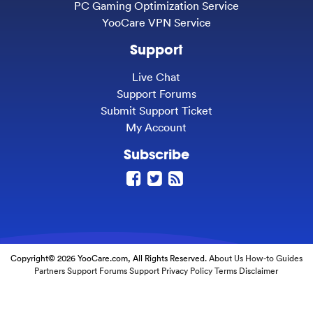
PC Gaming Optimization Service
YooCare VPN Service
Support
Live Chat
Support Forums
Submit Support Ticket
My Account
Subscribe
Copyright© 2026 YooCare.com, All Rights Reserved.
About Us
How-to Guides
Partners
Support Forums
Support
Privacy Policy
Terms
Disclaimer