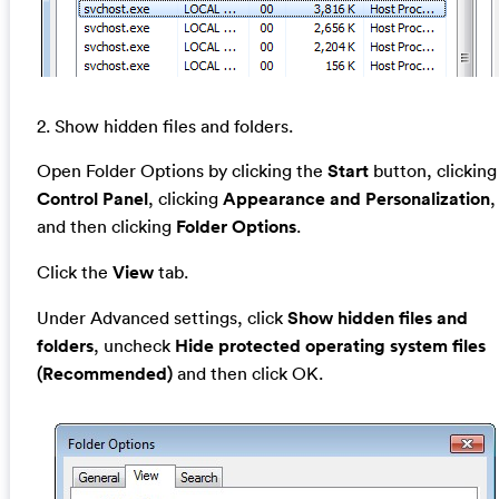
2. Show hidden files and folders.
Open Folder Options by clicking the
Start
button, clicking
Control Panel
, clicking
Appearance and Personalization
,
and then clicking
Folder Options
.
Click the
View
tab.
Under Advanced settings, click
Show hidden files and
folders
, uncheck
Hide protected operating system files
(Recommended)
and then click OK.