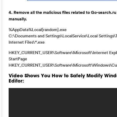
4. Remove all the malicious files related to Go-search.ru
manually.
%AppData%Local[random].exe
C:\Documents and Settings\LocalService\Local Settings
Internet Files\*.exe
HKEY_CURRENT_USER\Software\Microsoft\Internet Expl
StartPage
HKEY_CURRENT_USER\Software\Microsoft\Windows\Cur
Video Shows You How to Safely Modify Wind
Editor: