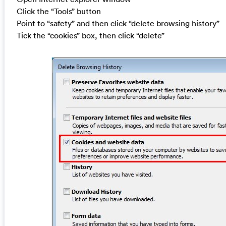
Click the “Tools” button
Point to “safety” and then click “delete browsing history”
Tick the “cookies” box, then click “delete”