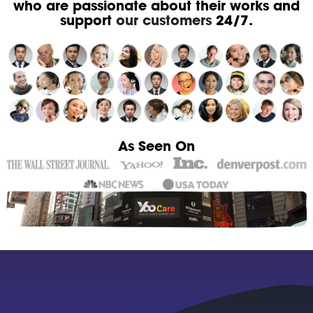
who are passionate about their works and
support
our customers
24/7.
As Seen On