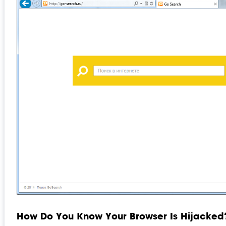
How Do You Know Your Browser Is Hijacked