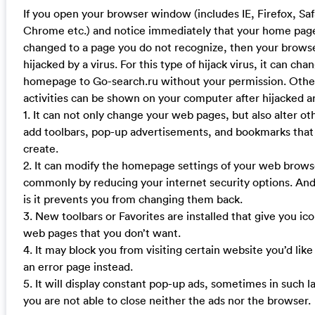
If you open your browser window (includes IE, Firefox, Sa
Chrome etc.) and notice immediately that your home pag
changed to a page you do not recognize, then your brow
hijacked by a virus. For this type of hijack virus, it can cha
homepage to Go-search.ru without your permission. Othe
activities can be shown on your computer after hijacked ar
1. It can not only change your web pages, but also alter ot
add toolbars, pop-up advertisements, and bookmarks that
create.
2. It can modify the homepage settings of your web brow
commonly by reducing your internet security options. And
is it prevents you from changing them back.
3. New toolbars or Favorites are installed that give you ico
web pages that you don’t want.
4. It may block you from visiting certain website you’d like
an error page instead.
5. It will display constant pop-up ads, sometimes in such 
you are not able to close neither the ads nor the browser.