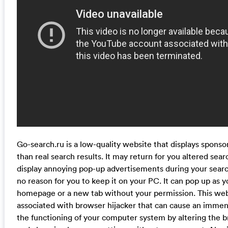
Go-search.ru is a low-quality website that displays spons
than real search results. It may return for you altered sear
display annoying pop-up advertisements during your searc
no reason for you to keep it on your PC. It can pop up as y
homepage or a new tab without your permission. This webs
associated with browser hijacker that can cause an imme
the functioning of your computer system by altering the b