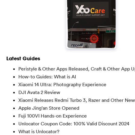
Latest Guides
Peristyle & Other Apps Released, Craft & Other App 
How-to Guides: What is AI
Xiaomi 14 Ultra: Photography Experience
DJI Avata 2 Review
Xiaomi Releases Redmi Turbo 3, Razer and Other New
Apple Jing’an Store Opened
Fuji 100VI Hands-on Experience
Unlocator Coupon Code: 100% Valid Discount 2024
What is Unlocator?