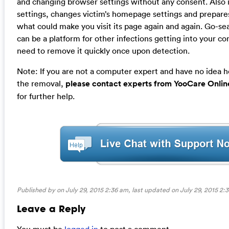
and changing browser settings without any consent. Also 
settings, changes victim’s homepage settings and prepare
what could make you visit its page again and again. Go-sea
can be a platform for other infections getting into your c
need to remove it quickly once upon detection.
Note: If you are not a computer expert and have no idea 
the removal,
please contact experts from YooCare Onlin
for further help.
Published by on July 29, 2015 2:36 am, last updated on
July 29, 2015 2:
Leave a Reply
You must be
logged in
to post a comment.