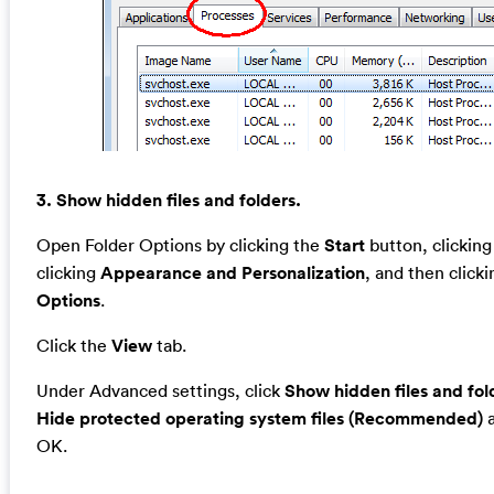
3. Show hidden files and folders.
Open Folder Options by clicking the
Start
button, clickin
clicking
Appearance and Personalization
, and then click
Options
.
Click the
View
tab.
Under Advanced settings, click
Show hidden files and fol
Hide protected operating system files (Recommended)
a
OK.