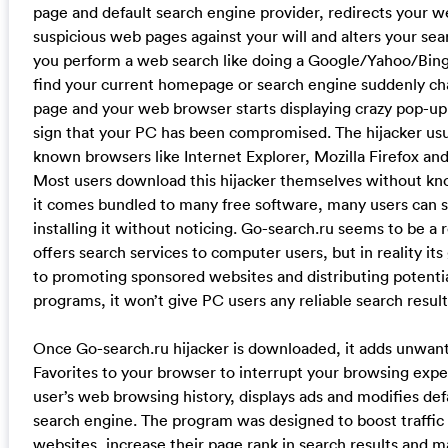
page and default search engine provider, redirects your 
suspicious web pages against your will and alters your se
you perform a web search like doing a Google/Yahoo/Bing 
find your current homepage or search engine suddenly ch
page and your web browser starts displaying crazy pop-up a
sign that your PC has been compromised. The hijacker usua
known browsers like Internet Explorer, Mozilla Firefox a
Most users download this hijacker themselves without kn
it comes bundled to many free software, many users can sk
installing it without noticing. Go-search.ru seems to be a 
offers search services to computer users, but in reality its
to promoting sponsored websites and distributing potent
programs, it won’t give PC users any reliable search results
Once Go-search.ru hijacker is downloaded, it adds unwant
Favorites to your browser to interrupt your browsing exper
user’s web browsing history, displays ads and modifies d
search engine. The program was designed to boost traffic
websites, increase their page rank in search results and ma