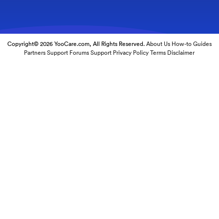
Copyright© 2026 YooCare.com, All Rights Reserved.
About Us
How-to Guides
Partners
Support Forums
Support
Privacy Policy
Terms
Disclaimer