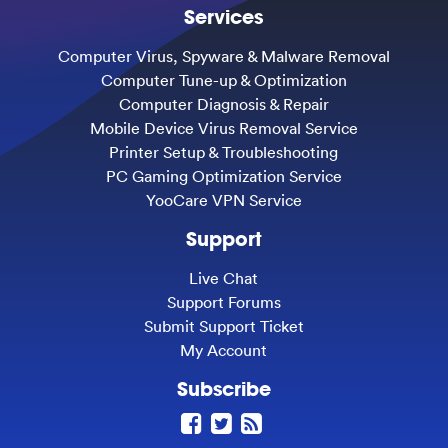
Services
Computer Virus, Spyware & Malware Removal
Computer Tune-up & Optimization
Computer Diagnosis & Repair
Mobile Device Virus Removal Service
Printer Setup & Troubleshooting
PC Gaming Optimization Service
YooCare VPN Service
Support
Live Chat
Support Forums
Submit Support Ticket
My Account
Subscribe