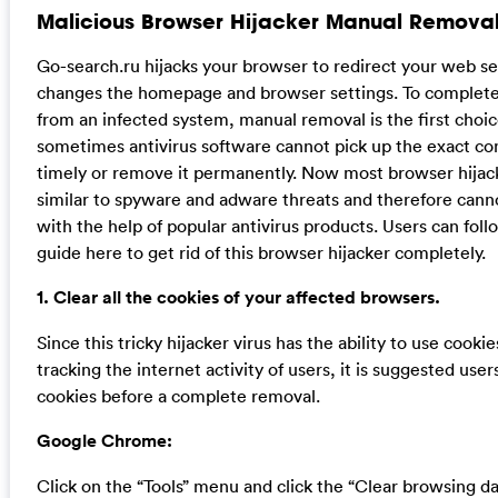
Malicious Browser Hijacker Manual Removal
Go-search.ru hijacks your browser to redirect your web se
changes the homepage and browser settings. To completely
from an infected system, manual removal is the first choi
sometimes antivirus software cannot pick up the exact c
timely or remove it permanently. Now most browser hijack
similar to spyware and adware threats and therefore can
with the help of popular antivirus products. Users can fol
guide here to get rid of this browser hijacker completely.
1. Clear all the cookies of your affected browsers.
Since this tricky hijacker virus has the ability to use cookie
tracking the internet activity of users, it is suggested users
cookies before a complete removal.
Google Chrome:
Click on the “Tools” menu and click the “Clear browsing da