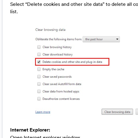
Select “Delete cookies and other site data” to delete all c
list.
Internet Explorer:
Open Internet explorer window