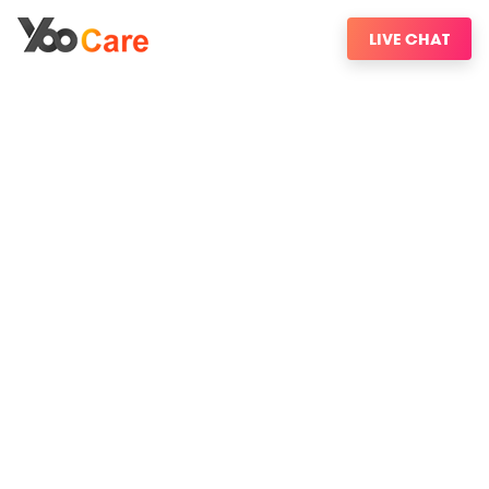
LIVE CHAT