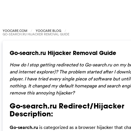
YOOCARE.COM
YOOCARE BLOG
GO-SEARCH.RU HIJACKER REMOVAL GUIDE
Go-search.ru Hijacker Removal Guide
How do I stop getting redirected to Go-search.ru on my b
and internet explorer)? The problem started after I down
player. I have tried every single piece of software but unti
nothing. It changed my default homepage and search engi
remove this annoying hijacker?
Go-search.ru Redirect/Hijacker
Description:
Go-search.ru
is categorized as a browser hijacker that c