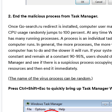
2. End the malicious process from Task Manager.
Once Go-search.ru redirect is installed, computer user ma
CPU usage randomly jumps to 100 percent. At any time 
has many running processes. A process is an individual tas
computer runs. In general, the more processes, the more
computer has to do and the slower it will run. If your syst
constant and remain at a constant 90-95%, users should 
Manager and see if there is a suspicious process occupyin
resources and then end it immediately.
(The name of the virus process can be random.)
Press Ctrl+Shift+Esc to quickly bring up Task Manage