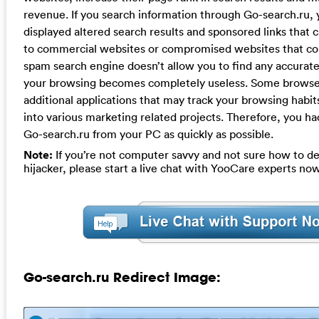
revenue. If you search information through Go-search.ru, 
displayed altered search results and sponsored links that 
to commercial websites or compromised websites that con
spam search engine doesn’t allow you to find any accurate
your browsing becomes completely useless. Some browser 
additional applications that may track your browsing habit
into various marketing related projects. Therefore, you h
Go-search.ru from your PC as quickly as possible.
Note:
If you’re not computer savvy and not sure how to de
hijacker, please start a live chat with YooCare experts now
Go-search.ru Redirect Image: