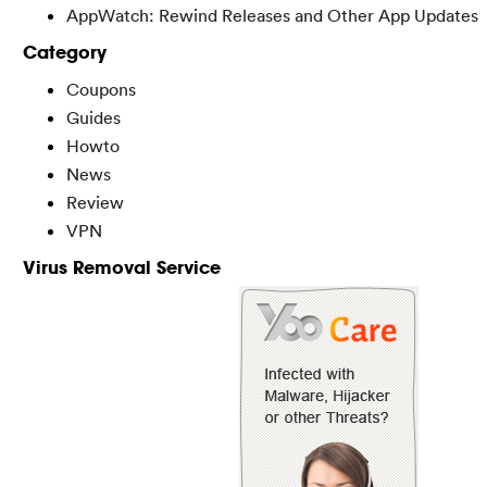
AppWatch: Rewind Releases and Other App Updates
Category
Coupons
Guides
Howto
News
Review
VPN
Virus Removal Service