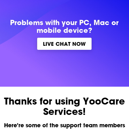
Problems with
your PC, Mac or
mobile device?
LIVE CHAT NOW
Thanks for using YooCare
Services!
Here're some of the support team members