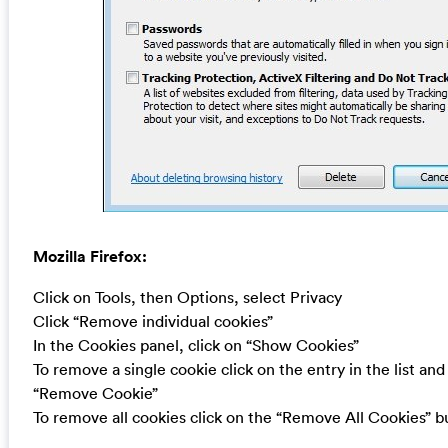
Mozilla Firefox:
Click on Tools, then Options, select Privacy
Click “Remove individual cookies”
In the Cookies panel, click on “Show Cookies”
To remove a single cookie click on the entry in the list and
“Remove Cookie”
To remove all cookies click on the “Remove All Cookies” b