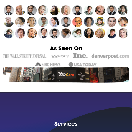
As Seen On
Services