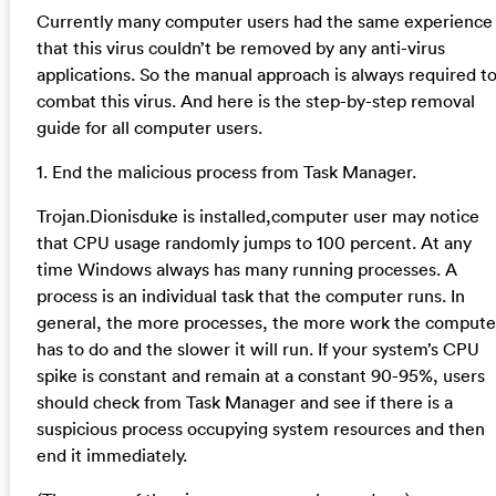
Currently many computer users had the same experience
that this virus couldn’t be removed by any anti-virus
applications. So the manual approach is always required t
combat this virus. And here is the step-by-step removal
guide for all computer users.
1. End the malicious process from Task Manager.
Trojan.Dionisduke is installed,computer user may notice
that CPU usage randomly jumps to 100 percent. At any
time Windows always has many running processes. A
process is an individual task that the computer runs. In
general, the more processes, the more work the compute
has to do and the slower it will run. If your system’s CPU
spike is constant and remain at a constant 90-95%, users
should check from Task Manager and see if there is a
suspicious process occupying system resources and then
end it immediately.