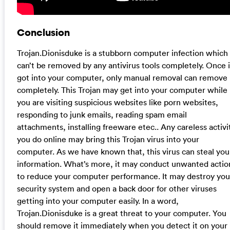
Conclusion
Trojan.Dionisduke is a stubborn computer infection which
can’t be removed by any antivirus tools completely. Once i
got into your computer, only manual removal can remove 
completely. This Trojan may get into your computer while
you are visiting suspicious websites like porn websites,
responding to junk emails, reading spam email
attachments, installing freeware etec.. Any careless activi
you do online may bring this Trojan virus into your
computer. As we have known that, this virus can steal you
information. What’s more, it may conduct unwanted actio
to reduce your computer performance. It may destroy you
security system and open a back door for other viruses
getting into your computer easily. In a word,
Trojan.Dionisduke is a great threat to your computer. You
should remove it immediately when you detect it on your