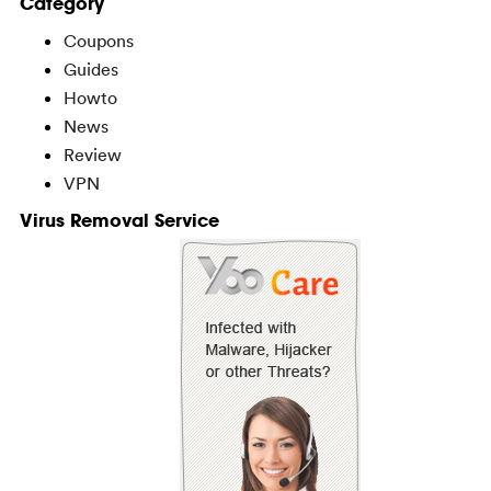
Category
Coupons
Guides
Howto
News
Review
VPN
Virus Removal Service