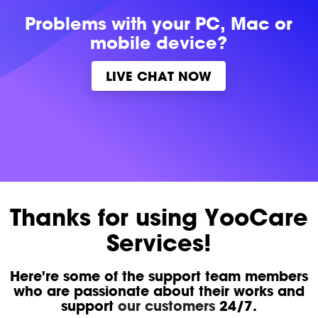
Problems with
your PC, Mac or
mobile device?
LIVE CHAT NOW
Thanks for using YooCare
Services!
Here're some of the support team members
who are passionate about their works and
support
our customers
24/7.