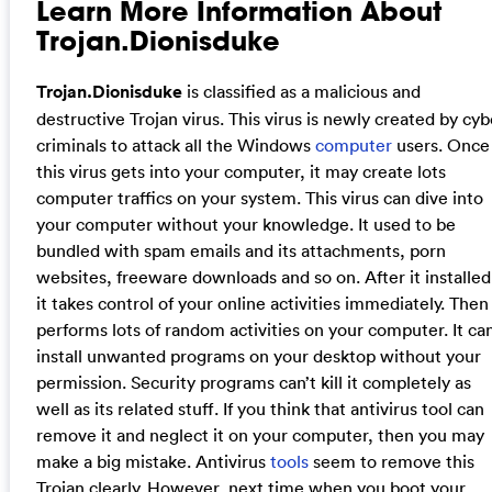
Learn More Information About
Trojan.Dionisduke
Trojan.Dionisduke
is classified as a malicious and
destructive Trojan virus. This virus is newly created by cyb
criminals to attack all the Windows
computer
users. Once
this virus gets into your computer, it may create lots
computer traffics on your system. This virus can dive into
your computer without your knowledge. It used to be
bundled with spam emails and its attachments, porn
websites, freeware downloads and so on. After it installed
it takes control of your online activities immediately. Then 
performs lots of random activities on your computer. It ca
install unwanted programs on your desktop without your
permission. Security programs can’t kill it completely as
well as its related stuff. If you think that antivirus tool can
remove it and neglect it on your computer, then you may
make a big mistake. Antivirus
tools
seem to remove this
Trojan clearly. However, next time when you boot your