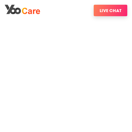
LIVE CHAT