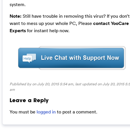
system.
Note:
Still have trouble in removing this virus? If you don’t
want to mess up your whole PC, Please
contact YooCare
Experts
for instant help now.
Published by on July 20, 2015 5:54 am, last updated on
July 20, 2015 5:
am
Leave a Reply
You must be
logged in
to post a comment.