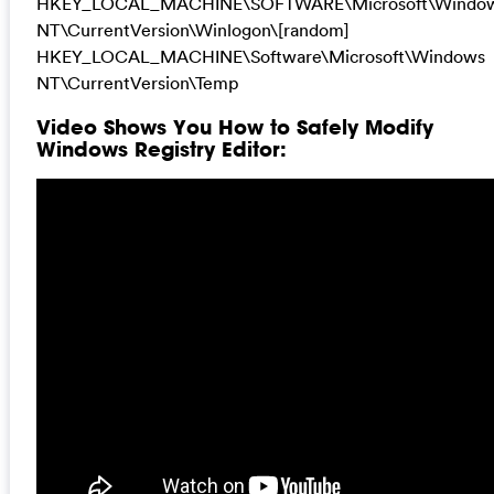
HKEY_LOCAL_MACHINE\SOFTWARE\Microsoft\Windo
NT\CurrentVersion\Winlogon\[random]
HKEY_LOCAL_MACHINE\Software\Microsoft\Windows
NT\CurrentVersion\Temp
Video Shows You How to Safely Modify
Windows Registry Editor: