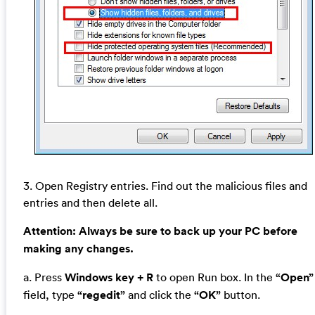
3. Open Registry entries. Find out the malicious files and
entries and then delete all.
Attention:
Always be sure to back up your PC before
making any changes.
a. Press
Windows key + R
to open Run box. In the
“Open”
field, type
“regedit”
and click the
“OK”
button.