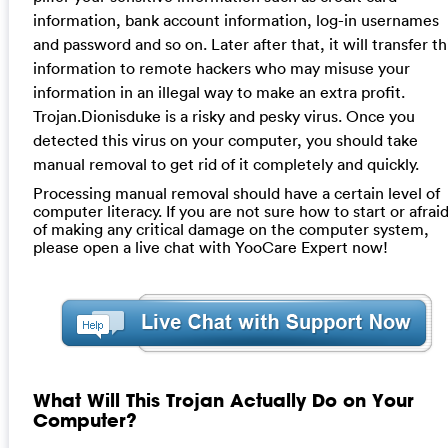
information, bank account information, log-in usernames
and password and so on. Later after that, it will transfer th
information to remote hackers who may misuse your
information in an illegal way to make an extra profit.
Trojan.Dionisduke is a risky and pesky virus. Once you
detected this virus on your computer, you should take
manual removal to get rid of it completely and quickly.
Processing manual removal should have a certain level of
computer literacy. If you are not sure how to start or afrai
of making any critical damage on the computer system,
please open a live chat with YooCare Expert now!
What Will This Trojan Actually Do on Your
Computer?