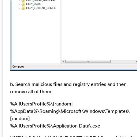
b. Search malicious files and registry entries and then
remove all of them:
%AllUsersProfile%\[random]
%AppData%\Roaming\Microsoft\Windows\Templates\
[random]
%AllUsersProfile%\Application Data\.exe