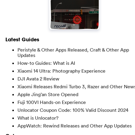
Latest Guides
Peristyle & Other Apps Released, Craft & Other App
Updates
How-to Guides: What is AI
Xiaomi 14 Ultra: Photography Experience
DJI Avata 2 Review
Xiaomi Releases Redmi Turbo 3, Razer and Other New
Apple Jing’an Store Opened
Fuji 100VI Hands-on Experience
Unlocator Coupon Code: 100% Valid Discount 2024
What is Unlocator?
AppWatch: Rewind Releases and Other App Updates