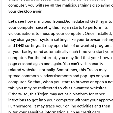
computer, you will see all the malicious things displaying 
your desktop again.
Let’s see how malicious Trojan.Dionisduke is! Getting into
your computer secretly, this Trojan starts to perform its
vicious actions to mess up your computer. Once installed, 
may change your system settings like your browser settin
and DNS settings. It may open lots of unwanted programs
at your background automatically each time you start you
computer. For the Internet, you may find that your brows
page crashed again and again. You can’t visit security-
related websites normally. Sometimes, this Trojan may
spread commercial advertisements and pop-ups on your
computer. So that, when you start to browse or open a n
tab, you may be redirected to visit unwanted websites.
Otherwise, this Trojan may act as a platform for other
infections to get into your computer without your approva
Furthermore, it may trace your online activities and then
pilfer your sensitive information such as credit card