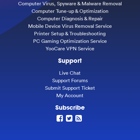
Computer Virus, Spyware & Malware Removal
Computer Tune-up & Optimization
Computer Diagnosis & Repair
Mobile Device Virus Removal Service
Printer Setup & Troubleshooting
PC Gaming Optimization Service
YooCare VPN Service
Support
Live Chat
Support Forums
Submit Support Ticket
My Account
Subscribe