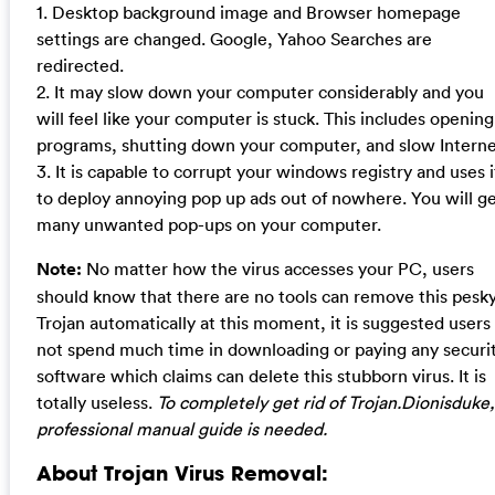
1. Desktop background image and Browser homepage
settings are changed. Google, Yahoo Searches are
redirected.
2. It may slow down your computer considerably and you
will feel like your computer is stuck. This includes opening
programs, shutting down your computer, and slow Interne
3. It is capable to corrupt your windows registry and uses i
to deploy annoying pop up ads out of nowhere. You will g
many unwanted pop-ups on your computer.
Note:
No matter how the virus accesses your PC, users
should know that there are no tools can remove this pesk
Trojan automatically at this moment, it is suggested users
not spend much time in downloading or paying any securi
software which claims can delete this stubborn virus. It is
totally useless.
To completely get rid of Trojan.Dionisduke,
professional manual guide is needed.
About Trojan Virus Removal: