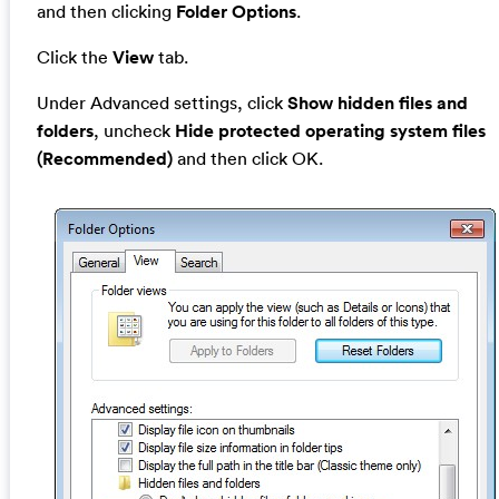
and then clicking
Folder Options
.
Click the
View
tab.
Under Advanced settings, click
Show hidden files and
folders
, uncheck
Hide protected operating system files
(Recommended)
and then click OK.