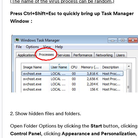
(The name of the virus process can be random.)
Press Ctrl+Shift+Esc to quickly bring up Task Manager
Window：
2. Show hidden files and folders.
Open Folder Options by clicking the
Start
button, clicking
Control Panel
, clicking
Appearance and Personalization
,