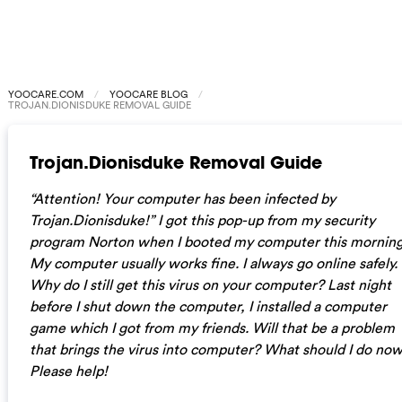
YOOCARE.COM
YOOCARE BLOG
TROJAN.DIONISDUKE REMOVAL GUIDE
Trojan.Dionisduke Removal Guide
“Attention! Your computer has been infected by
Trojan.Dionisduke!” I got this pop-up from my security
program Norton when I booted my computer this morning
My computer usually works fine. I always go online safely.
Why do I still get this virus on your computer? Last night
before I shut down the computer, I installed a computer
game which I got from my friends. Will that be a problem
that brings the virus into computer? What should I do no
Please help!