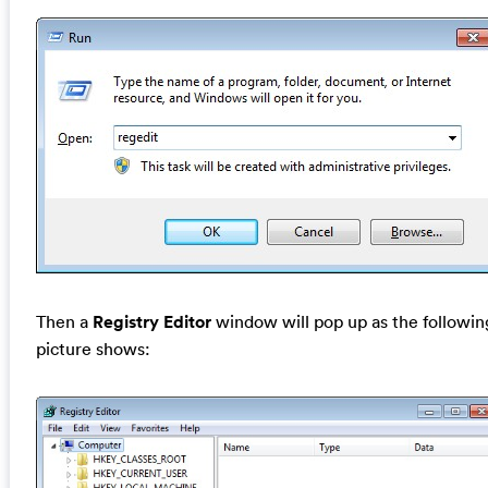
Then a
Registry Editor
window will pop up as the followin
picture shows: