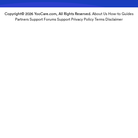
Copyright© 2026 YooCare.com, All Rights Reserved.
About Us
How-to Guides
Partners
Support Forums
Support
Privacy Policy
Terms
Disclaimer