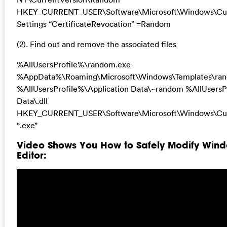
HKEY_CURRENT_USER\Software\Microsoft\Windows\Curr
Settings “CertificateRevocation” =Random
(2). Find out and remove the associated files
%AllUsersProfile%\random.exe
%AppData%\Roaming\Microsoft\Windows\Templates\ra
%AllUsersProfile%\Application Data\~random %AllUsersP
Data\.dll
HKEY_CURRENT_USER\Software\Microsoft\Windows\Cur
“.exe”
Video Shows You How to Safely Modify Wind
Editor: