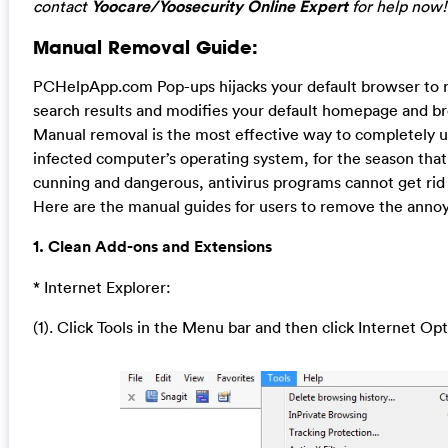
contact
Yoocare/Yoosecurity Online Expert
for help now!
Manual Removal Guide:
PCHelpApp.com Pop-ups hijacks your default browser to 
search results and modifies your default homepage and br
Manual removal is the most effective way to completely un
infected computer’s operating system, for the season that t
cunning and dangerous, antivirus programs cannot get rid 
Here are the manual guides for users to remove the annoyi
1. Clean Add-ons and Extensions
* Internet Explorer:
(1). Click Tools in the Menu bar and then click Internet Op