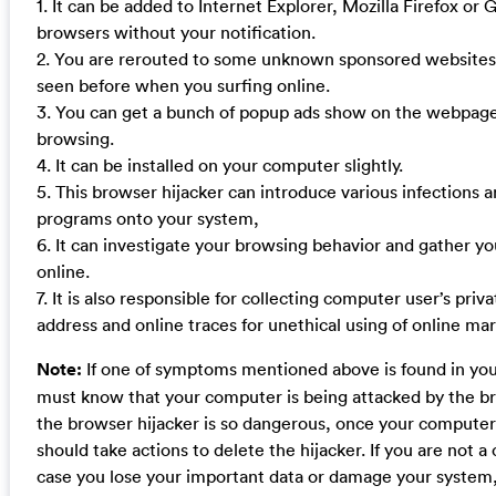
1. It can be added to Internet Explorer, Mozilla Firefox o
browsers without your notification.
2. You are rerouted to some unknown sponsored websites
seen before when you surfing online.
3. You can get a bunch of popup ads show on the webpag
browsing.
4. It can be installed on your computer slightly.
5. This browser hijacker can introduce various infections
programs onto your system,
6. It can investigate your browsing behavior and gather yo
online.
7. It is also responsible for collecting computer user’s priva
address and online traces for unethical using of online mar
Note:
If one of symptoms mentioned above is found in yo
must know that your computer is being attacked by the br
the browser hijacker is so dangerous, once your computer 
should take actions to delete the hijacker. If you are not 
case you lose your important data or damage your system