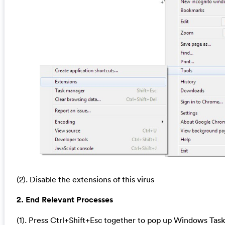
(2). Disable the extensions of this virus
2. End Relevant Processes
(1). Press Ctrl+Shift+Esc together to pop up Windows Task