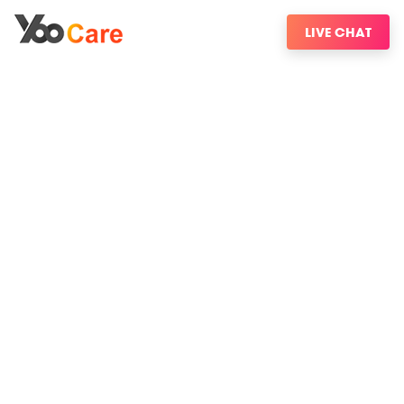
LIVE CHAT