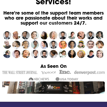
Services!
Here're some of the support team members
who are passionate about their works and
support
our customers
24/7.
As Seen On