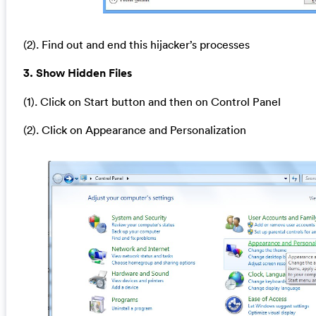
(2). Find out and end this hijacker’s processes
3. Show Hidden Files
(1). Click on Start button and then on Control Panel
(2). Click on Appearance and Personalization