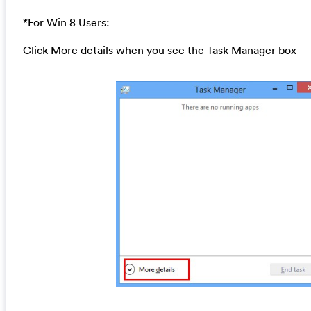
*For Win 8 Users:
Click More details when you see the Task Manager box