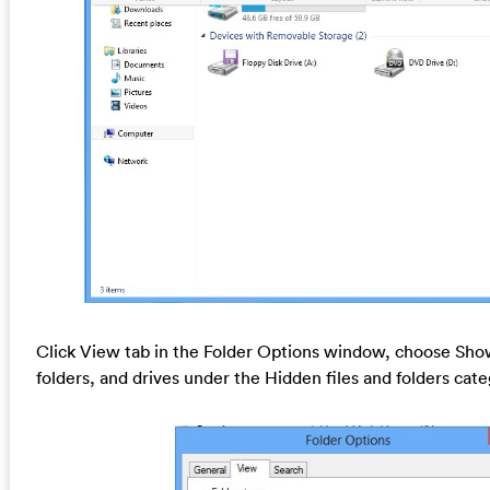
Click View tab in the Folder Options window, choose Show
folders, and drives under the Hidden files and folders cat