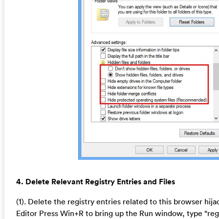
4. Delete Relevant Registry Entries and Files
(1). Delete the registry entries related to this browser hij
Editor Press Win+R to bring up the Run window, type “reg