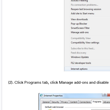
(2). Click Programs tab, click Manage add-ons and disable