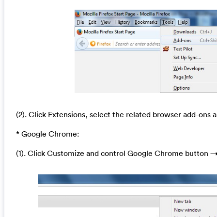
(2). Click Extensions, select the related browser add-ons a
* Google Chrome:
(1). Click Customize and control Google Chrome button →