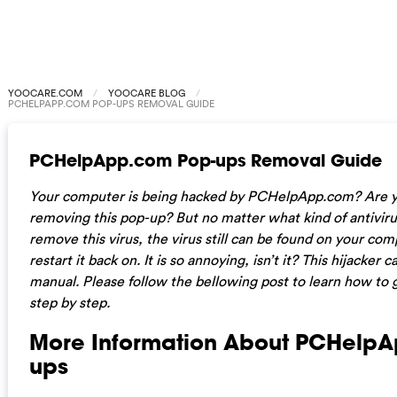
YOOCARE.COM
YOOCARE BLOG
PCHELPAPP.COM POP-UPS REMOVAL GUIDE
PCHelpApp.com Pop-ups Removal Guide
Your computer is being hacked by PCHelpApp.com? Are y
removing this pop-up? But no matter what kind of antiviru
remove this virus, the virus still can be found on your c
restart it back on. It is so annoying, isn’t it? This hijacke
manual. Please follow the bellowing post to learn how to ge
step by step.
More Information About PCHelp
ups