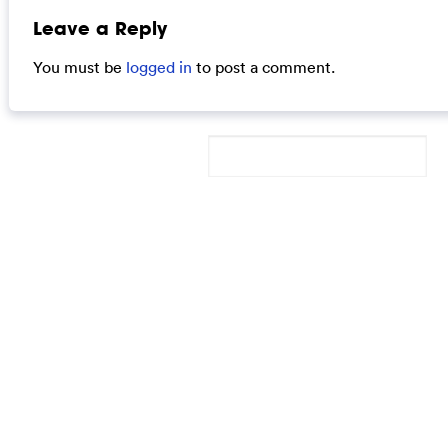
Leave a Reply
You must be
logged in
to post a comment.