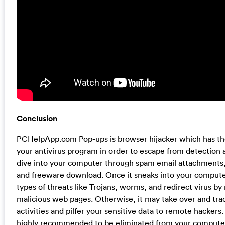
Conclusion
PCHelpApp.com Pop-ups is browser hijacker which has the 
your antivirus program in order to escape from detection 
dive into your computer through spam email attachments,
and freeware download. Once it sneaks into your computer
types of threats like Trojans, worms, and redirect virus by
malicious web pages. Otherwise, it may take over and tra
activities and pilfer your sensitive data to remote hackers. I
highly recommended to be eliminated from your computer