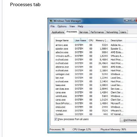
Processes tab