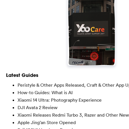
Latest Guides
Peristyle & Other Apps Released, Craft & Other App 
How-to Guides: What is AI
Xiaomi 14 Ultra: Photography Experience
DJI Avata 2 Review
Xiaomi Releases Redmi Turbo 3, Razer and Other New
Apple Jing’an Store Opened