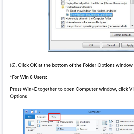
(6). Click OK at the bottom of the Folder Options window
*For Win 8 Users:
Press Win+E together to open Computer window, click Vi
Options