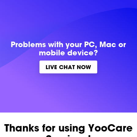
Problems with
your PC, Mac or
mobile device?
LIVE CHAT NOW
Thanks for using YooCare