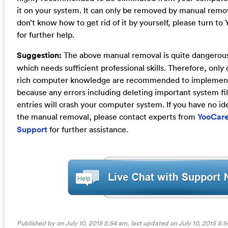
it on your system. It can only be removed by manual remo
don’t know how to get rid of it by yourself, please turn t
for further help.
Suggestion:
The above manual removal is quite dangerou
which needs sufficient professional skills. Therefore, onl
rich computer knowledge are recommended to implement
because any errors including deleting important system fil
entries will crash your computer system. If you have no id
the manual removal, please contact experts from
YooCare
Support
for further assistance.
Published by on July 10, 2015 5:54 am, last updated on
July 10, 2015 5: