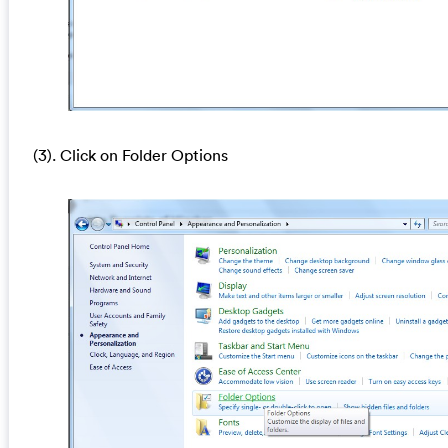
(3). Click on Folder Options