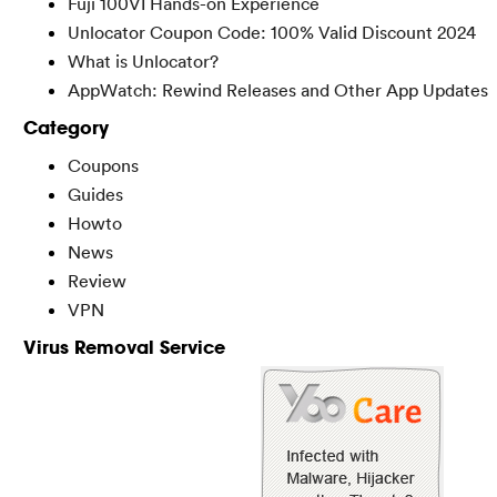
Fuji 100VI Hands-on Experience
Unlocator Coupon Code: 100% Valid Discount 2024
What is Unlocator?
AppWatch: Rewind Releases and Other App Updates
Category
Coupons
Guides
Howto
News
Review
VPN
Virus Removal Service