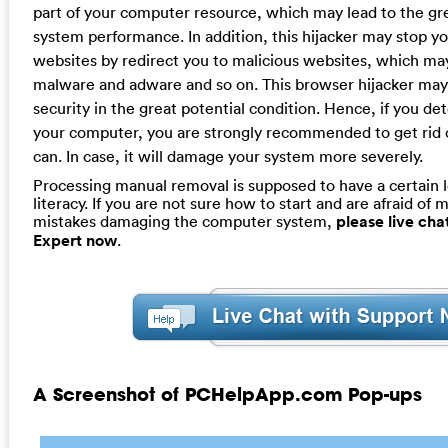
part of your computer resource, which may lead to the gr
system performance. In addition, this hijacker may stop yo
websites by redirect you to malicious websites, which ma
malware and adware and so on. This browser hijacker ma
security in the great potential condition. Hence, if you det
your computer, you are strongly recommended to get rid of
can. In case, it will damage your system more severely.
Processing manual removal is supposed to have a certain 
literacy. If you are not sure how to start and are afraid of m
mistakes damaging the computer system,
please live ch
Expert now
.
A Screenshot of PCHelpApp.com Pop-ups