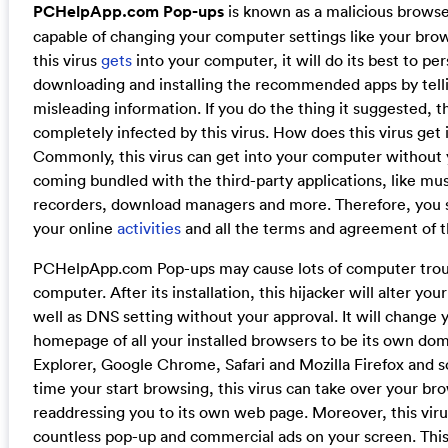
PCHelpApp.com Pop-ups
is known as a malicious browser
capable of changing your computer settings like your bro
this virus
gets
into your computer, it will do its best to pe
downloading and installing the recommended apps by tell
misleading information. If you do the thing it suggested, 
completely infected by this virus. How does this virus get
Commonly, this virus can get into your computer without 
coming bundled with the third-party applications, like mus
recorders, download managers and more. Therefore, you 
your online
activities
and all the terms and agreement of th
PCHelpApp.com Pop-ups may cause lots of computer trou
computer. After its installation, this hijacker will alter yo
well as DNS setting without your approval. It will change 
homepage of all your installed browsers to be its own dom
Explorer, Google Chrome, Safari and Mozilla Firefox and so
time your start browsing, this virus can take over your b
readdressing you to its own web page. Moreover, this viru
countless pop-up and commercial ads on your screen. Thi