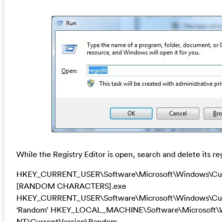
While the Registry Editor is open, search and delete its re
HKEY_CURRENT_USER\Software\Microsoft\Windows\Cur
[RANDOM CHARACTERS].exe
HKEY_CURRENT_USER\Software\Microsoft\Windows\Cur
‘Random’ HKEY_LOCAL_MACHINE\Software\Microsoft\
NT\CurrentVersion\Random