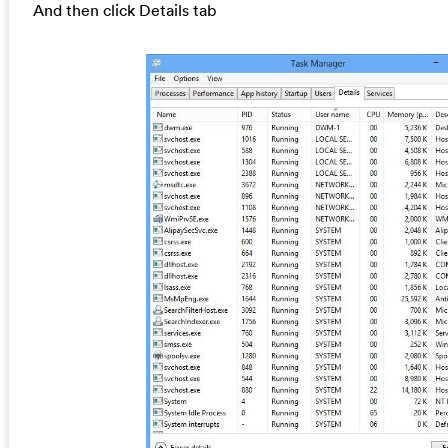
And then click Details tab