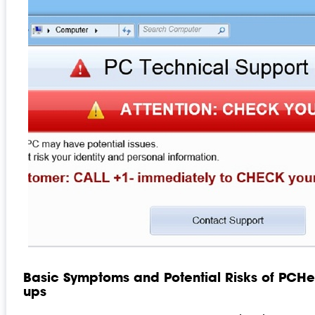
Basic Symptoms and Potential Risks of PC
ups