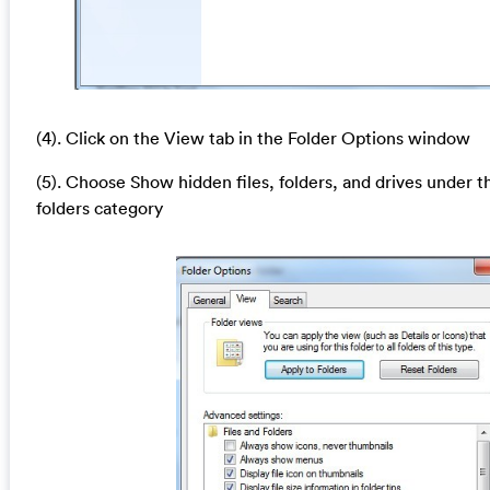
(4). Click on the View tab in the Folder Options window
(5). Choose Show hidden files, folders, and drives under t
folders category