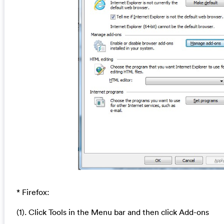
* Firefox:
(1). Click Tools in the Menu bar and then click Add-ons