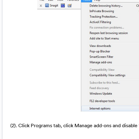
(2). Click Programs tab, click Manage add-ons and disable