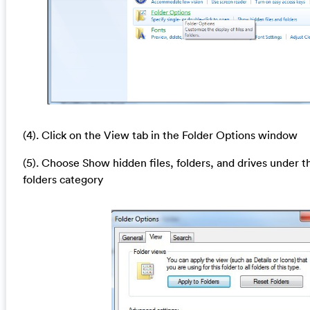
(4). Click on the View tab in the Folder Options window
(5). Choose Show hidden files, folders, and drives under t
folders category