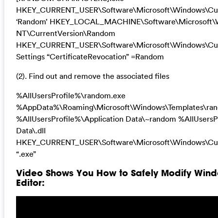
HKEY_CURRENT_USER\Software\Microsoft\Windows\Cur
‘Random’ HKEY_LOCAL_MACHINE\Software\Microsoft\
NT\CurrentVersion\Random
HKEY_CURRENT_USER\Software\Microsoft\Windows\Curr
Settings “CertificateRevocation” =Random
(2). Find out and remove the associated files
%AllUsersProfile%\random.exe
%AppData%\Roaming\Microsoft\Windows\Templates\ra
%AllUsersProfile%\Application Data\~random %AllUsersP
Data\.dll
HKEY_CURRENT_USER\Software\Microsoft\Windows\Cur
“.exe”
Video Shows You How to Safely Modify Wind
Editor: