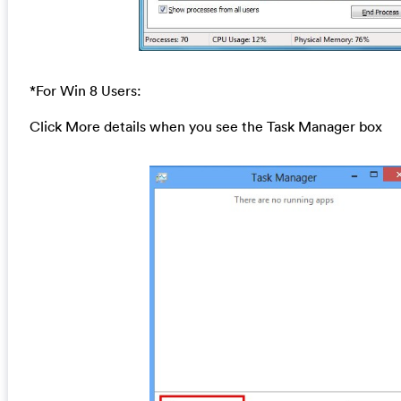
*For Win 8 Users:
Click More details when you see the Task Manager box