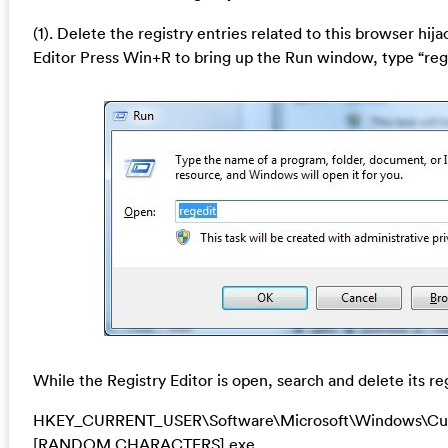
(1). Delete the registry entries related to this browser hij
Editor Press Win+R to bring up the Run window, type “reg
While the Registry Editor is open, search and delete its re
HKEY_CURRENT_USER\Software\Microsoft\Windows\Cur
[RANDOM CHARACTERS].exe