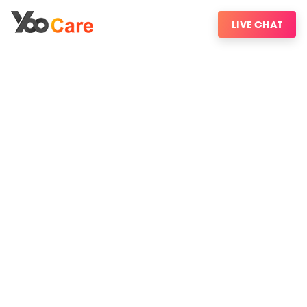
LIVE CHAT