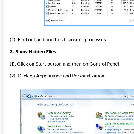
(2). Find out and end this hijacker’s processes
3. Show Hidden Files
(1). Click on Start button and then on Control Panel
(2). Click on Appearance and Personalization