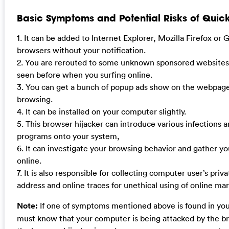
Basic Symptoms and Potential Risks of Quic
1. It can be added to Internet Explorer, Mozilla Firefox o
browsers without your notification.
2. You are rerouted to some unknown sponsored websites
seen before when you surfing online.
3. You can get a bunch of popup ads show on the webpag
browsing.
4. It can be installed on your computer slightly.
5. This browser hijacker can introduce various infections
programs onto your system,
6. It can investigate your browsing behavior and gather yo
online.
7. It is also responsible for collecting computer user’s priva
address and online traces for unethical using of online mar
Note:
If one of symptoms mentioned above is found in yo
must know that your computer is being attacked by the br