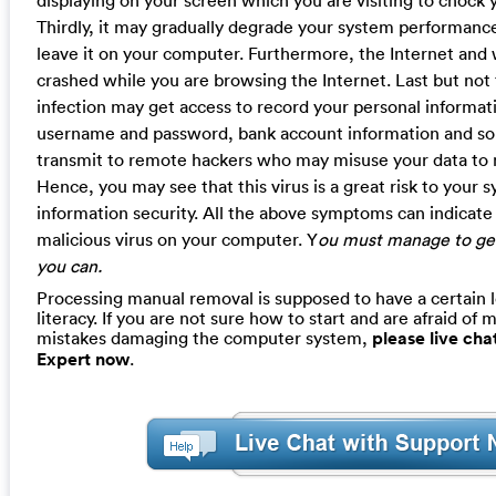
Thirdly, it may gradually degrade your system performance
leave it on your computer. Furthermore, the Internet an
crashed while you are browsing the Internet. Last but not t
infection may get access to record your personal informati
username and password, bank account information and so
transmit to remote hackers who may misuse your data to ma
Hence, you may see that this virus is a great risk to your
information security. All the above symptoms can indicate t
malicious virus on your computer. Y
ou must manage to get 
you can.
Processing manual removal is supposed to have a certain 
literacy. If you are not sure how to start and are afraid of m
mistakes damaging the computer system,
please live ch
Expert now
.