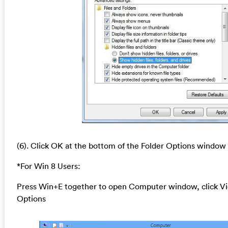
(6). Click OK at the bottom of the Folder Options window
*For Win 8 Users:
Press Win+E together to open Computer window, click Vi
Options