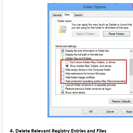
4. Delete Relevant Registry Entries and Files