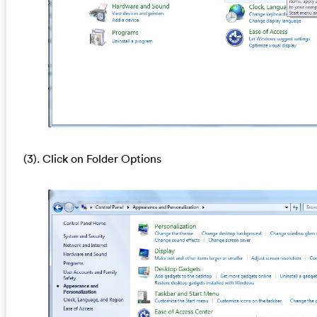
(3). Click on Folder Options