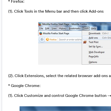
* Firefox:
(1). Click Tools in the Menu bar and then click Add-ons
(2). Click Extensions, select the related browser add-ons a
* Google Chrome:
(1). Click Customize and control Google Chrome button →