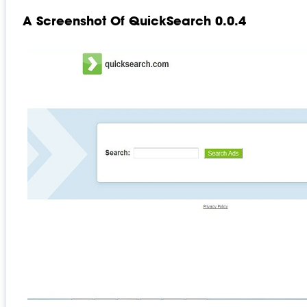
A Screenshot Of QuickSearch 0.0.4