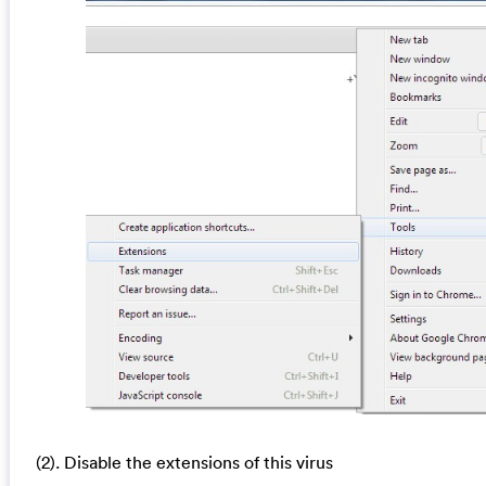
(2). Disable the extensions of this virus