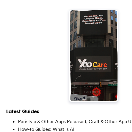
Latest Guides
Peristyle & Other Apps Released, Craft & Other App 
How-to Guides: What is AI