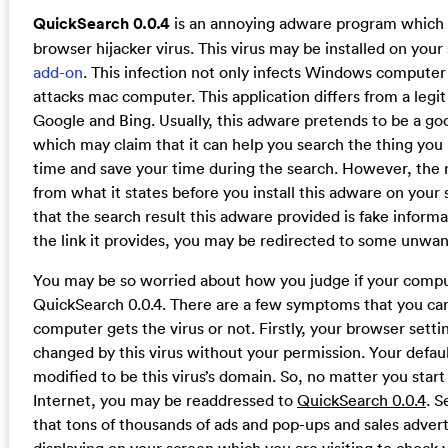
QuickSearch 0.0.4
is an annoying adware program which is
browser hijacker virus. This virus may be installed on you
add-on
. This infection not only infects Windows computer
attacks mac computer. This application differs from a legit
Google and Bing. Usually, this adware pretends to be a g
which may claim that it can help you search the thing you 
time and save your time during the search. However, the re
from what it states before you install this adware on your 
that the search result this adware provided is fake inform
the link it provides, you may be redirected to some unwa
You may be so worried about how you judge if your comput
QuickSearch 0.0.4. There are a few symptoms that you can
computer gets the virus or not. Firstly, your browser set
changed by this virus without your permission. Your defa
modified to be this virus’s domain. So, no matter you star
Internet, you may be readdressed to
QuickSearch 0.0.4
. S
that tons of thousands of ads and pop-ups and sales adver
displaying on your screen which you are visiting to chock