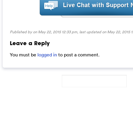
Published by on May 22, 2015 12:33 pm, last updated on
May 22, 2015 
Leave a Reply
You must be
logged in
to post a comment.