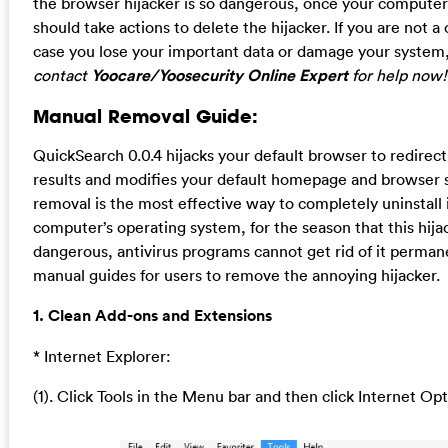
the browser hijacker is so dangerous, once your computer 
should take actions to delete the hijacker. If you are not 
case you lose your important data or damage your system
contact
Yoocare/Yoosecurity Online Expert
for help now!
Manual Removal Guide:
QuickSearch 0.0.4 hijacks your default browser to redirec
results and modifies your default homepage and browser 
removal is the most effective way to completely uninstall 
computer’s operating system, for the season that this hija
dangerous, antivirus programs cannot get rid of it perman
manual guides for users to remove the annoying hijacker.
1. Clean Add-ons and Extensions
* Internet Explorer:
(1). Click Tools in the Menu bar and then click Internet Op