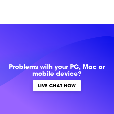
Problems with
your PC, Mac or
mobile device?
LIVE CHAT NOW