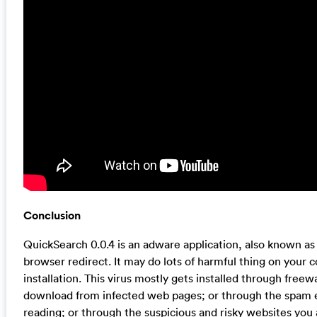
Conclusion
QuickSearch 0.0.4 is an adware application, also known as
browser redirect. It may do lots of harmful thing on your c
installation. This virus mostly gets installed through free
download from infected web pages; or through the spam 
reading; or through the suspicious and risky websites you ar