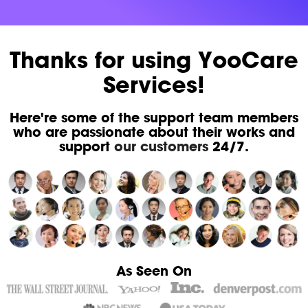
Thanks for using YooCare
Services!
Here're some of the support team members
who are passionate about their works and
support
our customers
24/7.
As Seen On