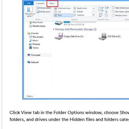
Click View tab in the Folder Options window, choose Show
folders, and drives under the Hidden files and folders cat