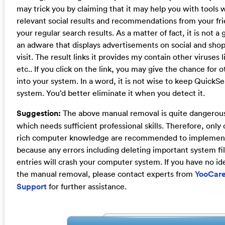
may trick you by claiming that it may help you with tools
relevant social results and recommendations from your fri
your regular search results. As a matter of fact, it is not a
an adware that displays advertisements on social and shop
visit. The result links it provides my contain other viruse
etc.. If you click on the link, you may give the chance for o
into your system. In a word, it is not wise to keep QuickSe
system. You’d better eliminate it when you detect it.
Suggestion:
The above manual removal is quite dangerou
which needs sufficient professional skills. Therefore, onl
rich computer knowledge are recommended to implement
because any errors including deleting important system fil
entries will crash your computer system. If you have no id
the manual removal, please contact experts from
YooCare
Support
for further assistance.