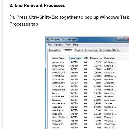
2. End Relevant Processes
(1). Press Ctrl+Shift+Esc together to pop up Windows Task
Processes tab