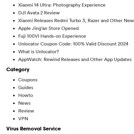
Xiaomi 14 Ultra: Photography Experience
DJI Avata 2 Review
Xiaomi Releases Redmi Turbo 3, Razer and Other New
Apple Jing’an Store Opened
Fuji 100VI Hands-on Experience
Unlocator Coupon Code: 100% Valid Discount 2024
What is Unlocator?
AppWatch: Rewind Releases and Other App Updates
Category
Coupons
Guides
Howto
News
Review
VPN
Virus Removal Service