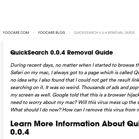
YOOCARE.COM
YOOCARE BLOG
QUICKSEARCH 0.0.4 REMOVAL GUIDE
QuickSearch 0.0.4 Removal Guide
During recent days, no matter when I started to browse t
Safari on my mac, I always got to a page which is called Qu
no idea why. I also found that I could not get the result lin
searching on it. It was so weird. Thousands of ads and pop
my screen as well. Google told that this is a browser hijac
need to worry about my mac? Will this virus mess up the
What should I do now? How can I remove this virus from
Learn More Information About Q
0.0.4