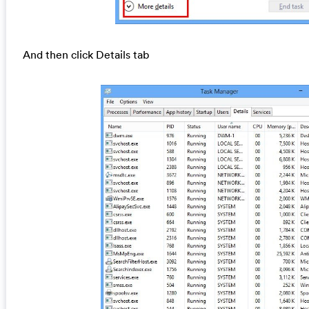
And then click Details tab