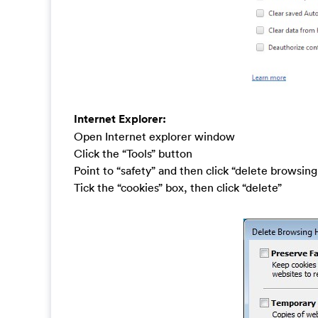
Internet Explorer:
Open Internet explorer window
Click the “Tools” button
Point to “safety” and then click “delete browsing
Tick the “cookies” box, then click “delete”