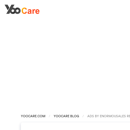
YOOCARE.COM
YOOCARE BLOG
ADS BY ENORMOUSALES R