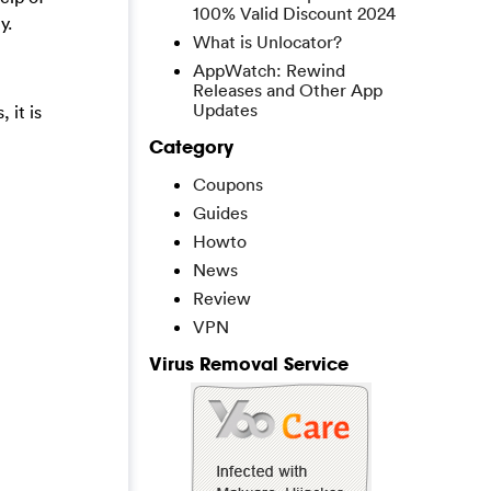
100% Valid Discount 2024
y.
What is Unlocator?
AppWatch: Rewind
Releases and Other App
Updates
 it is
Category
Coupons
Guides
Howto
News
Review
VPN
Virus Removal Service