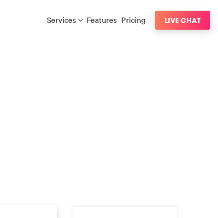
Services
Features
Pricing
LIVE CHAT