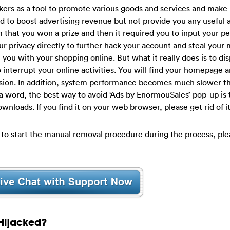
kers as a tool to promote various goods and services and make
ned to boost advertising revenue but not provide you any useful 
 that you won a prize and then it required you to input your p
our privacy directly to further hack your account and steal your
t you with your shopping online. But what it really does is to dis
interrupt your online activities. You will find your homepage a
sion. In addition, system performance becomes much slower th
a word, the best way to avoid ‘Ads by EnormouSales’ pop-up is
ownloads. If you find it on your web browser, please get rid of i
 to start the manual removal procedure during the process, ple
Hijacked?