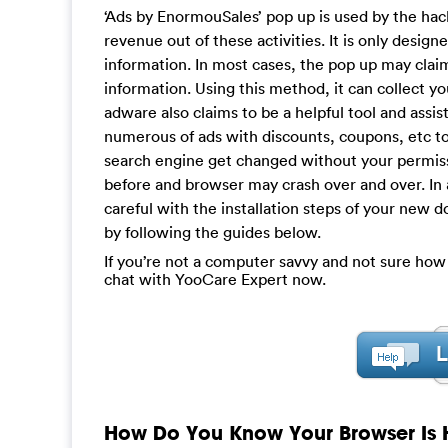
‘Ads by EnormouSales’ pop up is used by the hac
revenue out of these activities. It is only desig
information. In most cases, the pop up may claim
information. Using this method, it can collect y
adware also claims to be a helpful tool and assis
numerous of ads with discounts, coupons, etc to 
search engine get changed without your permis
before and browser may crash over and over. In 
careful with the installation steps of your new d
by following the guides below.
If you’re not a computer savvy and not sure how
chat with YooCare Expert now.
How Do You Know Your Browser Is 