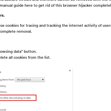
 manual guide here to get rid of this browser hijacker completel
rs.
use cookies for tracing and tracking the internet activity of users,
 complete removal.
rowsing data” button.
ete all cookies from the list.