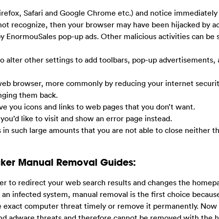
irefox, Safari and Google Chrome etc.) and notice immediately
ot recognize, then your browser may have been hijacked by a
 by EnormouSales pop-up ads. Other malicious activities can be
so alter other settings to add toolbars, pop-up advertisements,
 web browser, more commonly by reducing your internet securit
anging them back.
ive you icons and links to web pages that you don’t want.
 you’d like to visit and show an error page instead.
s in such large amounts that you are not able to close neither t
cker Manual Removal Guides:
er to redirect your web search results and changes the homep
m an infected system, manual removal is the first choice becaus
e exact computer threat timely or remove it permanently. Now
and adware threats and therefore cannot be removed with the h