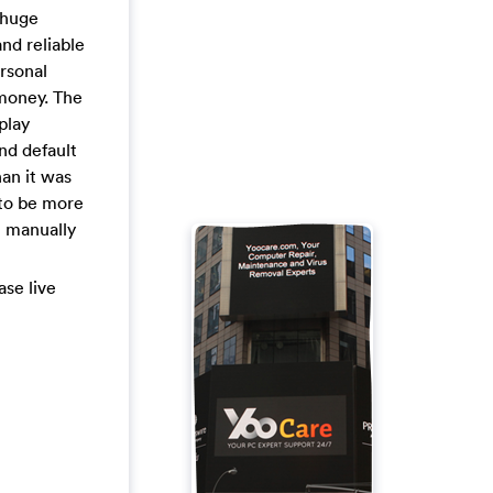
 huge
and reliable
ersonal
 money. The
play
nd default
an it was
 to be more
t manually
ase live