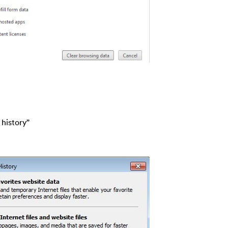
 history”