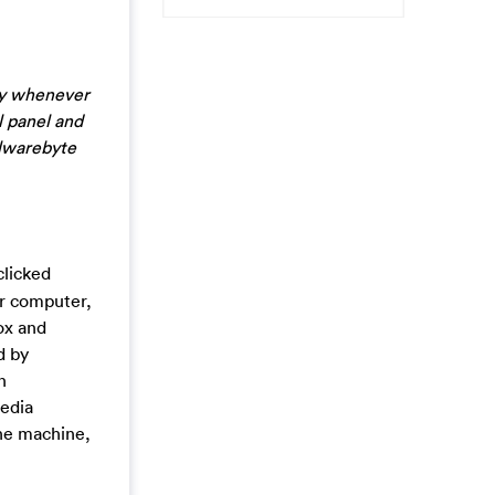
ly whenever
l panel and
alwarebyte
clicked
ur computer,
ox and
d by
n
Media
the machine,