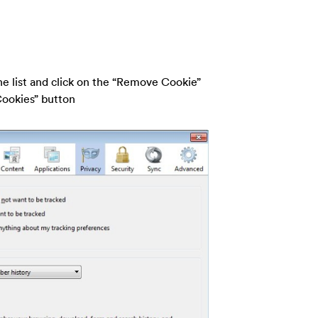
the list and click on the “Remove Cookie”
Cookies” button