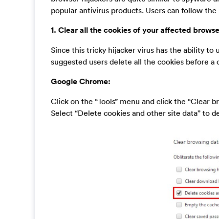
popular antivirus products. Users can follow the
1. Clear all the cookies of your affected browse
Since this tricky hijacker virus has the ability to 
suggested users delete all the cookies before a
Google Chrome:
Click on the “Tools” menu and click the “Clear b
Select “Delete cookies and other site data” to del