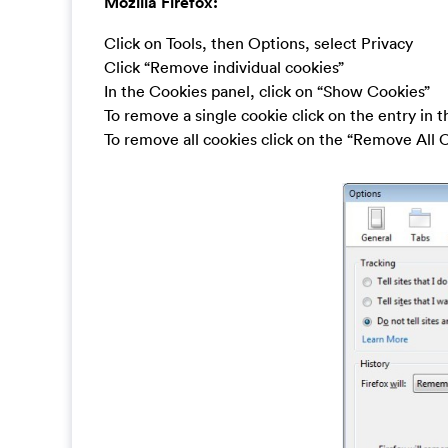
Mozilla Firefox:
Click on Tools, then Options, select Privacy
Click “Remove individual cookies”
In the Cookies panel, click on “Show Cookies”
To remove a single cookie click on the entry in 
To remove all cookies click on the “Remove All 