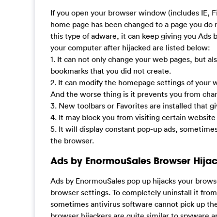
If you open your browser window (includes IE, F
home page has been changed to a page you do n
this type of adware, it can keep giving you Ads
your computer after hijacked are listed below:
1. It can not only change your web pages, but al
bookmarks that you did not create.
2. It can modify the homepage settings of your
And the worse thing is it prevents you from ch
3. New toolbars or Favorites are installed that g
4. It may block you from visiting certain website
5. It will display constant pop-up ads, sometime
the browser.
Ads by EnormouSales Browser Hija
Ads by EnormouSales pop up hijacks your brows
browser settings. To completely uninstall it fro
sometimes antivirus software cannot pick up th
browser hijackers are quite similar to spyware 