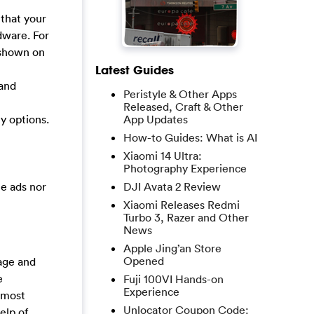
 that your
dware. For
 shown on
Latest Guides
 and
Peristyle & Other Apps
Released, Craft & Other
App Updates
y options.
How-to Guides: What is AI
Xiaomi 14 Ultra:
Photography Experience
DJI Avata 2 Review
he ads nor
Xiaomi Releases Redmi
Turbo 3, Razer and Other
News
Apple Jing’an Store
Opened
age and
e
Fuji 100VI Hands-on
Experience
 most
Unlocator Coupon Code:
elp of