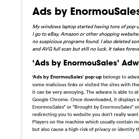
Ads by EnormouSale
My windows laptop started having tons of pop-u
I go to eBay, Amazon or other shopping websites
no suspicious programs found. I also deleted so
and AVG full scan but still no luck. It takes fore
‘Ads by EnormouSales’ Adwa
‘Ads by EnormouSales’ pop-up
belongs to adwa
some malicious links or visited the sites with th
it can be very annoying. The adware is able to a
Google Chrome. Once downloaded, it displays e
EnormouSales” or “Brought by EnormouSales” on
redirecting you to website you don’t really wan
Players on the machine which usually contain mo
but also cause a high-risk of privacy or identity t