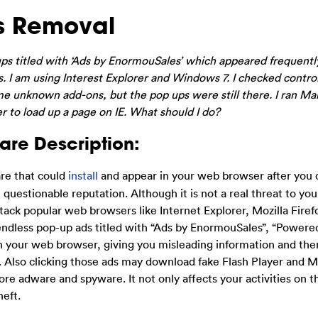
s Removal
ps titled with ‘Ads by EnormouSales’ which appeared frequent
. I am using Interest Explorer and Windows 7. I checked contro
me unknown add-ons, but the pop ups were still there. I ran M
ver to load up a page on IE. What should I do?
re Description:
re that could
install
and appear in your web browser after you 
e questionable reputation. Although it is not a real threat to yo
ttack popular web browsers like Internet Explorer, Mozilla Firef
ndless pop-up ads titled with “Ads by EnormouSales”, “Powere
 your web browser, giving you misleading information and the
t. Also clicking those ads may download fake Flash Player and 
re adware and spyware. It not only affects your activities on 
heft.