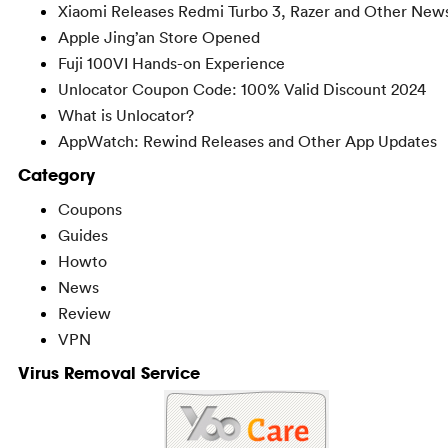
Xiaomi Releases Redmi Turbo 3, Razer and Other New
Apple Jing’an Store Opened
Fuji 100VI Hands-on Experience
Unlocator Coupon Code: 100% Valid Discount 2024
What is Unlocator?
AppWatch: Rewind Releases and Other App Updates
Category
Coupons
Guides
Howto
News
Review
VPN
Virus Removal Service