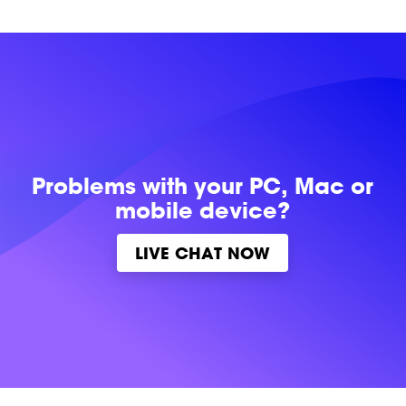
Problems with
your PC, Mac or
mobile device?
LIVE CHAT NOW