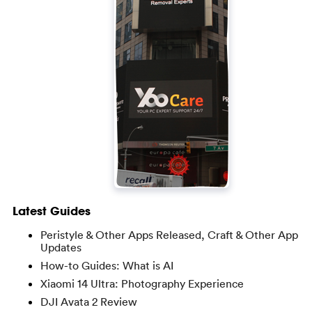
Latest Guides
Peristyle & Other Apps Released, Craft & Other App
Updates
How-to Guides: What is AI
Xiaomi 14 Ultra: Photography Experience
DJI Avata 2 Review