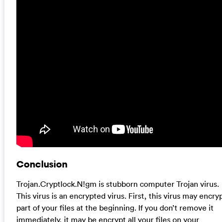
Conclusion
Trojan.Cryptlock.N!gm is stubborn computer Trojan virus.
This virus is an encrypted virus. First, this virus may encry
part of your files at the beginning. If you don’t remove it
immediately, it may be encrypt all your files on your