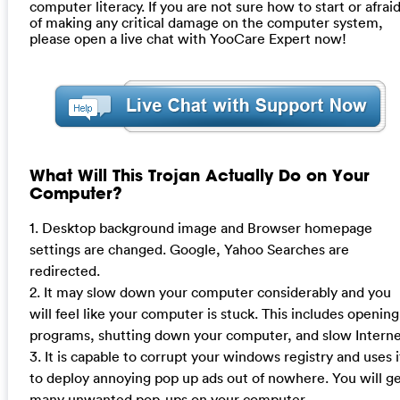
computer literacy. If you are not sure how to start or afrai
of making any critical damage on the computer system,
please open a live chat with YooCare Expert now!
What Will This Trojan Actually Do on Your
Computer?
1. Desktop background image and Browser homepage
settings are changed. Google, Yahoo Searches are
redirected.
2. It may slow down your computer considerably and you
will feel like your computer is stuck. This includes opening
programs, shutting down your computer, and slow Interne
3. It is capable to corrupt your windows registry and uses i
to deploy annoying pop up ads out of nowhere. You will g
many unwanted pop-ups on your computer.