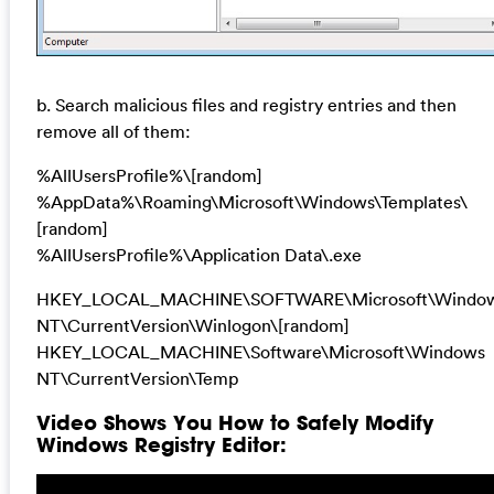
b. Search malicious files and registry entries and then
remove all of them:
%AllUsersProfile%\[random]
%AppData%\Roaming\Microsoft\Windows\Templates\
[random]
%AllUsersProfile%\Application Data\.exe
HKEY_LOCAL_MACHINE\SOFTWARE\Microsoft\Windo
NT\CurrentVersion\Winlogon\[random]
HKEY_LOCAL_MACHINE\Software\Microsoft\Windows
NT\CurrentVersion\Temp
Video Shows You How to Safely Modify
Windows Registry Editor: