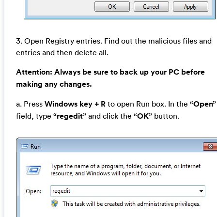
3. Open Registry entries. Find out the malicious files and
entries and then delete all.
Attention:
Always be sure to back up your PC before
making any changes.
a. Press
Windows key + R
to open Run box. In the
“Open”
field, type
“regedit”
and click the
“OK”
button.