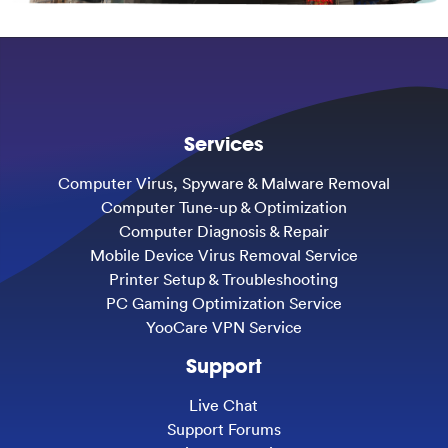
Services
Computer Virus, Spyware & Malware Removal
Computer Tune-up & Optimization
Computer Diagnosis & Repair
Mobile Device Virus Removal Service
Printer Setup & Troubleshooting
PC Gaming Optimization Service
YooCare VPN Service
Support
Live Chat
Support Forums