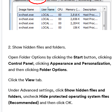
2. Show hidden files and folders.
Open Folder Options by clicking the
Start
button, clicking
Control Panel
, clicking
Appearance and Personalization
,
and then clicking
Folder Options
.
Click the
View
tab.
Under Advanced settings, click
Show hidden files and
folders
, uncheck
Hide protected operating system files
(Recommended)
and then click OK.