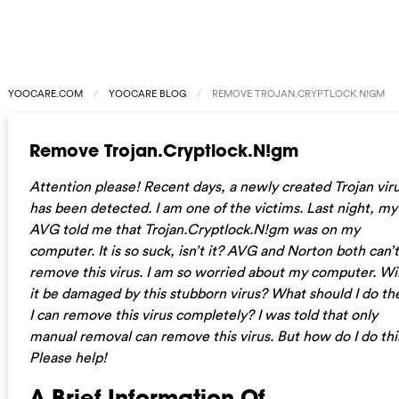
YOOCARE.COM
YOOCARE BLOG
REMOVE TROJAN.CRYPTLOCK.N!GM
Remove Trojan.Cryptlock.N!gm
Attention please! Recent days, a newly created Trojan vir
has been detected. I am one of the victims. Last night, my
AVG told me that Trojan.Cryptlock.N!gm was on my
computer. It is so suck, isn’t it? AVG and Norton both can’t
remove this virus. I am so worried about my computer. Wil
it be damaged by this stubborn virus? What should I do th
I can remove this virus completely? I was told that only
manual removal can remove this virus. But how do I do thi
Please help!
A Brief Information Of