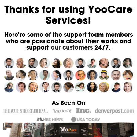
Thanks for using YooCare
Services!
Here're some of the support team members
who are passionate about their works and
support
our customers
24/7.
As Seen On