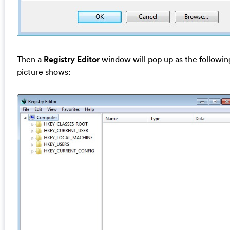
Then a
Registry Editor
window will pop up as the followin
picture shows: