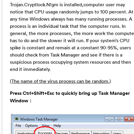
Trojan.Cryptlock.N!gm is installed,computer user may
notice that CPU usage randomly jumps to 100 percent. At
any time Windows always has many running processes. A
process is an individual task that the computer runs. In
general, the more processes, the more work the compute
has to do and the slower it will run. If your system’s CPU
spike is constant and remain at a constant 90-95%, users
should check from Task Manager and see if there is a
suspicious process occupying system resources and then
end it immediately.
(The name of the virus process can be random.)
Press Ctrl+Shift+Esc to quickly bring up Task Manager
Window：