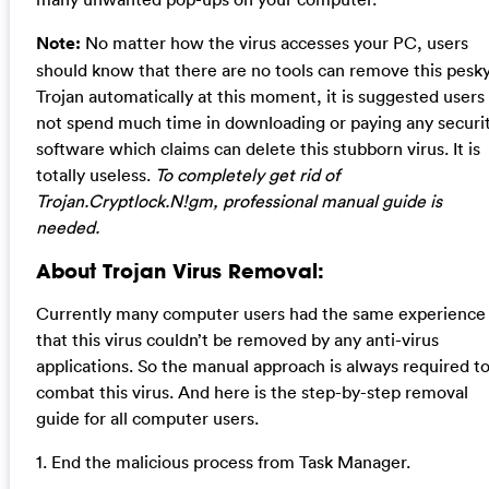
Note:
No matter how the virus accesses your PC, users
should know that there are no tools can remove this pesk
Trojan automatically at this moment, it is suggested users
not spend much time in downloading or paying any securi
software which claims can delete this stubborn virus. It is
totally useless.
To completely get rid of
Trojan.Cryptlock.N!gm, professional manual guide is
needed.
About Trojan Virus Removal:
Currently many computer users had the same experience
that this virus couldn’t be removed by any anti-virus
applications. So the manual approach is always required t
combat this virus. And here is the step-by-step removal
guide for all computer users.
1. End the malicious process from Task Manager.