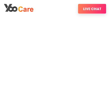
LIVE CHAT