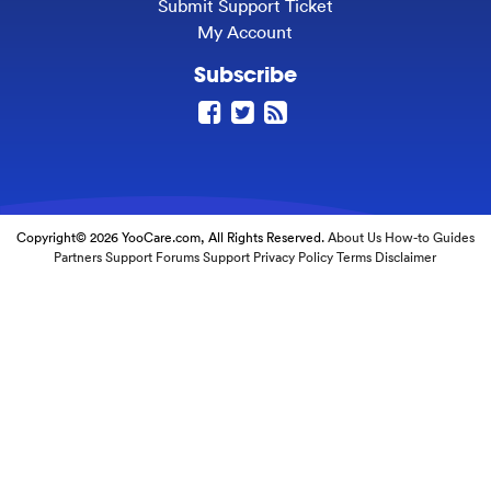
Submit Support Ticket
My Account
Subscribe
Copyright© 2026 YooCare.com, All Rights Reserved.
About Us
How-to Guides
Partners
Support Forums
Support
Privacy Policy
Terms
Disclaimer