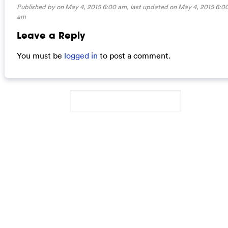
Published by on May 4, 2015 6:00 am, last updated on
May 4, 2015 6:0
am
Leave a Reply
You must be
logged in
to post a comment.