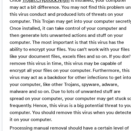
may act a bit difference. You may not find this problem unt
this virus conduct and produced lots of threats on your
computer. This Trojan may get into your computer secretly
Once installed, it can take control of your computer and
then generate lots unwanted actions and stuff on your
computer. The most important is that this virus has the
ability to encrypt your files. You can’t work with your files
like your document files, excels files and so on. If you don’
remove this virus in time, this virus may be capable of
encrypt all your files on your computer. Furthermore, this
virus may act as a backdoor for other infections to get into
your computer, like other Trojans, spyware, adware,
malware and so on. Due to lots of unwanted stuff are
spread on your computer, your computer may get stuck s
frequently. Hence, this virus is a big potential threat to yo
computer. You should remove this virus when you detect
it on your computer.
Processing manual removal should have a certain level of