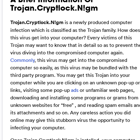
Trojan.Cryptlock.N!gm
Trojan.Cryptlock.N!gm
is a newly produced computer
infection which is classified as the Trojan family. How does
this virus get into your computer? Every victims of this
Trojan may want to know that in detail so as to prevent th
virus diving into the compromised computer again.
Commonly
, this virus may get into the compromised
computer so easily, as this virus may be bundled with the
third party program. You may get this Trojan into your
computer while you are clicking on an unknown pop-up or
links, visiting some pop-up
ads
or unfamiliar web pages,
downloading and installing some programs or grams from
unknown websites for “free” , and reading spam emails an
its attachments and so on. Any careless action you did
online may give this stubborn virus the opportunity to
infecting your computer.
Once
Trojan.Cryptlock.N!gm
is installed, your computer