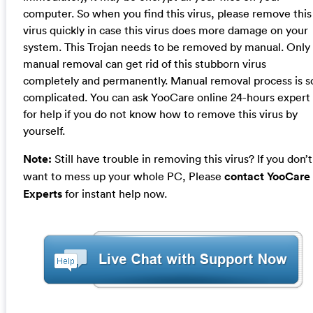
computer. So when you find this virus, please remove this
virus quickly in case this virus does more damage on your
system. This Trojan needs to be removed by manual. Only
manual removal can get rid of this stubborn virus
completely and permanently. Manual removal process is s
complicated. You can ask YooCare online 24-hours expert
for help if you do not know how to remove this virus by
yourself.
Note:
Still have trouble in removing this virus? If you don’t
want to mess up your whole PC, Please
contact YooCare
Experts
for instant help now.