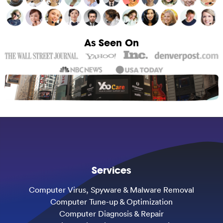
As Seen On
Services
Computer Virus, Spyware & Malware Removal
Computer Tune-up & Optimization
Computer Diagnosis & Repair