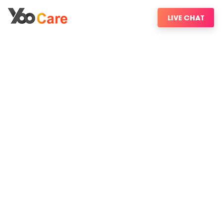
LIVE CHAT