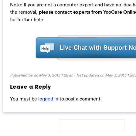
Note: If you are not a computer expert and have no idea 
the removal,
please contact experts from YooCare Onlin
for further help.
Published by on May 3, 2015 1:28 am, last updated on
May 3, 2015 1:28
Leave a Reply
You must be
logged in
to post a comment.