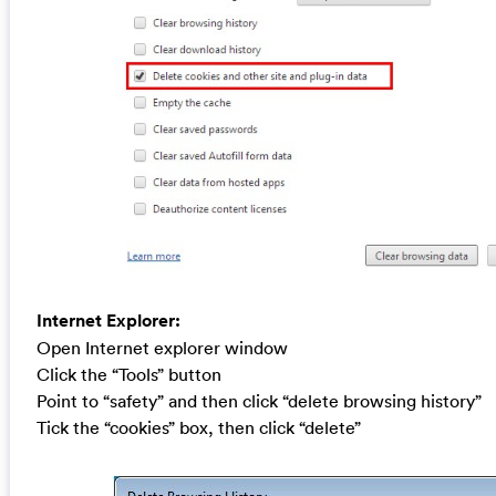
Internet Explorer:
Open Internet explorer window
Click the “Tools” button
Point to “safety” and then click “delete browsing history”
Tick the “cookies” box, then click “delete”