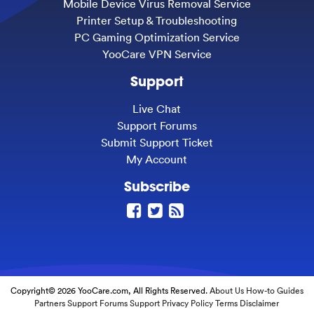
Mobile Device Virus Removal Service
Printer Setup & Troubleshooting
PC Gaming Optimization Service
YooCare VPN Service
Support
Live Chat
Support Forums
Submit Support Ticket
My Account
Subscribe
Copyright© 2026 YooCare.com, All Rights Reserved.
About Us
How-to Guides
Partners
Support Forums
Support
Privacy Policy
Terms
Disclaimer