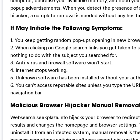
computer, decrease your available memory, and flood yo
popup advertisements. When you detect the presence of 
hijacker, a complete removal is needed without any hesita
It May Initiate the Following Symptoms:
1. You keep getting random pop-ups opening in new brows
2. When clicking on Google search links you get taken to s
nothing to do with the subject you searched for.
3. Anti-virus and firewall software won’t start.
4. Internet stops working.
5. Unknown software has been installed without your auth
6. You can’t access reputable sites unless you type the UR
navigation bar
Malicious Browser Hijacker Manual Removal
Websearch.seekplaza.info hijacks your browser to redirec
results and changes the homepage and browser settings. 
uninstall it from an infected system, manual removal is the
because sometimes antivirus software cannot pick up the