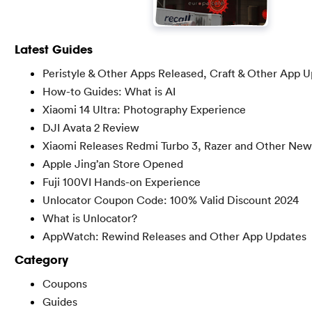
Latest Guides
Peristyle & Other Apps Released, Craft & Other App 
How-to Guides: What is AI
Xiaomi 14 Ultra: Photography Experience
DJI Avata 2 Review
Xiaomi Releases Redmi Turbo 3, Razer and Other New
Apple Jing’an Store Opened
Fuji 100VI Hands-on Experience
Unlocator Coupon Code: 100% Valid Discount 2024
What is Unlocator?
AppWatch: Rewind Releases and Other App Updates
Category
Coupons
Guides