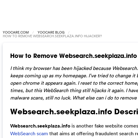
YOOCARE.COM
YOOCARE BLOG
HOW TO REMOVE WEBSEARCH.SEEKPLAZA.INFO HIJACKER?
How to Remove Websearch.seekplaza.info 
I think my browser has been hijacked because Websearch.
keeps coming up as my homepage. I’ve tried to change it b
open chrome it appears again. I reset to the correct home
times, but this WebSearch thing still hijacks it again. I have
malware scans, still no luck. What else can i do to remove 
Websearch.seekplaza.info Descri
Websearch.seekplaza.info
is another fake website come
WebSearch scam
that aims at offering fraudulent search r