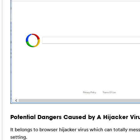
Potential Dangers Caused by A Hijacker Viru
It belongs to browser hijacker virus which can totally me
setting.