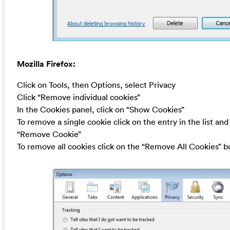
Mozilla Firefox:
Click on Tools, then Options, select Privacy
Click “Remove individual cookies”
In the Cookies panel, click on “Show Cookies”
To remove a single cookie click on the entry in the list and
“Remove Cookie”
To remove all cookies click on the “Remove All Cookies” b