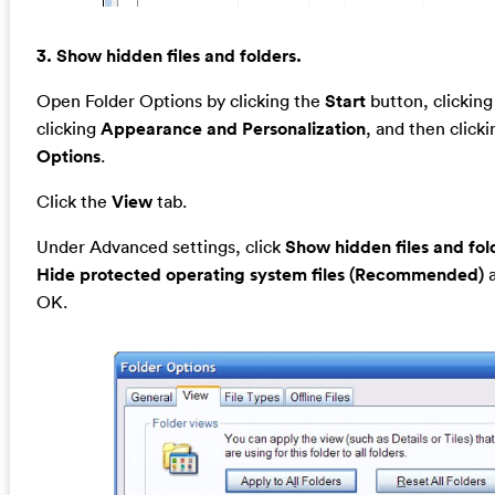
3. Show hidden files and folders.
Open Folder Options by clicking the
Start
button, clickin
clicking
Appearance and Personalization
, and then click
Options
.
Click the
View
tab.
Under Advanced settings, click
Show hidden files and fol
Hide protected operating system files (Recommended)
a
OK.