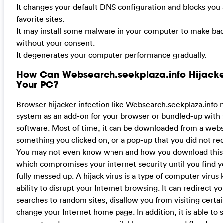
It changes your default DNS configuration and blocks you
favorite sites.
It may install some malware in your computer to make bad
without your consent.
It degenerates your computer performance gradually.
How Can Websearch.seekplaza.info Hijacke
Your PC?
Browser hijacker infection like Websearch.seekplaza.info
system as an add-on for your browser or bundled-up with
software. Most of time, it can be downloaded from a websi
something you clicked on, or a pop-up that you did not re
You may not even know when and how you download this 
which compromises your internet security until you find 
fully messed up. A hijack virus is a type of computer virus 
ability to disrupt your Internet browsing. It can redirect y
searches to random sites, disallow you from visiting certa
change your Internet home page. In addition, it is able to 