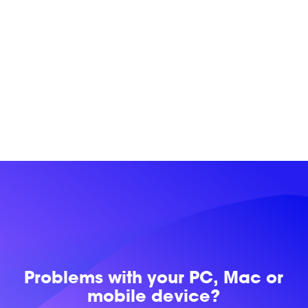
Problems with
your PC, Mac or
mobile device?