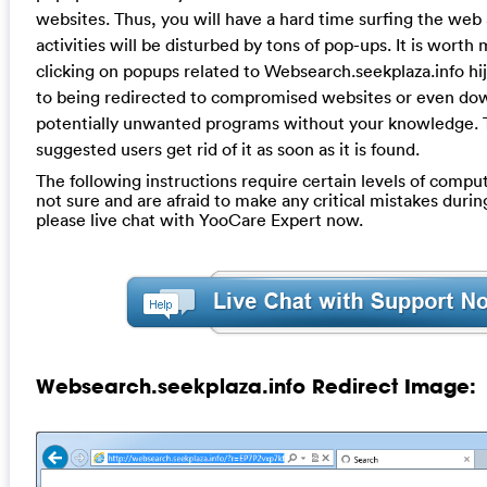
websites. Thus, you will have a hard time surfing the web
activities will be disturbed by tons of pop-ups. It is worth
clicking on popups related to Websearch.seekplaza.info hi
to being redirected to compromised websites or even do
potentially unwanted programs without your knowledge. Th
suggested users get rid of it as soon as it is found.
The following instructions require certain levels of computer
not sure and are afraid to make any critical mistakes durin
please live chat with YooCare Expert now.
Websearch.seekplaza.info Redirect Image: