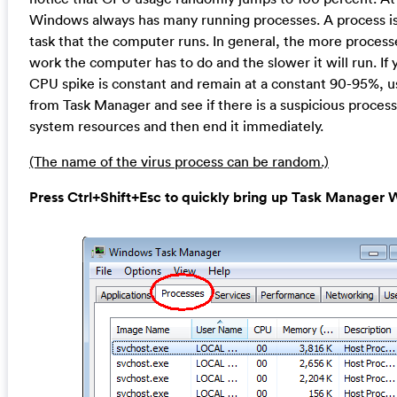
Windows always has many running processes. A process is 
task that the computer runs. In general, the more proces
work the computer has to do and the slower it will run. If 
CPU spike is constant and remain at a constant 90-95%, u
from Task Manager and see if there is a suspicious proces
system resources and then end it immediately.
(The name of the virus process can be random.)
Press Ctrl+Shift+Esc to quickly bring up Task Manage