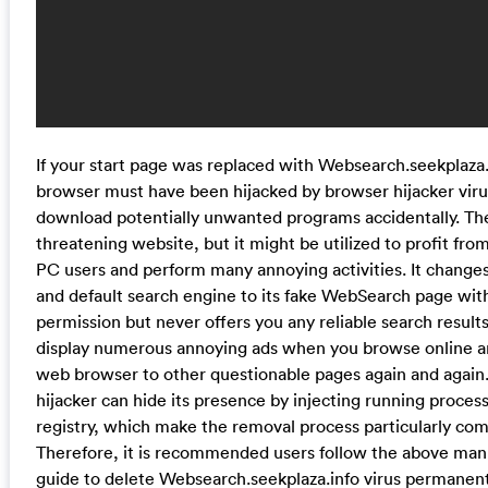
If your start page was replaced with Websearch.seekplaza.
browser must have been hijacked by browser hijacker vir
download potentially unwanted programs accidentally. The
threatening website, but it might be utilized to profit fr
PC users and perform many annoying activities. It chang
and default search engine to its fake WebSearch page wit
permission but never offers you any reliable search results.
display numerous annoying ads when you browse online an
web browser to other questionable pages again and again
hijacker can hide its presence by injecting running proce
registry, which make the removal process particularly com
Therefore, it is recommended users follow the above man
guide to delete Websearch.seekplaza.info virus permanent