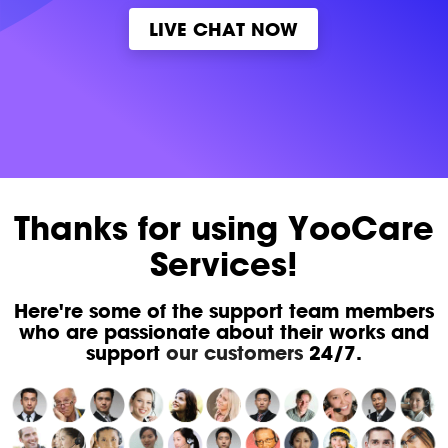
LIVE CHAT NOW
Thanks for using YooCare
Services!
Here're some of the support team members
who are passionate about their works and
support
our customers
24/7.