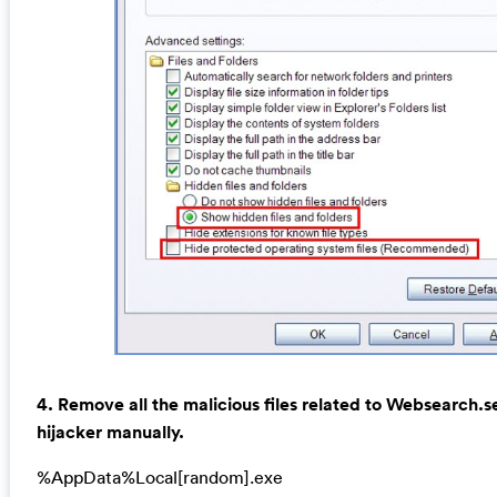
4. Remove all the malicious files related to Websearch.s
hijacker manually.
%AppData%Local[random].exe