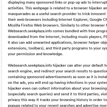
displaying many sponsored links or pop-up ads to interrupt
activities. This webpage is related to a browser hijacker an
masquerades as a useful search provider to trick innocent 
their web browsers including Internet Explorer, Google 
Mozilla Firefox Web browsers. Similarly to other browser h
Websearch.seekplaza.info comes bundled with free progr
downloaded from the Internet, including music players, PD
It also can add unwanted applications, browser helper obj
extensions, toolbars), and third party programs to your s
your permission and knowledge.
Websearch.seekplaza.info hijacker can alter your default
search engine, and redirect your search results to quest
containing sponsored advertisements as soon as it is install
on the ads, you will end up having infections in your syst
hijacker even can collect information about your browsing 
(especially search queries) and send it to third parties, vio
privacy this way. It tracks your browsing history in order t
popups related to your recent searches and advertise mo