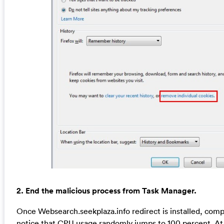
2. End the malicious process from Task Manager.
Once Websearch.seekplaza.info redirect is installed, com
notice that CPU usage randomly jumps to 100 percent. At