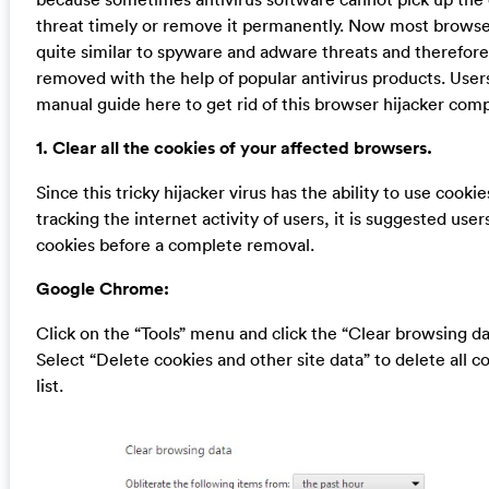
threat timely or remove it permanently. Now most browser
quite similar to spyware and adware threats and therefor
removed with the help of popular antivirus products. User
manual guide here to get rid of this browser hijacker comp
1. Clear all the cookies of your affected browsers.
Since this tricky hijacker virus has the ability to use cookie
tracking the internet activity of users, it is suggested user
cookies before a complete removal.
Google Chrome:
Click on the “Tools” menu and click the “Clear browsing da
Select “Delete cookies and other site data” to delete all c
list.