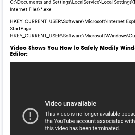
C:\Documents and Settings\LocalService\Local Settings
Internet Files\*.exe
HKEY_CURRENT_USER\Software\Microsoft\Internet Expl
StartPage
HKEY_CURRENT_USER\Software\Microsoft\Windows\Cur
Video Shows You How to Safely Modify Wind
Editor: