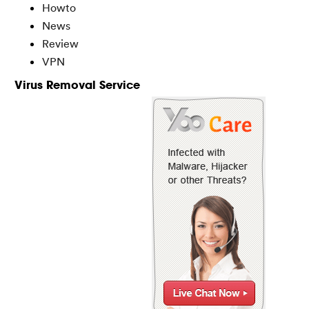
Howto
News
Review
VPN
Virus Removal Service