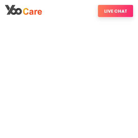
LIVE CHAT