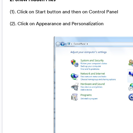
(1). Click on Start button and then on Control Panel
(2). Click on Appearance and Personalization