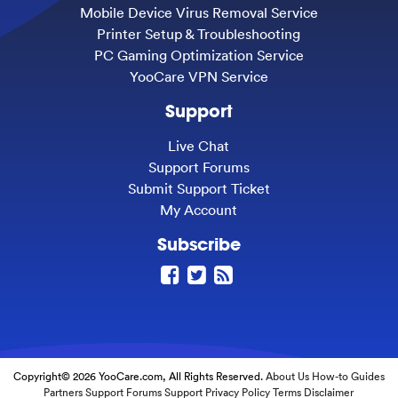
Mobile Device Virus Removal Service
Printer Setup & Troubleshooting
PC Gaming Optimization Service
YooCare VPN Service
Support
Live Chat
Support Forums
Submit Support Ticket
My Account
Subscribe
Copyright© 2026 YooCare.com, All Rights Reserved.
About Us
How-to Guides
Partners
Support Forums
Support
Privacy Policy
Terms
Disclaimer