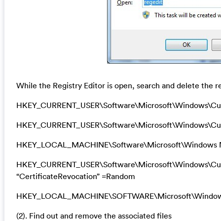
While the Registry Editor is open, search and delete the re
HKEY_CURRENT_USER\Software\Microsoft\Windows\Cu
HKEY_CURRENT_USER\Software\Microsoft\Windows\Curr
HKEY_LOCAL_MACHINE\Software\Microsoft\Windows N
HKEY_CURRENT_USER\Software\Microsoft\Windows\Curre
“CertificateRevocation” =Random
HKEY_LOCAL_MACHINE\SOFTWARE\Microsoft\Windows\Cu
(2). Find out and remove the associated files