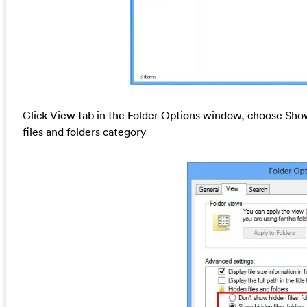
Click View tab in the Folder Options window, choose Show
files and folders category