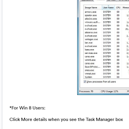
*For Win 8 Users:
Click More details when you see the Task Manager box