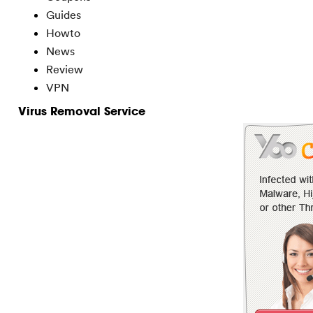
Guides
Howto
News
Review
VPN
Virus Removal Service