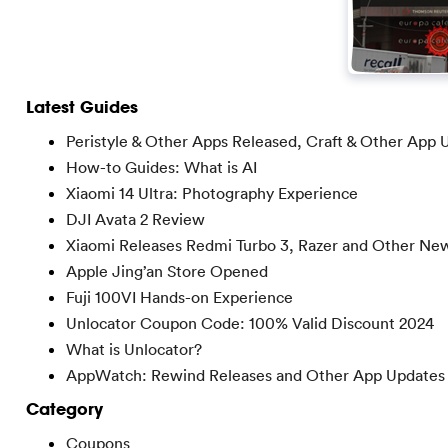
Latest Guides
Peristyle & Other Apps Released, Craft & Other App 
How-to Guides: What is AI
Xiaomi 14 Ultra: Photography Experience
DJI Avata 2 Review
Xiaomi Releases Redmi Turbo 3, Razer and Other Ne
Apple Jing’an Store Opened
Fuji 100VI Hands-on Experience
Unlocator Coupon Code: 100% Valid Discount 2024
What is Unlocator?
AppWatch: Rewind Releases and Other App Updates
Category
Coupons