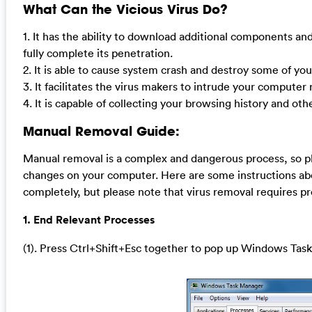
What Can the Vicious Virus Do?
1. It has the ability to download additional components and
fully complete its penetration.
2. It is able to cause system crash and destroy some of yo
3. It facilitates the virus makers to intrude your compute
4. It is capable of collecting your browsing history and oth
Manual Removal Guide:
Manual removal is a complex and dangerous process, so pl
changes on your computer. Here are some instructions abo
completely, but please note that virus removal requires p
1. End Relevant Processes
(1). Press Ctrl+Shift+Esc together to pop up Windows Task