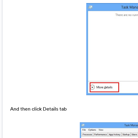
And then click Details tab