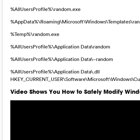
%AllUsersProfile%\random.exe
%AppData%\Roaming\Microsoft\Windows\Templates\ra
%Temp%\random.exe
%AllUsersProfile%\Application Data\random
%AllUsersProfile%\Application Data\~random
%AllUsersProfile%\Application Data\.dll
HKEY_CURRENT_USER\Software\Microsoft\Windows\Curr
Video Shows You How to Safely Modify Windo