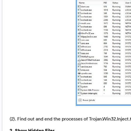
(2). Find out and end the processes of Trojan.Win32.Inject
2. Show Hidden Files