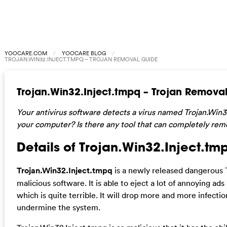
YOOCARE.COM
YOOCARE BLOG
TROJAN.WIN32.INJECT.TMPQ – TROJAN REMOVAL GUIDE
Trojan.Win32.Inject.tmpq – Trojan Remova
Your antivirus software detects a virus named Trojan.Win
your computer? Is there any tool that can completely rem
Details of Trojan.Win32.Inject.tm
Trojan.Win32.Inject.tmpq
is a newly released dangerous 
malicious software. It is able to eject a lot of annoying a
which is quite terrible. It will drop more and more infect
undermine the system.