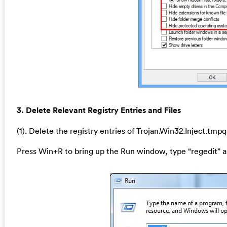
3. Delete Relevant Registry Entries and Files
(1). Delete the registry entries of Trojan.Win32.Inject.tmp
Press Win+R to bring up the Run window, type “regedit” a