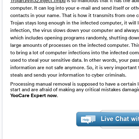
Trojan.Win32.Inject.tmpq
is so malicious that it has the ab
computer. It can log into your e-mail and send itself or o
contacts in your name. That is how it transmits from one 
Trojan stays long enough in the infected computer, it will
infection, the virus slows down your computer and always 
which includes opening programs randomly, shutting down 
large amounts of processes on the infected computer. This T
to bring a lot of computer infections into the infected c
used to steal your sensitive data. In other words, your pa
information are not safe anymore. So, it is very important 
steals and sends your information to cyber criminals.
Processing manual removal is supposed to have a certain le
start and are afraid of making any critical mistakes dama
YooCare Expert now
.