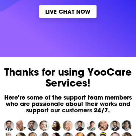
LIVE CHAT NOW
Thanks for using YooCare
Services!
Here're some of the support team members
who are passionate about their works and
support
our customers
24/7.