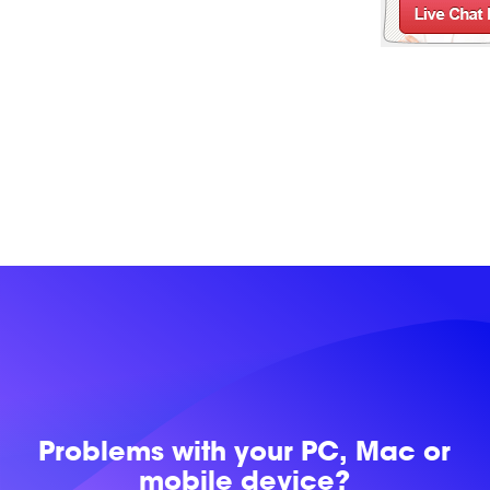
Problems with
your PC, Mac or
mobile device?