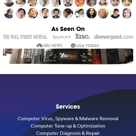
As Seen On
Services
Computer Virus, Spyware & Malware Removal
Computer Tune-up & Optimization
Computer Diagnosis & Repair