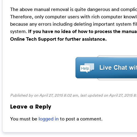
The above manual removal is quite dangerous and complicat
Therefore, only computer users with rich computer kno
because any errors including deleting important system fil
system.
If you have no idea of how to process the manua
Online Tech Support for further assistance.
Published by on April 27, 2015 8:02 am, last updated on
April 27, 2015 
Leave a Reply
You must be
logged in
to post a comment.