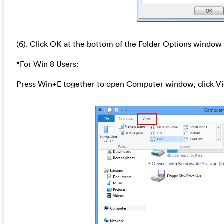
(6). Click OK at the bottom of the Folder Options window
*For Win 8 Users:
Press Win+E together to open Computer window, click Vi