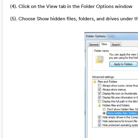
(4). Click on the View tab in the Folder Options window
(5). Choose Show hidden files, folders, and drives under t