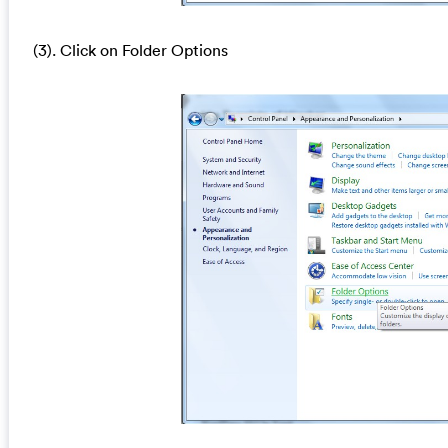
(3). Click on Folder Options