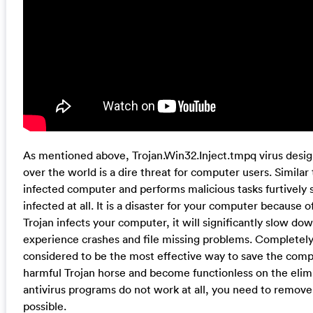
As mentioned above, Trojan.Win32.Inject.tmpq virus desig
over the world is a dire threat for computer users. Similar 
infected computer and performs malicious tasks furtively
infected at all. It is a disaster for your computer because 
Trojan infects your computer, it will significantly slow d
experience crashes and file missing problems. Completely
considered to be the most effective way to save the compu
harmful Trojan horse and become functionless on the elim
antivirus programs do not work at all, you need to remove
possible.