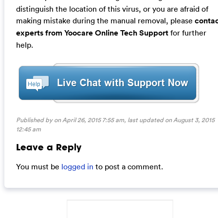
distinguish the location of this virus, or you are afraid of
making mistake during the manual removal, please
conta
experts from Yoocare Online Tech Support
for further
help.
Published by on April 26, 2015 7:55 am, last updated on
August 3, 2015
12:45 am
Leave a Reply
You must be
logged in
to post a comment.