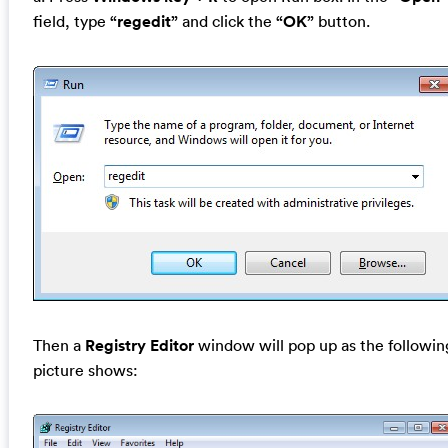
field, type
“regedit”
and click the
“OK”
button.
Then a
Registry Editor
window will pop up as the followin
picture shows: