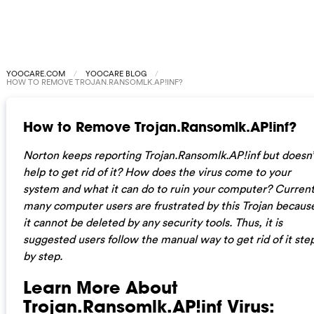
YOOCARE.COM
YOOCARE BLOG
HOW TO REMOVE TROJAN.RANSOMLK.AP!INF?
How to Remove Trojan.Ransomlk.AP!inf?
Norton keeps reporting Trojan.Ransomlk.AP!inf but doesn’
help to get rid of it? How does the virus come to your
system and what it can do to ruin your computer? Current
many computer users are frustrated by this Trojan becaus
it cannot be deleted by any security tools. Thus, it is
suggested users follow the manual way to get rid of it ste
by step.
Learn More About
Trojan.Ransomlk.AP!inf Virus: