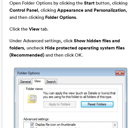
Open Folder Options by clicking the
Start
button, clicking
Control Panel
, clicking
Appearance and Personalization
,
and then clicking
Folder Options
.
Click the
View
tab.
Under Advanced settings, click
Show hidden files and
folders
, uncheck
Hide protected operating system files
(Recommended)
and then click OK.