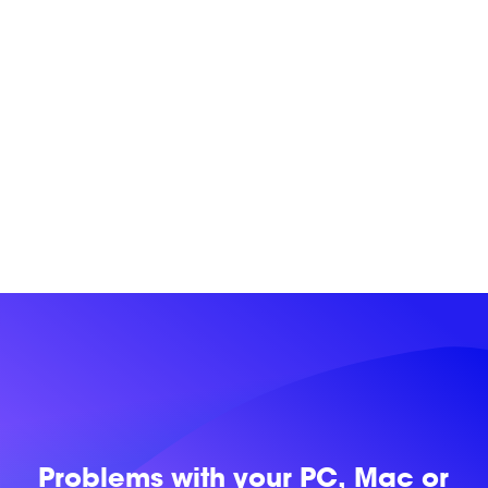
Problems with
your PC, Mac or