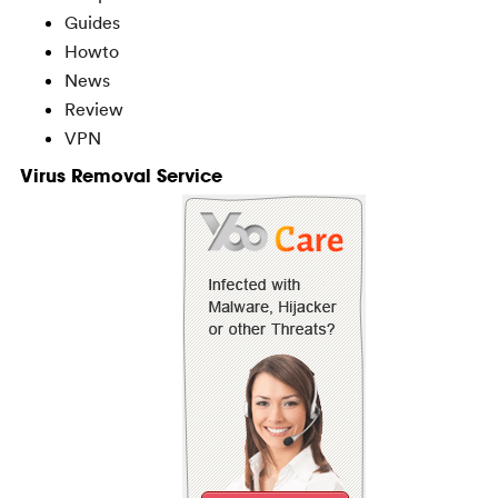
Guides
Howto
News
Review
VPN
Virus Removal Service