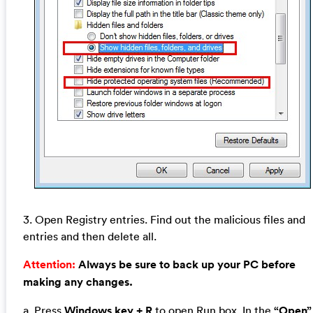
3. Open Registry entries. Find out the malicious files and
entries and then delete all.
Attention:
Always be sure to back up your PC before
making any changes.
a. Press
Windows key + R
to open Run box. In the
“Open”