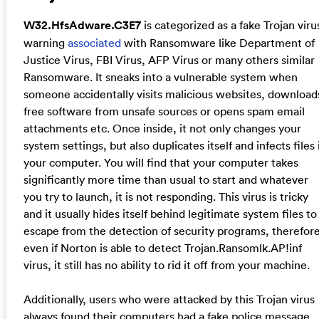
W32.HfsAdware.C3E7
is categorized as a fake Trojan viru
warning
associated
with Ransomware like Department of
Justice Virus, FBI Virus, AFP Virus or many others similar
Ransomware. It sneaks into a vulnerable system when
someone accidentally visits malicious websites, download
free software from unsafe sources or opens spam email
attachments etc. Once inside, it not only changes your
system settings, but also duplicates itself and infects files 
your computer. You will find that your computer takes
significantly more time than usual to start and whatever
you try to launch, it is not responding. This virus is tricky
and it usually hides itself behind legitimate system files to
escape from the detection of security programs, therefor
even if Norton is able to detect Trojan.Ransomlk.AP!inf
virus, it still has no ability to rid it off from your machine.
Additionally, users who were attacked by this Trojan virus
always found their computers had a fake police message