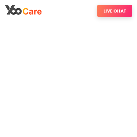
LIVE CHAT