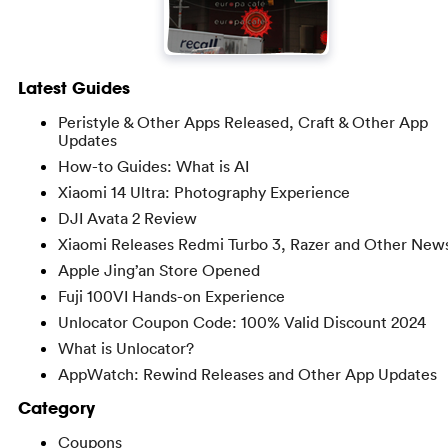
Latest Guides
Peristyle & Other Apps Released, Craft & Other App
Updates
How-to Guides: What is AI
Xiaomi 14 Ultra: Photography Experience
DJI Avata 2 Review
Xiaomi Releases Redmi Turbo 3, Razer and Other New
Apple Jing’an Store Opened
Fuji 100VI Hands-on Experience
Unlocator Coupon Code: 100% Valid Discount 2024
What is Unlocator?
AppWatch: Rewind Releases and Other App Updates
Category
Coupons