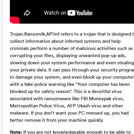
Trojan.Ransomlk.AP!inf refers to a trojan that is designed 
collect information about infected systems and help
criminals perform a number of malicious activities such as
corrupting your files, displaying unwanted pop-up ads,
slowing down your system performance and even stealing
your private data. It can pass through your security progr
to damage your system, and even block up your computer
with a fake police warning like “Your computer has been
blocked up for safety reason”. This is a deceitful virus
associated with ransomware like FBI Moneypak virus,
Metropolitan Police Virus, AFP Ukash virus and other
malware. If you don’t want your PC messed up, you had
better remove it from your machine quickly.
Note:
If you are not knowledgeable enough to be able to