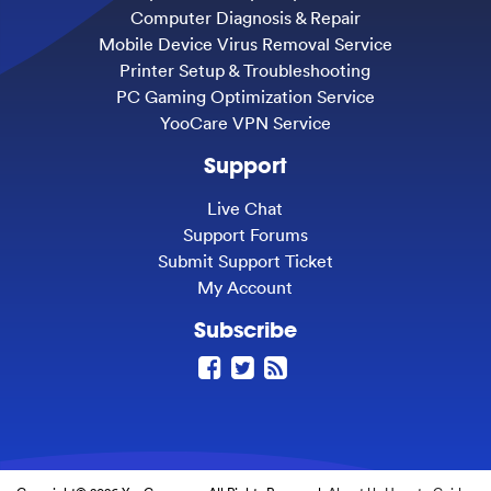
Computer Diagnosis & Repair
Mobile Device Virus Removal Service
Printer Setup & Troubleshooting
PC Gaming Optimization Service
YooCare VPN Service
Support
Live Chat
Support Forums
Submit Support Ticket
My Account
Subscribe