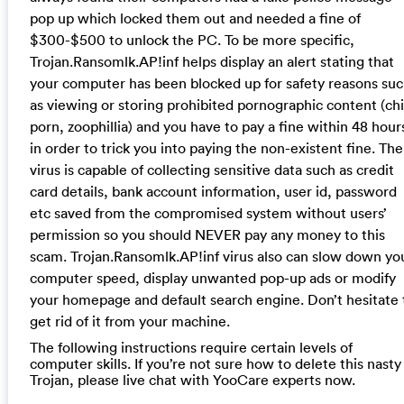
pop up which locked them out and needed a fine of
$300-$500 to unlock the PC. To be more specific,
Trojan.Ransomlk.AP!inf helps display an alert stating that
your computer has been blocked up for safety reasons su
as viewing or storing prohibited pornographic content (chi
porn, zoophillia) and you have to pay a fine within 48 hour
in order to trick you into paying the non-existent fine. The
virus is capable of collecting sensitive data such as credit
card details, bank account information, user id, password
etc saved from the compromised system without users’
permission so you should NEVER pay any money to this
scam. Trojan.Ransomlk.AP!inf virus also can slow down yo
computer speed, display unwanted pop-up ads or modify
your homepage and default search engine. Don’t hesitate 
get rid of it from your machine.
The following instructions require certain levels of
computer skills. If you’re not sure how to delete this nasty
Trojan, please live chat with YooCare experts now.