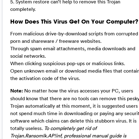
5. System restore can’t help to remove this Trojan
completely.
How Does This Virus Get On Your Computer?
From malicious drive-by-download scripts from corrupted
porn and shareware / freeware websites.
Through spam email attachments, media downloads and
social networks.
When clicking suspicious pop-ups or malicious links.
Open unknown email or download media files that contai
the activation code of the virus.
Note:
No matter how the virus accesses your PC, users
should know that there are no tools can remove this pesk
Trojan automatically at this moment, it is suggested users
not spend much time in downloading or paying any securi
software which claims can delete this stubborn virus. It is
totally useless.
To completely get rid of
Trojan.Ransomlk.AP!inf, professional manual guide is