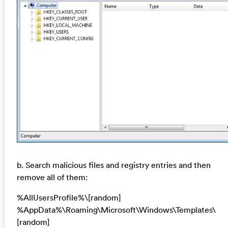
b. Search malicious files and registry entries and then
remove all of them:
%AllUsersProfile%\[random]
%AppData%\Roaming\Microsoft\Windows\Templates\
[random]