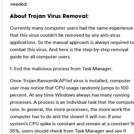
needed.
About Trojan Virus Removal:
Currently many computer users had the same experience
that this virus couldn’t be removed by any anti-virus
applications. So the manual approach is always required t
combat this virus. And here is the step-by-step removal
guide for all computer users.
1. End the malicious process from Task Manager.
Once Trojan.Ransomlk.AP!inf virus is installed, computer
user may notice that CPU usage randomly jumps to 100
percent. At any time Windows always has many running
processes. A process is an individual task that the comput
runs. In general, the more processes, the more work the
computer has to do and the slower it will run. If your
system’s CPU spike is constant and remain at a constant 9
95%, users should check from Task Manager and see if