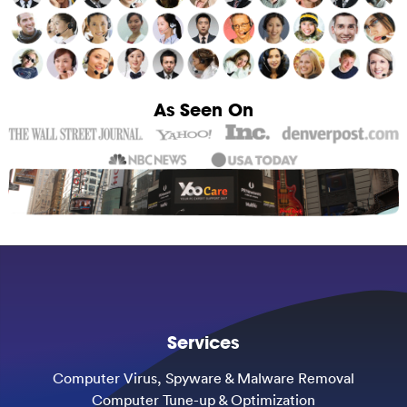
As Seen On
Services
Computer Virus, Spyware & Malware Removal
Computer Tune-up & Optimization