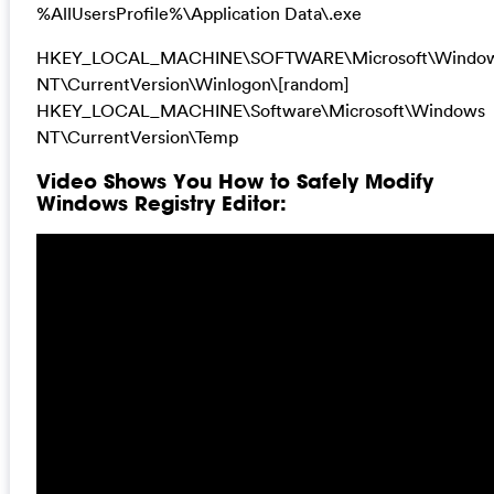
%AllUsersProfile%\Application Data\.exe
HKEY_LOCAL_MACHINE\SOFTWARE\Microsoft\Windo
NT\CurrentVersion\Winlogon\[random]
HKEY_LOCAL_MACHINE\Software\Microsoft\Windows
NT\CurrentVersion\Temp
Video Shows You How to Safely Modify
Windows Registry Editor: