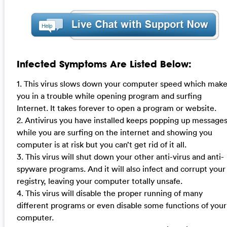
Infected Symptoms Are Listed Below:
1. This virus slows down your computer speed which mak
you in a trouble while opening program and surfing
Internet. It takes forever to open a program or website.
2. Antivirus you have installed keeps popping up message
while you are surfing on the internet and showing you
computer is at risk but you can’t get rid of it all.
3. This virus will shut down your other anti-virus and anti-
spyware programs. And it will also infect and corrupt your
registry, leaving your computer totally unsafe.
4. This virus will disable the proper running of many
different programs or even disable some functions of your
computer.