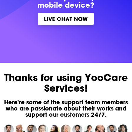
mobile device?
LIVE CHAT NOW
Thanks for using YooCare
Services!
Here're some of the support team members
who are passionate about their works and
support
our customers
24/7.