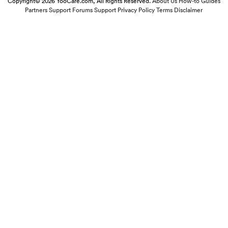
Copyright© 2026 YooCare.com, All Rights Reserved.
About Us
How-to Guides
Partners
Support Forums
Support
Privacy Policy
Terms
Disclaimer