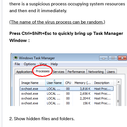
there is a suspicious process occupying system resources
and then end it immediately.
(The name of the virus process can be random.)
Press Ctrl+Shift+Esc to quickly bring up Task Manager
Window：
2. Show hidden files and folders.