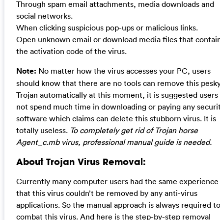
Through spam email attachments, media downloads and
social networks.
When clicking suspicious pop-ups or malicious links.
Open unknown email or download media files that contai
the activation code of the virus.
Note:
No matter how the virus accesses your PC, users
should know that there are no tools can remove this pesk
Trojan automatically at this moment, it is suggested users
not spend much time in downloading or paying any securi
software which claims can delete this stubborn virus. It is
totally useless.
To completely get rid of Trojan horse
Agent_c.mb virus, professional manual guide is needed.
About Trojan Virus Removal:
Currently many computer users had the same experience
that this virus couldn’t be removed by any anti-virus
applications. So the manual approach is always required t
combat this virus. And here is the step-by-step removal