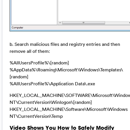
b. Search malicious files and registry entries and then
remove all of them:
%AllUsersProfile%\[random]
%AppData%\Roaming\Microsoft\Windows\Templates\
[random]
%AllUsersProfile%\Application Data\.exe
HKEY_LOCAL_MACHINE\SOFTWARE\Microsoft\Windo
NT\CurrentVersion\Winlogon\[random]
HKEY_LOCAL_MACHINE\Software\Microsoft\Windows
NT\CurrentVersion\Temp
Video Shows You How to Safely Modify