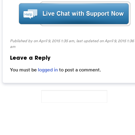
Published by on April 9, 2015 1:35 am, last updated on
April 9, 2015 1:36
am
Leave a Reply
You must be
logged in
to post a comment.