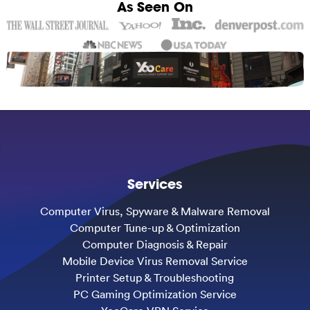
As Seen On
Services
Computer Virus, Spyware & Malware Removal
Computer Tune-up & Optimization
Computer Diagnosis & Repair
Mobile Device Virus Removal Service
Printer Setup & Troubleshooting
PC Gaming Optimization Service