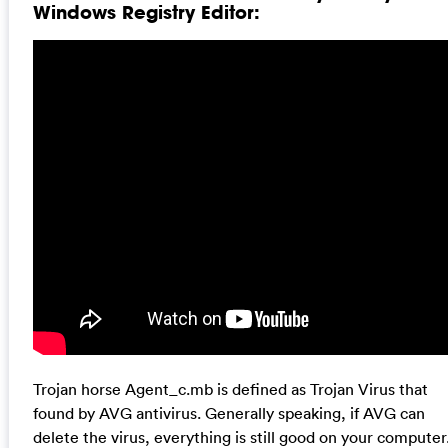
Windows Registry Editor:
Trojan horse Agent_c.mb is defined as Trojan Virus that
found by AVG antivirus. Generally speaking, if AVG can
delete the virus, everything is still good on your computer