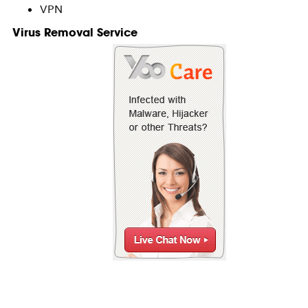
VPN
Virus Removal Service