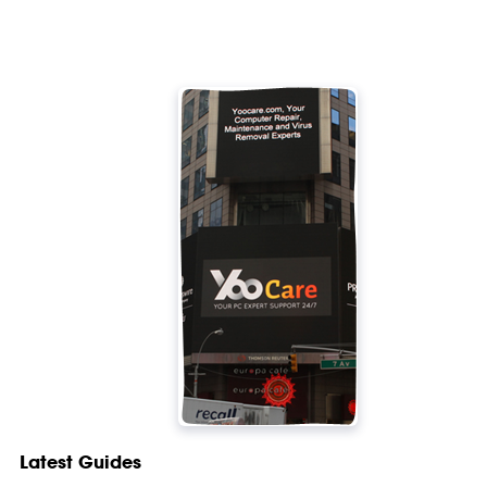
Latest Guides