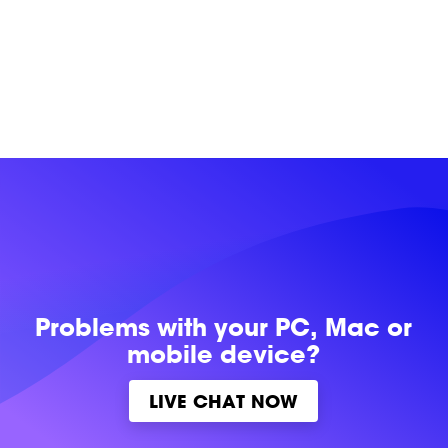
Problems with
your PC, Mac or
mobile device?
LIVE CHAT NOW