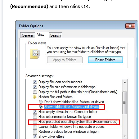
(Recommended)
and then click OK.