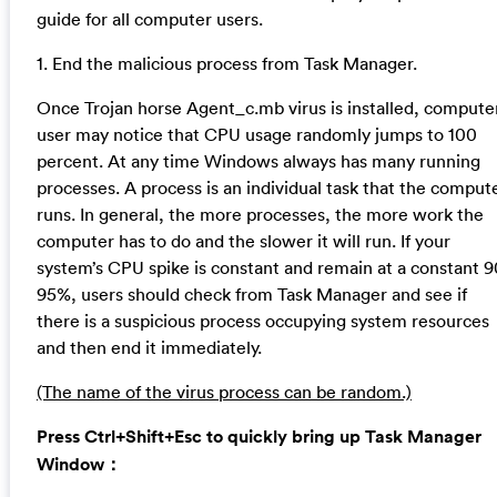
guide for all computer users.
1. End the malicious process from Task Manager.
Once Trojan horse Agent_c.mb virus is installed, compute
user may notice that CPU usage randomly jumps to 100
percent. At any time Windows always has many running
processes. A process is an individual task that the comput
runs. In general, the more processes, the more work the
computer has to do and the slower it will run. If your
system’s CPU spike is constant and remain at a constant 9
95%, users should check from Task Manager and see if
there is a suspicious process occupying system resources
and then end it immediately.
(The name of the virus process can be random.)
Press Ctrl+Shift+Esc to quickly bring up Task Manager
Window：