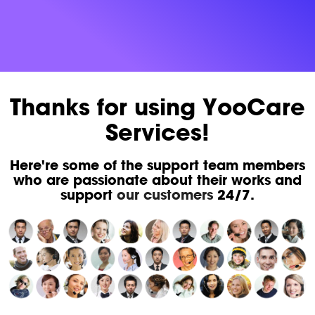
Thanks for using YooCare
Services!
Here're some of the support team members
who are passionate about their works and
support
our customers
24/7.