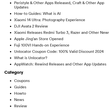
Peristyle & Other Apps Released, Craft & Other App
Updates
How-to Guides: What is AI
Xiaomi 14 Ultra: Photography Experience
DJI Avata 2 Review
Xiaomi Releases Redmi Turbo 3, Razer and Other New
Apple Jing’an Store Opened
Fuji 100VI Hands-on Experience
Unlocator Coupon Code: 100% Valid Discount 2024
What is Unlocator?
AppWatch: Rewind Releases and Other App Updates
Category
Coupons
Guides
Howto
News
Review