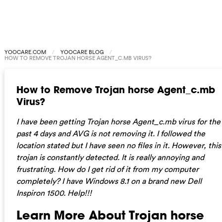
YOOCARE.COM
YOOCARE BLOG
HOW TO REMOVE TROJAN HORSE AGENT_C.MB VIRUS?
How to Remove Trojan horse Agent_c.mb
Virus?
I have been getting Trojan horse Agent_c.mb virus for the
past 4 days and AVG is not removing it. I followed the
location stated but I have seen no files in it. However, this
trojan is constantly detected. It is really annoying and
frustrating. How do I get rid of it from my computer
completely? I have Windows 8.1 on a brand new Dell
Inspiron 1500. Help!!!
Learn More About Trojan horse