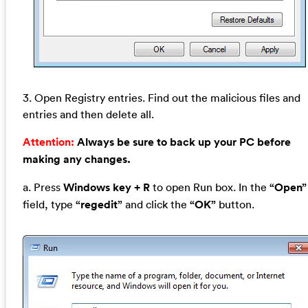
3. Open Registry entries. Find out the malicious files and
entries and then delete all.
Attention:
Always be sure to back up your PC before
making any changes.
a. Press
Windows key + R
to open Run box. In the
“Open”
field, type
“regedit”
and click the
“OK”
button.