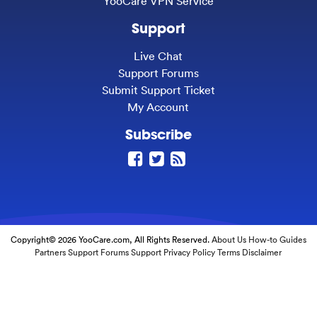
YooCare VPN Service
Support
Live Chat
Support Forums
Submit Support Ticket
My Account
Subscribe
Copyright© 2026 YooCare.com, All Rights Reserved.
About Us
How-to Guides
Partners
Support Forums
Support
Privacy Policy
Terms
Disclaimer