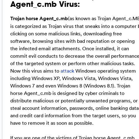
Agent_c.mb Virus:
Trojan horse Agent_c.mb
(as known as Trojan Agent_c.M
is categorized as Trojan virus that sneaks into a computer 
clicking on some malicious links, downloading free
software, browsing sites with bad reputation or opening
the infected email attachments. Once installed, it can
commit evil conducts to decrease the overall performanc
of the targeted system or perform other malicious tasks.
Now this virus aims to
attack
Windows operating system
including Windows XP, Windows Vista, Windows Vista,
Windows 7 and even Windows 8 (Windows 8.1). Trojan
horse Agent_c.mb is designed by cyber criminals to
distribute malicious or potentially unwanted programs, or
steal account information, passwords, online banking data
and credit card information from the target users, so you
have to remove it as soon as possible.
If you are one of the victims of Trojan horse Agent_c.mb