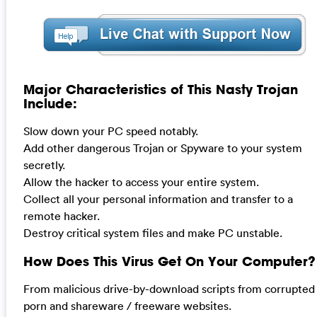
Major Characteristics of This Nasty Trojan
Include:
Slow down your PC speed notably.
Add other dangerous Trojan or Spyware to your system
secretly.
Allow the hacker to access your entire system.
Collect all your personal information and transfer to a
remote hacker.
Destroy critical system files and make PC unstable.
How Does This Virus Get On Your Computer?
From malicious drive-by-download scripts from corrupted
porn and shareware / freeware websites.