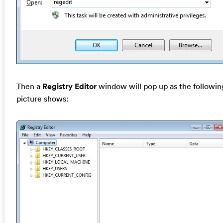
Then a
Registry Editor
window will pop up as the followin
picture shows: