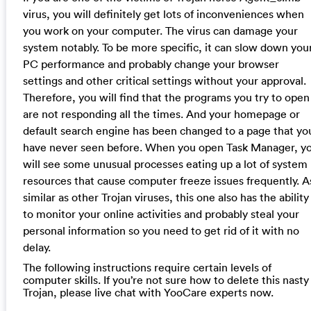
virus, you will definitely get lots of inconveniences when
you work on your computer. The virus can damage your
system notably. To be more specific, it can slow down you
PC performance and probably change your browser
settings and other critical settings without your approval.
Therefore, you will find that the programs you try to open
are not responding all the times. And your homepage or
default search engine has been changed to a page that yo
have never seen before. When you open Task Manager, y
will see some unusual processes eating up a lot of system
resources that cause computer freeze issues frequently. A
similar as other Trojan viruses, this one also has the ability
to monitor your online activities and probably steal your
personal information so you need to get rid of it with no
delay.
The following instructions require certain levels of
computer skills. If you’re not sure how to delete this nasty
Trojan, please live chat with YooCare experts now.