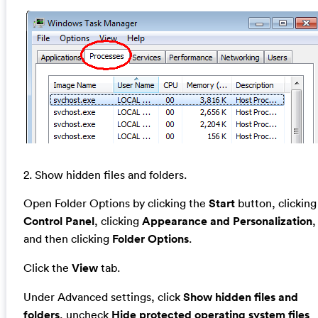
2. Show hidden files and folders.
Open Folder Options by clicking the
Start
button, clicking
Control Panel
, clicking
Appearance and Personalization
,
and then clicking
Folder Options
.
Click the
View
tab.
Under Advanced settings, click
Show hidden files and
folders
, uncheck
Hide protected operating system files