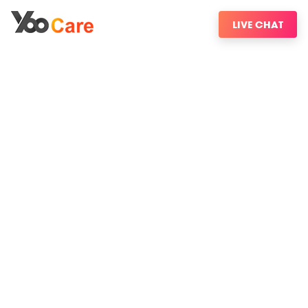
LIVE CHAT