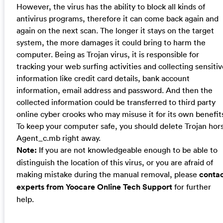
However, the virus has the ability to block all kinds of
antivirus programs, therefore it can come back again and
again on the next scan. The longer it stays on the target
system, the more damages it could bring to harm the
computer. Being as Trojan virus, it is responsible for
tracking your web surfing activities and collecting sensiti
information like credit card details, bank account
information, email address and password. And then the
collected information could be transferred to third party
online cyber crooks who may misuse it for its own benefit
To keep your computer safe, you should delete Trojan hor
Agent_c.mb right away.
Note:
If you are not knowledgeable enough to be able to
distinguish the location of this virus, or you are afraid of
making mistake during the manual removal, please
conta
experts from Yoocare Online Tech Support
for further
help.