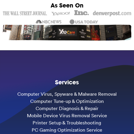
As Seen On
Services
Computer Virus, Spyware & Malware Removal
Computer Tune-up & Optimization
Computer Diagnosis & Repair
Mobile Device Virus Removal Service
Printer Setup & Troubleshooting
PC Gaming Optimization Service