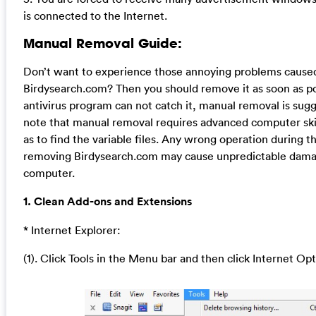
is connected to the Internet.
Manual Removal Guide:
Don’t want to experience those annoying problems cause
Birdysearch.com? Then you should remove it as soon as po
antivirus program can not catch it, manual removal is sug
note that manual removal requires advanced computer ski
as to find the variable files. Any wrong operation during t
removing Birdysearch.com may cause unpredictable dama
computer.
1. Clean Add-ons and Extensions
* Internet Explorer:
(1). Click Tools in the Menu bar and then click Internet Op