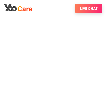
LIVE CHAT