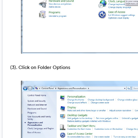
(3). Click on Folder Options