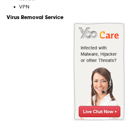
VPN
Virus Removal Service