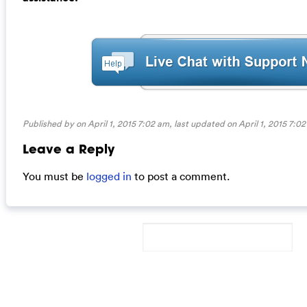
Published by on April 1, 2015 7:02 am, last updated on
April 1, 2015 7:0
Leave a Reply
You must be
logged in
to post a comment.