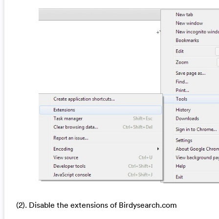
(2). Disable the extensions of Birdysearch.com