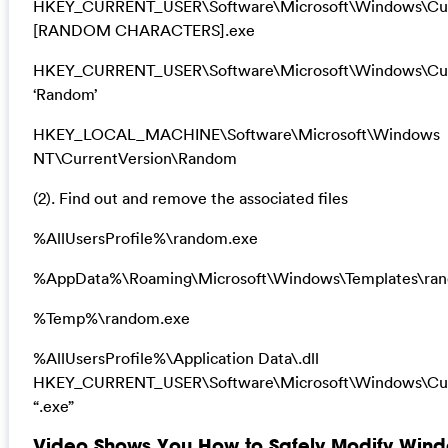
HKEY_CURRENT_USER\Software\Microsoft\Windows\Cur
[RANDOM CHARACTERS].exe
HKEY_CURRENT_USER\Software\Microsoft\Windows\Cur
‘Random’
HKEY_LOCAL_MACHINE\Software\Microsoft\Windows
NT\CurrentVersion\Random
(2). Find out and remove the associated files
%AllUsersProfile%\random.exe
%AppData%\Roaming\Microsoft\Windows\Templates\ra
%Temp%\random.exe
%AllUsersProfile%\Application Data\.dll
HKEY_CURRENT_USER\Software\Microsoft\Windows\Cur
“.exe”
Video Shows You How to Safely Modify Wind