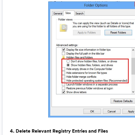
4. Delete Relevant Registry Entries and Files