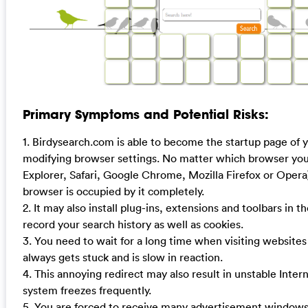
Primary Symptoms and Potential Risks:
1. Birdysearch.com is able to become the startup page of
modifying browser settings. No matter which browser you 
Explorer, Safari, Google Chrome, Mozilla Firefox or Opera
browser is occupied by it completely.
2. It may also install plug-ins, extensions and toolbars in t
record your search history as well as cookies.
3. You need to wait for a long time when visiting website
always gets stuck and is slow in reaction.
4. This annoying redirect may also result in unstable Inte
system freezes frequently.
5. You are forced to receive many advertisement windo