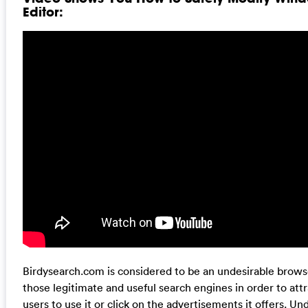
Editor:
Birdysearch.com is considered to be an undesirable browse
those legitimate and useful search engines in order to at
users to use it or click on the advertisements it offers. U