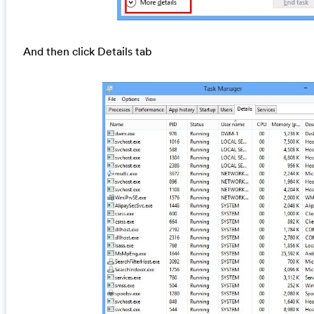
And then click Details tab