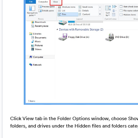
Click View tab in the Folder Options window, choose Show
folders, and drives under the Hidden files and folders cat