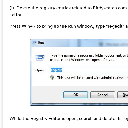
(1). Delete the registry entries related to Birdysearch.co
Editor
Press Win+R to bring up the Run window, type “regedit” a
While the Registry Editor is open, search and delete its re