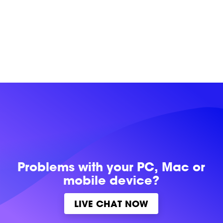
Problems with
your PC, Mac or
mobile device?
LIVE CHAT NOW