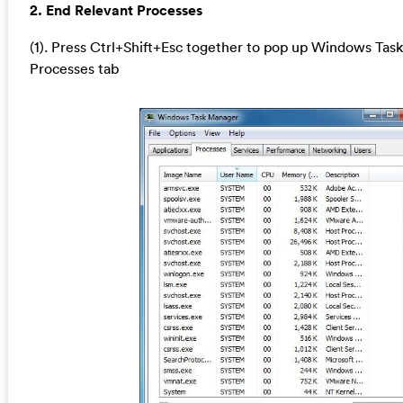
2. End Relevant Processes
(1). Press Ctrl+Shift+Esc together to pop up Windows Task
Processes tab