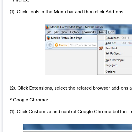
(1). Click Tools in the Menu bar and then click Add-ons
(2). Click Extensions, select the related browser add-ons a
* Google Chrome:
(1). Click Customize and control Google Chrome button →