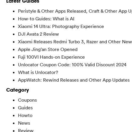
Latest Guides
Peristyle & Other Apps Released, Craft & Other App 
How-to Guides: What is AI
Xiaomi 14 Ultra: Photography Experience
DJI Avata 2 Review
Xiaomi Releases Redmi Turbo 3, Razer and Other New
Apple Jing’an Store Opened
Fuji 100VI Hands-on Experience
Unlocator Coupon Code: 100% Valid Discount 2024
What is Unlocator?
AppWatch: Rewind Releases and Other App Updates
Category
Coupons
Guides
Howto
News
Review