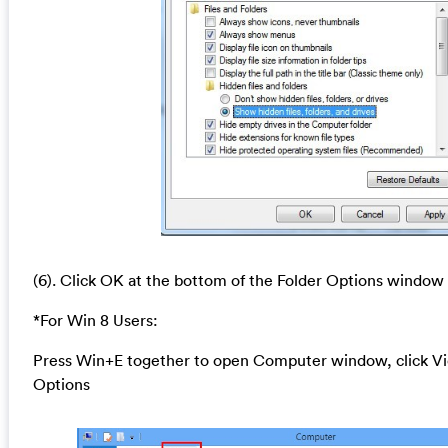
(6). Click OK at the bottom of the Folder Options window
*For Win 8 Users:
Press Win+E together to open Computer window, click Vi
Options