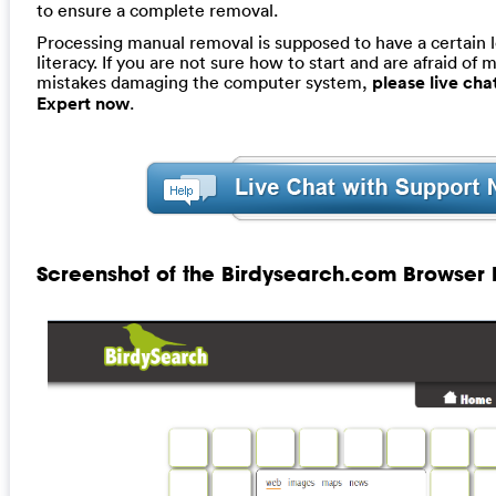
to ensure a complete removal.
Processing manual removal is supposed to have a certain 
literacy. If you are not sure how to start and are afraid of m
mistakes damaging the computer system,
please live ch
Expert now
.
Screenshot of the Birdysearch.com Browser 