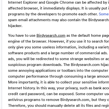
Internet Explorer and Google Chrome can be affected by 
affected browser, it immediately displays. It is usually put
programs by the developers to promote each other.
Some
spam email attachments may also contain the Birdysearc
hijacker.
You have to use
Birdysearch.com
as the default home page
engine of the browser. However, if you use it to search for
only give you some useless information, including a varie
software products and a large number of commercial ads. I
ads, you will be redirected to some strange websites or a
suspicious program downloads. The Birdysearch.com hijac
some annoying applications or toolbars into the computer
computer performance through consuming a large amount
More importantly, it is able to collect your sensitive info
Internet history. In this way, your privacy, such as bank a
credit card password, can be exposed. Some computer us
antivirus programs to remove Birdysearch.com, but they ca
Therefore, you should manually delete all its files and regi