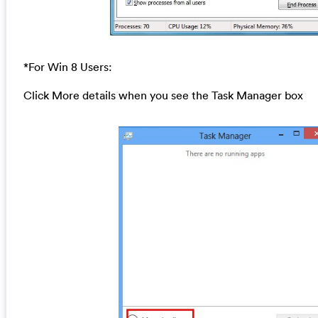
*For Win 8 Users:
Click More details when you see the Task Manager box