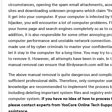
circumstances, opening the spam email attachments, acc
sites and downloading unknown programs which claim “fre
it get into your computer. If your computer is infected by
hijacker, you will encounter a lot of computer problems. Fir
your home page and search engines completely so as to co
addition, it is also responsible for some other annoying p
computer performance and unstable network connection. Wo
made use of by cyber criminals to master your confidential
let it stay in the computer for a long time. You may try to 
to remove it. However, all attempts have been in vain. In t
manual removal can ensure that Birdysearch.com will be
The above manual removal is quite dangerous and compli
sufficient professional skills. Therefore, only computer u
knowledge are recommended to implement the process b
including deleting important system files and registry entr
computer system.
If you have no idea of how to process
please contact experts from YooCare Online Tech Suppor
assistance.