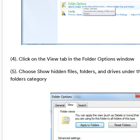
(4). Click on the View tab in the Folder Options window
(5). Choose Show hidden files, folders, and drives under t
folders category