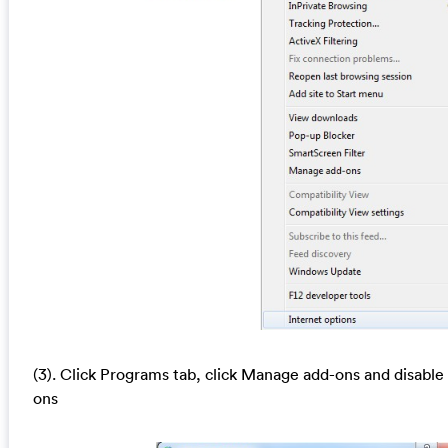
(3). Click Programs tab, click Manage add-ons and disable
ons