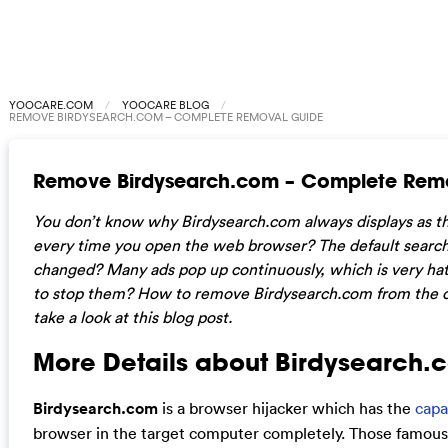
YOOCARE.COM
YOOCARE BLOG
REMOVE BIRDYSEARCH.COM – COMPLETE REMOVAL GUIDE
Remove Birdysearch.com – Complete Rem
You don’t know why Birdysearch.com always displays as t
every time you open the web browser? The default search
changed? Many ads pop up continuously, which is very hate
to stop them? How to remove Birdysearch.com from the 
take a look at this blog post.
More Details about Birdysearch.
Birdysearch.com
is a browser hijacker which has the
capa
browser in the target computer completely. Those famous