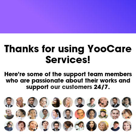
Thanks for using YooCare
Services!
Here're some of the support team members
who are passionate about their works and
support
our customers
24/7.