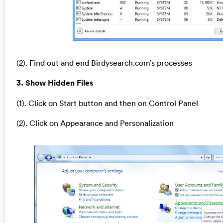
(2). Find out and end Birdysearch.com’s processes
3. Show Hidden Files
(1). Click on Start button and then on Control Panel
(2). Click on Appearance and Personalization