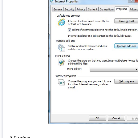
* Firefox: