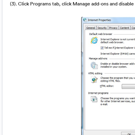
(3). Click Programs tab, click Manage add-ons and disable