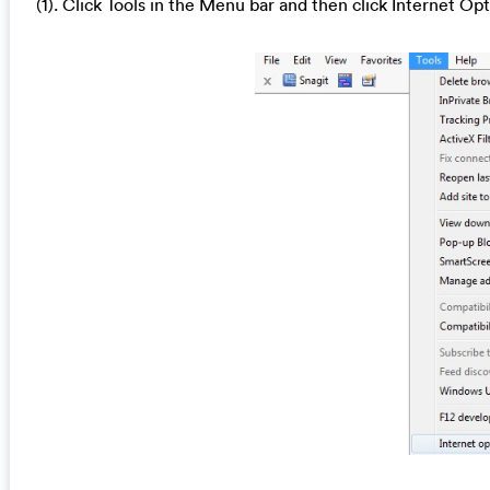
(1). Click Tools in the Menu bar and then click Internet Op