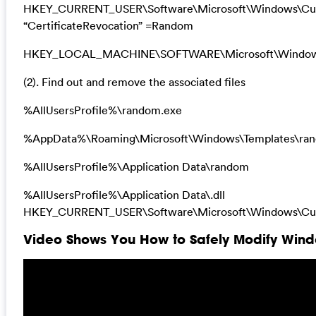
HKEY_CURRENT_USER\Software\Microsoft\Windows\Curre
“CertificateRevocation” =Random
HKEY_LOCAL_MACHINE\SOFTWARE\Microsoft\Windows\Cu
(2). Find out and remove the associated files
%AllUsersProfile%\random.exe
%AppData%\Roaming\Microsoft\Windows\Templates\ra
%AllUsersProfile%\Application Data\random
%AllUsersProfile%\Application Data\.dll
HKEY_CURRENT_USER\Software\Microsoft\Windows\Curr
Video Shows You How to Safely Modify Windo