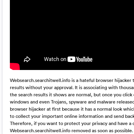
Websearch.searchitwell.info is a hateful browser hijacker th
results without your approval. It is associating with thou
the search results it shows are normal, but once you click 
windows and even Trojans, spyware and malware released by
browser hijacker at first because it has a normal look which i
to collect your important online information and send back
Therefore, if you want to protect your privacy and have a
Websearch.searchitwell.info removed as soon as possible.