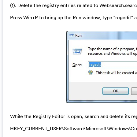
(1). Delete the registry entries related to Websearch.searc
Press Win+R to bring up the Run window, type “regedit” a
While the Registry Editor is open, search and delete its re
HKEY_CURRENT_USER\Software\Microsoft\Windows\Cur