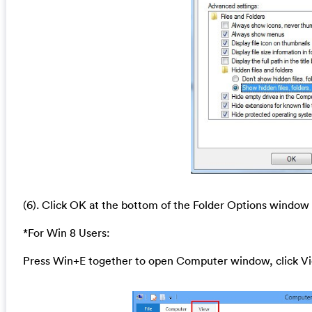
(6). Click OK at the bottom of the Folder Options window
*For Win 8 Users:
Press Win+E together to open Computer window, click Vi