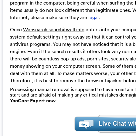
program in the computer, being careful when surfing the In
items usually do not look different than legitimate ones.
Internet, please make sure they are
legal
.
Once
Websearch.searchitwell.info
enters into your comput
system default settings right away so that it can control y
antivirus programs. You may not have noticed that it is a b
engine. Even if the search results it offers look very norm
there will be countless pop-up ads, porn sites, security 
money showing on your computer screen. Some of them e
deal with them at all. To make matters worse, your other 
Therefore, it is best to remove the browser hijacker befo
Processing manual removal is supposed to have a certain le
start and are afraid of making any critical mistakes dama
YooCare Expert now
.