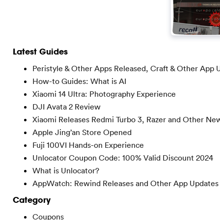
Latest Guides
Peristyle & Other Apps Released, Craft & Other App 
How-to Guides: What is AI
Xiaomi 14 Ultra: Photography Experience
DJI Avata 2 Review
Xiaomi Releases Redmi Turbo 3, Razer and Other Ne
Apple Jing’an Store Opened
Fuji 100VI Hands-on Experience
Unlocator Coupon Code: 100% Valid Discount 2024
What is Unlocator?
AppWatch: Rewind Releases and Other App Updates
Category
Coupons