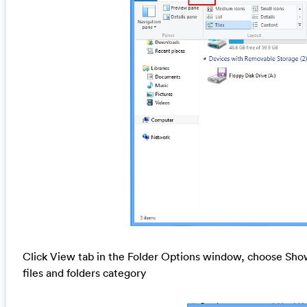
Click View tab in the Folder Options window, choose Show
files and folders category