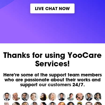
LIVE CHAT NOW
Thanks for using YooCare
Services!
Here're some of the support team members
who are passionate about their works and
support
our customers
24/7.