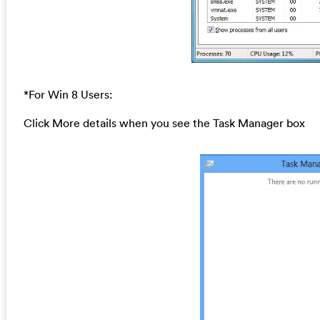
*For Win 8 Users:
Click More details when you see the Task Manager box