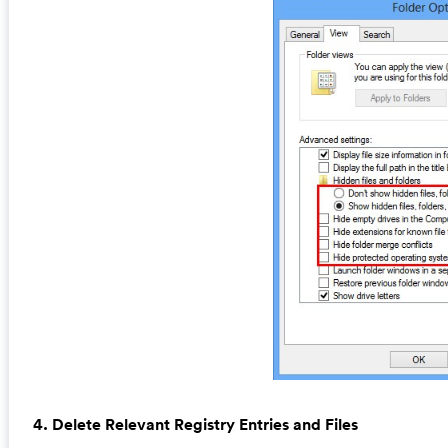
4. Delete Relevant Registry Entries and Files