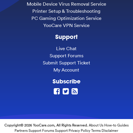
Mobile Device Virus Removal Service
Printer Setup & Troubleshooting
PC Gaming Optimization Service
YooCare VPN Service
Support
Live Chat
Support Forums
Submit Support Ticket
My Account
Subscribe
Copyright© 2026 YooCare.com, All Rights Reserved.
About Us
How-to Guides
Partners
Support Forums
Support
Privacy Policy
Terms
Disclaimer