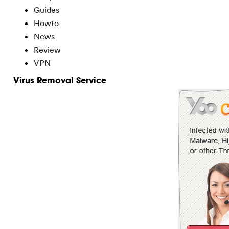
Guides
Howto
News
Review
VPN
Virus Removal Service