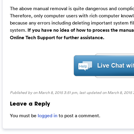
The above manual removal is quite dangerous and complicat
Therefore, only computer users with rich computer kno
because any errors including deleting important system fil
system.
If you have no idea of how to process the manua
Online Tech Support for further assistance.
Published by on March 8, 2015 3:51 pm, last updated on
March 8, 2015 
Leave a Reply
You must be
logged in
to post a comment.