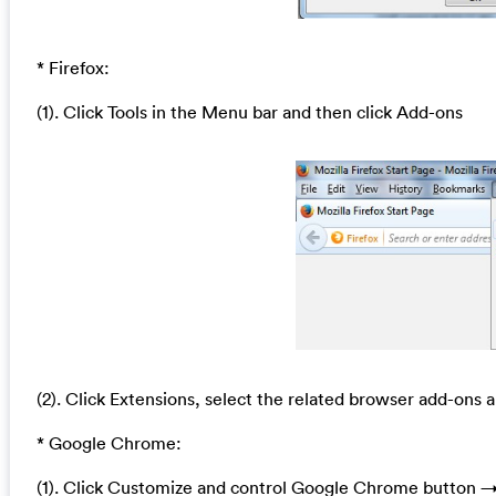
* Firefox:
(1). Click Tools in the Menu bar and then click Add-ons
(2). Click Extensions, select the related browser add-ons a
* Google Chrome:
(1). Click Customize and control Google Chrome button →