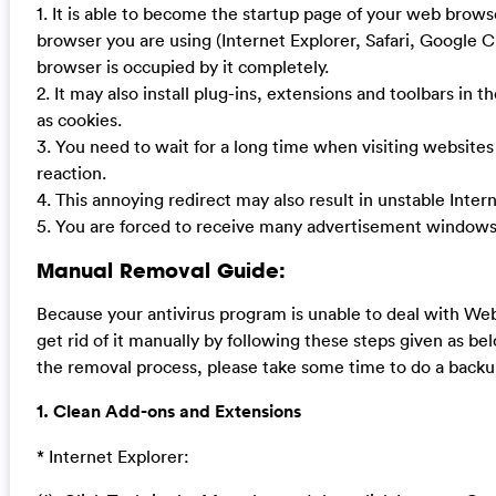
1. It is able to become the startup page of your web brow
browser you are using (Internet Explorer, Safari, Google 
browser is occupied by it completely.
2. It may also install plug-ins, extensions and toolbars in 
as cookies.
3. You need to wait for a long time when visiting website
reaction.
4. This annoying redirect may also result in unstable Inte
5. You are forced to receive many advertisement windows
Manual Removal Guide:
Because your antivirus program is unable to deal with Web
get rid of it manually by following these steps given as bel
the removal process, please take some time to do a backu
1. Clean Add-ons and Extensions
* Internet Explorer: