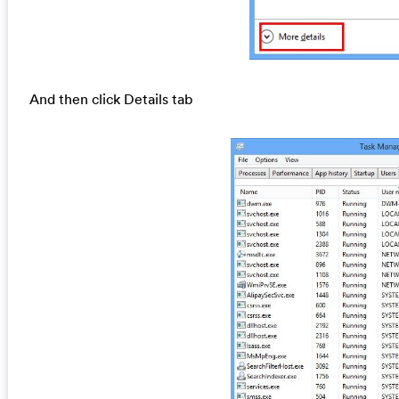
And then click Details tab