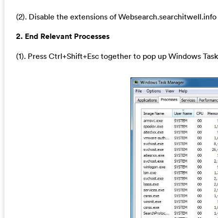
(2). Disable the extensions of Websearch.searchitwell.info
2. End Relevant Processes
(1). Press Ctrl+Shift+Esc together to pop up Windows Task