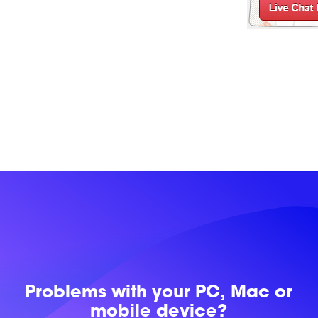
Problems with
your PC, Mac or
mobile device?