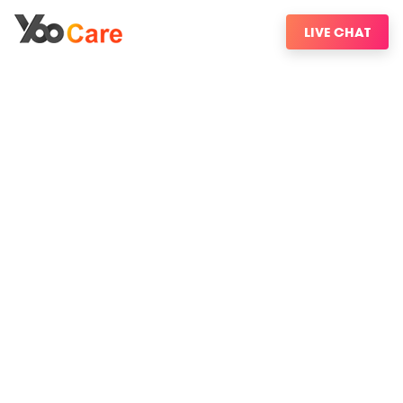
LIVE CHAT