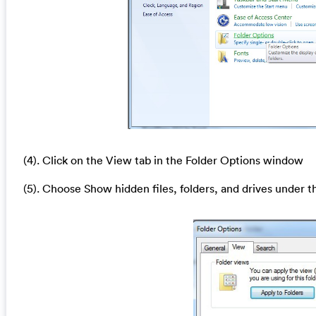
(4). Click on the View tab in the Folder Options window
(5). Choose Show hidden files, folders, and drives under t