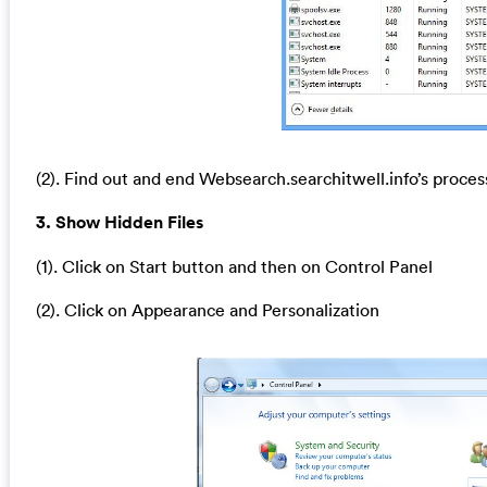
(2). Find out and end Websearch.searchitwell.info’s proces
3. Show Hidden Files
(1). Click on Start button and then on Control Panel
(2). Click on Appearance and Personalization