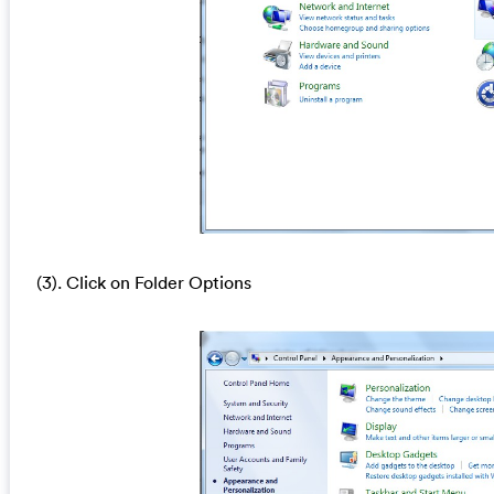
(3). Click on Folder Options