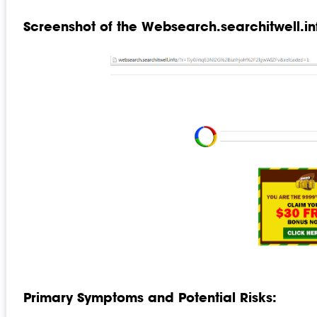
Screenshot of the Websearch.searchitwell.in
Primary Symptoms and Potential Risks: