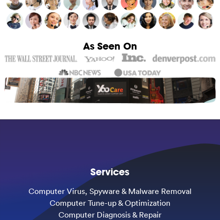
As Seen On
Services
Computer Virus, Spyware & Malware Removal
Computer Tune-up & Optimization
Computer Diagnosis & Repair