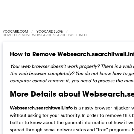
YOOCARE.COM
YOOCARE BLOG
HOW TO REMOVE WEBSEARCH.SEARCHITWELL.INFO
How to Remove Websearch.searchitwell.in
Your web browser doesn’t work properly? There is a web 
the web browser completely? You do not know how to get rid
computer cannot remove it, you need to process the manual
More Details about Websearch.sea
Websearch.searchitwell.info
is a nasty browser hijacker 
without asking for your authority. In order to remove this
better to know about the general information of how it work
spread through social network sites and “free” programs. Ev