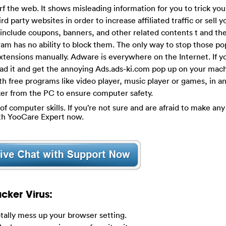
rf the web. It shows misleading information for you to trick you
ird party websites in order to increase affiliated traffic or sell y
include coupons, banners, and other related contents t and the
ram has no ability to block them. The only way to stop those p
xtensions manually. Adware is everywhere on the Internet. If y
load it and get the annoying Ads.ads-ki.com pop up on your mac
h free programs like video player, music player or games, in an 
acker from the PC to ensure computer safety.
of computer skills. If you’re not sure and are afraid to make any 
ith YooCare Expert now.
cker Virus:
otally mess up your browser setting.