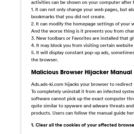
activities can be shown on your computer after h
1. It can not only change your web pages, but al
bookmarks that you did not create.
2. It can modify the homepage settings of your
And the worse thing is it prevents you from ch
3. New toolbars or Favorites are installed that g
4. It may block you from visiting certain website
5. It will display constant pop-up ads, sometime
the browser.
Malicious Browser Hijacker Manual
Ads.ads-ki.com hijacks your browser to redirec
To completely uninstall it from an infected syst
software cannot pick up the exact computer thr
quite similar to spyware and adware threats and
products. Users can follow the manual guide here
1. Clear all the cookies of your affected browse