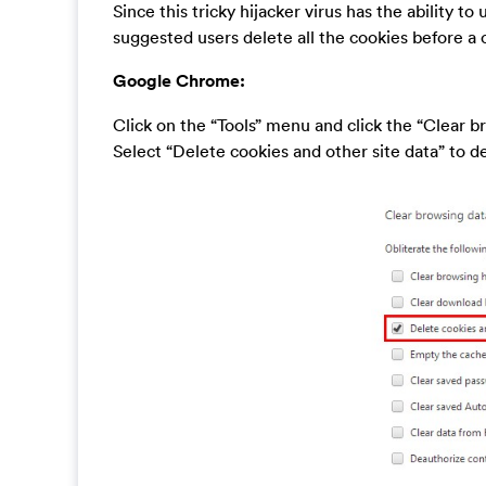
Since this tricky hijacker virus has the ability to 
suggested users delete all the cookies before a
Google Chrome:
Click on the “Tools” menu and click the “Clear b
Select “Delete cookies and other site data” to del