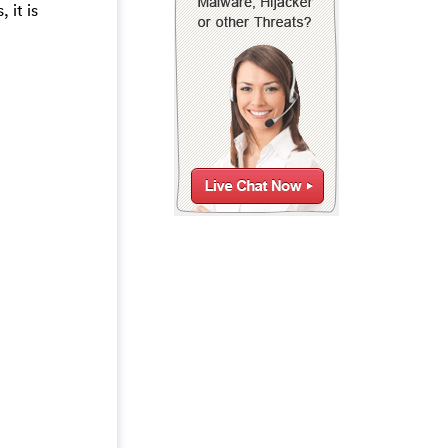
 it is