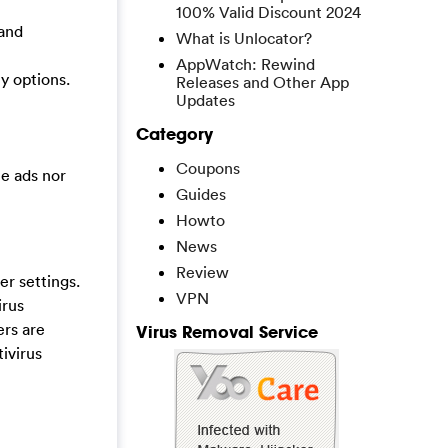
100% Valid Discount 2024
 and
What is Unlocator?
AppWatch: Rewind
y options.
Releases and Other App
Updates
Category
Coupons
he ads nor
Guides
Howto
News
Review
r settings.
VPN
irus
ers are
Virus Removal Service
ivirus