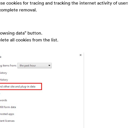
use cookies for tracing and tracking the internet activity of users,
 complete removal.
rowsing data” button.
ete all cookies from the list.