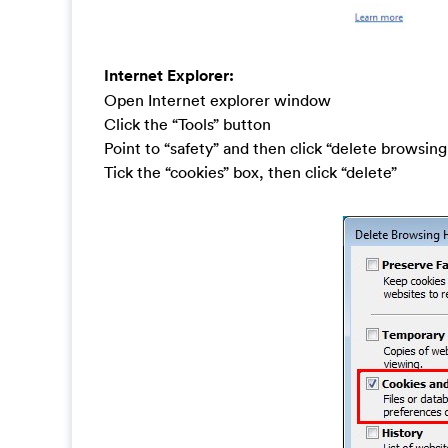
Internet Explorer:
Open Internet explorer window
Click the “Tools” button
Point to “safety” and then click “delete browsing
Tick the “cookies” box, then click “delete”