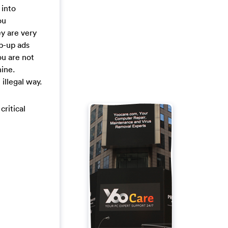
 into
ou
y are very
op-up ads
ou are not
hine.
illegal way.
critical