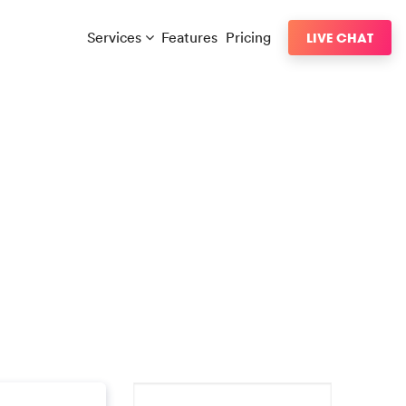
Services
Features
Pricing
LIVE CHAT