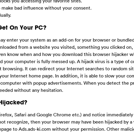
ocks you accessing your favorite sites.
o make bad influence without your consent.
ally.
Get On Your PC?
may enter your system as an add-on for your browser or bundle
nloaded from a website you visited, something you clicked on,
 even know when and how you download this browser hijacker w
d your computer is fully messed up. A hijack virus is a type of
net browsing. It can redirect your Internet searches to random sit
your Internet home page. In addition, it is able to slow your co
r computer with popup advertisements. When you detect the p
needed without any hesitation.
Hijacked?
irefox, Safari and Google Chrome etc.) and notice immediately
t recognize, then your browser may have been hijacked by a v
omepage to Ads.ads-ki.com without your permission. Other malic