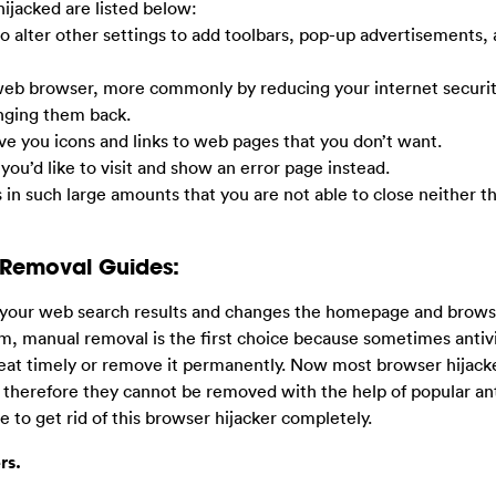
ijacked are listed below:
so alter other settings to add toolbars, pop-up advertisements,
 web browser, more commonly by reducing your internet securit
anging them back.
ive you icons and links to web pages that you don’t want.
 you’d like to visit and show an error page instead.
s in such large amounts that you are not able to close neither t
 Removal Guides:
t your web search results and changes the homepage and browse
em, manual removal is the first choice because sometimes antiv
eat timely or remove it permanently. Now most browser hijack
 therefore they cannot be removed with the help of popular ant
 to get rid of this browser hijacker completely.
rs.