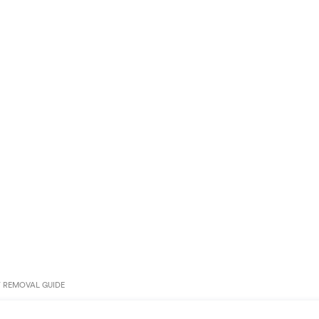
T REMOVAL GUIDE