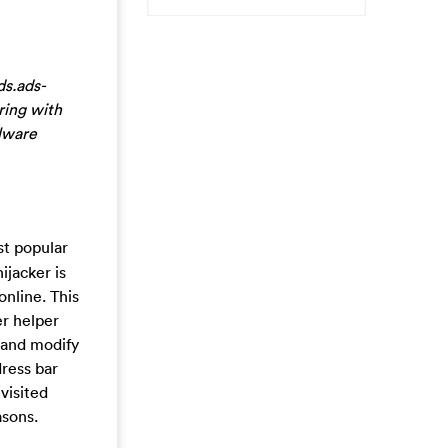
ds.ads-
ring with
alware
st popular
jacker is
online. This
er helper
 and modify
dress bar
visited
asons.