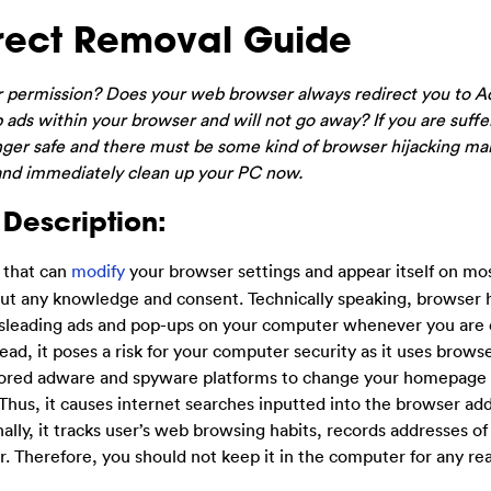
rect Removal Guide
r permission? Does your web browser always redirect you to A
 ads within your browser and will not go away? If you are suffe
onger safe and there must be some kind of browser hijacking m
w and immediately clean up your PC now.
Description:
r that can
modify
your browser settings and appear itself on mo
ut any knowledge and consent. Technically speaking, browser hi
 misleading ads and pop-ups on your computer whenever you are 
ead, it poses a risk for your computer security as it uses brows
nsored adware and spyware platforms to change your homepage
Thus, it causes internet searches inputted into the browser ad
lly, it tracks user’s web browsing habits, records addresses of 
r. Therefore, you should not keep it in the computer for any re