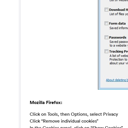
Mozilla Firefox:
Click on Tools, then Options, select Privacy
Click “Remove individual cookies”
In the Cookies panel, click on “Show Cookies”