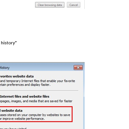
 history”