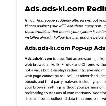
Ads.ads-ki.com Redi
Is your homepage suddenly altered without you
ki.com against your will? Are there many pop-up
these troubles, that means your system is no l
installed already. Follow the instructions belo
Ads.ads-ki.com Pop-up Ads 
Ads.ads-ki.com
is classified as browser hijacke
web browsers like IE, Firefox and Chrome witho
not a virus but it displays rather intrusive and
web page cannot be as useful as advertised. Inst
objects and third party malware including spo
your browser settings without your permission. 
redirecting to Ads.ads-ki.com randomly. Additiona
sites and sends collected data to a remote serve