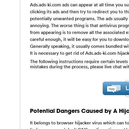
Ads.ads-ki.com ads can appear at all time you su
clicking its ads and then try to redirect you to th
potentially unwanted programs. The ads usually 
annoying. The worse thing is that antivirus prog
from appearing is to remove all the associated e
careful enough, it will be easy for you to down
Generally speaking, it usually comes bundled wit
It is necessary to get rid of Ads.ads-ki.com hij
The following instructions require certain levels 
mistakes during the process, please live chat w
Potential Dangers Caused by A Hija
It belongs to browser hijacker virus which can t