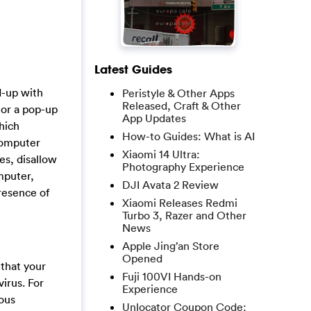
Latest Guides
d-up with
Peristyle & Other Apps
Released, Craft & Other
 or a pop-up
App Updates
hich
How-to Guides: What is AI
 computer
Xiaomi 14 Ultra:
es, disallow
Photography Experience
mputer,
DJI Avata 2 Review
resence of
Xiaomi Releases Redmi
Turbo 3, Razer and Other
News
Apple Jing’an Store
Opened
 that your
Fuji 100VI Hands-on
irus. For
Experience
ious
Unlocator Coupon Code: