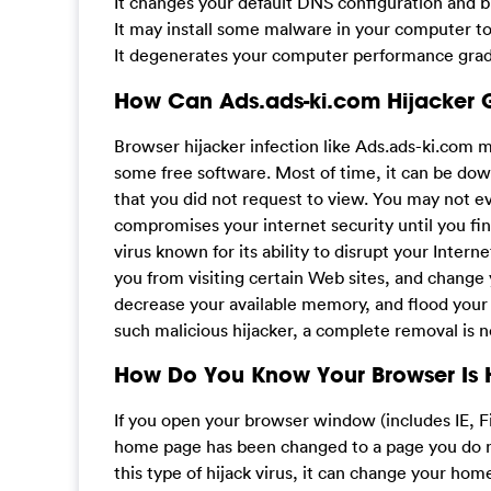
It changes your default DNS configuration and bl
It may install some malware in your computer t
It degenerates your computer performance gradu
How Can Ads.ads-ki.com Hijacker 
Browser hijacker infection like Ads.ads-ki.com 
some free software. Most of time, it can be dow
that you did not request to view. You may not
compromises your internet security until you fin
virus known for its ability to disrupt your Inter
you from visiting certain Web sites, and change 
decrease your available memory, and flood you
such malicious hijacker, a complete removal is 
How Do You Know Your Browser Is 
If you open your browser window (includes IE, F
home page has been changed to a page you do no
this type of hijack virus, it can change your h