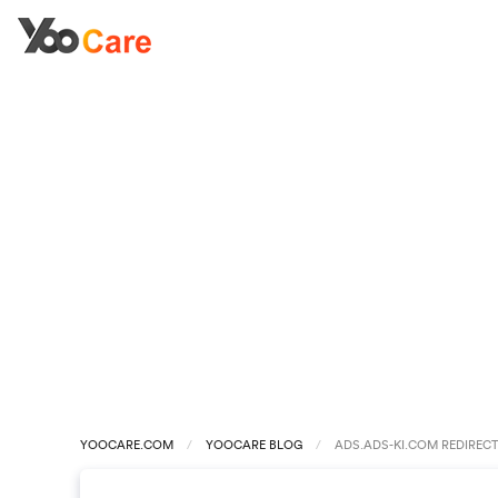
YOOCARE.COM
YOOCARE BLOG
ADS.ADS-KI.COM REDIREC