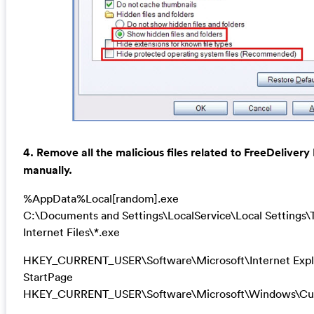
4. Remove all the malicious files related to FreeDeliver
manually.
%AppData%Local[random].exe
C:\Documents and Settings\LocalService\Local Settings
Internet Files\*.exe
HKEY_CURRENT_USER\Software\Microsoft\Internet Expl
StartPage
HKEY_CURRENT_USER\Software\Microsoft\Windows\Cur