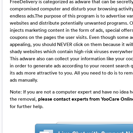
FreeDelivery is categorized as adware that can be secretly 
compromised computer and disturb your browsing activity
endless ads.The purpose of this program is to advertise v
websites and distribute potentially unwanted programs. O
injects marketing content in the form of ads, special offer
coupons on the pages the user visits. Even though some 
appealing, you should NEVER click on them because it will
shady websites which contain high-risk viruses everywher
This adware also can collect your information like your co
in order to generate ads according to your recent search 
its ads more attractive to you. All you need to do is to r
ads manually.
Note: If you are not a computer expert and have no idea 
the removal,
please contact experts from YooCare Onlin
for further help.