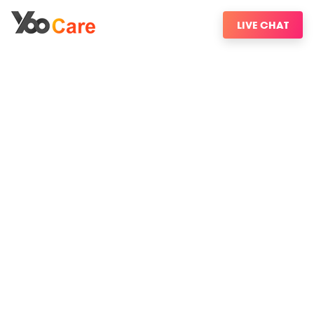
LIVE CHAT