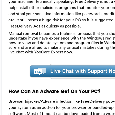
your machine. Technically speaking, FreeDelivery is not a v
help install other malicious programs that monitor your on
and steal your sensitive information like passwords, credi
etc. It still poses a huge risk for your PC so it is suggeste
FreeDelivery Ads as quickly as possible.
Manual removal becomes a technical process that you sho
undertake if you have experience with the Windows regis
how to view and delete system and program files in Windo
sure and are afraid to make any critical mistakes during th
live chat with YooCare Expert now.
How Can An Adware Get On Your PC?
Browser hijacker/Adware infection like FreeDelivery pop
your system as an add-on for your browser or bundled-up
software. Most of time, it can be downloaded from a websi