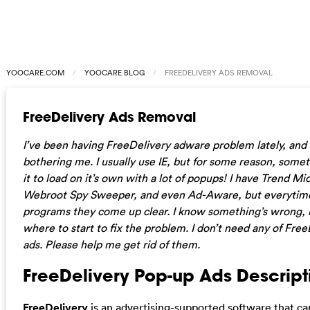
YOOCARE.COM
YOOCARE BLOG
FREEDELIVERY ADS REMOVAL
FreeDelivery Ads Removal
I’ve been having FreeDelivery adware problem lately, and it
bothering me. I usually use IE, but for some reason, some
it to load on it’s own with a lot of popups! I have Trend Mi
Webroot Spy Sweeper, and even Ad-Aware, but everytime
programs they come up clear. I know something’s wrong, 
where to start to fix the problem. I don’t need any of Fre
ads. Please help me get rid of them.
FreeDelivery Pop-up Ads Descript
FreeDelivery
is an advertising-supported software that c