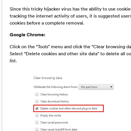
Since this tricky hijacker virus has the ability to use cookie
tracking the internet activity of users, it is suggested user
cookies before a complete removal.
Google Chrome:
Click on the “Tools” menu and click the “Clear browsing da
Select “Delete cookies and other site data” to delete all c
list.