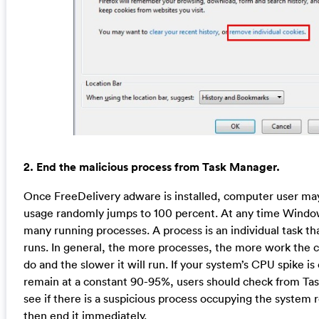
2. End the malicious process from Task Manager.
Once FreeDelivery adware is installed, computer user ma
usage randomly jumps to 100 percent. At any time Windo
many running processes. A process is an individual task t
runs. In general, the more processes, the more work the 
do and the slower it will run. If your system’s CPU spike i
remain at a constant 90-95%, users should check from T
see if there is a suspicious process occupying the system 
then end it immediately.