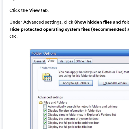
Click the
View
tab.
Under Advanced settings, click
Show hidden files and fol
Hide protected operating system files (Recommended)
a
OK.