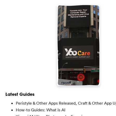
Latest Guides
Peristyle & Other Apps Released, Craft & Other App 
How-to Guides: What is AI