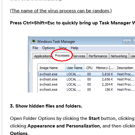
(The name of the virus process can be random.)
Press Ctrl+Shift+Esc to quickly bring up Task Manage
3. Show hidden files and folders.
Open Folder Options by clicking the
Start
button, clickin
clicking
Appearance and Personalization
, and then click
Options
.