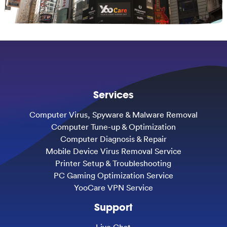
Services
Computer Virus, Spyware & Malware Removal
Computer Tune-up & Optimization
Computer Diagnosis & Repair
Mobile Device Virus Removal Service
Printer Setup & Troubleshooting
PC Gaming Optimization Service
YooCare VPN Service
Support