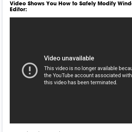
Video Shows You How to Safely Modify Wind
Editor: