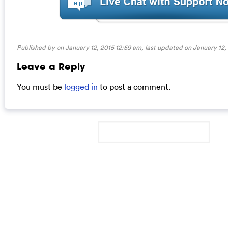
Published by on January 12, 2015 12:59 am, last updated on
January 12,
Leave a Reply
You must be
logged in
to post a comment.