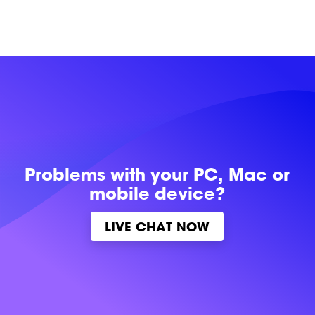
Problems with
your PC, Mac or
mobile device?
LIVE CHAT NOW