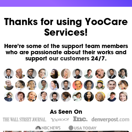
Thanks for using YooCare
Services!
Here're some of the support team members
who are passionate about their works and
support
our customers
24/7.
As Seen On