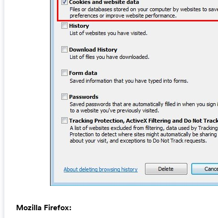
Mozilla Firefox: