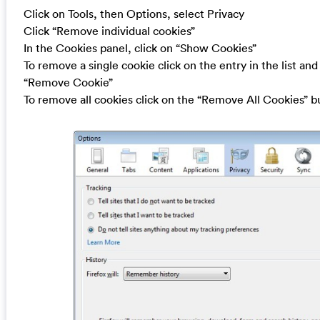
Click on Tools, then Options, select Privacy
Click “Remove individual cookies”
In the Cookies panel, click on “Show Cookies”
To remove a single cookie click on the entry in the list and
“Remove Cookie”
To remove all cookies click on the “Remove All Cookies” b