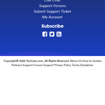
Live Chat
Support Forums
Submit Support Ticket
My Account
Subscribe
Copyright© 2026 YooCare.com, All Rights Reserved.
About Us
How-to Guides
Partners
Support Forums
Support
Privacy Policy
Terms
Disclaimer