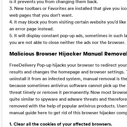
is it prevents you from changing them back.
3. New toolbars or Favorites are installed that give you ico
web pages that you don’t want.
4. It may block you from visiting certain website you’d like
an error page instead.
5. It will display constant pop-up ads, sometimes in such 
you are not able to close neither the ads nor the browser.
Malicious Browser Hijacker Manual Removal
FreeDelivery Pop-up hijacks your browser to redirect you
results and changes the homepage and browser settings. 
uninstall it from an infected system, manual removal is the
because sometimes antivirus software cannot pick up the
threat timely or remove it permanently. Now most browser
quite similar to spyware and adware threats and therefor
removed with the help of popular antivirus products. User
manual guide here to get rid of this browser hijacker comp
1. Clear all the cookies of your affected browsers.