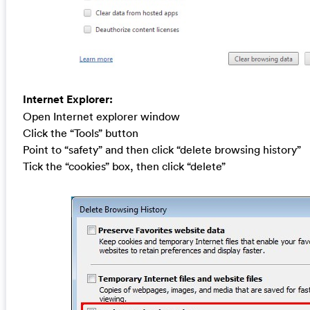
Internet Explorer:
Open Internet explorer window
Click the “Tools” button
Point to “safety” and then click “delete browsing history”
Tick the “cookies” box, then click “delete”