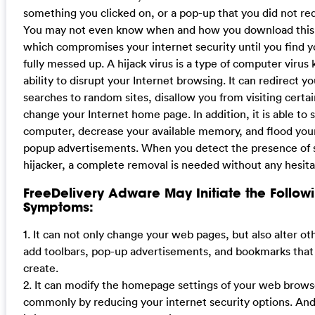
something you clicked on, or a pop-up that you did not re
You may not even know when and how you download this 
which compromises your internet security until you find 
fully messed up. A hijack virus is a type of computer virus 
ability to disrupt your Internet browsing. It can redirect y
searches to random sites, disallow you from visiting certa
change your Internet home page. In addition, it is able to 
computer, decrease your available memory, and flood yo
popup advertisements. When you detect the presence of 
hijacker, a complete removal is needed without any hesita
FreeDelivery Adware May Initiate the Follow
Symptoms:
1. It can not only change your web pages, but also alter ot
add toolbars, pop-up advertisements, and bookmarks that
create.
2. It can modify the homepage settings of your web brow
commonly by reducing your internet security options. And