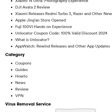
Xiaomi 14 Ultra: Photography Experience
DJI Avata 2 Review
Xiaomi Releases Redmi Turbo 3, Razer and Other New
Apple Jing’an Store Opened
Fuji 100VI Hands-on Experience
Unlocator Coupon Code: 100% Valid Discount 2024
What is Unlocator?
AppWatch: Rewind Releases and Other App Updates
Category
Coupons
Guides
Howto
News
Review
VPN
Virus Removal Service