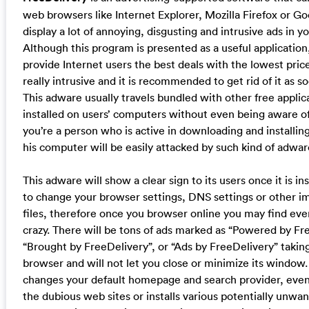
web browsers like Internet Explorer, Mozilla Firefox or 
display a lot of annoying, disgusting and intrusive ads in y
Although this program is presented as a useful application,
provide Internet users the best deals with the lowest price
really intrusive and it is recommended to get rid of it as so
This adware usually travels bundled with other free applic
installed on users’ computers without even being aware of 
you’re a person who is active in downloading and installin
his computer will be easily attacked by such kind of adwar
This adware will show a clear sign to its users once it is inst
to change your browser settings, DNS settings or other i
files, therefore once you browser online you may find ever
crazy. There will be tons of ads marked as “Powered by Fr
“Brought by FreeDelivery”, or “Ads by FreeDelivery” taki
browser and will not let you close or minimize its window. 
changes your default homepage and search provider, even
the dubious web sites or installs various potentially unw