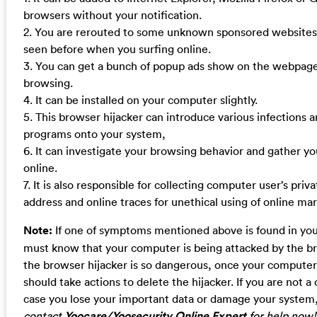
browsers without your notification.
2. You are rerouted to some unknown sponsored websites
seen before when you surfing online.
3. You can get a bunch of popup ads show on the webpag
browsing.
4. It can be installed on your computer slightly.
5. This browser hijacker can introduce various infections
programs onto your system,
6. It can investigate your browsing behavior and gather yo
online.
7. It is also responsible for collecting computer user’s priva
address and online traces for unethical using of online mar
Note:
If one of symptoms mentioned above is found in yo
must know that your computer is being attacked by the br
the browser hijacker is so dangerous, once your computer 
should take actions to delete the hijacker. If you are not 
case you lose your important data or damage your system
contact
Yoocare/Yoosecurity Online Expert
for help now!