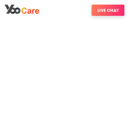
LIVE CHAT