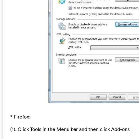
* Firefox:
(1). Click Tools in the Menu bar and then click Add-ons