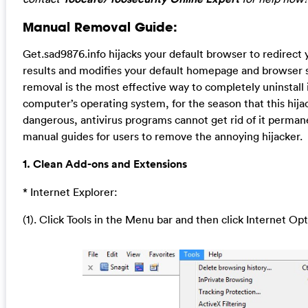
Manual Removal Guide:
Get.sad9876.info hijacks your default browser to redirect
results and modifies your default homepage and browser 
removal is the most effective way to completely uninstall 
computer’s operating system, for the season that this hija
dangerous, antivirus programs cannot get rid of it perman
manual guides for users to remove the annoying hijacker.
1. Clean Add-ons and Extensions
* Internet Explorer:
(1). Click Tools in the Menu bar and then click Internet Op