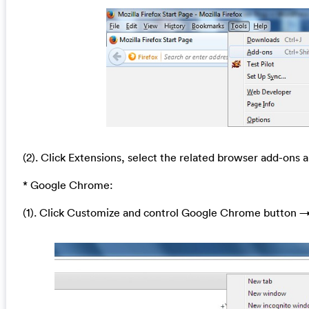
(2). Click Extensions, select the related browser add-ons a
* Google Chrome:
(1). Click Customize and control Google Chrome button →