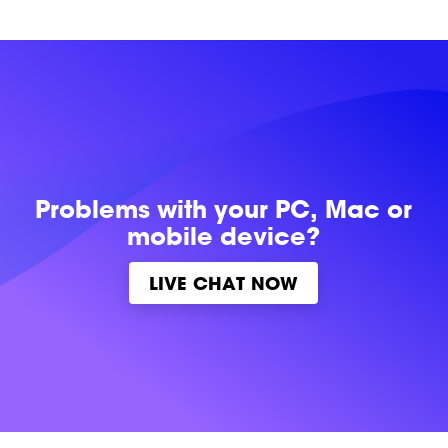
Problems with
your PC, Mac or
mobile device?
LIVE CHAT NOW