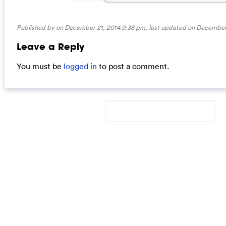
Published by on December 21, 2014 9:38 pm, last updated on
December 
Leave a Reply
You must be
logged in
to post a comment.