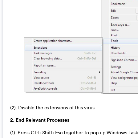
(2). Disable the extensions of this virus
2. End Relevant Processes
(1). Press Ctrl+Shift+Esc together to pop up Windows Task