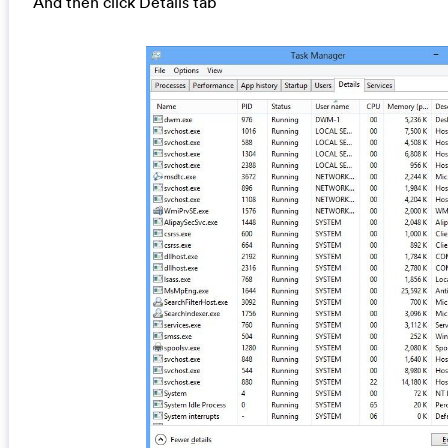
And then click Details tab