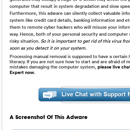
computer that result in system degradation and slow spee
Furthermore, this adware can silently collect valuable inf
system like credit card details, banking information and etc
them to remote cyber hackers who will misuse your informa
way. Hence, both of your personal security and computer s
risky situation.
So it is important to get rid of this virus 
soon as you detect it on your system.
Processing manual removal is supposed to have a certain 
literacy. If you are not sure how to start and are afraid of m
mistakes damaging the computer system,
please live ch
Expert now
.
A Screenshot Of This Adware