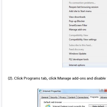
(2). Click Programs tab, click Manage add-ons and disable