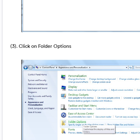
(3). Click on Folder Options