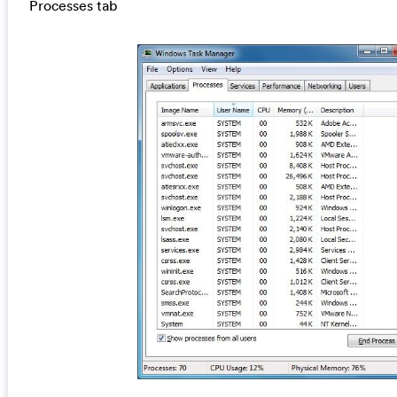
Processes tab