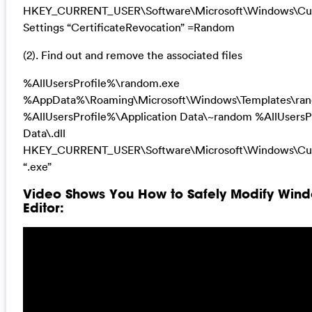
HKEY_CURRENT_USER\Software\Microsoft\Windows\Curr
Settings “CertificateRevocation” =Random
(2). Find out and remove the associated files
%AllUsersProfile%\random.exe
%AppData%\Roaming\Microsoft\Windows\Templates\ra
%AllUsersProfile%\Application Data\~random %AllUsersP
Data\.dll
HKEY_CURRENT_USER\Software\Microsoft\Windows\Cur
“.exe”
Video Shows You How to Safely Modify Wind
Editor: