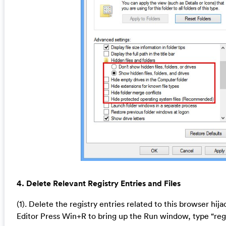
4. Delete Relevant Registry Entries and Files
(1). Delete the registry entries related to this browser hij
Editor Press Win+R to bring up the Run window, type “reg