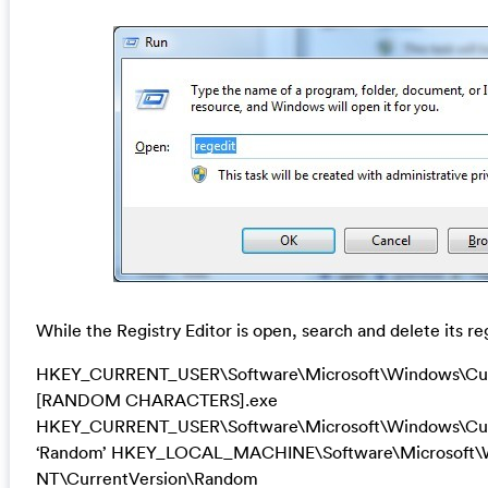
While the Registry Editor is open, search and delete its re
HKEY_CURRENT_USER\Software\Microsoft\Windows\Cur
[RANDOM CHARACTERS].exe
HKEY_CURRENT_USER\Software\Microsoft\Windows\Cur
‘Random’ HKEY_LOCAL_MACHINE\Software\Microsoft\
NT\CurrentVersion\Random