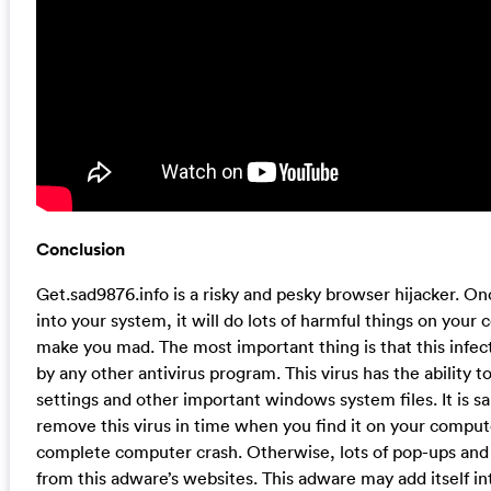
Conclusion
Get.sad9876.info is a risky and pesky browser hijacker. On
into your system, it will do lots of harmful things on your
make you mad. The most important thing is that this infe
by any other antivirus program. This virus has the ability t
settings and other important windows system files. It is sai
remove this virus in time when you find it on your compute
complete computer crash. Otherwise, lots of pop-ups and 
from this adware’s websites. This adware may add itself int