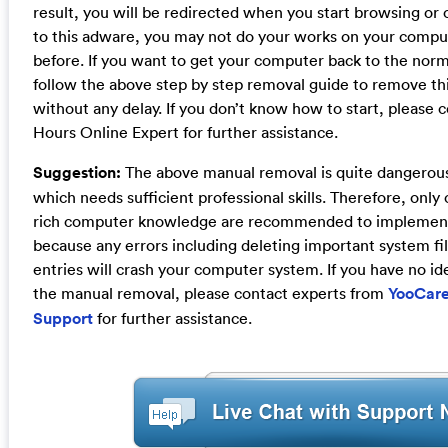
result, you will be redirected when you start browsing or
to this adware, you may not do your works on your compu
before. If you want to get your computer back to the nor
follow the above step by step removal guide to remove th
without any delay. If you don’t know how to start, please 
Hours Online Expert for further assistance.
Suggestion:
The above manual removal is quite dangerou
which needs sufficient professional skills. Therefore, onl
rich computer knowledge are recommended to implement
because any errors including deleting important system fil
entries will crash your computer system. If you have no id
the manual removal, please contact experts from
YooCare
Support
for further assistance.