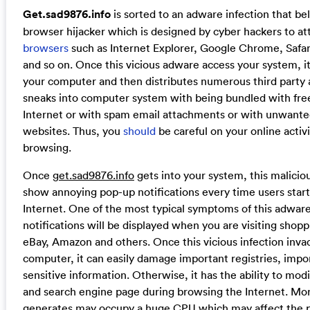
Get.sad9876.info
is sorted to an adware infection that bel
browser hijacker which is designed by cyber hackers to at
browsers
such as Internet Explorer, Google Chrome, Safari
and so on. Once this vicious adware access your system, it
your computer and then distributes numerous third party a
sneaks into computer system with being bundled with fre
Internet or with spam email attachments or with unwanted
websites. Thus, you
should
be careful on your online activ
browsing.
Once
get.sad9876.info
gets into your system, this malicio
show annoying pop-up notifications every time users star
Internet. One of the most typical symptoms of this adware
notifications will be displayed when you are visiting shopp
eBay, Amazon and others. Once this vicious infection inva
computer, it can easily damage important registries, impor
sensitive information. Otherwise, it has the ability to mo
and search engine page during browsing the Internet. Mor
generates may occupy a huge CPU which may affect the 