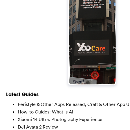
Latest Guides
Peristyle & Other Apps Released, Craft & Other App 
How-to Guides: What is AI
Xiaomi 14 Ultra: Photography Experience
DJI Avata 2 Review