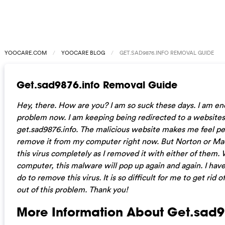
YOOCARE.COM
YOOCARE BLOG
GET.SAD9876.INFO REMOVAL GUIDE
Get.sad9876.info Removal Guide
Hey, there. How are you? I am so suck these days. I am en
problem now. I am keeping being redirected to a websit
get.sad9876.info. The malicious website makes me feel pes
remove it from my computer right now. But Norton or Ma
this virus completely as I removed it with either of them. 
computer, this malware will pop up again and again. I have
do to remove this virus. It is so difficult for me to get rid o
out of this problem. Thank you!
More Information About Get.sad9