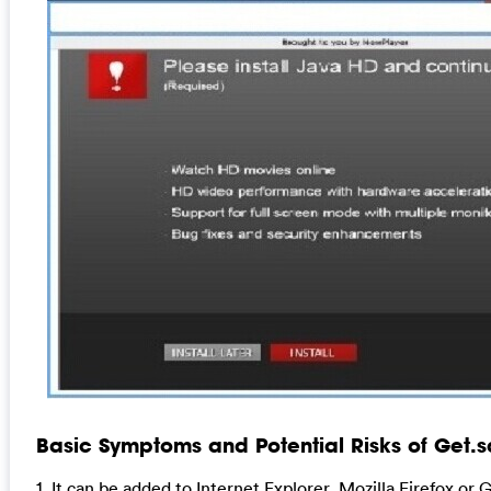
Basic Symptoms and Potential Risks of Get.s
1. It can be added to Internet Explorer, Mozilla Firefox o