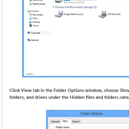
Click View tab in the Folder Options window, choose Show
folders, and drives under the Hidden files and folders cat