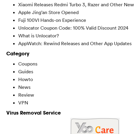
Xiaomi Releases Redmi Turbo 3, Razer and Other New
Apple Jing’an Store Opened
Fuji 100VI Hands-on Experience
Unlocator Coupon Code: 100% Valid Discount 2024
What is Unlocator?
AppWatch: Rewind Releases and Other App Updates
Category
Coupons
Guides
Howto
News
Review
VPN
Virus Removal Service