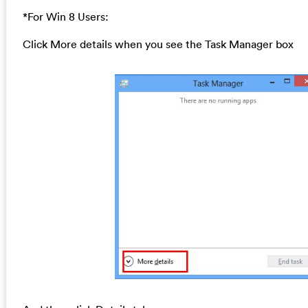
*For Win 8 Users:
Click More details when you see the Task Manager box