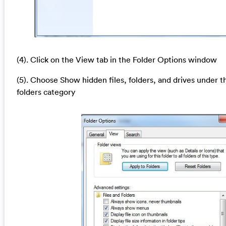
(4). Click on the View tab in the Folder Options window
(5). Choose Show hidden files, folders, and drives under t
folders category