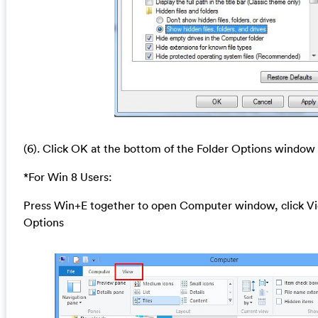
(6). Click OK at the bottom of the Folder Options window
*For Win 8 Users:
Press Win+E together to open Computer window, click Vi
Options