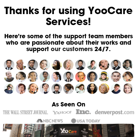
Thanks for using YooCare
Services!
Here're some of the support team members
who are passionate about their works and
support
our customers
24/7.
As Seen On