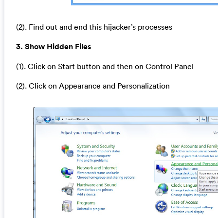
(2). Find out and end this hijacker’s processes
3. Show Hidden Files
(1). Click on Start button and then on Control Panel
(2). Click on Appearance and Personalization