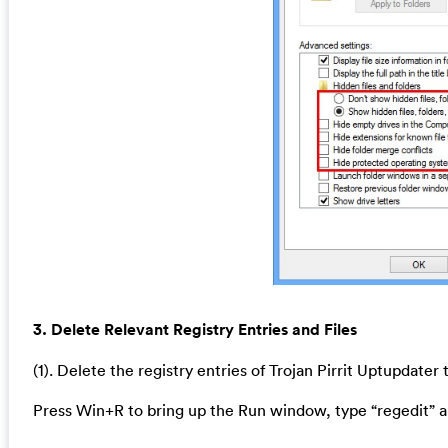
3. Delete Relevant Registry Entries and Files
(1). Delete the registry entries of Trojan Pirrit Uptupdater
Press Win+R to bring up the Run window, type “regedit” a