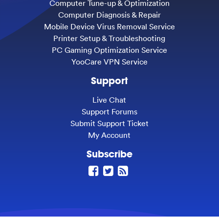
Computer Tune-up & Optimization
Computer Diagnosis & Repair
Mobile Device Virus Removal Service
Printer Setup & Troubleshooting
PC Gaming Optimization Service
YooCare VPN Service
Support
Live Chat
Support Forums
Submit Support Ticket
My Account
Subscribe