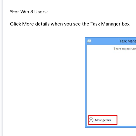
*For Win 8 Users:
Click More details when you see the Task Manager box