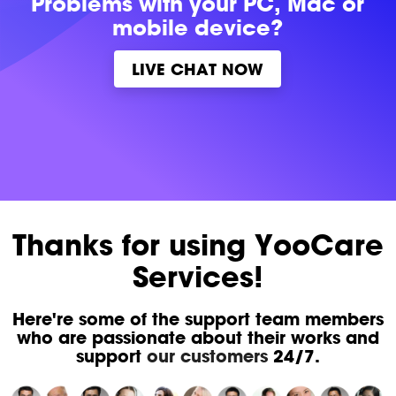
Problems with
your PC, Mac or
mobile device?
LIVE CHAT NOW
Thanks for using YooCare
Services!
Here're some of the support team members
who are passionate about their works and
support
our customers
24/7.