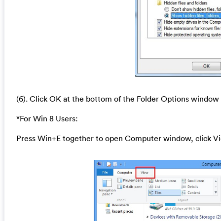
(6). Click OK at the bottom of the Folder Options window
*For Win 8 Users:
Press Win+E together to open Computer window, click Vi