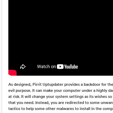
As designed, Pirrit Uptupdater provides a backdoor for th
evil purpose. It can make your computer under a highly da
at risk. It will change your system settings as its wishes so
that you need. Instead, you are redirected to some unwan
tactics to help some other malwares to install in the com