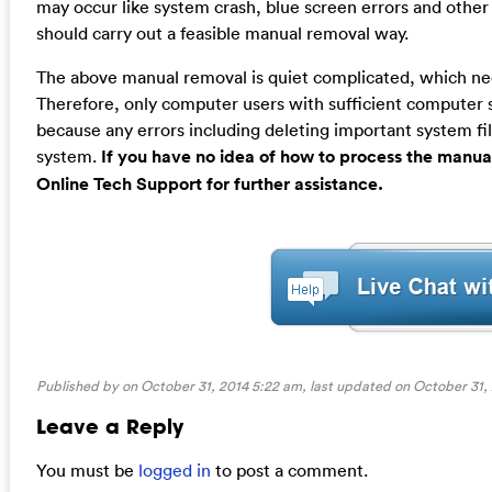
may occur like system crash, blue screen errors and other
should carry out a feasible manual removal way.
The above manual removal is quiet complicated, which needs
Therefore, only computer users with sufficient computer
because any errors including deleting important system fil
system.
If you have no idea of how to process the manua
Online Tech Support for further assistance.
Published by on October 31, 2014 5:22 am, last updated on
October 31,
Leave a Reply
You must be
logged in
to post a comment.