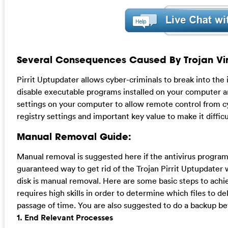
Several Consequences Caused By Trojan Vir
Pirrit Uptupdater allows cyber-criminals to break into the
disable executable programs installed on your computer an
settings on your computer to allow remote control from cyb
registry settings and important key value to make it diffic
Manual Removal Guide:
Manual removal is suggested here if the antivirus program
guaranteed way to get rid of the Trojan Pirrit Uptupdater 
disk is manual removal. Here are some basic steps to achi
requires high skills in order to determine which files to de
passage of time. You are also suggested to do a backup bef
1. End Relevant Processes