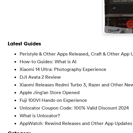
Latest Guides
Peristyle & Other Apps Released, Craft & Other App 
How-to Guides: What is AI
Xiaomi 14 Ultra: Photography Experience
DJI Avata 2 Review
Xiaomi Releases Redmi Turbo 3, Razer and Other Ne
Apple Jing’an Store Opened
Fuji 100VI Hands-on Experience
Unlocator Coupon Code: 100% Valid Discount 2024
What is Unlocator?
AppWatch: Rewind Releases and Other App Updates