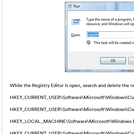
While the Registry Editor is open, search and delete the re
HKEY_CURRENT_USER\Software\Microsoft\Windows\Cu
HKEY_CURRENT_USER\Software\Microsoft\Windows\Curr
HKEY_LOCAL_MACHINE\Software\Microsoft\Windows N
HKEY_CURRENT_USER\Software\Microsoft\Windows\Curre