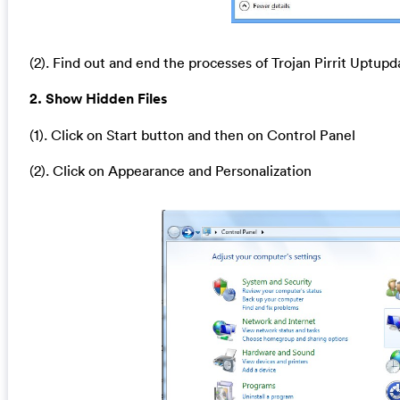
(2). Find out and end the processes of Trojan Pirrit Uptupd
2. Show Hidden Files
(1). Click on Start button and then on Control Panel
(2). Click on Appearance and Personalization