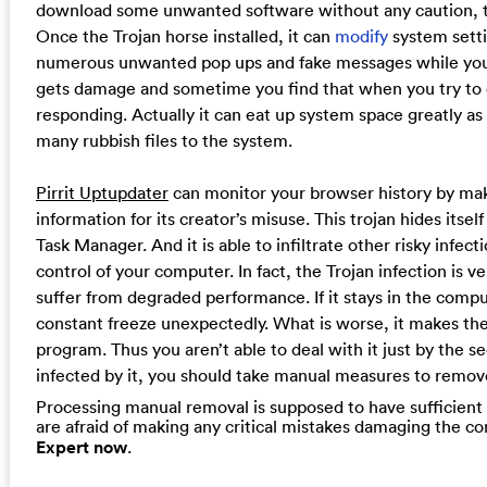
download some unwanted software without any caution, th
Once the Trojan horse installed, it can
modify
system setti
numerous unwanted pop ups and fake messages while you g
gets damage and sometime you find that when you try to
responding. Actually it can eat up system space greatly as
many rubbish files to the system.
Pirrit Uptupdater
can monitor your browser history by maki
information for its creator’s misuse. This trojan hides itsel
Task Manager. And it is able to infiltrate other risky infect
control of your computer. In fact, the Trojan infection is 
suffer from degraded performance. If it stays in the comp
constant freeze unexpectedly. What is worse, it makes the
program. Thus you aren’t able to deal with it just by the s
infected by it, you should take manual measures to remove
Processing manual removal is supposed to have sufficient c
are afraid of making any critical mistakes damaging the 
Expert now
.