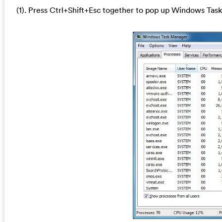
(1). Press Ctrl+Shift+Esc together to pop up Windows Task