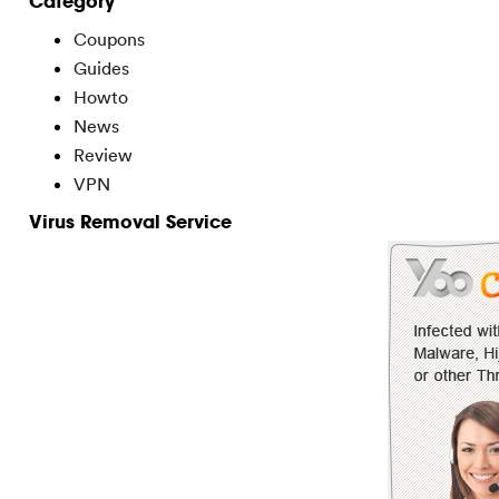
Category
Coupons
Guides
Howto
News
Review
VPN
Virus Removal Service