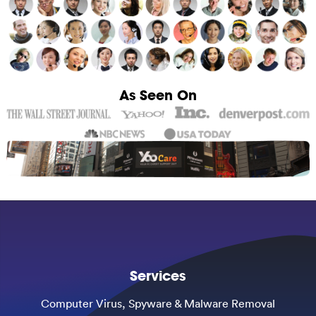
As Seen On
Services
Computer Virus, Spyware & Malware Removal