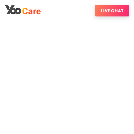
LIVE CHAT