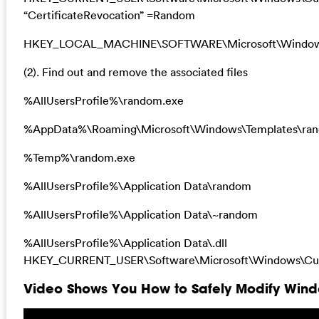
“CertificateRevocation” =Random
HKEY_LOCAL_MACHINE\SOFTWARE\Microsoft\Windows\Cu
(2). Find out and remove the associated files
%AllUsersProfile%\random.exe
%AppData%\Roaming\Microsoft\Windows\Templates\ra
%Temp%\random.exe
%AllUsersProfile%\Application Data\random
%AllUsersProfile%\Application Data\~random
%AllUsersProfile%\Application Data\.dll
HKEY_CURRENT_USER\Software\Microsoft\Windows\Curr
Video Shows You How to Safely Modify Windo