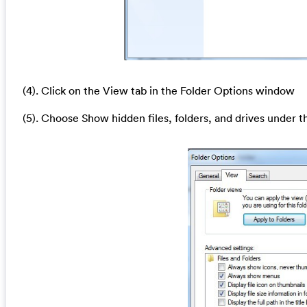
(4). Click on the View tab in the Folder Options window
(5). Choose Show hidden files, folders, and drives under t