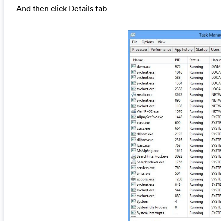
And then click Details tab