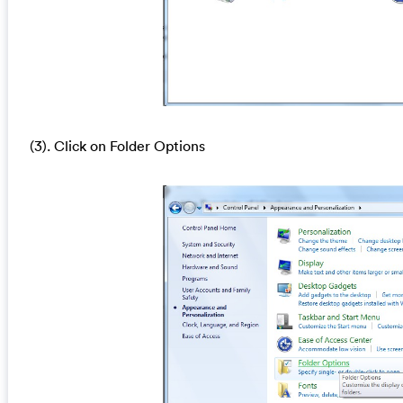
(3). Click on Folder Options