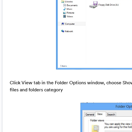
Click View tab in the Folder Options window, choose Show
files and folders category