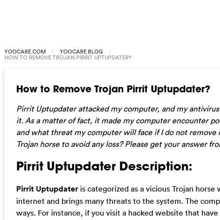
YOOCARE.COM
YOOCARE BLOG
HOW TO REMOVE TROJAN PIRRIT UPTUPDATER?
How to Remove Trojan Pirrit Uptupdater?
Pirrit Uptupdater attacked my computer, and my antivirus r
it. As a matter of fact, it made my computer encounter p
and what threat my computer will face if I do not remove i
Trojan horse to avoid any loss? Please get your answer from
Pirrit Uptupdater Description:
Pirrit Uptupdater
is categorized as a vicious Trojan horse
internet and brings many threats to the system. The compu
ways. For instance, if you visit a hacked website that have 