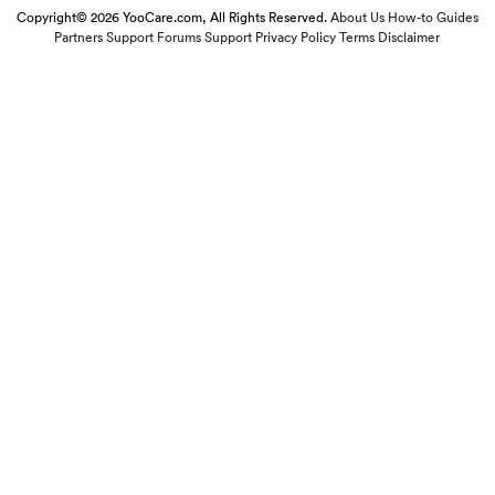
Copyright© 2026 YooCare.com, All Rights Reserved.
About Us
How-to Guides
Partners
Support Forums
Support
Privacy Policy
Terms
Disclaimer