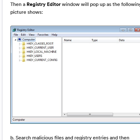
Then a
Registry Editor
window will pop up as the followin
picture shows:
b. Search malicious files and registry entries and then