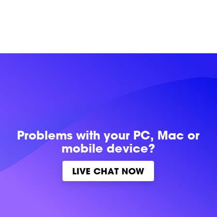
Problems with
your PC, Mac or
mobile device?
LIVE CHAT NOW