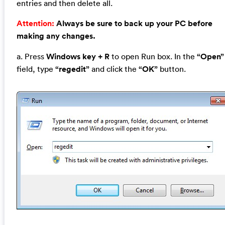
entries and then delete all.
Attention:
Always be sure to back up your PC before
making any changes.
a. Press
Windows key + R
to open Run box. In the
“Open”
field, type
“regedit”
and click the
“OK”
button.