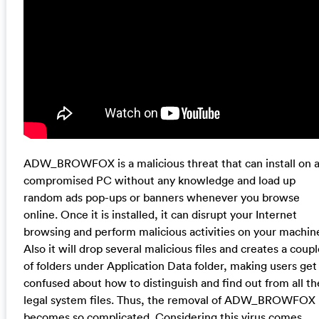
ADW_BROWFOX is a malicious threat that can install on 
compromised PC without any knowledge and load up
random ads pop-ups or banners whenever you browse
online. Once it is installed, it can disrupt your Internet
browsing and perform malicious activities on your machin
Also it will drop several malicious files and creates a coup
of folders under Application Data folder, making users get
confused about how to distinguish and find out from all th
legal system files. Thus, the removal of ADW_BROWFOX
becomes so complicated. Considering this virus comes