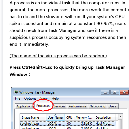
A process is an individual task that the computer runs. In
general, the more processes, the more work the compute
has to do and the slower it will run. If your system’s CPU
spike is constant and remain at a constant 90-95%, users
should check from Task Manager and see if there is a
suspicious process occupying system resources and then
end it immediately.
(The name of the virus process can be random.)
Press Ctrl+Shift+Esc to quickly bring up Task Manager
Window：