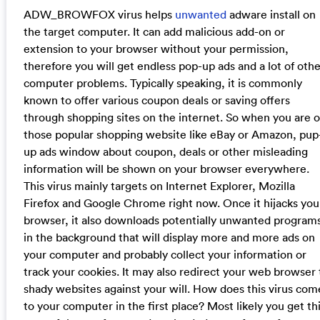
ADW_BROWFOX virus helps
unwanted
adware install on
the target computer. It can add malicious add-on or
extension to your browser without your permission,
therefore you will get endless pop-up ads and a lot of othe
computer problems. Typically speaking, it is commonly
known to offer various coupon deals or saving offers
through shopping sites on the internet. So when you are 
those popular shopping website like eBay or Amazon, pup
up ads window about coupon, deals or other misleading
information will be shown on your browser everywhere.
This virus mainly targets on Internet Explorer, Mozilla
Firefox and Google Chrome right now. Once it hijacks you
browser, it also downloads potentially unwanted program
in the background that will display more and more ads on
your computer and probably collect your information or
track your cookies. It may also redirect your web browser 
shady websites against your will. How does this virus com
to your computer in the first place? Most likely you get th