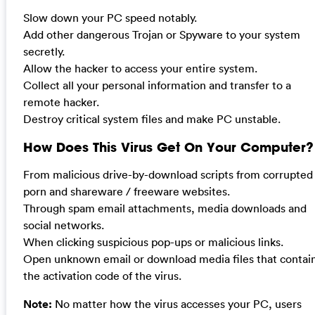
Slow down your PC speed notably.
Add other dangerous Trojan or Spyware to your system
secretly.
Allow the hacker to access your entire system.
Collect all your personal information and transfer to a
remote hacker.
Destroy critical system files and make PC unstable.
How Does This Virus Get On Your Computer?
From malicious drive-by-download scripts from corrupted
porn and shareware / freeware websites.
Through spam email attachments, media downloads and
social networks.
When clicking suspicious pop-ups or malicious links.
Open unknown email or download media files that contai
the activation code of the virus.
Note:
No matter how the virus accesses your PC, users