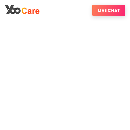
LIVE CHAT