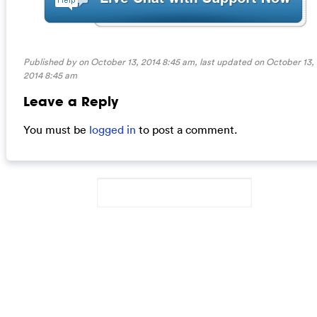
Published by on October 13, 2014 8:45 am, last updated on
October 13,
2014 8:45 am
Leave a Reply
You must be
logged in
to post a comment.