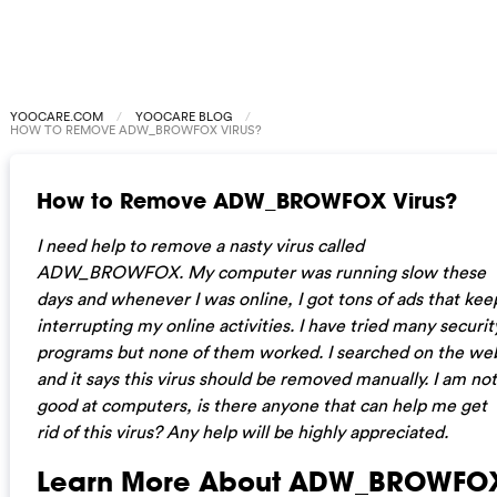
YOOCARE.COM
YOOCARE BLOG
HOW TO REMOVE ADW_BROWFOX VIRUS?
How to Remove ADW_BROWFOX Virus?
I need help to remove a nasty virus called
ADW_BROWFOX. My computer was running slow these
days and whenever I was online, I got tons of ads that kee
interrupting my online activities. I have tried many securit
programs but none of them worked. I searched on the we
and it says this virus should be removed manually. I am not
good at computers, is there anyone that can help me get
rid of this virus? Any help will be highly appreciated.
Learn More About ADW_BROWFO