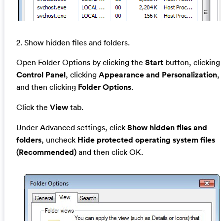
2. Show hidden files and folders.
Open Folder Options by clicking the
Start
button, clicking
Control Panel
, clicking
Appearance and Personalization
,
and then clicking
Folder Options
.
Click the
View
tab.
Under Advanced settings, click
Show hidden files and
folders
, uncheck
Hide protected operating system files
(Recommended)
and then click OK.