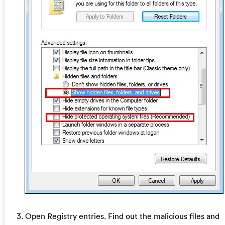
3. Open Registry entries. Find out the malicious files and