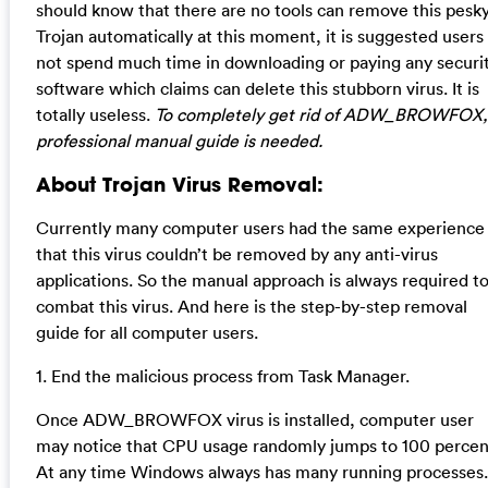
should know that there are no tools can remove this pesk
Trojan automatically at this moment, it is suggested users
not spend much time in downloading or paying any securi
software which claims can delete this stubborn virus. It is
totally useless.
To completely get rid of ADW_BROWFOX,
professional manual guide is needed.
About Trojan Virus Removal:
Currently many computer users had the same experience
that this virus couldn’t be removed by any anti-virus
applications. So the manual approach is always required t
combat this virus. And here is the step-by-step removal
guide for all computer users.
1. End the malicious process from Task Manager.
Once ADW_BROWFOX virus is installed, computer user
may notice that CPU usage randomly jumps to 100 percen
At any time Windows always has many running processes.