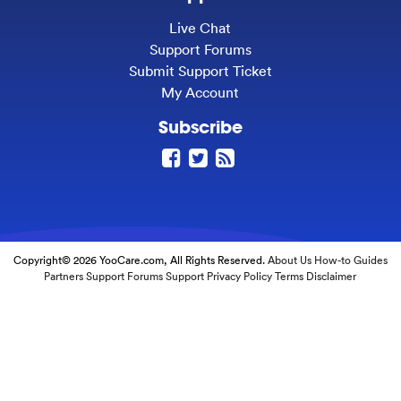
Live Chat
Support Forums
Submit Support Ticket
My Account
Subscribe
Copyright© 2026 YooCare.com, All Rights Reserved.
About Us
How-to Guides
Partners
Support Forums
Support
Privacy Policy
Terms
Disclaimer