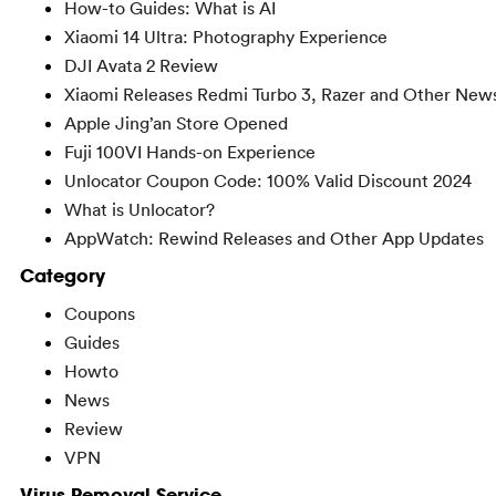
How-to Guides: What is AI
Xiaomi 14 Ultra: Photography Experience
DJI Avata 2 Review
Xiaomi Releases Redmi Turbo 3, Razer and Other New
Apple Jing’an Store Opened
Fuji 100VI Hands-on Experience
Unlocator Coupon Code: 100% Valid Discount 2024
What is Unlocator?
AppWatch: Rewind Releases and Other App Updates
Category
Coupons
Guides
Howto
News
Review
VPN
Virus Removal Service