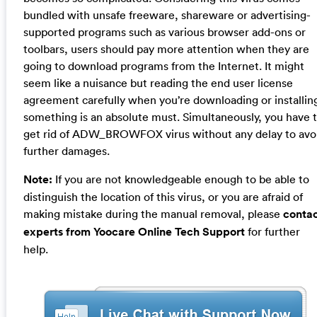
bundled with unsafe freeware, shareware or advertising-
supported programs such as various browser add-ons or
toolbars, users should pay more attention when they are
going to download programs from the Internet. It might
seem like a nuisance but reading the end user license
agreement carefully when you’re downloading or installin
something is an absolute must. Simultaneously, you have 
get rid of ADW_BROWFOX virus without any delay to avo
further damages.
Note:
If you are not knowledgeable enough to be able to
distinguish the location of this virus, or you are afraid of
making mistake during the manual removal, please
conta
experts from Yoocare Online Tech Support
for further
help.