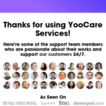
Thanks for using YooCare
Services!
Here're some of the support team members
who are passionate about their works and
support
our customers
24/7.
As Seen On