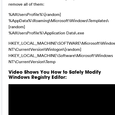
remove all of them:
%AllUsersProfile%\[random]
%AppData%\Roaming\Microsoft\Windows\Templates\
[random]
%AllUsersProfile%\Application Data\.exe
HKEY_LOCAL_MACHINE\SOFTWARE\Microsoft\Windo
NT\CurrentVersion\Winlogon\[random]
HKEY_LOCAL_MACHINE\Software\Microsoft\Windows
NT\CurrentVersion\Temp
Video Shows You How to Safely Modify
Windows Registry Editor: