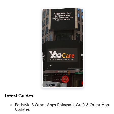
Latest Guides
Peristyle & Other Apps Released, Craft & Other App
Updates