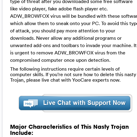
type of threat after you downloaded some free software
like video player, fake adobe flash player etc.
ADW_BROWFOX virus will be bundled with these softwa
which allow them to sneak onto your PC. To avoid this typ
of attack, you should pay more attention to your
downloads. Never allow any additional programs or
unwanted add-ons and toolbars to invade your machine. It
is urgent to remove ADW_BROWFOX virus from the
compromised computer once upon detection.
The following instructions require certain levels of
computer skills. If you’re not sure how to delete this nasty
Trojan, please live chat with YooCare experts now.
Major Characteristics of This Nasty Trojan
Include: