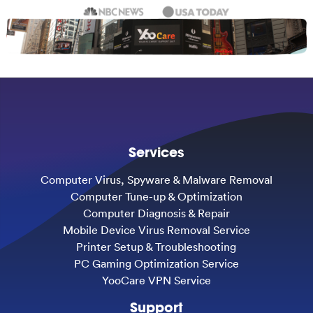
Services
Computer Virus, Spyware & Malware Removal
Computer Tune-up & Optimization
Computer Diagnosis & Repair
Mobile Device Virus Removal Service
Printer Setup & Troubleshooting
PC Gaming Optimization Service
YooCare VPN Service
Support