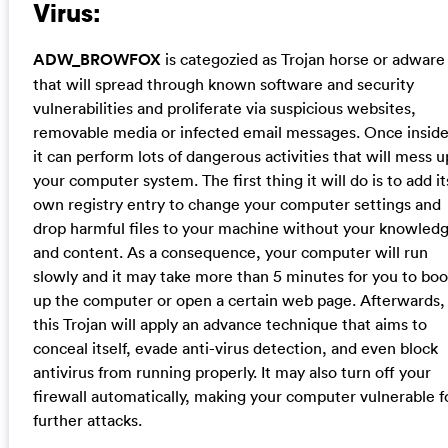
Virus:
ADW_BROWFOX
is categozied as Trojan horse or adware
that will spread through known software and security
vulnerabilities and proliferate via suspicious websites,
removable media or infected email messages. Once inside
it can perform lots of dangerous activities that will mess u
your computer system. The first thing it will do is to add it
own registry entry to change your computer settings and
drop harmful files to your machine without your knowled
and content. As a consequence, your computer will run
slowly and it may take more than 5 minutes for you to boo
up the computer or open a certain web page. Afterwards,
this Trojan will apply an advance technique that aims to
conceal itself, evade anti-virus detection, and even block
antivirus from running properly. It may also turn off your
firewall automatically, making your computer vulnerable f
further attacks.