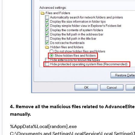
4. Remove all the malicious files related to AdvanceEli
manually.
%AppData%Local[random].exe
C:\Documents and Settings\LocalService\Local Settings