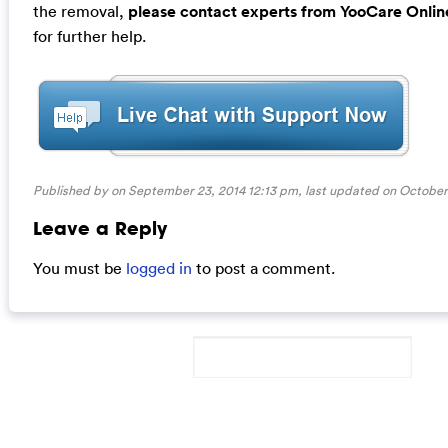
the removal,
please contact experts from YooCare Onlin
for further help.
Published by on September 23, 2014 12:13 pm, last updated on
October 
Leave a Reply
You must be
logged in
to post a comment.