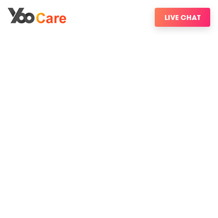
LIVE CHAT