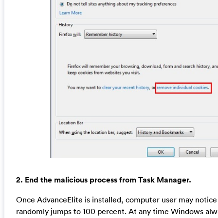
2. End the malicious process from Task Manager.
Once AdvanceElite is installed, computer user may notic
randomly jumps to 100 percent. At any time Windows al