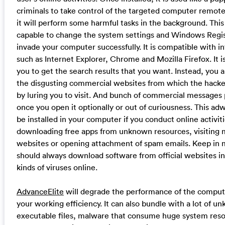
criminals to take control of the targeted computer remotel
it will perform some harmful tasks in the background. This
capable to change the system settings and Windows Regis
invade your computer successfully. It is compatible with i
such as Internet Explorer, Chrome and Mozilla Firefox. It i
you to get the search results that you want. Instead, you 
the disgusting commercial websites from which the hacker
by luring you to visit. And bunch of commercial messages 
once you open it optionally or out of curiousness. This a
be installed in your computer if you conduct online activiti
downloading free apps from unknown resources, visiting 
websites or opening attachment of spam emails. Keep in 
should always download software from official websites in
kinds of viruses online.
AdvanceElite
will degrade the performance of the comput
your working efficiency. It can also bundle with a lot of u
executable files, malware that consume huge system resou