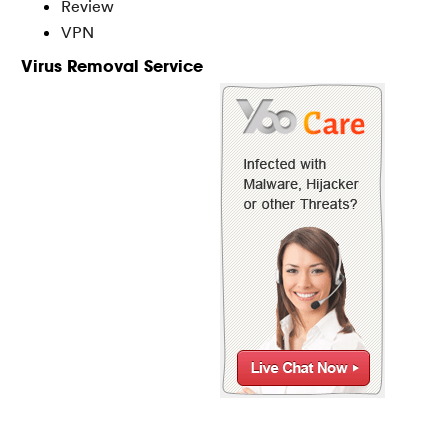
Review
VPN
Virus Removal Service