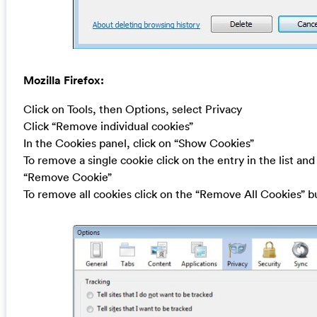
Mozilla Firefox:
Click on Tools, then Options, select Privacy
Click “Remove individual cookies”
In the Cookies panel, click on “Show Cookies”
To remove a single cookie click on the entry in the list and
“Remove Cookie”
To remove all cookies click on the “Remove All Cookies” b