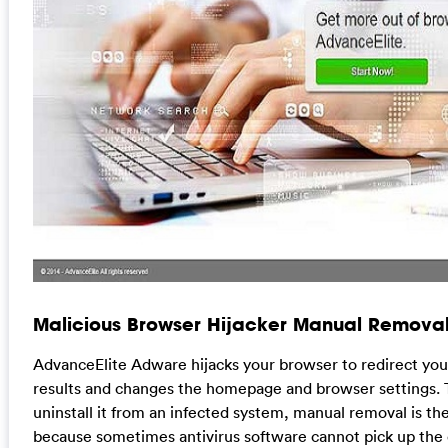
Malicious Browser Hijacker Manual Removal
AdvanceElite Adware hijacks your browser to redirect yo
results and changes the homepage and browser settings. 
uninstall it from an infected system, manual removal is the
because sometimes antivirus software cannot pick up the