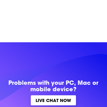
Problems with
your PC, Mac or
mobile device?
LIVE CHAT NOW