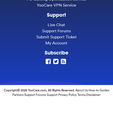
YooCare VPN Service
Support
Live Chat
Support Forums
Submit Support Ticket
My Account
Subscribe
Copyright© 2026 YooCare.com, All Rights Reserved.
About Us
How-to Guides
Partners
Support Forums
Support
Privacy Policy
Terms
Disclaimer