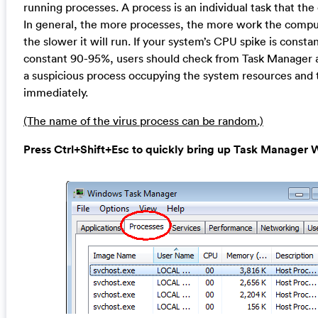
running processes. A process is an individual task that th
In general, the more processes, the more work the compu
the slower it will run. If your system’s CPU spike is consta
constant 90-95%, users should check from Task Manager an
a suspicious process occupying the system resources and 
immediately.
(The name of the virus process can be random.)
Press Ctrl+Shift+Esc to quickly bring up Task Manage