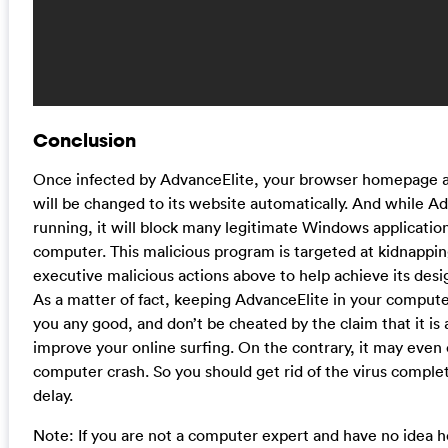
Conclusion
Once infected by AdvanceElite, your browser homepage 
will be changed to its website automatically. And while Ad
running, it will block many legitimate Windows applicatio
computer. This malicious program is targeted at kidnappi
executive malicious actions above to help achieve its desig
As a matter of fact, keeping AdvanceElite in your compute
you any good, and don’t be cheated by the claim that it is a
improve your online surfing. On the contrary, it may even
computer crash. So you should get rid of the virus comple
delay.
Note: If you are not a computer expert and have no idea 