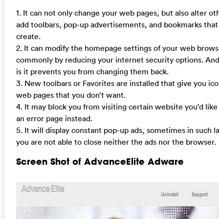
1. It can not only change your web pages, but also alter ot
add toolbars, pop-up advertisements, and bookmarks that
create.
2. It can modify the homepage settings of your web brow
commonly by reducing your internet security options. And
is it prevents you from changing them back.
3. New toolbars or Favorites are installed that give you ico
web pages that you don’t want.
4. It may block you from visiting certain website you’d like
an error page instead.
5. It will display constant pop-up ads, sometimes in such 
you are not able to close neither the ads nor the browser.
Screen Shot of AdvanceElite Adware