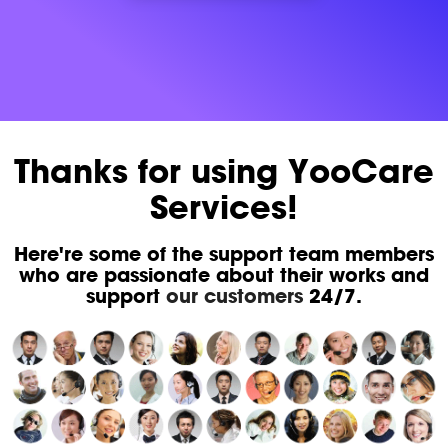
Thanks for using YooCare
Services!
Here're some of the support team members
who are passionate about their works and
support
our customers
24/7.