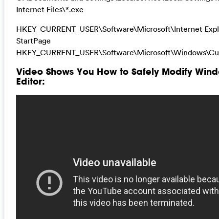
Internet Files\*.exe
HKEY_CURRENT_USER\Software\Microsoft\Internet Expl
StartPage
HKEY_CURRENT_USER\Software\Microsoft\Windows\Cur
Video Shows You How to Safely Modify Wind
Editor: