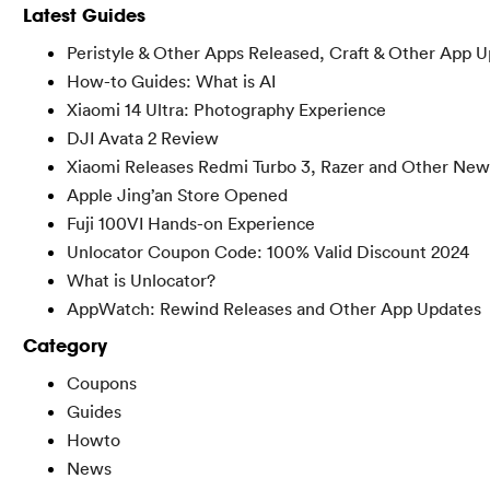
Latest Guides
Peristyle & Other Apps Released, Craft & Other App 
How-to Guides: What is AI
Xiaomi 14 Ultra: Photography Experience
DJI Avata 2 Review
Xiaomi Releases Redmi Turbo 3, Razer and Other New
Apple Jing’an Store Opened
Fuji 100VI Hands-on Experience
Unlocator Coupon Code: 100% Valid Discount 2024
What is Unlocator?
AppWatch: Rewind Releases and Other App Updates
Category
Coupons
Guides
Howto
News