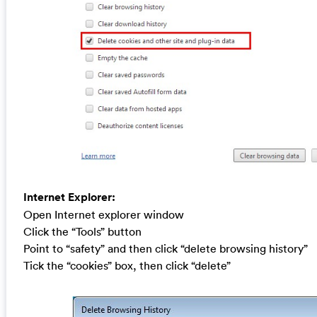
Internet Explorer:
Open Internet explorer window
Click the “Tools” button
Point to “safety” and then click “delete browsing history”
Tick the “cookies” box, then click “delete”