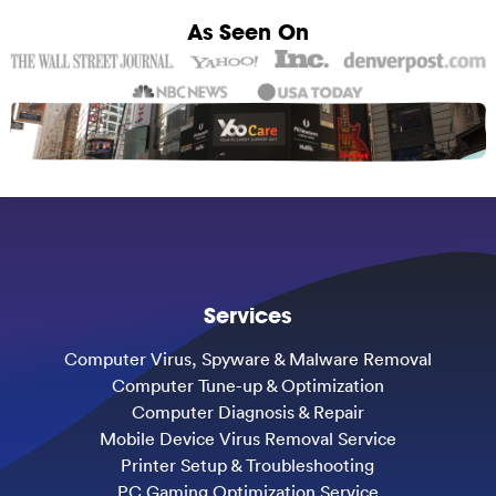
As Seen On
Services
Computer Virus, Spyware & Malware Removal
Computer Tune-up & Optimization
Computer Diagnosis & Repair
Mobile Device Virus Removal Service
Printer Setup & Troubleshooting
PC Gaming Optimization Service