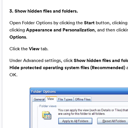
3. Show hidden files and folders.
Open Folder Options by clicking the
Start
button, clickin
clicking
Appearance and Personalization
, and then click
Options
.
Click the
View
tab.
Under Advanced settings, click
Show hidden files and fol
Hide protected operating system files (Recommended)
a
OK.