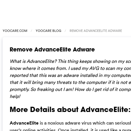
YOOCARE.COM
YOOCARE BLOG
REMOVE ADVANCEELITE ADWARE
Remove AdvanceElite Adware
What is AdvanceElite? This thing keeps showing on my scr
know where it comes from. I used my AVG to scan my com
reported that this was an adware installed in my computer.
that it will bring many threats to the computer if it is not 
promptly. So freaking out I am! How do I get rid of it comp
help!
More Details about AdvanceElite:
AdvanceElite
is a noxious adware virus which can serious
user’s online activities. Once installed, it is used like a p