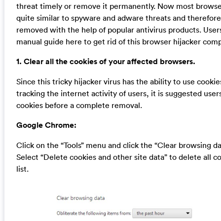
threat timely or remove it permanently. Now most browser
quite similar to spyware and adware threats and therefor
removed with the help of popular antivirus products. User
manual guide here to get rid of this browser hijacker comp
1. Clear all the cookies of your affected browsers.
Since this tricky hijacker virus has the ability to use cookie
tracking the internet activity of users, it is suggested user
cookies before a complete removal.
Google Chrome:
Click on the “Tools” menu and click the “Clear browsing da
Select “Delete cookies and other site data” to delete all c
list.