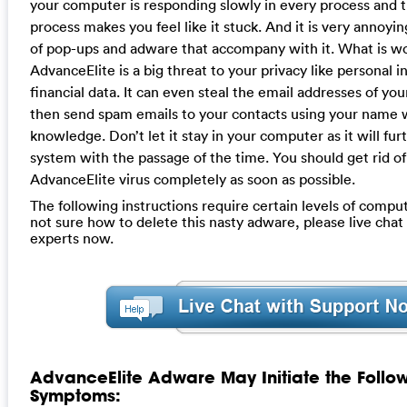
your computer is responding slowly in every process and 
process makes you feel like it stuck. And it is very annoyi
of pop-ups and adware that accompany with it. What is w
AdvanceElite is a big threat to your privacy like personal 
financial data. It can even steal the email addresses of yo
then send spam emails to your contacts using your name 
knowledge. Don’t let it stay in your computer as it will f
system with the passage of the time. You should get rid of
AdvanceElite virus completely as soon as possible.
The following instructions require certain levels of computer
not sure how to delete this nasty adware, please live cha
experts now.
AdvanceElite Adware May Initiate the Follo
Symptoms: