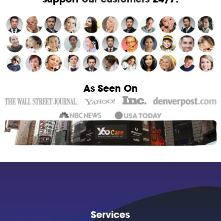
As Seen On
Services