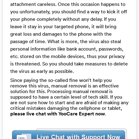
attachment careless. Once this occasion happens to
you unfortunately, you should find a way to kick it off
your phone completely without any delay. If you
leave it stay in your targeted phone, it will bring
great loss and damages to the phone with the
passage of time. What is more, the virus also steal
personal information like bank account, passwords,
etc. stored on the mobile devices, thus your privacy
is threatened. So you should take measures to delete
the virus as early as possible.
Since paying the so-called fine won’t help you
remove this virus, manual removal is an effective
solution for this. Processing manual removal is
supposed to have a certain level of tech skill. If you
are not sure how to start and are afraid of making any
critical mistakes damaging the cellphone or tablet,
please live chat with YooCare Expert now
.