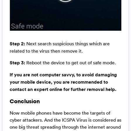
Step 2:
Next search suspicious things which are
related to the virus then remove it.
Step 3:
Reboot the device to get out of safe mode.
If you are not computer savvy, to avoid damaging
your mobile device, you are recommended to
contact an expert online for further removal help.
Conclusion
Now mobile phones have become the targets of
cyber attackers. And the ICSPA Virus is considered as
one big threat spreading through the internet around