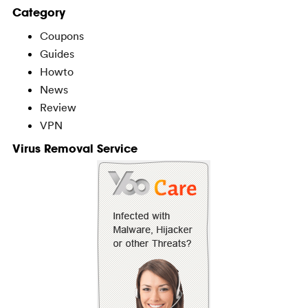
Category
Coupons
Guides
Howto
News
Review
VPN
Virus Removal Service