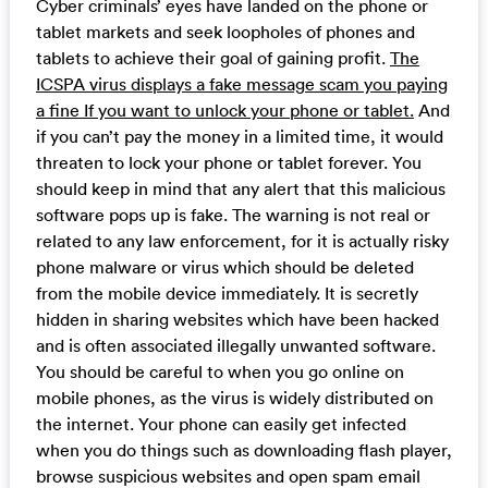
Cyber criminals’ eyes have landed on the phone or
tablet markets and seek loopholes of phones and
tablets to achieve their goal of gaining profit.
The
ICSPA virus displays a fake message scam you paying
a fine If you want to unlock your phone or tablet.
And
if you can’t pay the money in a limited time, it would
threaten to lock your phone or tablet forever. You
should keep in mind that any alert that this malicious
software pops up is fake. The warning is not real or
related to any law enforcement, for it is actually risky
phone malware or virus which should be deleted
from the mobile device immediately. It is secretly
hidden in sharing websites which have been hacked
and is often associated illegally unwanted software.
You should be careful to when you go online on
mobile phones, as the virus is widely distributed on
the internet. Your phone can easily get infected
when you do things such as downloading flash player,
browse suspicious websites and open spam email