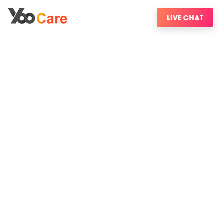
LIVE CHAT