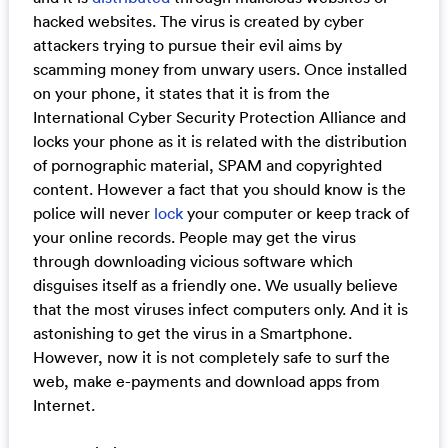
hacked websites. The virus is created by cyber
attackers trying to pursue their evil aims by
scamming money from unwary users. Once installed
on your phone, it states that it is from the
International Cyber Security Protection Alliance and
locks your phone as it is related with the distribution
of pornographic material, SPAM and copyrighted
content. However a fact that you should know is the
police will never
lock
your computer or keep track of
your online records. People may get the virus
through downloading vicious software which
disguises itself as a friendly one. We usually believe
that the most viruses infect computers only. And it is
astonishing to get the virus in a Smartphone.
However, now it is not completely safe to surf the
web, make e-payments and download apps from
Internet.