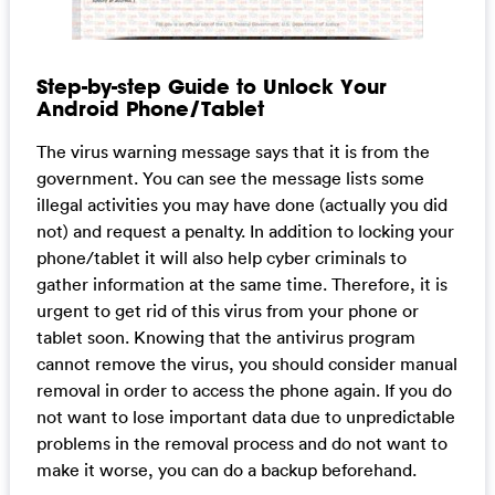
Step-by-step Guide to Unlock Your
Android Phone/Tablet
The virus warning message says that it is from the
government. You can see the message lists some
illegal activities you may have done (actually you did
not) and request a penalty. In addition to locking your
phone/tablet it will also help cyber criminals to
gather information at the same time. Therefore, it is
urgent to get rid of this virus from your phone or
tablet soon. Knowing that the antivirus program
cannot remove the virus, you should consider manual
removal in order to access the phone again. If you do
not want to lose important data due to unpredictable
problems in the removal process and do not want to
make it worse, you can do a backup beforehand.