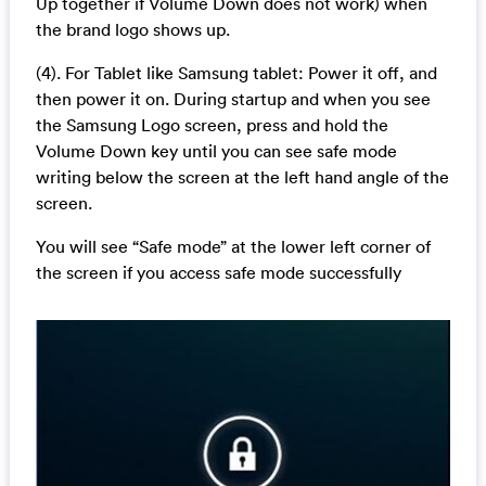
Up together if Volume Down does not work) when
the brand logo shows up.
(4). For Tablet like Samsung tablet: Power it off, and
then power it on. During startup and when you see
the Samsung Logo screen, press and hold the
Volume Down key until you can see safe mode
writing below the screen at the left hand angle of the
screen.
You will see “Safe mode” at the lower left corner of
the screen if you access safe mode successfully