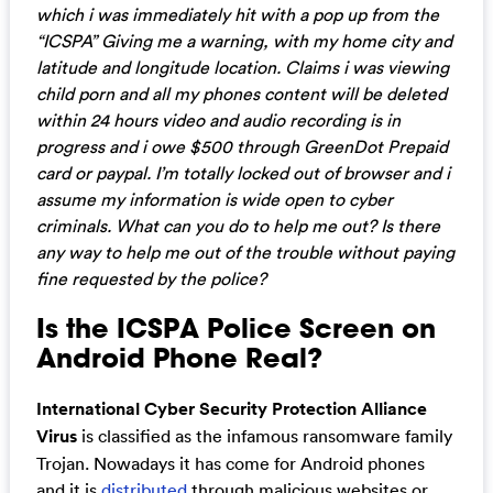
which i was immediately hit with a pop up from the
“ICSPA” Giving me a warning, with my home city and
latitude and longitude location. Claims i was viewing
child porn and all my phones content will be deleted
within 24 hours video and audio recording is in
progress and i owe $500 through GreenDot Prepaid
card or paypal. I’m totally locked out of browser and i
assume my information is wide open to cyber
criminals. What can you do to help me out? Is there
any way to help me out of the trouble without paying
fine requested by the police?
Is the ICSPA Police Screen on
Android Phone Real?
International Cyber Security Protection Alliance
Virus
is classified as the infamous ransomware family
Trojan. Nowadays it has come for Android phones
and it is
distributed
through malicious websites or