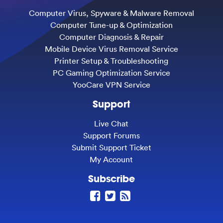
Computer Virus, Spyware & Malware Removal
Computer Tune-up & Optimization
Computer Diagnosis & Repair
Mobile Device Virus Removal Service
Printer Setup & Troubleshooting
PC Gaming Optimization Service
YooCare VPN Service
Support
Live Chat
Support Forums
Submit Support Ticket
My Account
Subscribe