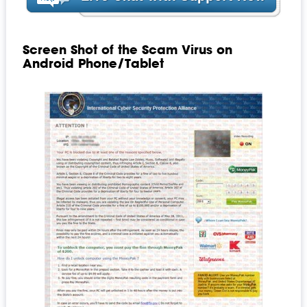
Screen Shot of the Scam Virus on
Android Phone/Tablet