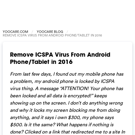
YOOCARE.COM
YOOCARE BLOG
REMOVE ICSPA VIRUS FROM ANDROID PHONE/TABLET IN 2016
Remove ICSPA Virus From Android
Phone/Tablet in 2016
From last few days, I found out my mobile phone has
a problem, my android phone is locked by ICSPA
virus thing. A message “ATTENTION! Your phone has
been locked and all data is encrypted!” keeps
showing up on the screen. I don’t do anything wrong
and why it locks my screen blocking me from doing
anything, and it says i own $300, my phone says
$500. Is it the same? What happens if nothing is
done? Clicked on a link that redirected me to a site In