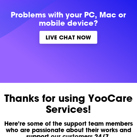
Problems with
your PC, Mac or
mobile device?
LIVE CHAT NOW
Thanks for using YooCare
Services!
Here're some of the support team members
who are passionate about their works and
support
our customers
24/7.