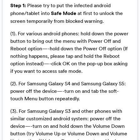
Step 1:
Please try to put the infected android
phone/tablet into
Safe Mode
at first to unlock the
screen temporarily from blocked warning.
(1). For various android phones: hold down the power
button to bring out the menu with Power Off and
Reboot option—-hold down the Power Off option (If
nothing happens, please tap and hold the Reboot
option instead)—-click OK on the pop-up box asking
if you want to access safe mode.
(2). For Samsung Galaxy S4 and Samsung Galaxy S5:
power off the device—-turn on and tab the soft-
touch Menu button repeatedly.
(3). For Samsung Galaxy S3 and other phones with
similar customized android system: power off the
device—-turn on and hold down the Volume Down
button (try Volume Up or Volume Down and Volume