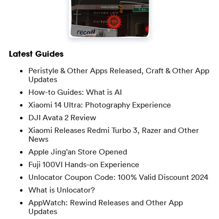
Latest Guides
Peristyle & Other Apps Released, Craft & Other App
Updates
How-to Guides: What is AI
Xiaomi 14 Ultra: Photography Experience
DJI Avata 2 Review
Xiaomi Releases Redmi Turbo 3, Razer and Other
News
Apple Jing’an Store Opened
Fuji 100VI Hands-on Experience
Unlocator Coupon Code: 100% Valid Discount 2024
What is Unlocator?
AppWatch: Rewind Releases and Other App
Updates