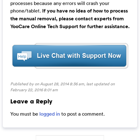
processes because any errors will crash your
phone/tablet.
If you have no idea of how to process
the manual removal, please contact experts from
YooCare Online Tech Support for further assistance.
Published by on August 28, 2014 8:36 am, last updated on
February 22, 2016 8:01 am
Leave a Reply
You must be
logged in
to post a comment.