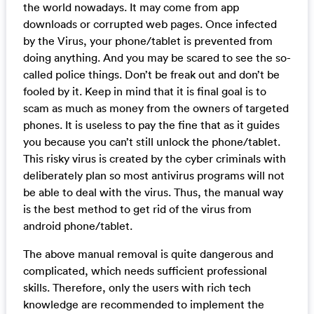
the world nowadays. It may come from app
downloads or corrupted web pages. Once infected
by the Virus, your phone/tablet is prevented from
doing anything. And you may be scared to see the so-
called police things. Don’t be freak out and don’t be
fooled by it. Keep in mind that it is final goal is to
scam as much as money from the owners of targeted
phones. It is useless to pay the fine that as it guides
you because you can’t still unlock the phone/tablet.
This risky virus is created by the cyber criminals with
deliberately plan so most antivirus programs will not
be able to deal with the virus. Thus, the manual way
is the best method to get rid of the virus from
android phone/tablet.
The above manual removal is quite dangerous and
complicated, which needs sufficient professional
skills. Therefore, only the users with rich tech
knowledge are recommended to implement the