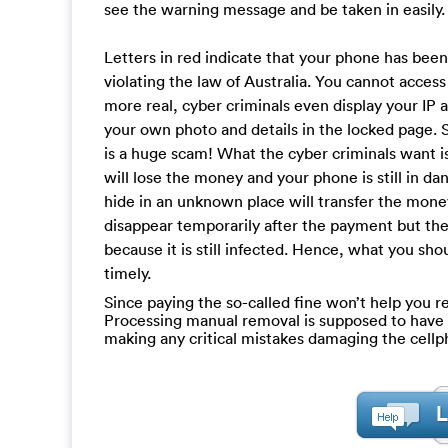
see the warning message and be taken in easily.
Letters in red indicate that your phone has bee
violating the law of Australia. You cannot acce
more real, cyber criminals even display your IP 
your own photo and details in the locked page. 
is a huge scam! What the cyber criminals want is
will lose the money and your phone is still in d
hide in an unknown place will transfer the mone
disappear temporarily after the payment but the
because it is still infected. Hence, what you sh
timely.
Since paying the so-called fine won’t help you re
Processing manual removal is supposed to have a c
making any critical mistakes damaging the cell