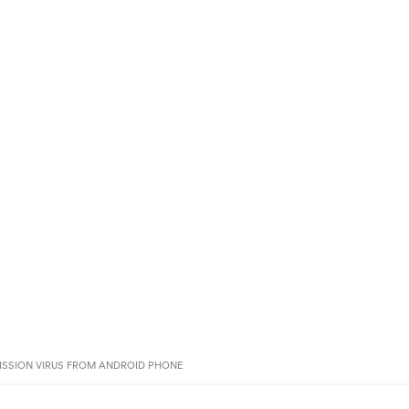
SSION VIRUS FROM ANDROID PHONE