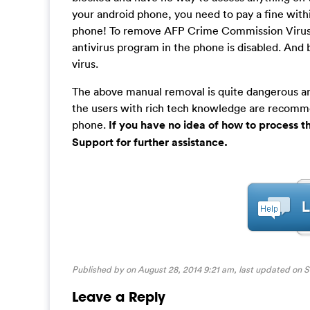
your android phone, you need to pay a fine with
phone! To remove AFP Crime Commission Virus 
antivirus program in the phone is disabled. And
virus.
The above manual removal is quite dangerous and
the users with rich tech knowledge are recomm
phone.
If you have no idea of how to process 
Support for further assistance.
Published by on August 28, 2014 9:21 am, last updated on
S
Leave a Reply