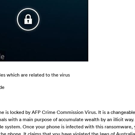
es which are related to the virus
ode
ne is locked by AFP Crime Commission Virus. It is a changeable
inals with a main purpose of accumulate wealth by an illicit way.
agile system. Once your phone is infected with this ransomware, 
e phone. It claims that you have violated the laws of Australia