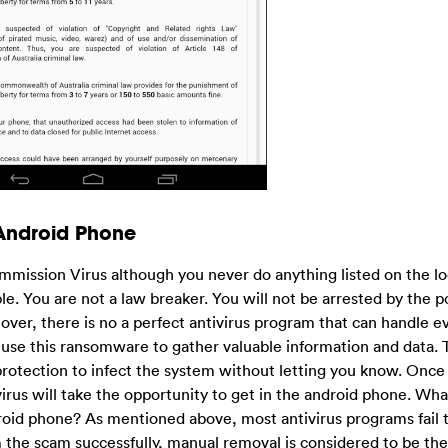
 Android Phone
mmission Virus although you never do anything listed on the l
able. You are not a law breaker. You will not be arrested by the p
eover, there is no a perfect antivirus program that can handle e
s use this ransomware to gather valuable information and data. T
 protection to infect the system without letting you know. Once
rus will take the opportunity to get in the android phone. Wha
d phone? As mentioned above, most antivirus programs fail t
 the scam successfully, manual removal is considered to be th