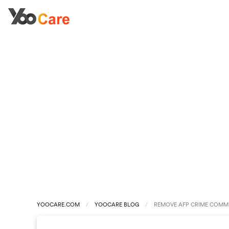
YOOCARE.COM
YOOCARE BLOG
REMOVE AFP CRIME COMMI