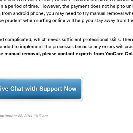
in a period of time. However, the payment does not help to un
from android phone, you may need to try manual removal wh
 be prudent when surfing online will help you stay away from t
 complicated, which needs sufficient professional skills. Ther
ended to implement the processes because any errors will cra
the manual removal, please contact experts from YooCare Onl
eptember 22, 2014 10:17 am