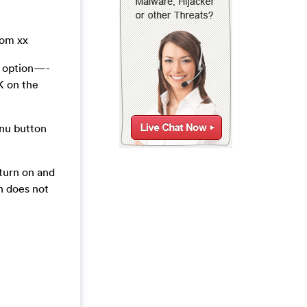
rom xx
t option—-
K on the
enu button
turn on and
 does not