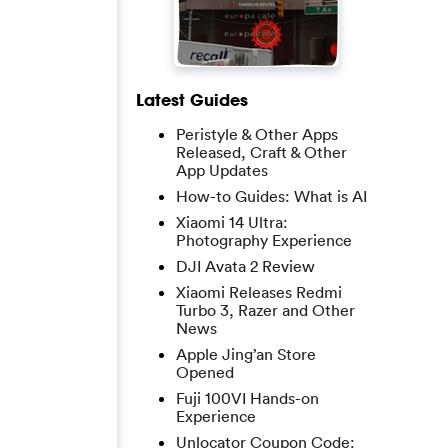
Latest Guides
Peristyle & Other Apps
Released, Craft & Other
App Updates
How-to Guides: What is AI
Xiaomi 14 Ultra:
Photography Experience
DJI Avata 2 Review
Xiaomi Releases Redmi
Turbo 3, Razer and Other
News
Apple Jing’an Store
Opened
Fuji 100VI Hands-on
Experience
Unlocator Coupon Code: