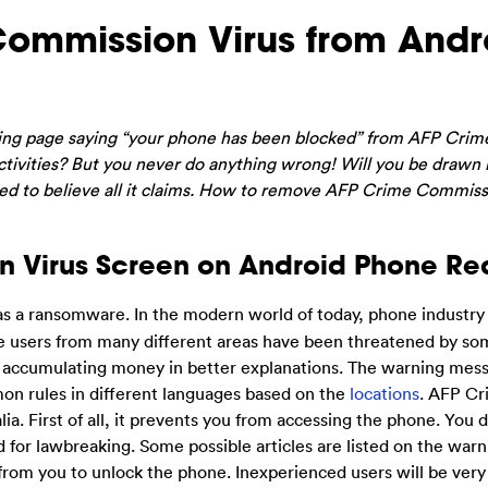
ommission Virus from Andr
ning page saying “your phone has been blocked” from AFP Crim
ctivities? But you never do anything wrong! Will you be drawn 
 need to believe all it claims. How to remove AFP Crime Commiss
n Virus Screen on Android Phone Re
s a ransomware. In the modern world of today, phone industry 
ne users from many different areas have been threatened by so
f accumulating money in better explanations. The warning mes
n rules in different languages based on the
locations
. AFP C
ia. First of all, it prevents you from accessing the phone. You 
 for lawbreaking. Some possible articles are listed on the warn
from you to unlock the phone. Inexperienced users will be very