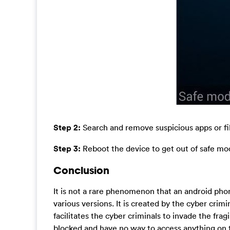
Step 2:
Search and remove suspicious apps or fil
Step 3:
Reboot the device to get out of safe m
Conclusion
It is not a rare phenomenon that an android pho
various versions. It is created by the cyber crim
facilitates the cyber criminals to invade the fr
blocked and have no way to access anything on th