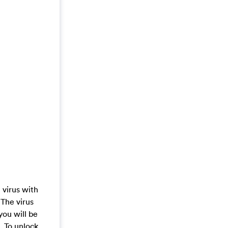
 virus with
 The virus
you will be
. To unlock