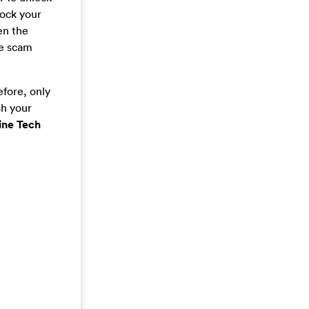
lock your
en the
he scam
efore, only
sh your
ine Tech