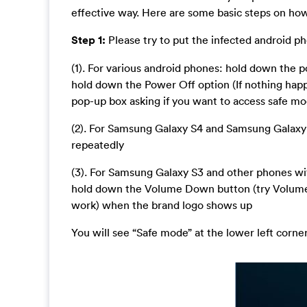
effective way. Here are some basic steps on how 
Step 1:
Please try to put the infected android p
(1). For various android phones: hold down the
hold down the Power Off option (If nothing hap
pop-up box asking if you want to access safe m
(2). For Samsung Galaxy S4 and Samsung Galaxy
repeatedly
(3). For Samsung Galaxy S3 and other phones wi
hold down the Volume Down button (try Volum
work) when the brand logo shows up
You will see “Safe mode” at the lower left corne