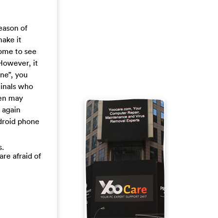
eason of
make it
some to see
However, it
ine”, you
minals who
een may
 again
droid phone
s.
are afraid of