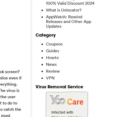
100% Valid Discount 2024
What is Unlocator?
AppWatch: Rewind
Releases and Other App
Updates
Category
Coupons
Guides
Howto
News
Review
ock screen?
olice even if
VPN
verything.
Virus Removal Service
he virus is
 the user
t to do to
o catch the
e most