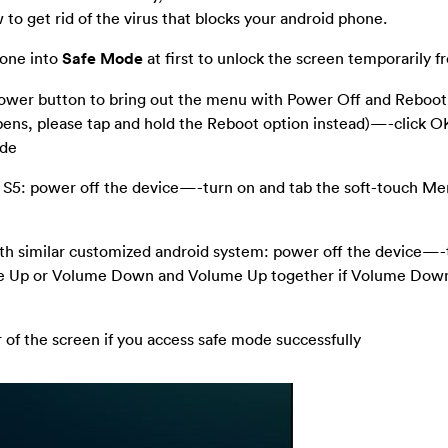
to get rid of the virus that blocks your android phone.
hone into
Safe Mode
at first to unlock the screen temporarily f
 power button to bring out the menu with Power Off and Reboo
pens, please tap and hold the Reboot option instead)—-click O
ode
 S5: power off the device—-turn on and tab the soft-touch M
th similar customized android system: power off the device—-
e Up or Volume Down and Volume Up together if Volume Down
r of the screen if you access safe mode successfully