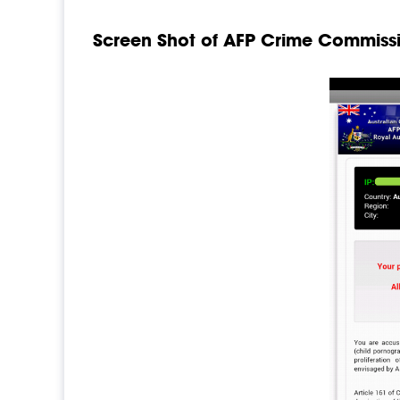
Screen Shot of AFP Crime Commissi