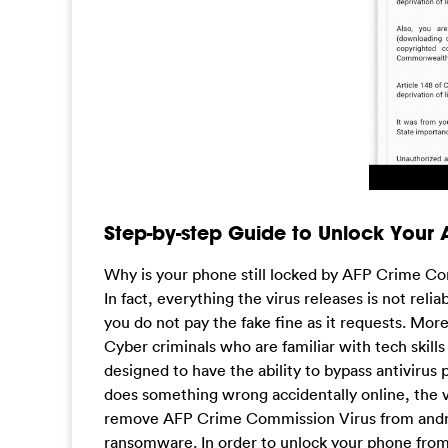
Step-by-step Guide to Unlock Your
Why is your phone still locked by AFP Crime Co
In fact, everything the virus releases is not reli
you do not pay the fake fine as it requests. Mor
Cyber criminals who are familiar with tech skill
designed to have the ability to bypass antivirus
does something wrong accidentally online, the vi
remove AFP Crime Commission Virus from androi
ransomware. In order to unlock your phone from