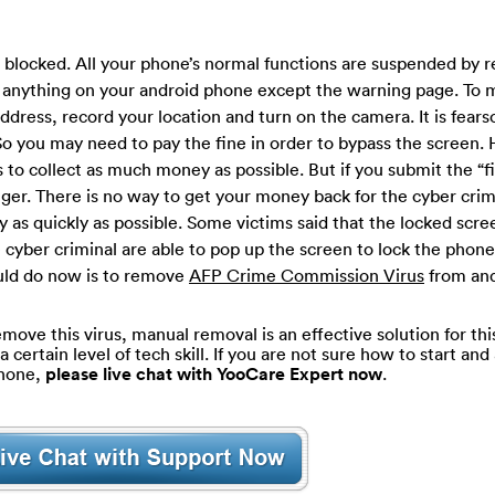
n blocked. All your phone’s normal functions are suspended by r
ss anything on your android phone except the warning page. To 
address, record your location and turn on the camera. It is fear
So you may need to pay the fine in order to bypass the screen. 
 to collect as much money as possible. But if you submit the “f
anger. There is no way to get your money back for the cyber cri
y as quickly as possible. Some victims said that the locked scr
 cyber criminal are able to pop up the screen to lock the phone
ould do now is to remove
AFP Crime Commission Virus
from an
move this virus, manual removal is an effective solution for thi
ertain level of tech skill. If you are not sure how to start and 
phone,
please live chat with YooCare Expert now
.