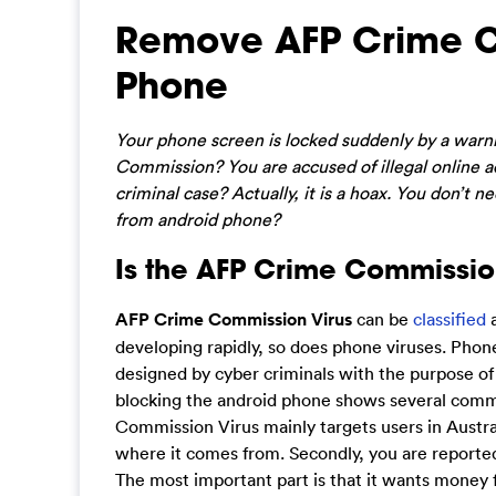
Remove AFP Crime C
Phone
Your phone screen is locked suddenly by a war
Commission? You are accused of illegal online a
criminal case? Actually, it is a hoax. You don’t
from android phone?
Is the AFP Crime Commissio
AFP Crime Commission Virus
can be
classified
a
developing rapidly, so does phone viruses. Pho
designed by cyber criminals with the purpose o
blocking the android phone shows several commo
Commission Virus mainly targets users in Austral
where it comes from. Secondly, you are reported
The most important part is that it wants money 