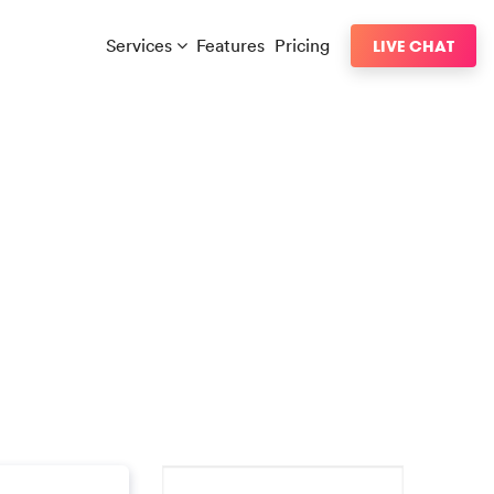
Services
Features
Pricing
LIVE CHAT