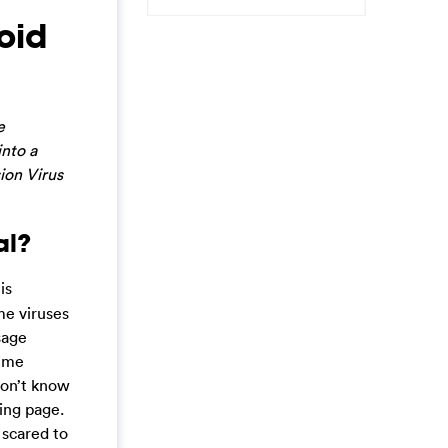
oid
e
into a
ion Virus
al?
is
me viruses
sage
rime
don’t know
ing page.
 scared to