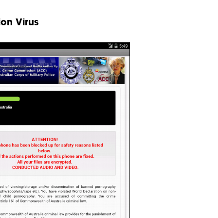
on Virus