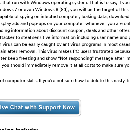
hat run with Windows operating system. That is to say, if you 
ws 7 or even Windows 8 (8.1), you will be the target of this n
capable of spying on infected computer, leaking data, download
display ads and pop-ups on your computer whenever you are onl
ing information about discount coupon, deals and other offers
attacker to steal sensitive information including user name and
n virus can be easily caught by antivirus programs in most cases
gain after removal. This virus makes PC users frustrated because
puter keep freezing and show “Not responding” message after inf
s, you should immediately remove it at all costs to make sure yo
of computer skills. If you’re not sure how to delete this nasty T