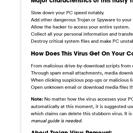
Major characteristics of this nasty 
Slow down your PC speed notably.
Add other dangerous Trojan or Spyware to your 
Allow the hacker to access your entire system.
Collect all your personal information and transf
Destroy critical system files and make PC unsta
How Does This Virus Get On Your 
From malicious drive-by-download scripts from 
Through spam email attachments, media downlo
When clicking suspicious pop-ups or malicious li
Open unknown email or download media files that
Note:
No matter how the virus accesses your PC,
automatically at this moment, it is suggested u
which claims can delete this stubborn virus. It is
manual guide is needed.
About Trojan Virus Removal: