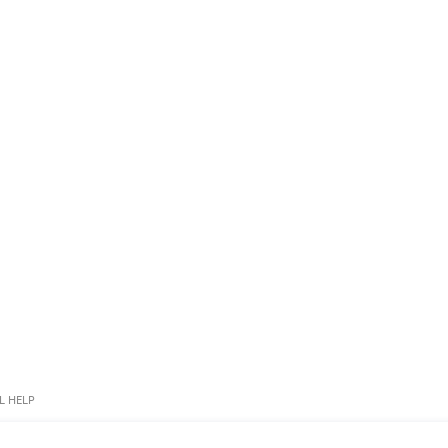
L HELP