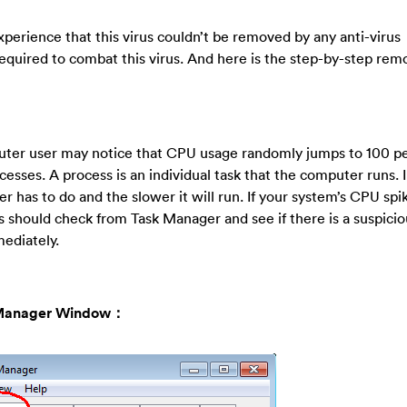
erience that this virus couldn’t be removed by any anti-virus
equired to combat this virus. And here is the step-by-step rem
uter user may notice that CPU usage randomly jumps to 100 pe
ses. A process is an individual task that the computer runs. I
has to do and the slower it will run. If your system’s CPU spik
 should check from Task Manager and see if there is a suspici
ediately.
sk Manager Window：