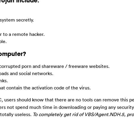
Trojan include:
system secretly.
er to a remote hacker.
ble.
Computer?
corrupted porn and shareware / freeware websites.
ads and social networks.
nks.
 contain the activation code of the virus.
 users should know that there are no tools can remove this pe
sers not spend much time in downloading or paying any securit
 totally useless.
To completely get rid of VBS/Agent.NDH.5, pro