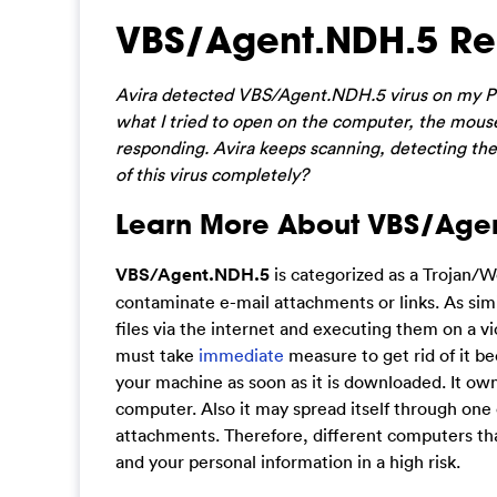
VBS/Agent.NDH.5 Re
Avira detected VBS/Agent.NDH.5 virus on my P
what I tried to open on the computer, the mouse 
responding. Avira keeps scanning, detecting the v
of this virus completely?
Learn More About VBS/Age
VBS/Agent.NDH.5
is categorized as a Trojan/Wo
contaminate e-mail attachments or links. As simi
files via the internet and executing them on a vi
must take
immediate
measure to get rid of it b
your machine as soon as it is downloaded. It owns
computer. Also it may spread itself through one
attachments. Therefore, different computers that
and your personal information in a high risk.