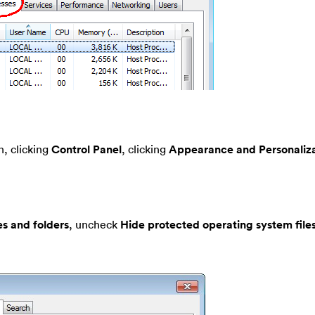
, clicking
Control Panel
, clicking
Appearance and Personaliza
es and folders
, uncheck
Hide protected operating system file