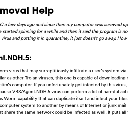
moval Help
C a few days ago and since then my computer was screwed up
started spinning for a while and then it said the program is no
irus and putting it in quarantine, it just doesn’t go away. How 
nt.NDH.5:
rm virus that may surreptitiously infiltrate a user’s system via
lar as other Trojan viruses, this one is capable of downloading 
ctim’s computer. If you unfortunately get infected by this virus,
ecause VBS/Agent.NDH.5 virus can perform a lot of harmful acti
 Worm capability that can duplicate itself and infect your files
 computer system to another by means of Internet or junk mail
 share the same network could be infected as well. It puts all