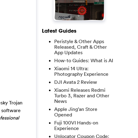
Latest Guides
Peristyle & Other Apps
Released, Craft & Other
App Updates
How-to Guides: What is AI
Xiaomi 14 Ultra:
Photography Experience
DJI Avata 2 Review
Xiaomi Releases Redmi
Turbo 3, Razer and Other
News
sky Trojan
Apple Jing’an Store
y software
Opened
fessional
Fuji 100VI Hands-on
Experience
Unlocator Coupon Code: