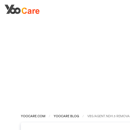
YOOCARE.COM
YOOCARE BLOG
VBS/AGENT.NDH.5 REMOVA