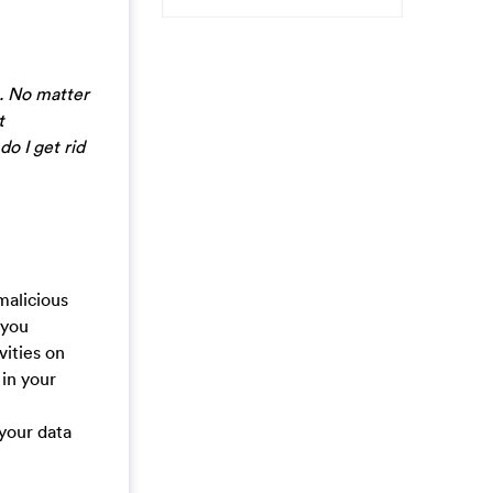
. No matter
t
do I get rid
malicious
 you
vities on
 in your
 your data