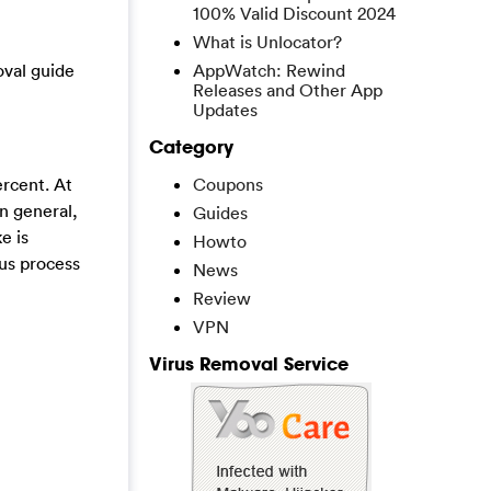
100% Valid Discount 2024
What is Unlocator?
oval guide
AppWatch: Rewind
Releases and Other App
Updates
Category
rcent. At
Coupons
n general,
Guides
e is
Howto
ous process
News
Review
VPN
Virus Removal Service