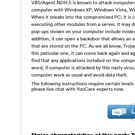
VBS/Agent.NDH.5 is known to attack computers t
computer with Windows XP, Windows Vista, Windo
When it sneaks into the compromised PC, it is 
executing other modules from a server. It may 
pop-ups shown on your computer include mislead
addition, it can open a backdoor that allows an 
that are stored on the PC. As we all know, Troja
this paticular one, it can come back again and a
find that any applications installed on the com
word, if computer is attacked by this nasty viru
computer work as usual and avoid data theft.
The following instructions require certain levels 
please live chat with YooCare experts now.