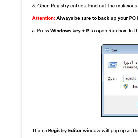
3. Open Registry entries. Find out the malicious 
Attention:
Always be sure to back up your PC
a. Press
Windows key + R
to open Run box. In t
Then a
Registry Editor
window will pop up as th