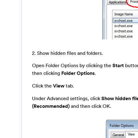
2. Show hidden files and folders.
Open Folder Options by clicking the
Start
button
then clicking
Folder Options
.
Click the
View
tab.
Under Advanced settings, click
Show hidden fil
(Recommended)
and then click OK.