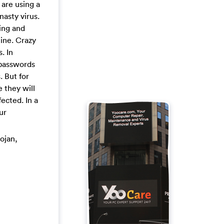
are using a
asty virus.
ing and
ine. Crazy
. In
 passwords
. But for
 they will
ected. In a
ur
rojan,