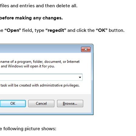
files and entries and then delete all.
 before making any changes.
he
“Open”
field, type
“regedit”
and click the
“OK”
button.
e following picture shows: