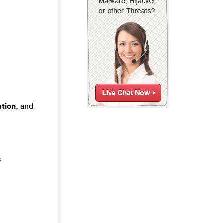
tion
, and
s