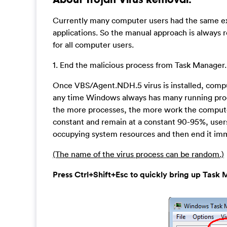
Currently many computer users had the same exp
applications. So the manual approach is always r
for all computer users.
1. End the malicious process from Task Manager.
Once VBS/Agent.NDH.5 virus is installed, comp
any time Windows always has many running proces
the more processes, the more work the computer 
constant and remain at a constant 90-95%, users
occupying system resources and then end it imm
(The name of the virus process can be random.)
Press Ctrl+Shift+Esc to quickly bring up Ta