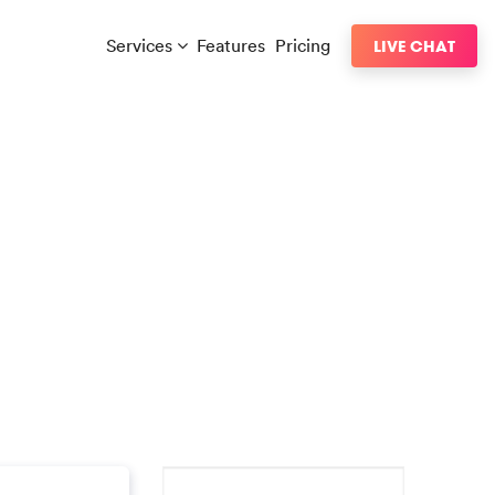
Services
Features
Pricing
LIVE CHAT