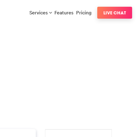
Services
Features
Pricing
LIVE CHAT