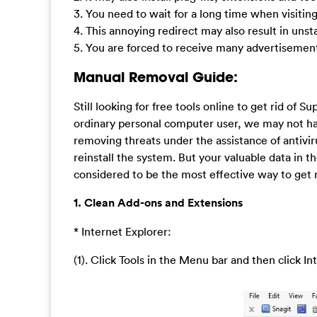
3. You need to wait for a long time when visitin
4. This annoying redirect may also result in uns
5. You are forced to receive many advertisemen
Manual Removal Guide:
Still looking for free tools online to get rid of
ordinary personal computer user, we may not ha
removing threats under the assistance of antivi
reinstall the system. But your valuable data in 
considered to be the most effective way to get 
1. Clean Add-ons and Extensions
* Internet Explorer:
(1). Click Tools in the Menu bar and then click I