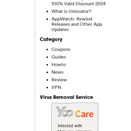
100% Valid Discount 2024
What is Unlocator?
AppWatch: Rewind
Releases and Other App
Updates
Category
Coupons
Guides
Howto
News
Review
VPN
Virus Removal Service