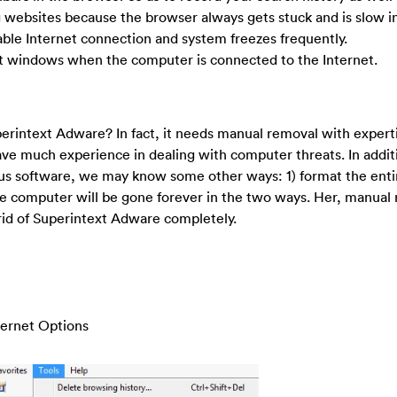
g websites because the browser always gets stuck and is slow in
table Internet connection and system freezes frequently.
t windows when the computer is connected to the Internet.
 Superintext Adware? In fact, it needs manual removal with expert
ve much experience in dealing with computer threats. In addit
rus software, we may know some other ways: 1) format the enti
the computer will be gone forever in the two ways. Her, manual 
rid of Superintext Adware completely.
nternet Options