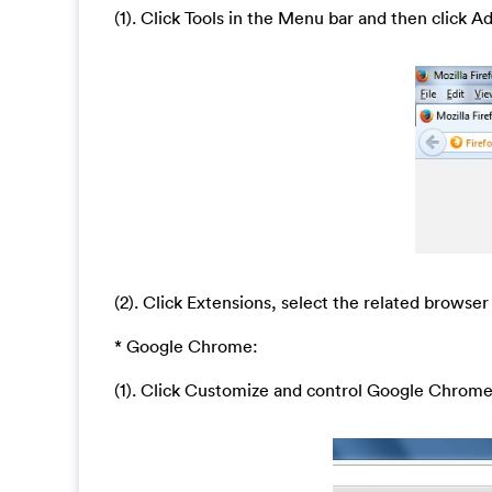
(1). Click Tools in the Menu bar and then click A
(2). Click Extensions, select the related browser
* Google Chrome:
(1). Click Customize and control Google Chrom