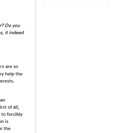
r? Do you
, it indeed
rs are so
ey help the
erests.
can
st of all,
to forcibly
on is
m the