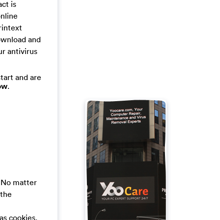
ct is
online
rintext
download and
ur antivirus
tart and are
ow
.
. No matter
 the
 as cookies.