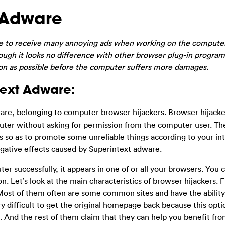
 Adware
ave to receive many annoying ads when working on the compute
gh it looks no difference with other browser plug-in programs
soon as possible before the computer suffers more damages.
text Adware:
ware, belonging to computer browser hijackers. Browser hijacke
uter without asking for permission from the computer user. Th
s so as to promote some unreliable things according to your int
gative effects caused by Superintext adware.
r successfully, it appears in one of or all your browsers. You 
. Let’s look at the main characteristics of browser hijackers. Fir
Most of them often are some common sites and have the ability 
ry difficult to get the original homepage back because this opti
. And the rest of them claim that they can help you benefit fro