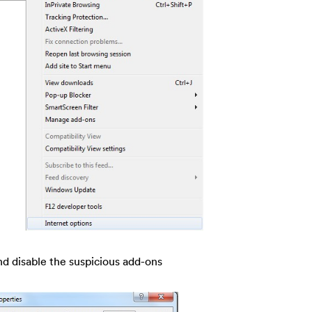
nd disable the suspicious add-ons