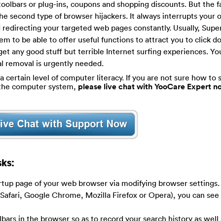
toolbars or plug-ins, coupons and shopping discounts. But the fa
he second type of browser hijackers. It always interrupts your 
d redirecting your targeted web pages constantly. Usually, Supe
m to be able to offer useful functions to attract you to click 
 get any good stuff but terrible Internet surfing experiences. Yo
al removal is urgently needed.
certain level of computer literacy. If you are not sure how to s
g the computer system,
please live chat with YooCare Expert n
ks:
artup page of your web browser via modifying browser settings
 Safari, Google Chrome, Mozilla Firefox or Opera), you can see
olbars in the browser so as to record your search history as well