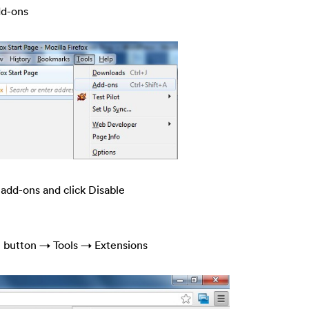
dd-ons
 add-ons and click Disable
e button → Tools → Extensions