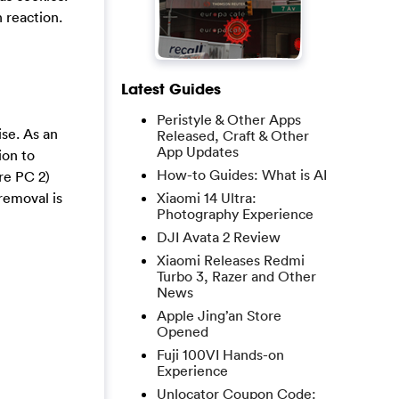
 reaction.
Latest Guides
Peristyle & Other Apps
ise. As an
Released, Craft & Other
App Updates
ion to
How-to Guides: What is AI
re PC 2)
removal is
Xiaomi 14 Ultra:
Photography Experience
DJI Avata 2 Review
Xiaomi Releases Redmi
Turbo 3, Razer and Other
News
Apple Jing’an Store
Opened
Fuji 100VI Hands-on
Experience
Unlocator Coupon Code: