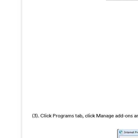
(3). Click Programs tab, click Manage add-ons a