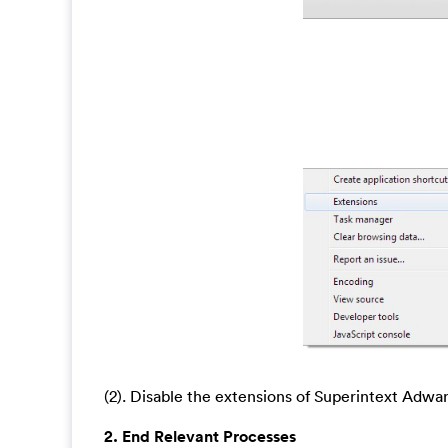
(2). Disable the extensions of Superintext Adwa
2. End Relevant Processes