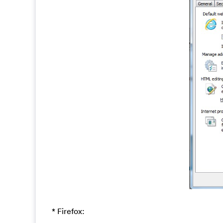
* Firefox: