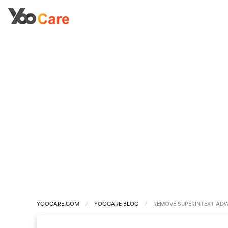
YOOCARE.COM
YOOCARE BLOG
REMOVE SUPERINTEXT AD