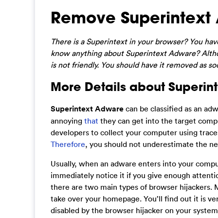
Remove Superintext
There is a Superintext in your browser? You h
know anything about Superintext Adware? Althou
is not friendly. You should have it removed as 
More Details about Superin
Superintext Adware
can be classified as an ad
annoying
that
they can get into the target comp
developers to collect your computer using trace
Therefore
, you should not underestimate the ne
Usually, when an adware enters into your compute
immediately notice it if you give enough attention
there are two main types of browser hijackers. 
take over your homepage. You’ll find out it is ve
disabled by the browser hijacker on your system