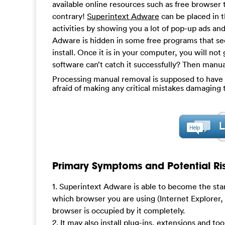
available online resources such as free browser 
contrary!
Superintext Adware
can be placed in t
activities by showing you a lot of pop-up ads an
Adware is hidden in some free programs that see
install. Once it is in your computer, you will not
software can’t catch it successfully? Then manu
Processing manual removal is supposed to have a 
afraid of making any critical mistakes damagin
Primary Symptoms and Potential Ris
1. Superintext Adware is able to become the st
which browser you are using (Internet Explorer,
browser is occupied by it completely.
2. It may also install plug-ins, extensions and to