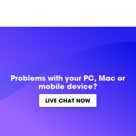
Problems with
your PC, Mac or
mobile device?
LIVE CHAT NOW