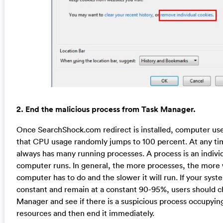
2. End the malicious process from Task Manager.
Once SearchShock.com redirect is installed, computer us
that CPU usage randomly jumps to 100 percent. At any 
always has many running processes. A process is an individ
computer runs. In general, the more processes, the more
computer has to do and the slower it will run. If your syst
constant and remain at a constant 90-95%, users should 
Manager and see if there is a suspicious process occupyin
resources and then end it immediately.