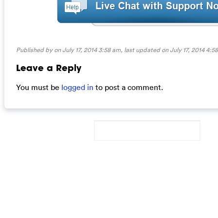
Published by on July 17, 2014 3:58 am, last updated on
July 17, 2014 4:5
Leave a Reply
You must be
logged in
to post a comment.