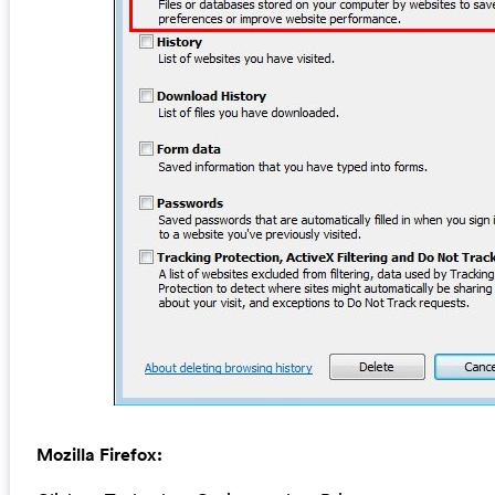
Mozilla Firefox: