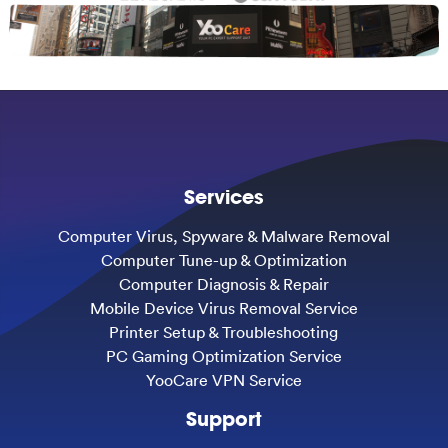
Services
Computer Virus, Spyware & Malware Removal
Computer Tune-up & Optimization
Computer Diagnosis & Repair
Mobile Device Virus Removal Service
Printer Setup & Troubleshooting
PC Gaming Optimization Service
YooCare VPN Service
Support