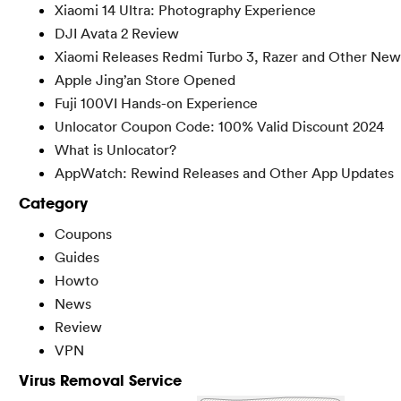
Xiaomi 14 Ultra: Photography Experience
DJI Avata 2 Review
Xiaomi Releases Redmi Turbo 3, Razer and Other New
Apple Jing’an Store Opened
Fuji 100VI Hands-on Experience
Unlocator Coupon Code: 100% Valid Discount 2024
What is Unlocator?
AppWatch: Rewind Releases and Other App Updates
Category
Coupons
Guides
Howto
News
Review
VPN
Virus Removal Service