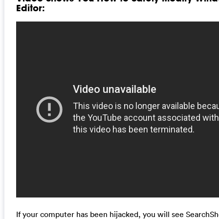
Editor:
If your computer has been hijacked, you will see Search