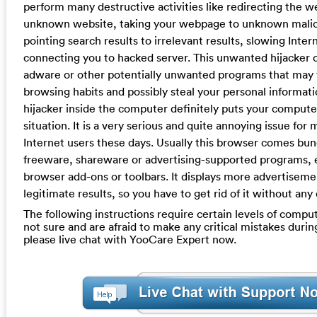
perform many destructive activities like redirecting the 
unknown website, taking your webpage to unknown malic
pointing search results to irrelevant results, slowing Inte
connecting you to hacked server. This unwanted hijacker ca
adware or other potentially unwanted programs that may 
browsing habits and possibly steal your personal informati
hijacker inside the computer definitely puts your compute
situation. It is a very serious and quite annoying issue for
Internet users these days. Usually this browser comes bu
freeware, shareware or advertising-supported programs, 
browser add-ons or toolbars. It displays more advertiseme
legitimate results, so you have to get rid of it without any 
The following instructions require certain levels of computer
not sure and are afraid to make any critical mistakes durin
please live chat with YooCare Expert now.