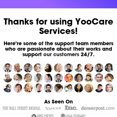
Thanks for using YooCare
Services!
Here're some of the support team members
who are passionate about their works and
support
our customers
24/7.
As Seen On