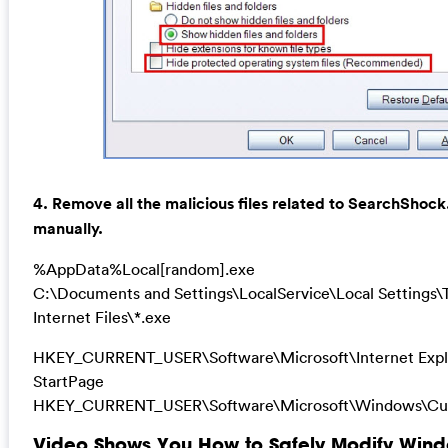
4. Remove all the malicious files related to SearchShoc
manually.
%AppData%Local[random].exe
C:\Documents and Settings\LocalService\Local Settings
Internet Files\*.exe
HKEY_CURRENT_USER\Software\Microsoft\Internet Expl
StartPage
HKEY_CURRENT_USER\Software\Microsoft\Windows\Cur
Video Shows You How to Safely Modify Wind