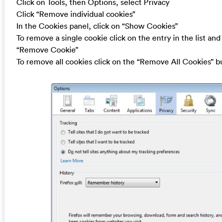
Click on Tools, then Options, select Privacy
Click “Remove individual cookies”
In the Cookies panel, click on “Show Cookies”
To remove a single cookie click on the entry in the list and
“Remove Cookie”
To remove all cookies click on the “Remove All Cookies” b