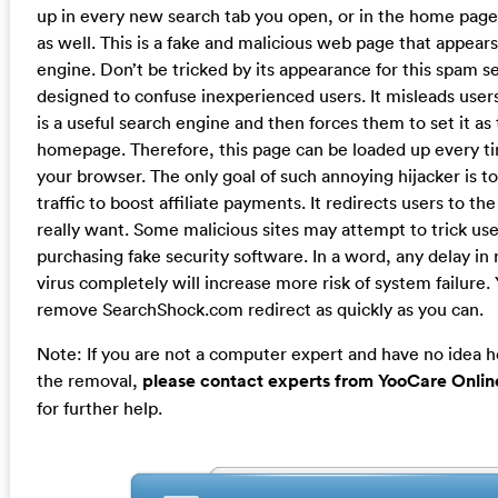
up in every new search tab you open, or in the home page
as well. This is a fake and malicious web page that appear
engine. Don’t be tricked by its appearance for this spam s
designed to confuse inexperienced users. It misleads users 
is a useful search engine and then forces them to set it as 
homepage. Therefore, this page can be loaded up every t
your browser. The only goal of such annoying hijacker is to 
traffic to boost affiliate payments. It redirects users to the
really want. Some malicious sites may attempt to trick use
purchasing fake security software. In a word, any delay in
virus completely will increase more risk of system failure.
remove SearchShock.com redirect as quickly as you can.
Note: If you are not a computer expert and have no idea 
the removal,
please contact experts from YooCare Onlin
for further help.