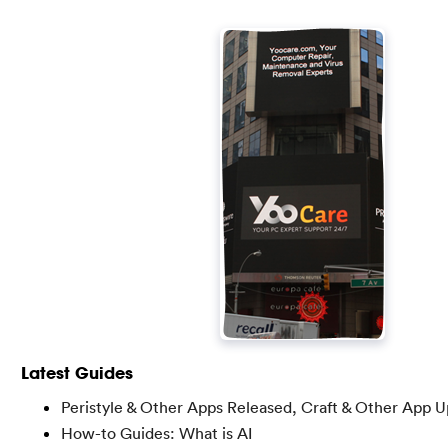
Latest Guides
Peristyle & Other Apps Released, Craft & Other App 
How-to Guides: What is AI