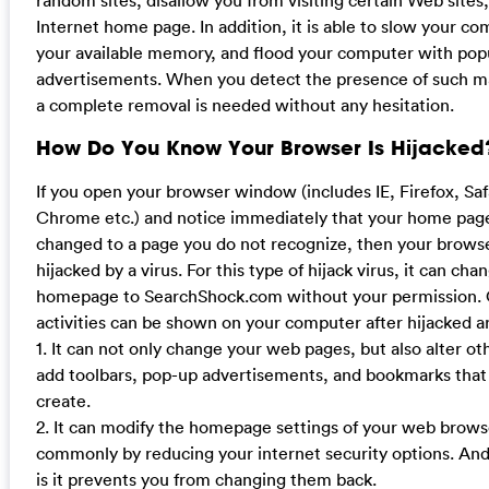
Internet home page. In addition, it is able to slow your c
your available memory, and flood your computer with po
advertisements. When you detect the presence of such mal
a complete removal is needed without any hesitation.
How Do You Know Your Browser Is Hijacked
If you open your browser window (includes IE, Firefox, Sa
Chrome etc.) and notice immediately that your home pag
changed to a page you do not recognize, then your brow
hijacked by a virus. For this type of hijack virus, it can cha
homepage to SearchShock.com without your permission. 
activities can be shown on your computer after hijacked ar
1. It can not only change your web pages, but also alter ot
add toolbars, pop-up advertisements, and bookmarks that
create.
2. It can modify the homepage settings of your web brow
commonly by reducing your internet security options. And
is it prevents you from changing them back.