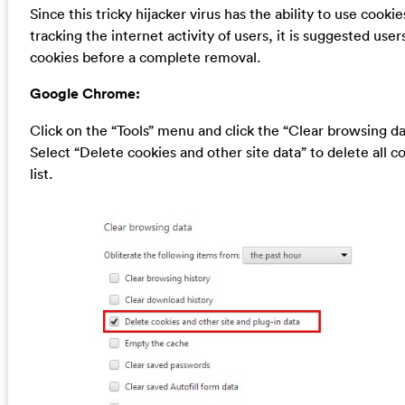
Since this tricky hijacker virus has the ability to use cookie
tracking the internet activity of users, it is suggested user
cookies before a complete removal.
Google Chrome:
Click on the “Tools” menu and click the “Clear browsing da
Select “Delete cookies and other site data” to delete all c
list.