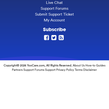
Live Chat
Support Forums
Submit Support Ticket
My Account
Subscribe
Copyright© 2026 YooCare.com, All Rights Reserved.
About Us
How-to Guides
Partners
Support Forums
Support
Privacy Policy
Terms
Disclaimer