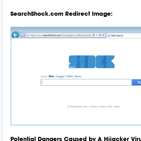
SearchShock.com Redirect Image:
Potential Dangers Caused by A Hijacker Viru