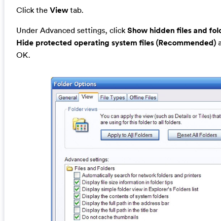
Click the
View
tab.
Under Advanced settings, click
Show hidden files and fol
Hide protected operating system files (Recommended)
a
OK.