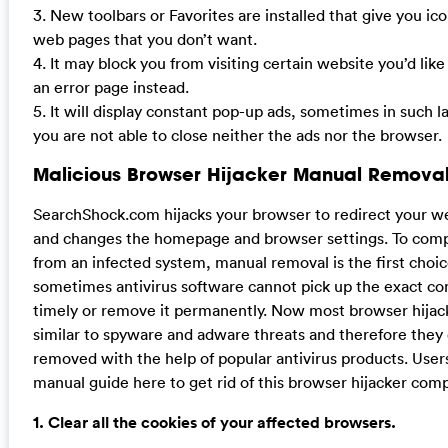
3. New toolbars or Favorites are installed that give you ico
web pages that you don’t want.
4. It may block you from visiting certain website you’d like
an error page instead.
5. It will display constant pop-up ads, sometimes in such 
you are not able to close neither the ads nor the browser.
Malicious Browser Hijacker Manual Removal
SearchShock.com hijacks your browser to redirect your we
and changes the homepage and browser settings. To comple
from an infected system, manual removal is the first choi
sometimes antivirus software cannot pick up the exact c
timely or remove it permanently. Now most browser hijack
similar to spyware and adware threats and therefore they
removed with the help of popular antivirus products. User
manual guide here to get rid of this browser hijacker comp
1. Clear all the cookies of your affected browsers.