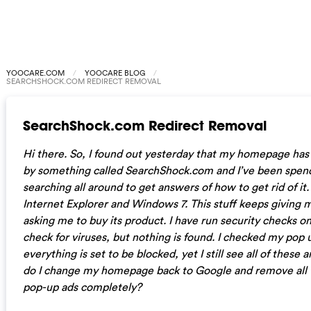
YOOCARE.COM
YOOCARE BLOG
SEARCHSHOCK.COM REDIRECT REMOVAL
SearchShock.com Redirect Removal
Hi there. So, I found out yesterday that my homepage has
by something called SearchShock.com and I’ve been spe
searching all around to get answers of how to get rid of it.
Internet Explorer and Windows 7. This stuff keeps giving
asking me to buy its product. I have run security checks 
check for viruses, but nothing is found. I checked my pop 
everything is set to be blocked, yet I still see all of thes
do I change my homepage back to Google and remove all 
pop-up ads completely?