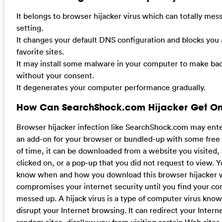
It belongs to browser hijacker virus which can totally me
setting.
It changes your default DNS configuration and blocks you
favorite sites.
It may install some malware in your computer to make bad
without your consent.
It degenerates your computer performance gradually.
How Can SearchShock.com Hijacker Get On
Browser hijacker infection like SearchShock.com may ent
an add-on for your browser or bundled-up with some free
of time, it can be downloaded from a website you visited
clicked on, or a pop-up that you did not request to view.
know when and how you download this browser hijacker 
compromises your internet security until you find your com
messed up. A hijack virus is a type of computer virus known 
disrupt your Internet browsing. It can redirect your Intern
random sites, disallow you from visiting certain Web site