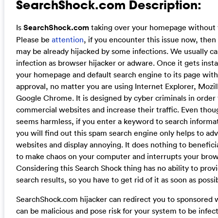
SearchShock.com Description:
Is
SearchShock.com
taking over your homepage without 
Please be
attention
, if you encounter this issue now, the
may be already hijacked by some infections. We usually call
infection as browser hijacker or adware. Once it gets insta
your homepage and default search engine to its page with
approval, no matter you are using Internet Explorer, Mozill
Google Chrome. It is designed by cyber criminals in order 
commercial websites and increase their traffic. Even thou
seems harmless, if you enter a keyword to search informa
you will find out this spam search engine only helps to ad
websites and display annoying. It does nothing to beneficia
to make chaos on your computer and interrupts your brows
Considering this Search Shock thing has no ability to provi
search results, so you have to get rid of it as soon as possi
SearchShock.com hijacker can redirect you to sponsored 
can be malicious and pose risk for your system to be infecte