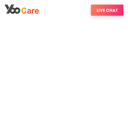
LIVE CHAT