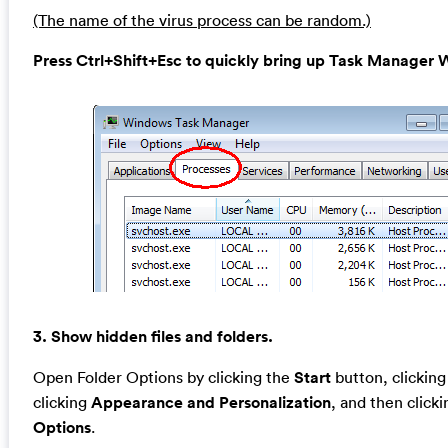
(The name of the virus process can be random.)
Press Ctrl+Shift+Esc to quickly bring up Task Manage
3. Show hidden files and folders.
Open Folder Options by clicking the
Start
button, clickin
clicking
Appearance and Personalization
, and then click
Options
.