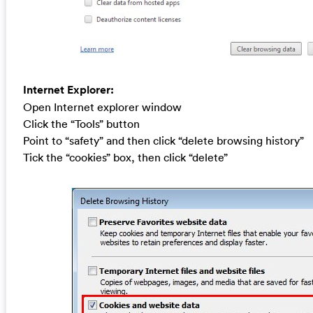
Internet Explorer:
Open Internet explorer window
Click the “Tools” button
Point to “safety” and then click “delete browsing history”
Tick the “cookies” box, then click “delete”