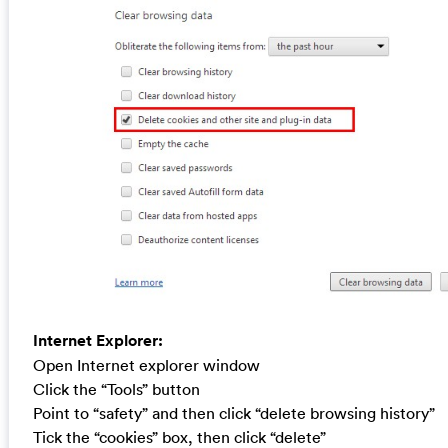
Internet Explorer:
Open Internet explorer window
Click the “Tools” button
Point to “safety” and then click “delete browsing history”
Tick the “cookies” box, then click “delete”