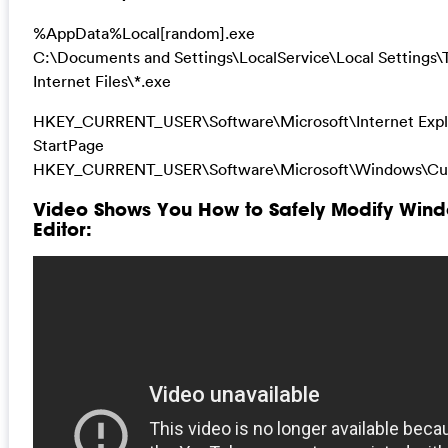
%AppData%Local[random].exe
C:\Documents and Settings\LocalService\Local Settings
Internet Files\*.exe
HKEY_CURRENT_USER\Software\Microsoft\Internet Expl
StartPage
HKEY_CURRENT_USER\Software\Microsoft\Windows\Cur
Video Shows You How to Safely Modify Wind
Editor: