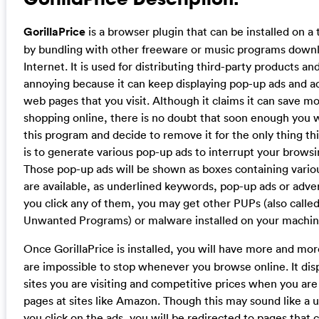
GorillaPrice
is a browser plugin that can be installed on a
by bundling with other freeware or music programs down
Internet. It is used for distributing third-party products an
annoying because it can keep displaying pop-up ads and 
web pages that you visit. Although it claims it can save m
shopping online, there is no doubt that soon enough you wi
this program and decide to remove it for the only thing t
is to generate various pop-up ads to interrupt your browsin
Those pop-up ads will be shown as boxes containing vario
are available, as underlined keywords, pop-up ads or adver
you click any of them, you may get other PUPs (also called
Unwanted Programs) or malware installed on your machin
Once
GorillaPrice is installed, you will have more and mo
are impossible to stop whenever you browse online. It dis
sites you are visiting and competitive prices when you ar
pages at sites like Amazon. Though this may sound like a us
you click on the ads, you will be redirected to pages that 