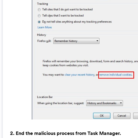
2. End the malicious process from Task Manager.