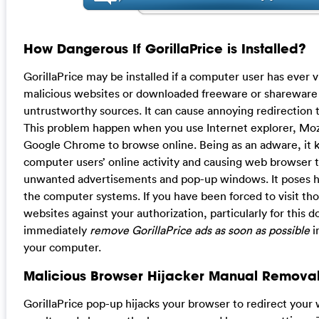
How Dangerous If GorillaPrice is Installed?
GorillaPrice may be installed if a computer user has ever vi
malicious websites or downloaded freeware or shareware
untrustworthy sources. It can cause annoying redirection t
This problem happen when you use Internet explorer, Mozi
Google Chrome to browse online. Being as an adware, it k
computer users’ online activity and causing web browser t
unwanted advertisements and pop-up windows. It poses hug
the computer systems. If you have been forced to visit t
websites against your authorization, particularly for this
immediately
remove GorillaPrice ads as soon as possible
i
your computer.
Malicious Browser Hijacker Manual Removal
GorillaPrice pop-up hijacks your browser to redirect your