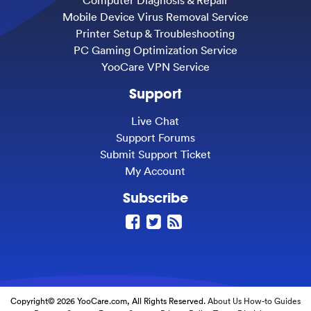
Computer Diagnosis & Repair
Mobile Device Virus Removal Service
Printer Setup & Troubleshooting
PC Gaming Optimization Service
YooCare VPN Service
Support
Live Chat
Support Forums
Submit Support Ticket
My Account
Subscribe
Copyright© 2026 YooCare.com, All Rights Reserved.
About Us
How-to Guides