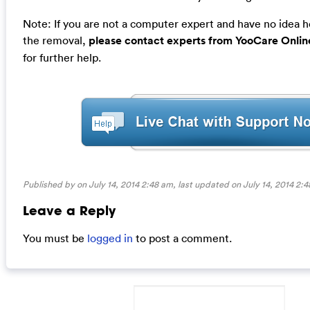
Note: If you are not a computer expert and have no idea 
the removal,
please contact experts from YooCare Onlin
for further help.
Published by on July 14, 2014 2:48 am, last updated on
July 14, 2014 2:
Leave a Reply
You must be
logged in
to post a comment.