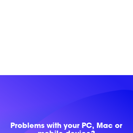
Problems with
your PC, Mac or