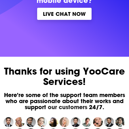
mobile device?
LIVE CHAT NOW
Thanks for using YooCare
Services!
Here're some of the support team members
who are passionate about their works and
support
our customers
24/7.