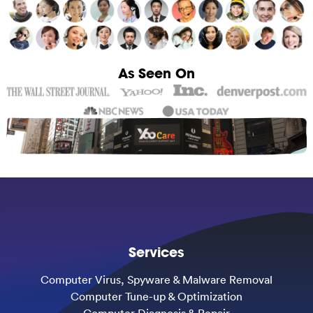
As Seen On
Services
Computer Virus, Spyware & Malware Removal
Computer Tune-up & Optimization