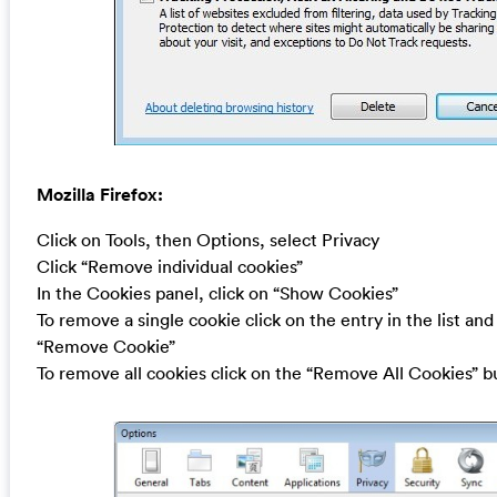
Mozilla Firefox:
Click on Tools, then Options, select Privacy
Click “Remove individual cookies”
In the Cookies panel, click on “Show Cookies”
To remove a single cookie click on the entry in the list and
“Remove Cookie”
To remove all cookies click on the “Remove All Cookies” b