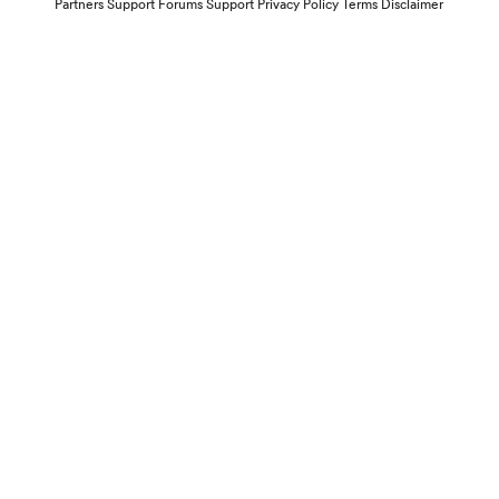
Partners
Support Forums
Support
Privacy Policy
Terms
Disclaimer