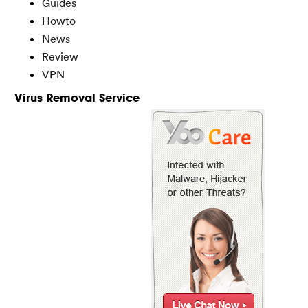
Guides
Howto
News
Review
VPN
Virus Removal Service