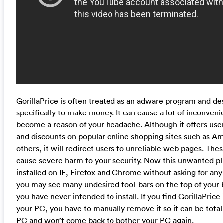
GorillaPrice is often treated as an adware program and d
specifically to make money. It can cause a lot of inconven
become a reason of your headache. Although it offers use
and discounts on popular online shopping sites such as A
others, it will redirect users to unreliable web pages. Thes
cause severe harm to your security. Now this unwanted pl
installed on IE, Firefox and Chrome without asking for any
you may see many undesired tool-bars on the top of your
you have never intended to install. If you find GorillaPrice 
your PC, you have to manually remove it so it can be tota
PC and won’t come back to bother your PC again.