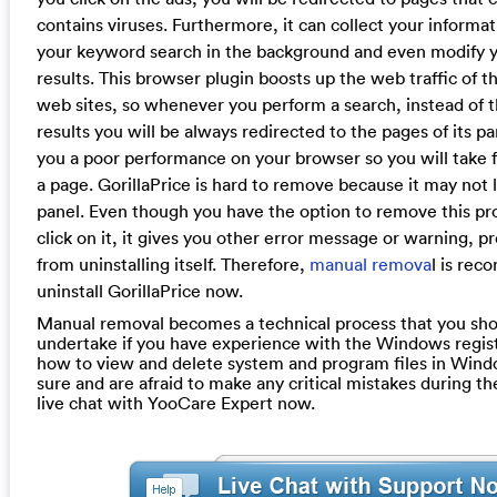
contains viruses. Furthermore, it can collect your informa
your keyword search in the background and even modify 
results. This browser plugin boosts up the web traffic of 
web sites, so whenever you perform a search, instead of 
results you will be always redirected to the pages of its par
you a poor performance on your browser so you will take f
a page. GorillaPrice is hard to remove because it may not l
panel. Even though you have the option to remove this p
click on it, it gives you other error message or warning, p
from uninstalling itself. Therefore,
manual remova
l is re
uninstall GorillaPrice now.
Manual removal becomes a technical process that you sho
undertake if you have experience with the Windows regis
how to view and delete system and program files in Windo
sure and are afraid to make any critical mistakes during th
live chat with YooCare Expert now.