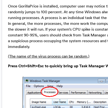
Once GorillaPrice is installed, computer user may notice
randomly jumps to 100 percent. At any time Windows al
running processes. A process is an individual task that th
In general, the more processes, the more work the compu
the slower it will run. If your system’s CPU spike is consta
constant 90-95%, users should check from Task Manager an
a suspicious process occupying the system resources and 
immediately.
(The name of the virus process can be random.)
Press Ctrl+Shift+Esc to quickly bring up Task Manage