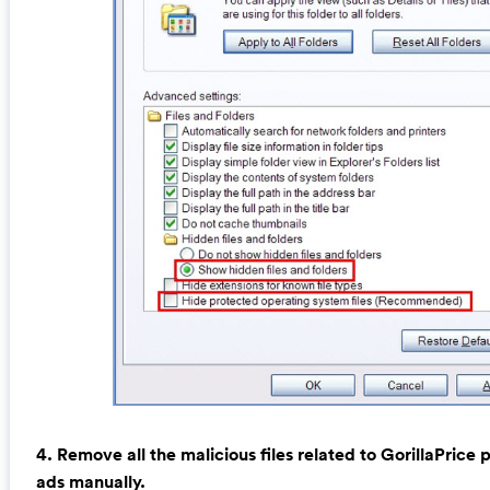
4. Remove all the malicious files related to GorillaPrice
ads manually.