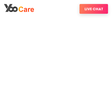
LIVE CHAT