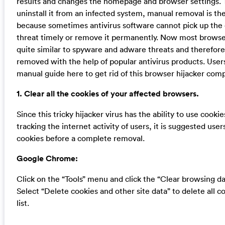
results and changes the homepage and browser settings. 
uninstall it from an infected system, manual removal is the
because sometimes antivirus software cannot pick up the
threat timely or remove it permanently. Now most browser
quite similar to spyware and adware threats and therefor
removed with the help of popular antivirus products. User
manual guide here to get rid of this browser hijacker comp
1. Clear all the cookies of your affected browsers.
Since this tricky hijacker virus has the ability to use cookie
tracking the internet activity of users, it is suggested users
cookies before a complete removal.
Google Chrome:
Click on the “Tools” menu and click the “Clear browsing da
Select “Delete cookies and other site data” to delete all c
list.