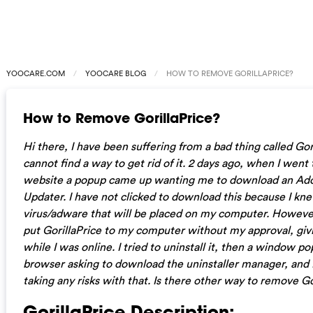
YOOCARE.COM
YOOCARE BLOG
HOW TO REMOVE GORILLAPRICE?
How to Remove GorillaPrice?
Hi there, I have been suffering from a bad thing called Gor
cannot find a way to get rid of it. 2 days ago, when I went
website a popup came up wanting me to download an Ad
Updater. I have not clicked to download this because I kne
virus/adware that will be placed on my computer. However, 
put GorillaPrice to my computer without my approval, giv
while I was online. I tried to uninstall it, then a window 
browser asking to download the uninstaller manager, and 
taking any risks with that. Is there other way to remove Go
GorillaPrice Description: