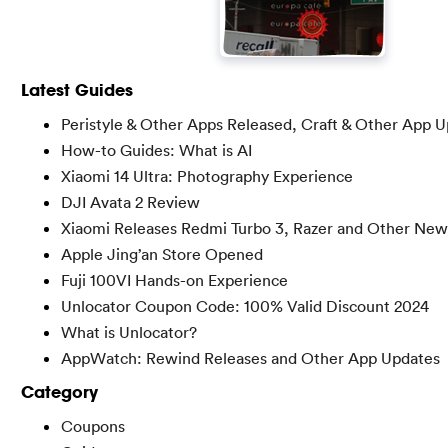
Latest Guides
Peristyle & Other Apps Released, Craft & Other App 
How-to Guides: What is AI
Xiaomi 14 Ultra: Photography Experience
DJI Avata 2 Review
Xiaomi Releases Redmi Turbo 3, Razer and Other New
Apple Jing’an Store Opened
Fuji 100VI Hands-on Experience
Unlocator Coupon Code: 100% Valid Discount 2024
What is Unlocator?
AppWatch: Rewind Releases and Other App Updates
Category
Coupons