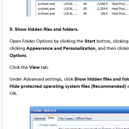
3. Show hidden files and folders.
Open Folder Options by clicking the
Start
button, clickin
clicking
Appearance and Personalization
, and then click
Options
.
Click the
View
tab.
Under Advanced settings, click
Show hidden files and fol
Hide protected operating system files (Recommended)
a
OK.