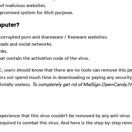
 of malicious websites.
promised system for illicit purpose.
mputer?
corrupted porn and shareware / freeware websites.
ads and social networks.
nks.
 contain the activation code of the virus.
 users should know that there are no tools can remove this pe
sers not spend much time in downloading or paying any securit
 totally useless.
To completely get rid of MalSign.OpenCandy.7A
erience that this virus couldn’t be removed by any anti-virus
equired to combat this virus. And here is the step-by-step rem