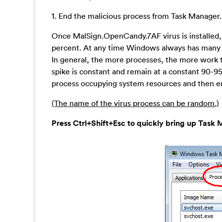
1. End the malicious process from Task Manager.
Once MalSign.OpenCandy.7AF virus is installed
percent. At any time Windows always has many ru
In general, the more processes, the more work t
spike is constant and remain at a constant 90-9
process occupying system resources and then en
(The name of the virus process can be random.)
Press Ctrl+Shift+Esc to quickly bring up Ta