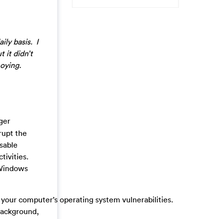
ily basis. I
 it didn’t
noying.
gger
rupt the
isable
tivities.
 Windows
ur computer’s operating system vulnerabilities.
background,