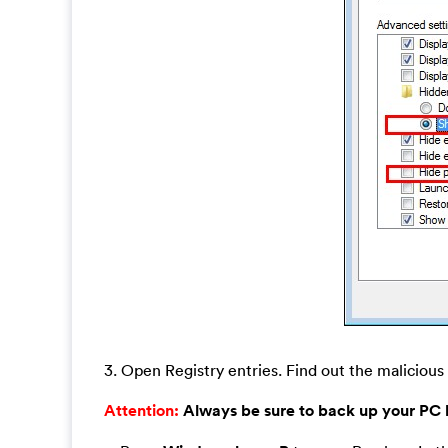
3. Open Registry entries. Find out the malicious 
Attention:
Always be sure to back up your PC