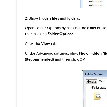
2. Show hidden files and folders.
Open Folder Options by clicking the
Start
button
then clicking
Folder Options
.
Click the
View
tab.
Under Advanced settings, click
Show hidden fil
(Recommended)
and then click OK.