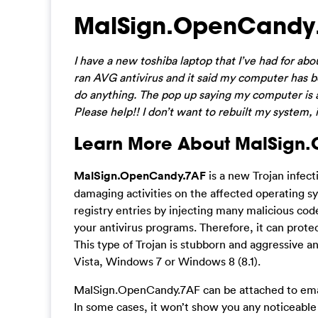
MalSign.OpenCandy
I have a new toshiba laptop that I’ve had for abo
ran AVG antivirus and it said my computer has b
do anything. The pop up saying my computer is at 
Please help!! I don’t want to rebuilt my system,
Learn More About MalSign
MalSign.OpenCandy.7AF
is a new Trojan infect
damaging activities on the affected operating sys
registry entries by injecting many malicious cod
your antivirus programs. Therefore, it can protect
This type of Trojan is stubborn and aggressive 
Vista, Windows 7 or Windows 8 (8.1).
MalSign.OpenCandy.7AF can be attached to emai
In some cases, it won’t show you any noticeabl