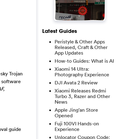
Latest Guides
Peristyle & Other Apps
Released, Craft & Other
App Updates
How-to Guides: What is AI
Xiaomi 14 Ultra:
sky Trojan
Photography Experience
y software
DJI Avata 2 Review
F,
Xiaomi Releases Redmi
Turbo 3, Razer and Other
News
Apple Jing’an Store
Opened
Fuji 100VI Hands-on
oval guide
Experience
Unlocator Coupon Code: