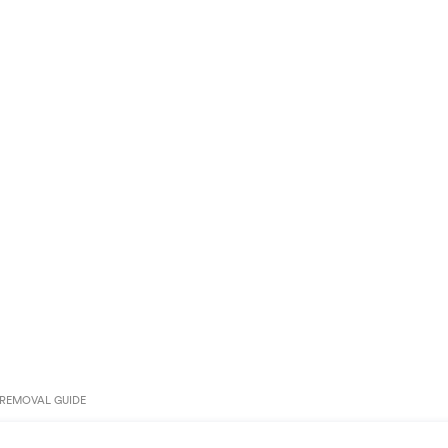
REMOVAL GUIDE