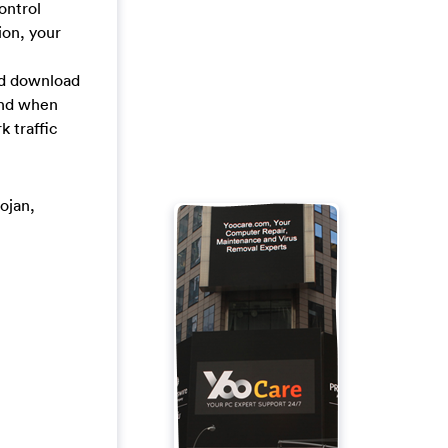
ontrol
ion, your
nd download
and when
 traffic
rojan,