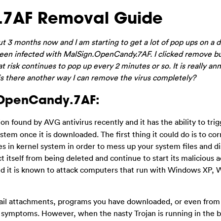
.7AF Removal Guide
ut 3 months now and I am starting to get a lot of pop ups on a da
een infected with MalSign.OpenCandy.7AF. I clicked remove but
risk continues to pop up every 2 minutes or so. It is really an
 is there another way I can remove the virus completely?
.OpenCandy.7AF:
ion found by AVG antivirus recently and it has the ability to tri
tem once it is downloaded. The first thing it could do is to cor
es in kernel system in order to mess up your system files and d
 itself from being deleted and continue to start its malicious ac
and it is known to attack computers that run with Windows XP,
l attachments, programs you have downloaded, or even from yo
e symptoms. However, when the nasty Trojan is running in the 