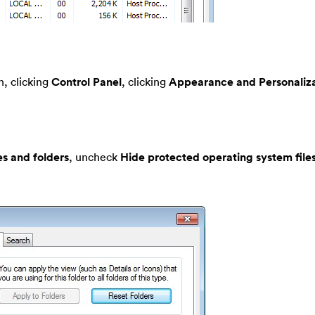
, clicking
Control Panel
, clicking
Appearance and Personaliza
es and folders
, uncheck
Hide protected operating system file