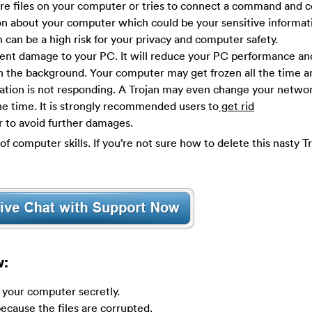
re files on your computer or tries to connect a command and c
ion about your computer which could be your sensitive informat
 can be a high risk for your privacy and computer safety.
nt damage to your PC. It will reduce your PC performance a
n the background. Your computer may get frozen all the time 
cation is not responding. A Trojan may even change your network
e time. It is strongly recommended users to
get rid
r to avoid further damages.
of computer skills. If you’re not sure how to delete this nasty T
w:
y your computer secretly.
ecause the files are corrupted.