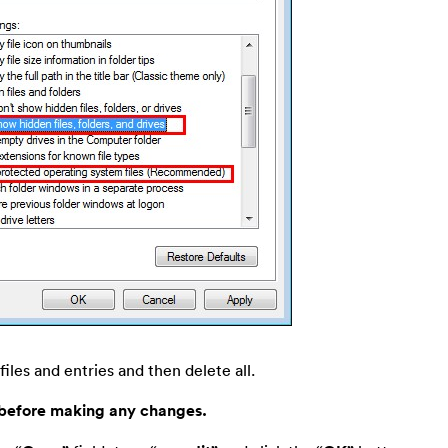
files and entries and then delete all.
 before making any changes.