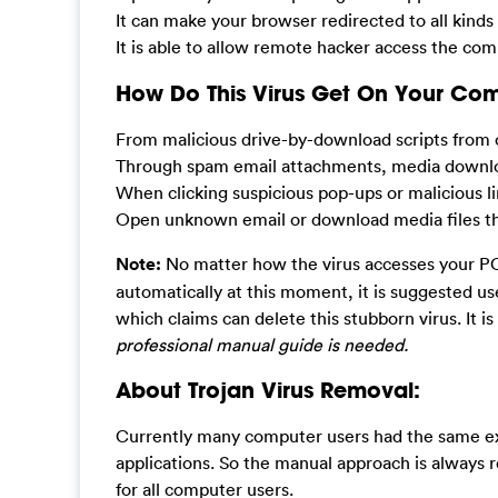
It can make your browser redirected to all kinds
It is able to allow remote hacker access the com
How Do This Virus Get On Your Co
From malicious drive-by-download scripts from 
Through spam email attachments, media downlo
When clicking suspicious pop-ups or malicious li
Open unknown email or download media files that
Note:
No matter how the virus accesses your PC,
automatically at this moment, it is suggested u
which claims can delete this stubborn virus. It is
professional manual guide is needed.
About Trojan Virus Removal:
Currently many computer users had the same exp
applications. So the manual approach is always r
for all computer users.