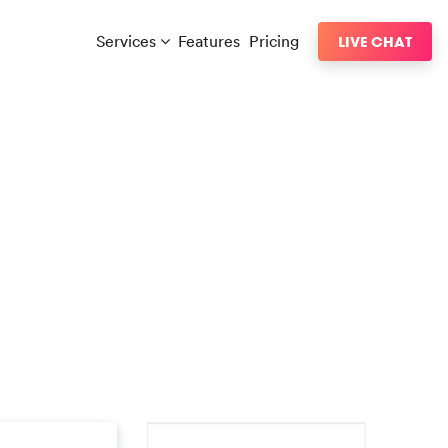
Services
Features
Pricing
LIVE CHAT