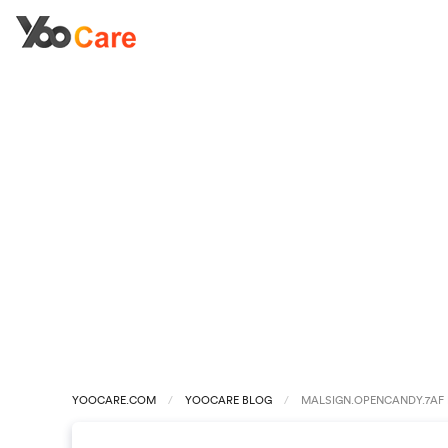
YOOCARE.COM
YOOCARE BLOG
MALSIGN.OPENCANDY.7AF 