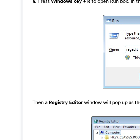
a. Press
Windows key + R
to open Run box. In t
Then a
Registry Editor
window will pop up as th