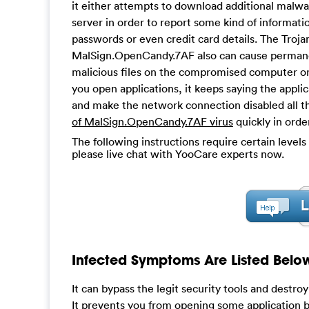
it either attempts to download additional malwa
server in order to report some kind of informat
passwords or even credit card details. The Trojan
MalSign.OpenCandy.7AF also can cause permane
malicious files on the compromised computer o
you open applications, it keeps saying the appli
and make the network connection disabled all th
of MalSign.OpenCandy.7AF virus
quickly in orde
The following instructions require certain levels 
please live chat with YooCare experts now.
Infected Symptoms Are Listed Belo
It can bypass the legit security tools and destro
It prevents you from opening some application b