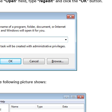
he
“Open”
field, type
“regedit”
and click the
“OK”
button.
e following picture shows: