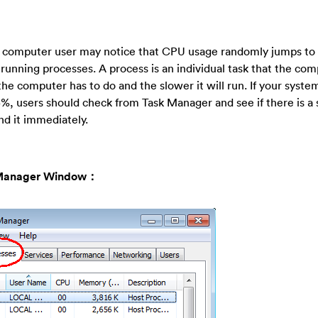
, computer user may notice that CPU usage randomly jumps to
nning processes. A process is an individual task that the com
he computer has to do and the slower it will run. If your syste
5%, users should check from Task Manager and see if there is a 
d it immediately.
sk Manager Window：