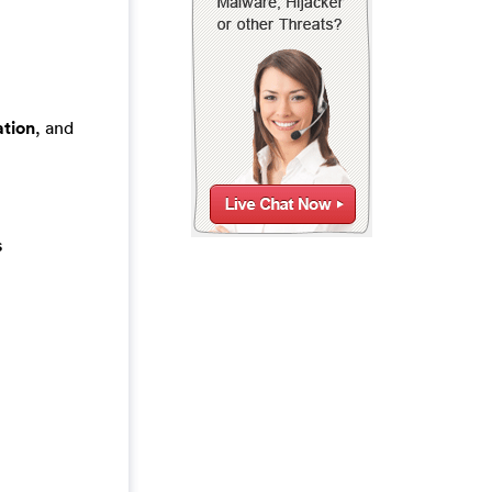
tion
, and
s