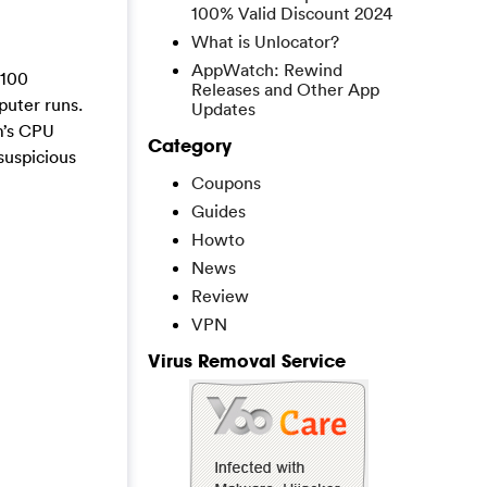
100% Valid Discount 2024
What is Unlocator?
AppWatch: Rewind
 100
Releases and Other App
puter runs.
Updates
m’s CPU
Category
suspicious
Coupons
Guides
Howto
News
Review
VPN
Virus Removal Service