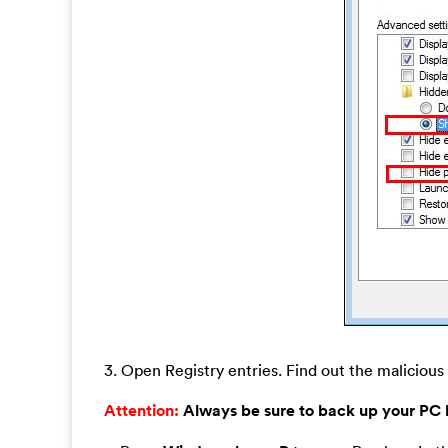
3. Open Registry entries. Find out the malicious 
Attention:
Always be sure to back up your PC