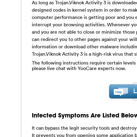
As long as Trojan.Viknok Activity 3 is downloaded
designed codes in kernel system in order to mak
computer performance is getting poor and you eve
interrupt your browsing activities. Whenever y
and you are not able to close or minimize those
can redirect you to other pages against your will
information or download other malware includi
Trojan.Viknok Activity 3 is a high-risk virus tha
The following instructions require certain levels 
please live chat with YooCare experts now.
Infected Symptoms Are Listed Belo
It can bypass the legit security tools and destro
It prevents you from opening some application b