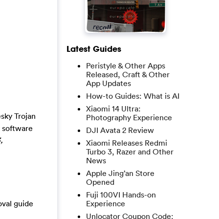
Latest Guides
Peristyle & Other Apps
Released, Craft & Other
App Updates
How-to Guides: What is AI
Xiaomi 14 Ultra:
sky Trojan
Photography Experience
y software
DJI Avata 2 Review
,
Xiaomi Releases Redmi
Turbo 3, Razer and Other
News
Apple Jing’an Store
Opened
Fuji 100VI Hands-on
oval guide
Experience
Unlocator Coupon Code: