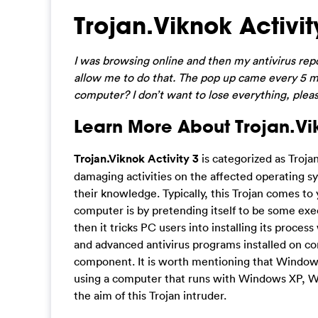
Trojan.Viknok Activi
I was browsing online and then my antivirus report
allow me to do that. The pop up came every 5 mi
computer? I don’t want to lose everything, pleas
Learn More About Trojan.Vik
Trojan.Viknok Activity 3
is categorized as Troja
damaging activities on the affected operating s
their knowledge. Typically, this Trojan comes t
computer is by pretending itself to be some exe
then it tricks PC users into installing its proce
and advanced antivirus programs installed on co
component. It is worth mentioning that Windows u
using a computer that runs with Windows XP, W
the aim of this Trojan intruder.