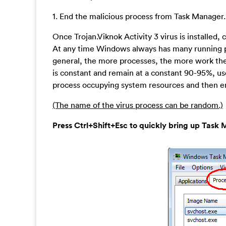
1. End the malicious process from Task Manager.
Once Trojan.Viknok Activity 3 virus is installe
At any time Windows always has many running pro
general, the more processes, the more work the 
is constant and remain at a constant 90-95%, us
process occupying system resources and then en
(The name of the virus process can be random.)
Press Ctrl+Shift+Esc to quickly bring up Ta