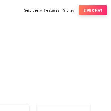
Services
Features
Pricing
LIVE CHAT