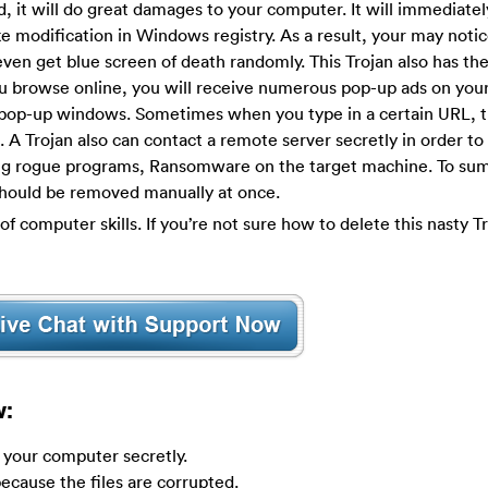
, it will do great damages to your computer. It will immediately
e modification in Windows registry. As a result, your may notic
n get blue screen of death randomly. This Trojan also has the 
ou browse online, you will receive numerous pop-up ads on you
 pop-up windows. Sometimes when you type in a certain URL, th
. A Trojan also can contact a remote server secretly in order to 
ng rogue programs, Ransomware on the target machine. To sum
t should be removed manually at once.
of computer skills. If you’re not sure how to delete this nasty T
w:
y your computer secretly.
ecause the files are corrupted.