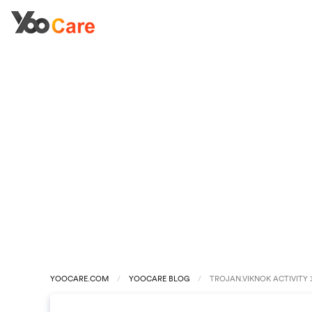
YOOCARE.COM
YOOCARE BLOG
TROJAN.VIKNOK ACTIVITY 