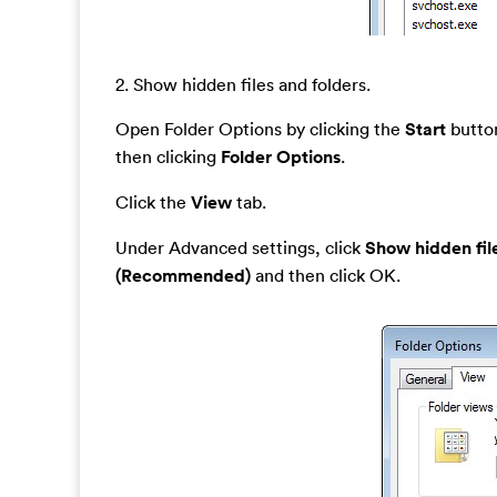
2. Show hidden files and folders.
Open Folder Options by clicking the
Start
button
then clicking
Folder Options
.
Click the
View
tab.
Under Advanced settings, click
Show hidden fil
(Recommended)
and then click OK.