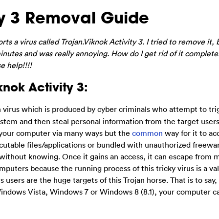
ty 3 Removal Guide
s a virus called Trojan.Viknok Activity 3. I tried to remove it, b
nutes and was really annoying. How do I get rid of it complete
e help!!!!
nok Activity 3:
n virus which is produced by cyber criminals who attempt to tri
ystem and then steal personal information from the target user
o your computer via many ways but the
common
way for it to ac
cutable files/applications or bundled with unauthorized freewar
ss without knowing. Once it gains an access, it can escape from 
mputers because the running process of this tricky virus is a v
sers are the huge targets of this Trojan horse. That is to say, 
indows Vista, Windows 7 or Windows 8 (8.1), your computer ca