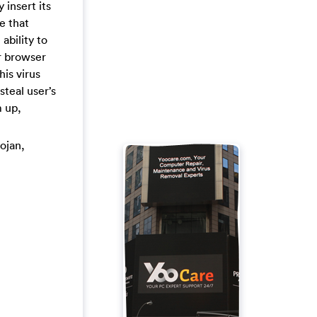
 insert its
e that
ability to
r browser
is virus
steal user’s
 up,
rojan,