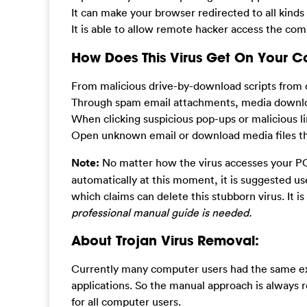
It can make your browser redirected to all kinds
It is able to allow remote hacker access the com
How Does This Virus Get On Your 
From malicious drive-by-download scripts from 
Through spam email attachments, media downlo
When clicking suspicious pop-ups or malicious li
Open unknown email or download media files that
Note:
No matter how the virus accesses your PC,
automatically at this moment, it is suggested u
which claims can delete this stubborn virus. It is
professional manual guide is needed.
About Trojan Virus Removal:
Currently many computer users had the same exp
applications. So the manual approach is always r
for all computer users.