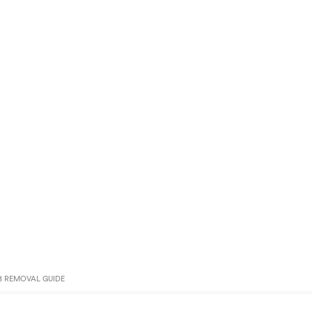
3 REMOVAL GUIDE