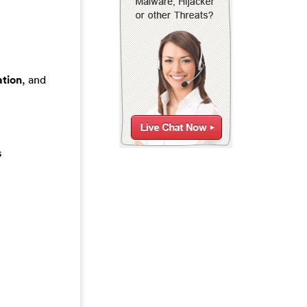
tion
, and
s