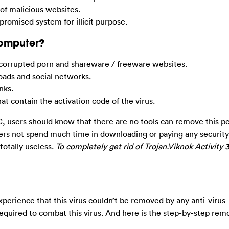
 of malicious websites.
promised system for illicit purpose.
Computer?
corrupted porn and shareware / freeware websites.
ads and social networks.
nks.
 contain the activation code of the virus.
 users should know that there are no tools can remove this pe
sers not spend much time in downloading or paying any securit
 totally useless.
To completely get rid of Trojan.Viknok Activity 3
erience that this virus couldn’t be removed by any anti-virus
equired to combat this virus. And here is the step-by-step rem