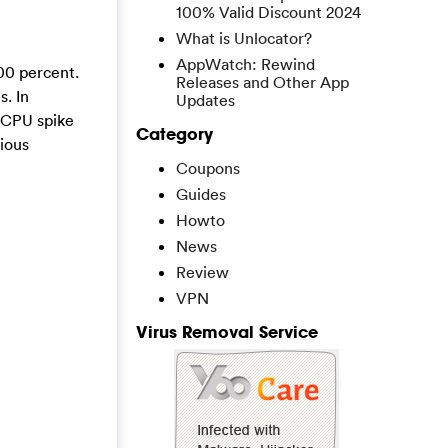
100% Valid Discount 2024
What is Unlocator?
AppWatch: Rewind
00 percent.
Releases and Other App
. In
Updates
s CPU spike
Category
cious
Coupons
Guides
Howto
News
Review
VPN
Virus Removal Service