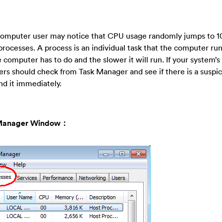
d, computer user may notice that CPU usage randomly jumps to 1
cesses. A process is an individual task that the computer runs
computer has to do and the slower it will run. If your system’
ers should check from Task Manager and see if there is a suspi
d it immediately.
sk Manager Window：