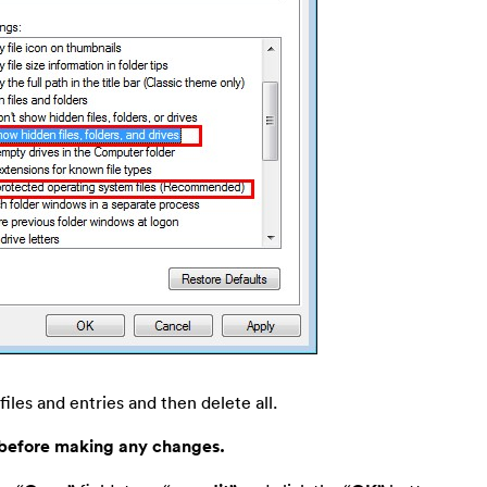
files and entries and then delete all.
 before making any changes.