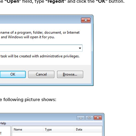
he
“Open”
field, type
“regedit”
and click the
“OK”
button.
e following picture shows: