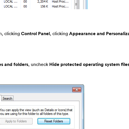
, clicking
Control Panel
, clicking
Appearance and Personaliza
es and folders
, uncheck
Hide protected operating system file