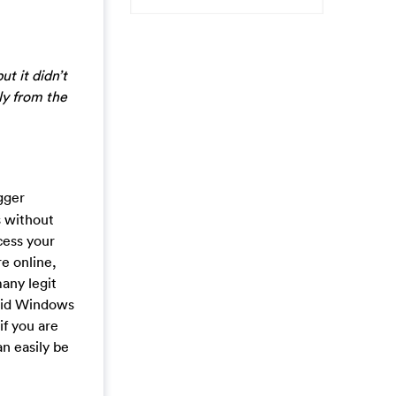
ut it didn’t
ly from the
gger
s without
cess your
e online,
many legit
alid Windows
if you are
n easily be