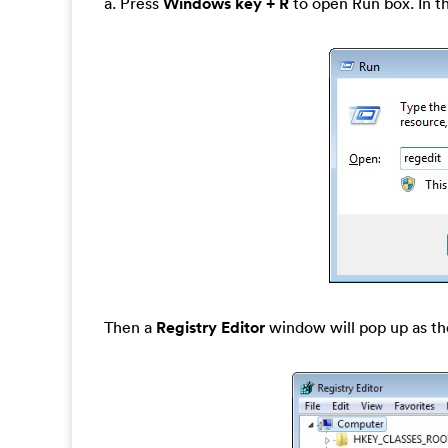
a. Press
Windows key + R
to open Run box. In t
Then a
Registry Editor
window will pop up as th