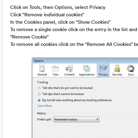
Click on Tools, then Options, select Privacy
Click “Remove individual cookies”
In the Cookies panel, click on “Show Cookies”
To remove a single cookie click on the entry in the list and
“Remove Cookie”
To remove all cookies click on the “Remove All Cookies” b