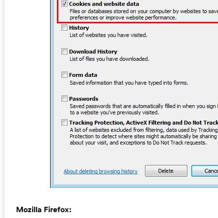
Mozilla Firefox: