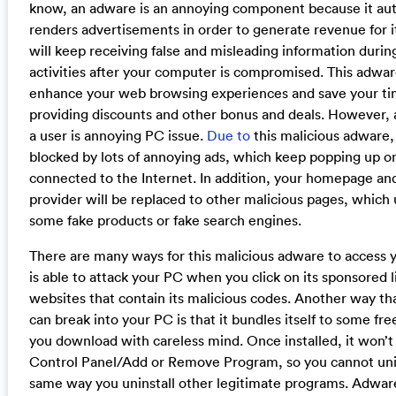
know, an adware is an annoying component because it aut
renders advertisements in order to generate revenue for i
will keep receiving false and misleading information duri
activities after your computer is compromised. This adwar
enhance your web browsing experiences and save your t
providing discounts and other bonus and deals. However, al
a user is annoying PC issue.
Due to
this malicious adware,
blocked by lots of annoying ads, which keep popping up o
connected to the Internet. In addition, your homepage an
provider will be replaced to other malicious pages, which
some fake products or fake search engines.
There are many ways for this malicious adware to access y
is able to attack your PC when you click on its sponsored 
websites that contain its malicious codes. Another way t
can break into your PC is that it bundles itself to some f
you download with careless mind. Once installed, it won’t 
Control Panel/Add or Remove Program, so you cannot unins
same way you uninstall other legitimate programs. Adwar