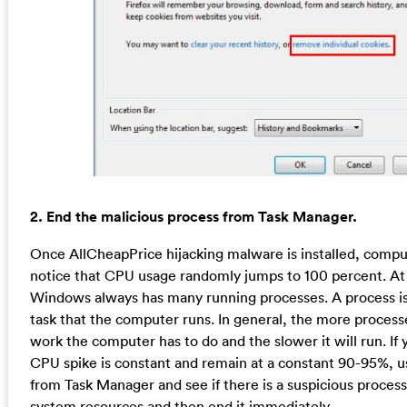
2. End the malicious process from Task Manager.
Once AllCheapPrice hijacking malware is installed, comp
notice that CPU usage randomly jumps to 100 percent. At
Windows always has many running processes. A process is 
task that the computer runs. In general, the more proces
work the computer has to do and the slower it will run. If 
CPU spike is constant and remain at a constant 90-95%, u
from Task Manager and see if there is a suspicious proces
system resources and then end it immediately.