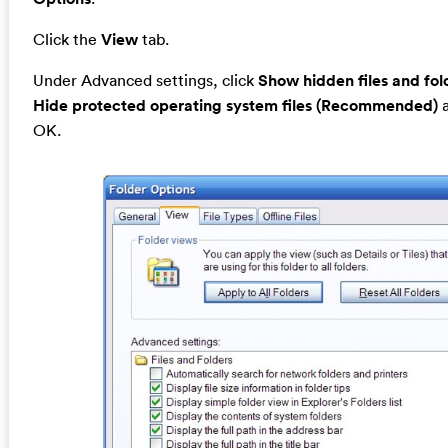
Click the
View
tab.
Under Advanced settings, click
Show hidden files and fol
Hide protected operating system files (Recommended)
a
OK.