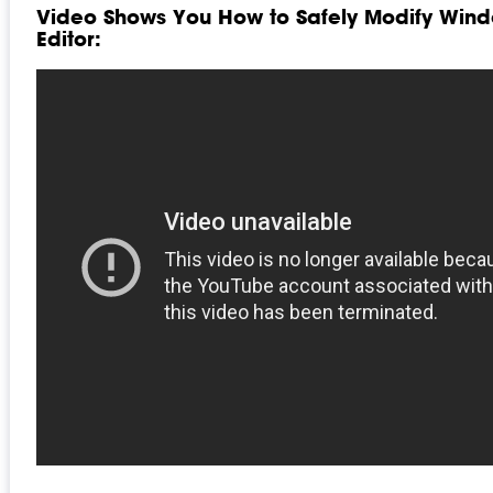
Video Shows You How to Safely Modify Wind
Editor: