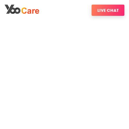
LIVE CHAT