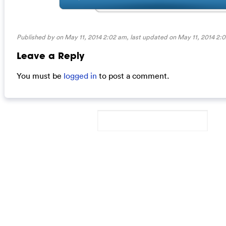
Published by on May 11, 2014 2:02 am, last updated on
May 11, 2014 2:
Leave a Reply
You must be
logged in
to post a comment.