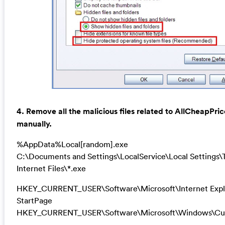
4. Remove all the malicious files related to AllCheapPri
manually.
%AppData%Local[random].exe
C:\Documents and Settings\LocalService\Local Settings
Internet Files\*.exe
HKEY_CURRENT_USER\Software\Microsoft\Internet Expl
StartPage
HKEY_CURRENT_USER\Software\Microsoft\Windows\Cur