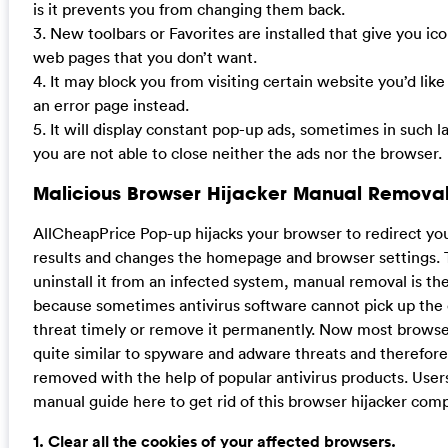
is it prevents you from changing them back.
3. New toolbars or Favorites are installed that give you ico
web pages that you don’t want.
4. It may block you from visiting certain website you’d like
an error page instead.
5. It will display constant pop-up ads, sometimes in such 
you are not able to close neither the ads nor the browser.
Malicious Browser Hijacker Manual Removal
AllCheapPrice Pop-up hijacks your browser to redirect yo
results and changes the homepage and browser settings. 
uninstall it from an infected system, manual removal is the
because sometimes antivirus software cannot pick up the
threat timely or remove it permanently. Now most browser
quite similar to spyware and adware threats and therefor
removed with the help of popular antivirus products. User
manual guide here to get rid of this browser hijacker comp
1. Clear all the cookies of your affected browsers.