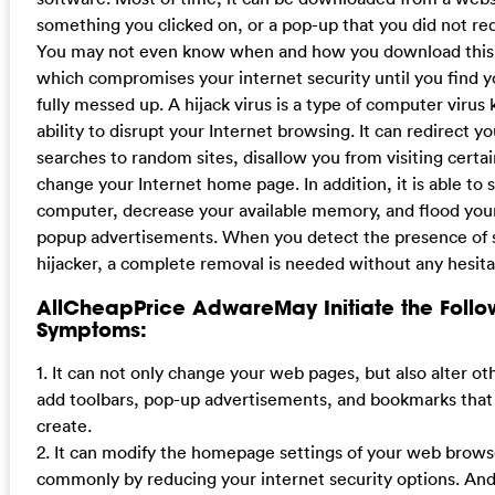
something you clicked on, or a pop-up that you did not re
You may not even know when and how you download this 
which compromises your internet security until you find 
fully messed up. A hijack virus is a type of computer virus 
ability to disrupt your Internet browsing. It can redirect y
searches to random sites, disallow you from visiting certa
change your Internet home page. In addition, it is able to 
computer, decrease your available memory, and flood yo
popup advertisements. When you detect the presence of 
hijacker, a complete removal is needed without any hesita
AllCheapPrice AdwareMay Initiate the Follo
Symptoms:
1. It can not only change your web pages, but also alter ot
add toolbars, pop-up advertisements, and bookmarks that
create.
2. It can modify the homepage settings of your web brow
commonly by reducing your internet security options. And