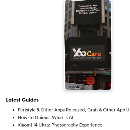
Latest Guides
Peristyle & Other Apps Released, Craft & Other App 
How-to Guides: What is AI
Xiaomi 14 Ultra: Photography Experience