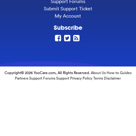
Support Forums
Submit Support Ticket
My Account
Subscribe
Copyright© 2026 YooCare.com, All Rights Reserved.
About Us
How-to Guides
Partners
Support Forums
Support
Privacy Policy
Terms
Disclaimer