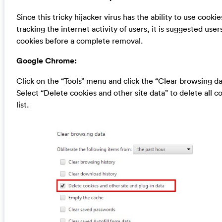
Since this tricky hijacker virus has the ability to use cookie
tracking the internet activity of users, it is suggested user
cookies before a complete removal.
Google Chrome:
Click on the “Tools” menu and click the “Clear browsing da
Select “Delete cookies and other site data” to delete all c
list.