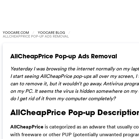
YOOCARE.COM
YOOCARE BLOG
ALLCHEAPPRICE POP-UP ADS REMOVAL
AllCheapPrice Pop-up Ads Removal
Yesterday I was browsing the internet normally on my lap
I start seeing AllCheapPrice pop-ups all over my screen, I 
can to remove it, but it wouldn’t go away. Antivirus prog
on my PC. It seems the virus is hidden somewhere on m
do I get rid of it from my computer completely?
AllCheapPrice Pop-up Descriptio
AllCheapPrice
is categorized as an adware that usually 
with freeware or other PUP (potentially unwanted program