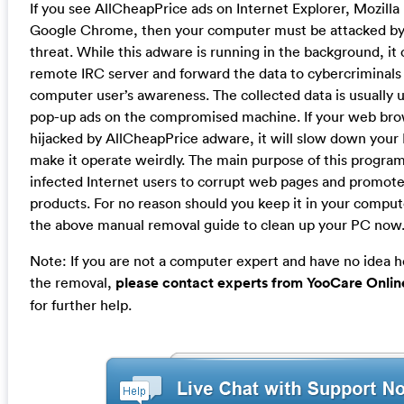
If you see AllCheapPrice ads on Internet Explorer, Mozilla
Google Chrome, then your computer must be attacked b
threat. While this adware is running in the background, it
remote IRC server and forward the data to cybercriminals
computer user’s awareness. The collected data is usually u
pop-up ads on the compromised machine. If your web br
hijacked by AllCheapPrice adware, it will slow down you
make it operate weirdly. The main purpose of this program
infected Internet users to corrupt web pages and promote
products. For no reason should you keep it in your comput
the above manual removal guide to clean up your PC now
Note: If you are not a computer expert and have no idea 
the removal,
please contact experts from YooCare Onlin
for further help.