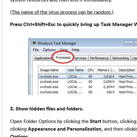
(The name of the virus process can be random.)
Press Ctrl+Shift+Esc to quickly bring up Task Manage
3. Show hidden files and folders.
Open Folder Options by clicking the
Start
button, clickin
clicking
Appearance and Personalization
, and then click
Options
.