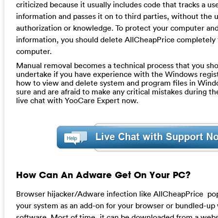
criticized because it usually includes code that tracks a us
information and passes it on to third parties, without the u
authorization or knowledge. To protect your computer and
information, you should delete AllCheapPrice completely
computer.
Manual removal becomes a technical process that you sho
undertake if you have experience with the Windows regis
how to view and delete system and program files in Windo
sure and are afraid to make any critical mistakes during th
live chat with YooCare Expert now.
How Can An Adware Get On Your PC?
Browser hijacker/Adware infection like AllCheapPrice p
your system as an add-on for your browser or bundled-up
software. Most of time, it can be downloaded from a websi