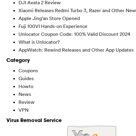
DJI Avata 2 Review
Xiaomi Releases Redmi Turbo 3, Razer and Other New
Apple Jing’an Store Opened
Fuji 100VI Hands-on Experience
Unlocator Coupon Code: 100% Valid Discount 2024
What is Unlocator?
AppWatch: Rewind Releases and Other App Updates
Category
Coupons
Guides
Howto
News
Review
VPN
Virus Removal Service