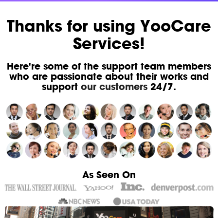
Thanks for using YooCare
Services!
Here're some of the support team members
who are passionate about their works and
support
our customers
24/7.
As Seen On