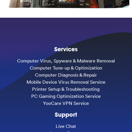
Services
Computer Virus, Spyware & Malware Removal
Computer Tune-up & Optimization
Computer Diagnosis & Repair
Mobile Device Virus Removal Service
Printer Setup & Troubleshooting
PC Gaming Optimization Service
YooCare VPN Service
Support
Live Chat