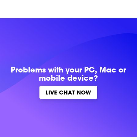
Problems with
your PC, Mac or
mobile device?
LIVE CHAT NOW