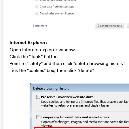
Internet Explorer:
Open Internet explorer window
Click the “Tools” button
Point to “safety” and then click “delete browsing history”
Tick the “cookies” box, then click “delete”