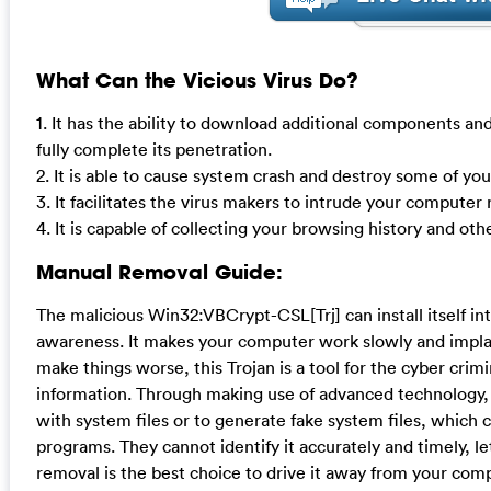
What Can the Vicious Virus Do?
1. It has the ability to download additional components and
fully complete its penetration.
2. It is able to cause system crash and destroy some of yo
3. It facilitates the virus makers to intrude your compute
4. It is capable of collecting your browsing history and oth
Manual Removal Guide:
The malicious Win32:VBCrypt-CSL[Trj] can install itself 
awareness. It makes your computer work slowly and implan
make things worse, this Trojan is a tool for the cyber crim
information. Through making use of advanced technology, 
with system files or to generate fake system files, which 
programs. They cannot identify it accurately and timely, l
removal is the best choice to drive it away from your compu