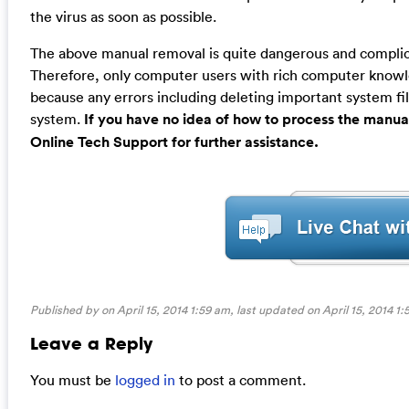
the virus as soon as possible.
The above manual removal is quite dangerous and complicat
Therefore, only computer users with rich computer kno
because any errors including deleting important system fil
system.
If you have no idea of how to process the manua
Online Tech Support for further assistance.
Published by on April 15, 2014 1:59 am, last updated on
April 15, 2014 1
Leave a Reply
You must be
logged in
to post a comment.