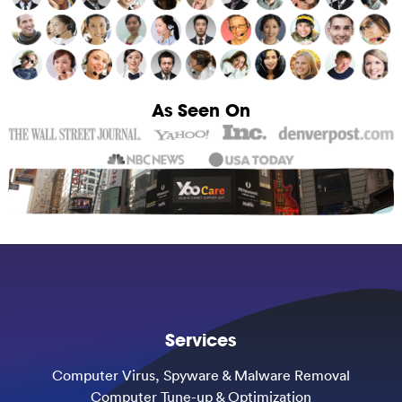
As Seen On
Services
Computer Virus, Spyware & Malware Removal
Computer Tune-up & Optimization