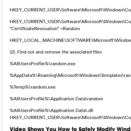
HKEY_CURRENT_USER\Software\Microsoft\Windows\Curr
HKEY_CURRENT_USER\Software\Microsoft\Windows\Curre
“CertificateRevocation” =Random
HKEY_LOCAL_MACHINE\SOFTWARE\Microsoft\Windows\Cu
(2). Find out and remove the associated files
%AllUsersProfile%\random.exe
%AppData%\Roaming\Microsoft\Windows\Templates\ra
%Temp%\random.exe
%AllUsersProfile%\Application Data\random
%AllUsersProfile%\Application Data\.dll
HKEY_CURRENT_USER\Software\Microsoft\Windows\Curr
Video Shows You How to Safely Modify Windo