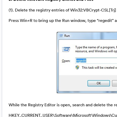
(1). Delete the registry entries of Win32:VBCrypt-CSL[Trj]
Press Win+R to bring up the Run window, type “regedit” a
While the Registry Editor is open, search and delete the re
HKEY_CURRENT_USER\Software\Microsoft\Windows\Cu