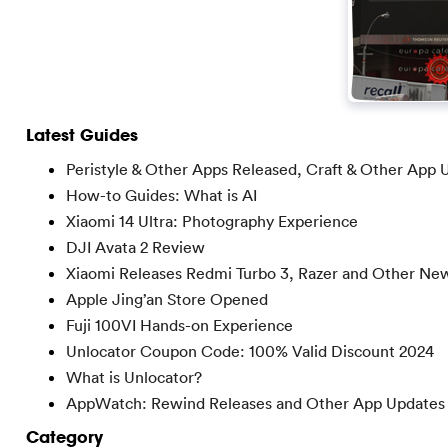
Latest Guides
Peristyle & Other Apps Released, Craft & Other App 
How-to Guides: What is AI
Xiaomi 14 Ultra: Photography Experience
DJI Avata 2 Review
Xiaomi Releases Redmi Turbo 3, Razer and Other Ne
Apple Jing’an Store Opened
Fuji 100VI Hands-on Experience
Unlocator Coupon Code: 100% Valid Discount 2024
What is Unlocator?
AppWatch: Rewind Releases and Other App Updates
Category