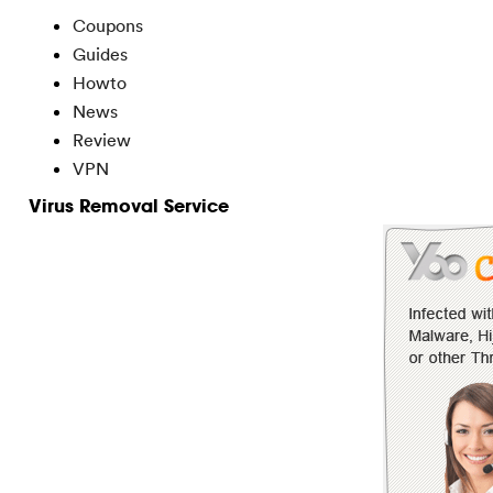
Coupons
Guides
Howto
News
Review
VPN
Virus Removal Service