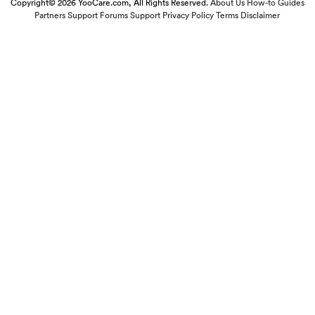
Copyright© 2026 YooCare.com, All Rights Reserved.
About Us
How-to Guides
Partners
Support Forums
Support
Privacy Policy
Terms
Disclaimer