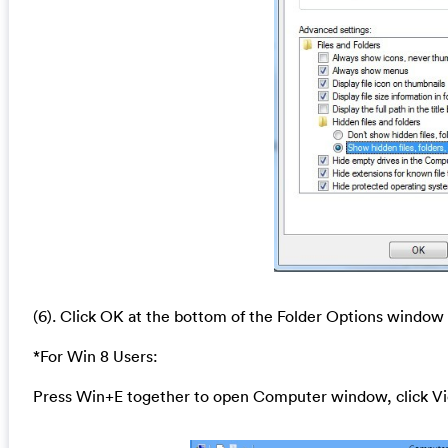
(6). Click OK at the bottom of the Folder Options window
*For Win 8 Users:
Press Win+E together to open Computer window, click Vi