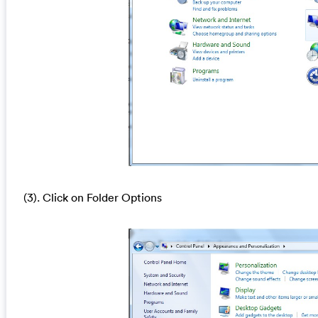
(3). Click on Folder Options