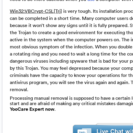
Win32:VBCrypt-CSL[Trj]
is very tough. Its installation proc
can be completed in a short time. Many computer users do
because it won’t show any signs until it is fully prepared
the Trojan to create a good environment for executing thos
active in the system when the computer powers on. The in
most obvious symptom of the infection. When you double c
a rotating ring and you need to wait a long time for the c
dangerous viruses including spyware that is bad for your p
by this Trojan. You may feel depressed because your com
criminals have the capacity to know your operations for th
antivirus program, you will see the virus again and again. 
removal.
Processing manual removal is supposed to have a certain le
start and are afraid of making any critical mistakes dama
YooCare Expert now
.