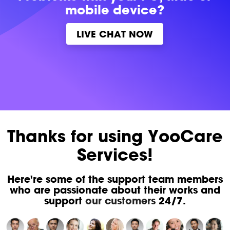
mobile device?
LIVE CHAT NOW
Thanks for using YooCare
Services!
Here're some of the support team members
who are passionate about their works and
support
our customers
24/7.