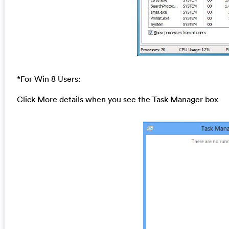
*For Win 8 Users:
Click More details when you see the Task Manager box