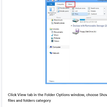
Click View tab in the Folder Options window, choose Show
files and folders category