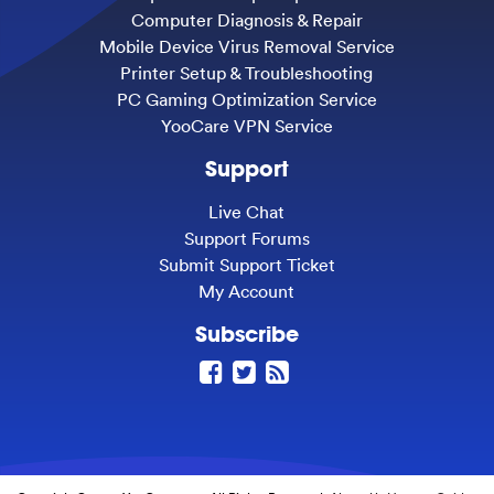
Computer Diagnosis & Repair
Mobile Device Virus Removal Service
Printer Setup & Troubleshooting
PC Gaming Optimization Service
YooCare VPN Service
Support
Live Chat
Support Forums
Submit Support Ticket
My Account
Subscribe