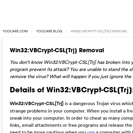
YOOCARE.COM
YOOCARE BLOG
WIN32:VBCRYPT-CSL[TRJ] REMOVAL
Win32:VBCrypt-CSL[Trj] Removal
You don’t know Win32:VBCrypt-CSL[Trj] has broken into y
program prevent its attack? You are unable to stand the 
remove the virus? What will happen if you just ignore the 
Details of Win32:VBCrypt-CSL[Trj]
Win32:VBCrypt-CSL[Trj]
is a dangerous Trojan virus whi
strange problems in your computer. When you install a fr
sneak into your computer. In order to cheat as many comput
links, email attachments or free programs and release the 
need to be more cautious when you
use
a computer with I