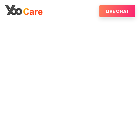
LIVE CHAT