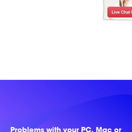
Problems with
your PC, Mac or