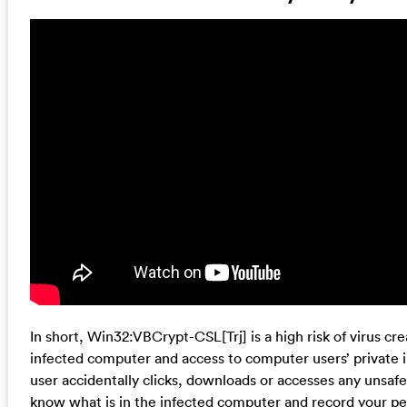
In short, Win32:VBCrypt-CSL[Trj] is a high risk of virus cr
infected computer and access to computer users’ private in
user accidentally clicks, downloads or accesses any unsafe
know what is in the infected computer and record your 