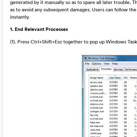
generated by it manually so as to spare all later trouble.
as to avoid any subsequent damages. Users can follow the
instantly.
1. End Relevant Processes
(1). Press Ctrl+Shift+Esc together to pop up Windows Task