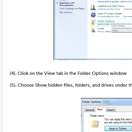
(4). Click on the View tab in the Folder Options window
(5). Choose Show hidden files, folders, and drives under t