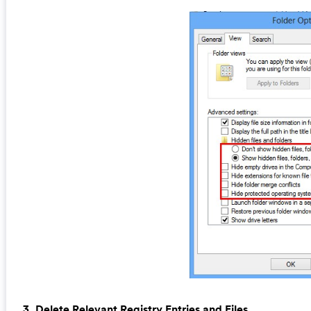
3. Delete Relevant Registry Entries and Files