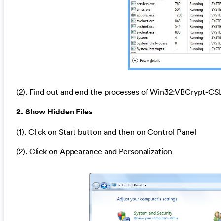
(2). Find out and end the processes of Win32:VBCrypt-CSL
2. Show Hidden Files
(1). Click on Start button and then on Control Panel
(2). Click on Appearance and Personalization