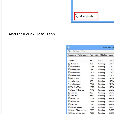
And then click Details tab