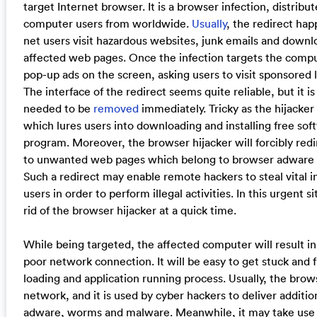
target Internet browser. It is a browser infection, distribu
computer users from worldwide.
Usually
, the redirect ha
net users visit hazardous websites, junk emails and downl
affected web pages. Once the infection targets the comput
pop-up ads on the screen, asking users to visit sponsored
The interface of the redirect seems quite reliable, but it i
needed to be
removed
immediately. Tricky as the hijacker i
which lures users into downloading and installing free so
program. Moreover, the browser hijacker will forcibly redi
to unwanted web pages which belong to browser adware an
Such a redirect may enable remote hackers to steal vital
users in order to perform illegal activities. In this urgent 
rid of the browser hijacker at a quick time.
While being targeted, the affected computer will result 
poor network connection. It will be easy to get stuck and 
loading and application running process. Usually, the bro
network, and it is used by cyber hackers to deliver additio
adware, worms and malware. Meanwhile, it may take use 