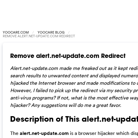
YOOCARE.COM
YOOCARE BLOG
REMOVE ALERT.NET-UPDATE.COM REDIRECT
Remove alert.net-update.com Redirect
Alert.net-update.com made me freaked out as it kept redire
search results to unwanted content and displayed numerou
hijacked the Internet browser and made modifications to d
However, I failed to pick up the redirect via my security pr
anti-virus programs? If not, what is the most effective w
hijacker? Any suggestions will do me a great favor.
Description of This alert.net-upd
The
alert.net-update.com
is a browser hijacker which di