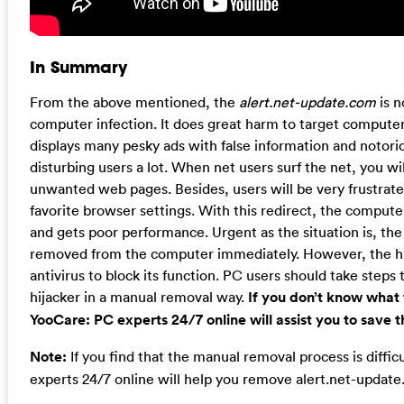
In Summary
From the above mentioned, the
alert.net-update.com
is n
computer infection. It does great harm to target computers
displays many pesky ads with false information and notor
disturbing users a lot. When net users surf the net, you wil
unwanted web pages. Besides, users will be very frustrat
favorite browser settings. With this redirect, the compute
and gets poor performance. Urgent as the situation is, th
removed from the computer immediately. However, the hij
antivirus to block its function. PC users should take steps 
hijacker in a manual removal way.
If you don’t know what 
YooCare: PC experts 24/7 online will assist you to save
Note:
If you find that the manual removal process is diffi
experts 24/7 online will help you remove alert.net-update