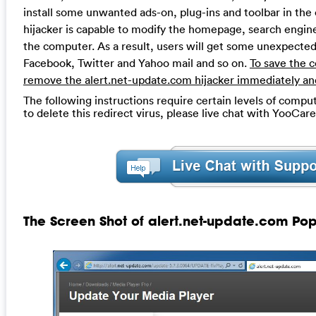
install some unwanted ads-on, plug-ins and toolbar in th
hijacker is capable to modify the homepage, search engin
the computer. As a result, users will get some unexpected
Facebook, Twitter and Yahoo mail and so on.
To save the 
remove the alert.net-update.com hijacker immediately an
The following instructions require certain levels of compute
to delete this redirect virus, please live chat with YooCar
The Screen Shot of alert.net-update.com Po