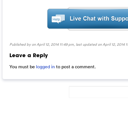
Published by on April 12, 2014 11:49 pm, last updated on
April 12, 2014 
Leave a Reply
You must be
logged in
to post a comment.