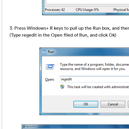
3. Press Windows+ R keys to pull up the Run box, and then
(Type regedit in the Open filed of Run, and click Ok)