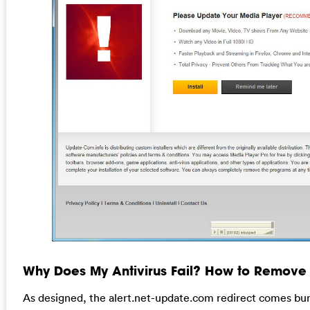
Why Does My Antivirus Fail? How to Remove T
As designed, the alert.net-update.com redirect comes bun