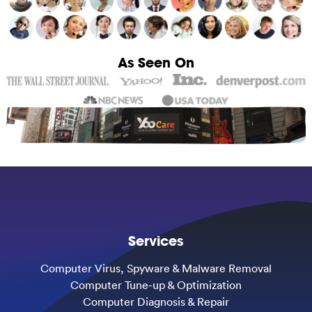
As Seen On
Services
Computer Virus, Spyware & Malware Removal
Computer Tune-up & Optimization
Computer Diagnosis & Repair