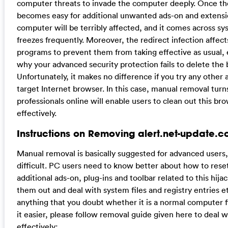
computer threats to invade the computer deeply. Once the
becomes easy for additional unwanted ads-on and extension
computer will be terribly affected, and it comes across s
freezes frequently. Moreover, the redirect infection affect
programs to prevent them from taking effective as usual, es
why your advanced security protection fails to delete the
Unfortunately, it makes no difference if you try any other an
target Internet browser. In this case, manual removal turn
professionals online will enable users to clean out this br
effectively.
Instructions on Removing alert.net-update.
Manual removal is basically suggested for advanced users, 
difficult. PC users need to know better about how to reset
additional ads-on, plug-ins and toolbar related to this hija
them out and deal with system files and registry entries e
anything that you doubt whether it is a normal computer f
it easier, please follow removal guide given here to deal wi
effectively: