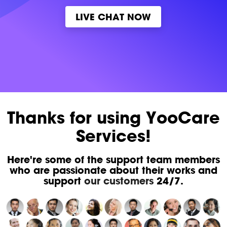
LIVE CHAT NOW
Thanks for using YooCare
Services!
Here're some of the support team members
who are passionate about their works and
support
our customers
24/7.