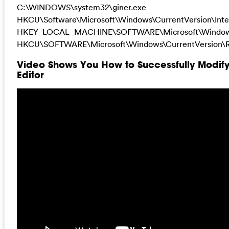
C:\WINDOWS\system32\giner.exe
HKCU\Software\Microsoft\Windows\CurrentVersion\Inte
HKEY_LOCAL_MACHINE\SOFTWARE\Microsoft\Windows\
HKCU\SOFTWARE\Microsoft\Windows\CurrentVersion\R
Video Shows You How to Successfully Modif
Editor