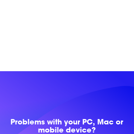
Problems with
your PC, Mac or
mobile device?