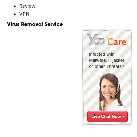
Review
VPN
Virus Removal Service