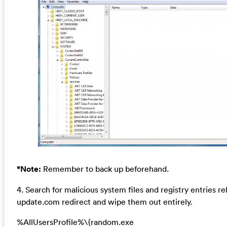
*Note:
Remember to back up beforehand.
4. Search for malicious system files and registry entries rel
update.com redirect and wipe them out entirely.
%AllUsersProfile%\{random.exe