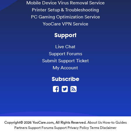
Mobile Device Virus Removal Service
Printer Setup & Troubleshooting
PC Gaming Optimization Service
YooCare VPN Service
Support
Live Chat
Support Forums
Submit Support Ticket
My Account
Subscribe
Copyright© 2026 YooCare.com, All Rights Reserved.
About Us
How-to Guides
Partners
Support Forums
Support
Privacy Policy
Terms
Disclaimer