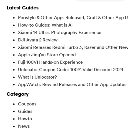
Latest Guides
Peristyle & Other Apps Released, Craft & Other App 
How-to Guides: What is AI
Xiaomi 14 Ultra: Photography Experience
DJI Avata 2 Review
Xiaomi Releases Redmi Turbo 3, Razer and Other Ne
Apple Jing’an Store Opened
Fuji 100VI Hands-on Experience
Unlocator Coupon Code: 100% Valid Discount 2024
What is Unlocator?
AppWatch: Rewind Releases and Other App Updates
Category
Coupons
Guides
Howto
News