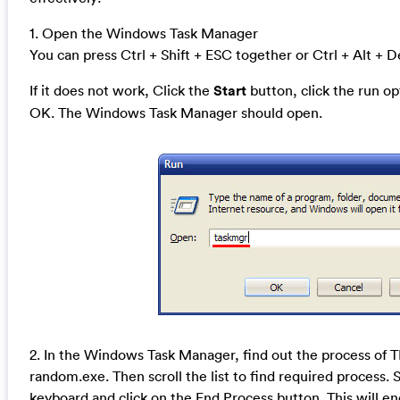
1. Open the Windows Task Manager
You can press Ctrl + Shift + ESC together or Ctrl + Alt + D
If it does not work, Click the
Start
button, click the run o
OK. The Windows Task Manager should open.
2. In the Windows Task Manager, find out the process of
random.exe. Then scroll the list to find required process. 
keyboard and click on the End Process button. This will en