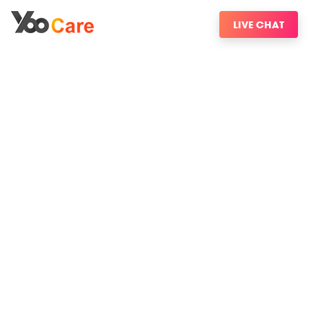
LIVE CHAT