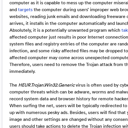
computer as it is capable to mess up the computer miserab
and
targets
the computer during users’ improper web brows
websites, reading junk emails and downloading freeware c
arrives, it installs in the computer automatically and laun
Absolutely, it is a potentially unwanted program which
tak
affected computer just results in poor Internet connecti
system files and registry entries of the computer are ran
infection, and some risky affected files may be dropped to
affected computer may come across unexpected computer 
Therefore, users need to remove the Trojan attack from 
immediately.
The
HEUR.Trojan.Win32.Generic
virus is often used by cybe
computer threats which can be adware, worms and malware
record system data and browser history for remote hackers 
When surfing the net, users will be typically redirected
up with numerous pesky ads. Besides, users will find tha
image and other settings are changed without any consent
users should take actions to delete the Trojan infection wi