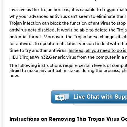
Invasive as the Trojan horse is, it is capable to trigger ma
why your advanced antivirus can’t seem to eliminate the Tr
Trojan infection can block the function of antivirus to stop
antivirus gets disabled, it won’t be able to delete the Troja
potential threat. Moreover, the Trojan horse changes itself
for antivirus to update to its latest version to deal with t
time to try another antivirus.
Instead, all you need to do is 
HEUR.Trojan.Win32.Generic virus from the computer in a 
The following instructions require certain levels of compute
afraid to make any critical mistakes during the process, p
now.
Instructions on Removing This Trojan Virus C