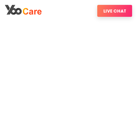
LIVE CHAT