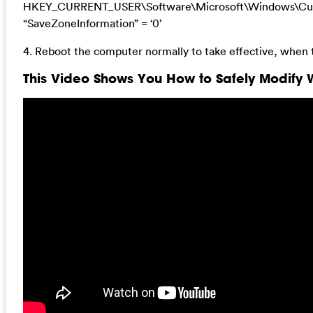
HKEY_CURRENT_USER\Software\Microsoft\Windows\Curre
“SaveZoneInformation” = ‘0’
4. Reboot the computer normally to take effective, when 
This Video Shows You How to Safely Modify W