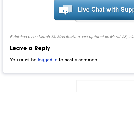
Published by on March 23, 2014 5:46 am, last updated on
March 23, 201
Leave a Reply
You must be
logged in
to post a comment.