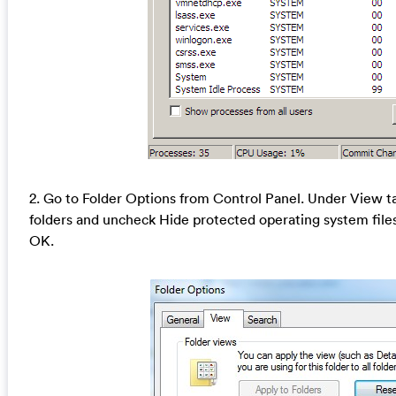
2. Go to Folder Options from Control Panel. Under View ta
folders and uncheck Hide protected operating system fil
OK.