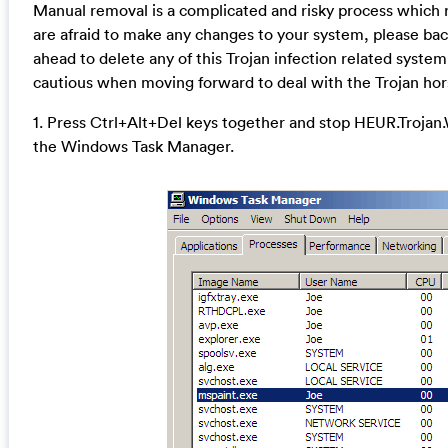
Manual removal is a complicated and risky process which req
are afraid to make any changes to your system, please bac
ahead to delete any of this Trojan infection related system 
cautious when moving forward to deal with the Trojan hor
1. Press Ctrl+Alt+Del keys together and stop HEUR.Trojan.
the Windows Task Manager.