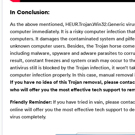
In Conclusion:
As the above mentioned, HEUR.Trojan.Win32.Generic vir
computer immediately. It is a risky computer infection th
computers. It damages the contaminated system and pilfe
unknown computer users. Besides, the Trojan horse comes
including malware, spyware and adware parasites to corru
result, constant freezes and system crash may occur to t
antivirus still is blocked by the Trojan infection, it won’t t
computer infection properly. In this case, manual removal 
If you have no idea of this Trojan removal, please cont
who will offer you the most effective tech support to rem
Friendly Reminder:
If you have tried in vain, please cont
online will offer you the most effective tech support to 
virus completely.