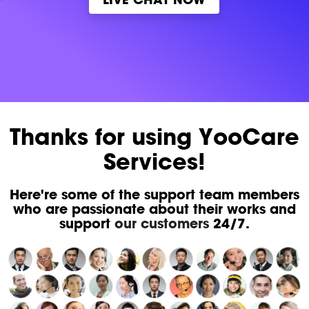
Thanks for using YooCare
Services!
Here're some of the support team members
who are passionate about their works and
support
our customers
24/7.