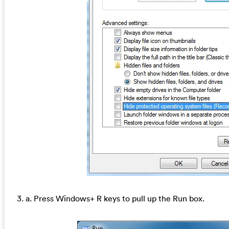
3. a. Press Windows+ R keys to pull up the Run box.