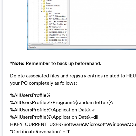
*Note:
Remember to back up beforehand.
Delete associated files and registry entries related to HE
your PC completely as follows:
%AllUsersProfile%
%AllUsersProfile%\Programs\{random letters}\
%AllUsersProfile%\Application Data\~r
%AllUsersProfile%\Application Data\~dll
HKEY_CURRENT_USER\Software\Microsoft\Windows\Curre
“CertificateRevocation” = ‘1’