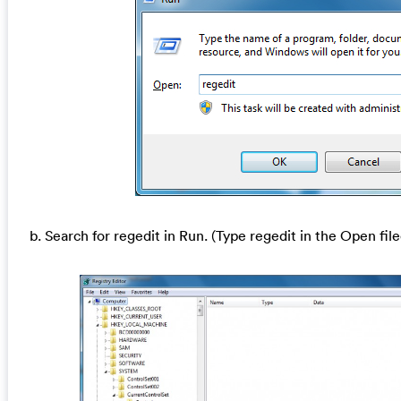
b. Search for regedit in Run. (Type regedit in the Open file