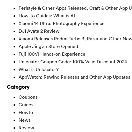
Peristyle & Other Apps Released, Craft & Other App 
How-to Guides: What is AI
Xiaomi 14 Ultra: Photography Experience
DJI Avata 2 Review
Xiaomi Releases Redmi Turbo 3, Razer and Other Ne
Apple Jing’an Store Opened
Fuji 100VI Hands-on Experience
Unlocator Coupon Code: 100% Valid Discount 2024
What is Unlocator?
AppWatch: Rewind Releases and Other App Updates
Category
Coupons
Guides
Howto
News
Review