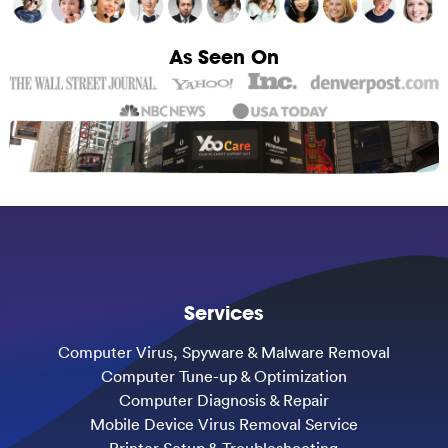
As Seen On
Services
Computer Virus, Spyware & Malware Removal
Computer Tune-up & Optimization
Computer Diagnosis & Repair
Mobile Device Virus Removal Service
Printer Setup & Troubleshooting