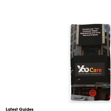
Latest Guides