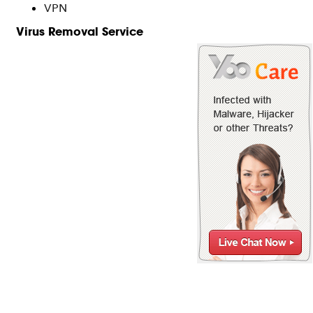
VPN
Virus Removal Service