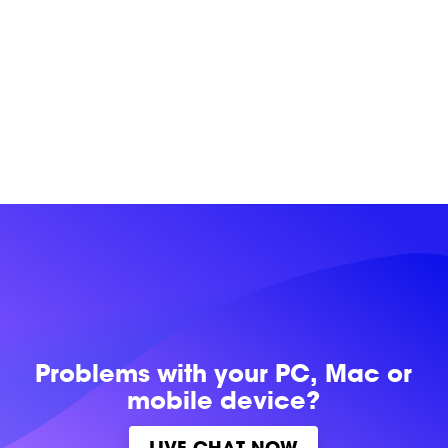
Problems with
your PC, Mac or
mobile device?
LIVE CHAT NOW