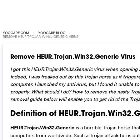
YOOCARE.COM
YOOCARE BLOG
REMOVE HEUR.TROJAN.WIN32.GENERIC VIRUS
Remove HEUR.Trojan.Win32.Generic Virus
I got this HEUR.Trojan.Win32.Generic virus when opening
Indeed, I was freaked out by this Trojan horse as it trigg
computer. I launched my antivirus, but I found it unable to
properly. What should I do? How to remove the nasty Tro
removal guide below will enable you to get rid of the Troja
Definition of HEUR.Trojan.Win32.G
HEUR.Trojan.Win32.Generic
is a horrible Trojan horse th
computers from worldwide. Such a Trojan attack turns out 