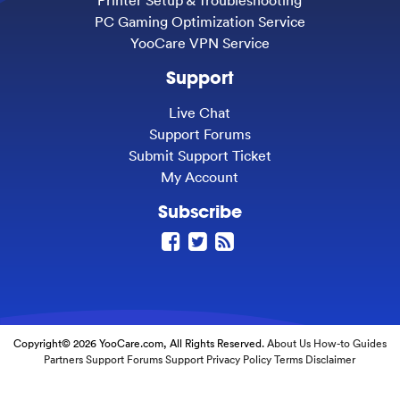
PC Gaming Optimization Service
YooCare VPN Service
Support
Live Chat
Support Forums
Submit Support Ticket
My Account
Subscribe
Copyright© 2026 YooCare.com, All Rights Reserved.
About Us
How-to Guides
Partners
Support Forums
Support
Privacy Policy
Terms
Disclaimer