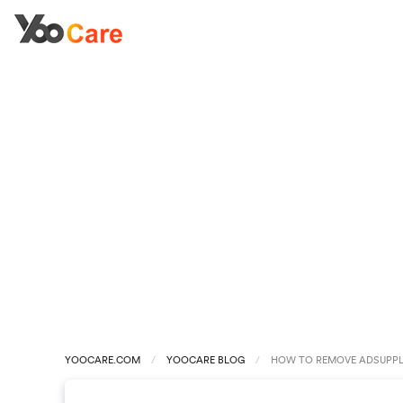
YOOCARE.COM
YOOCARE BLOG
HOW TO REMOVE ADSUPPL