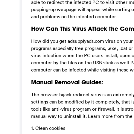
able to redirect the infected PC to visit other ma
popping-up webpage will appear while surfing on
and problems on the infected computer.
How Can This Virus Attack the Com
How did you get adsupplyads.com virus on your c
programs especially free programs, .exe, .bat o
virus infection when the PC users install, open o
computer by the files on the USB stick as well. 
computer can be infected while visiting these 
Manual Removal Guides:
The browser hijack redirect virus is an extreme
settings can be modified by it completely, that i
tools like anti-virus program or firewall. It is st
manual way to uninstall it. Learn more from th
1. Clean cookies