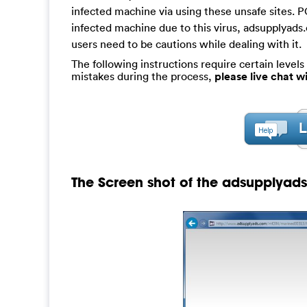
infected machine via using these unsafe sites. 
infected machine due to this virus, adsupplyads.
users need to be cautions while dealing with it.
The following instructions require certain levels 
mistakes during the process,
please live chat 
The Screen shot of the adsupplyad