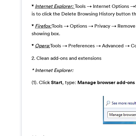
*
Internet Explorer:
Tools → Internet Options →t
is to click the Delete Browsing History button t
*
Firefox:
Tools → Options → Privacy → Remove I
showing box.
*
Opera:
Tools → Preferences → Advanced → Co
2. Clean add-ons and extensions
* Internet Explorer:
(1). Click
Start
, type:
Manage browser add-ons