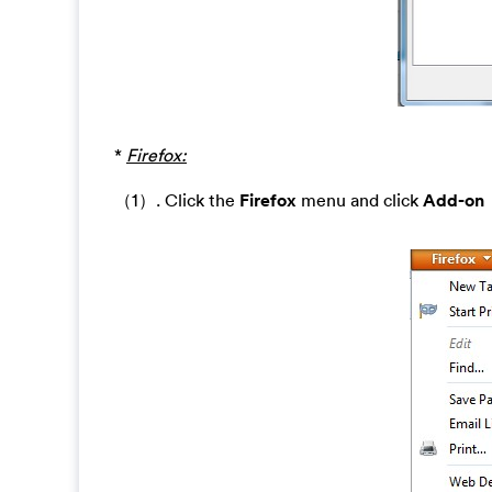
*
Firefox:
（1）. Click the
Firefox
menu and click
Add-on