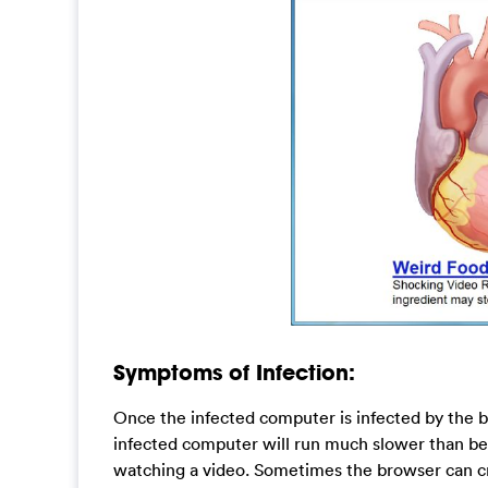
Symptoms of Infection:
Once the infected computer is infected by the bro
infected computer will run much slower than be
watching a video. Sometimes the browser can cr