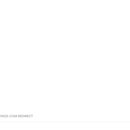
YADS.COM REDIRECT