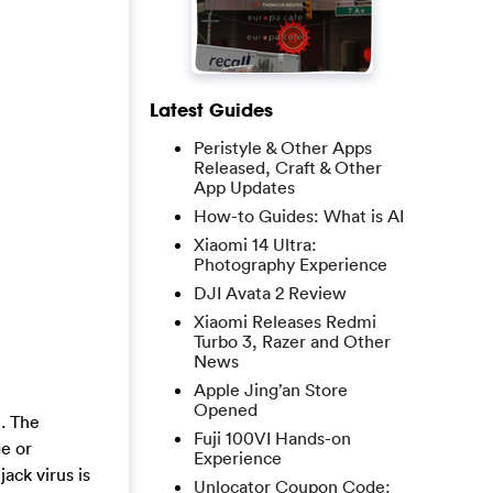
Latest Guides
Peristyle & Other Apps
Released, Craft & Other
App Updates
How-to Guides: What is AI
Xiaomi 14 Ultra:
Photography Experience
DJI Avata 2 Review
Xiaomi Releases Redmi
Turbo 3, Razer and Other
News
Apple Jing’an Store
Opened
n. The
Fuji 100VI Hands-on
e or
Experience
ack virus is
Unlocator Coupon Code: