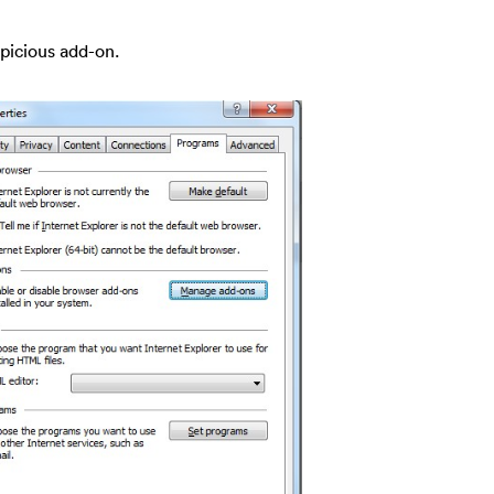
spicious add-on.