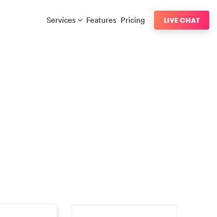
Services
Features
Pricing
LIVE CHAT