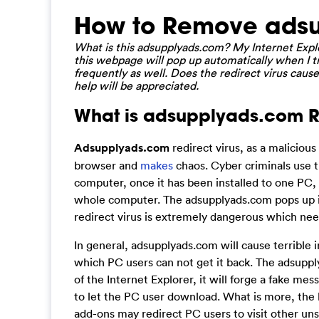
How to Remove adsu
What is this adsupplyads.com? My Internet Explo
this webpage will pop up automatically when I t
frequently as well. Does the redirect virus caus
help will be appreciated.
What is adsupplyads.com Re
Adsupplyads.com
redirect virus, as a malicious
browser and
makes
chaos. Cyber criminals use th
computer, once it has been installed to one PC, 
whole computer. The adsupplyads.com pops up im
redirect virus is extremely dangerous which ne
In general, adsupplyads.com will cause terrible
which PC users can not get it back. The adsupply
of the Internet Explorer, it will forge a fake m
to let the PC user download. What is more, the b
add-ons may redirect PC users to visit other uns