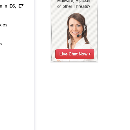
 in IE6, IE7
kies
s.