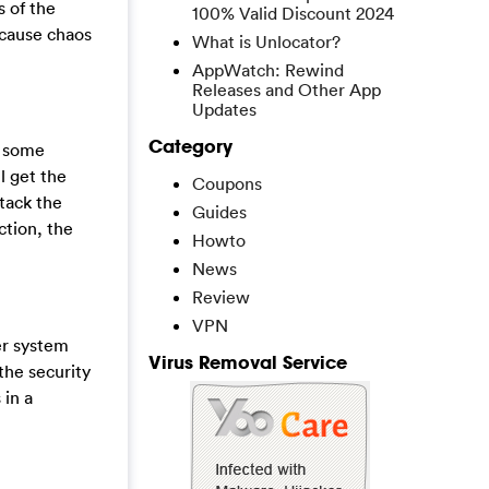
s of the
100% Valid Discount 2024
 cause chaos
What is Unlocator?
AppWatch: Rewind
Releases and Other App
Updates
Category
o some
l get the
Coupons
ttack the
Guides
ction, the
Howto
News
Review
VPN
er system
Virus Removal Service
the security
 in a