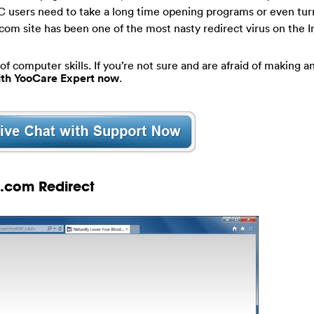
PC users need to take a long time opening programs or even tur
com site has been one of the most nasty redirect virus on the 
of computer skills. If you’re not sure and are afraid of making an
with YooCare Expert now
.
s.com Redirect