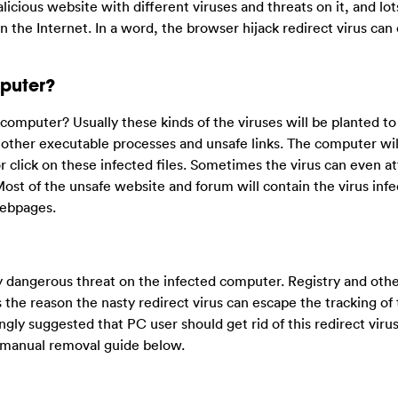
licious website with different viruses and threats on it, and lot
 the Internet. In a word, the browser hijack redirect virus can
puter?
omputer? Usually these kinds of the viruses will be planted t
r other executable processes and unsafe links. The computer wil
r click on these infected files. Sometimes the virus can even a
Most of the unsafe website and forum will contain the virus infe
webpages.
ly dangerous threat on the infected computer. Registry and oth
s the reason the nasty redirect virus can escape the tracking of 
rongly suggested that PC user should get rid of this redirect virus
e manual removal guide below.