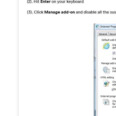
(2). Hit
Enter
on your keyboard
(3). Click
Manage add-on
and disable all the su