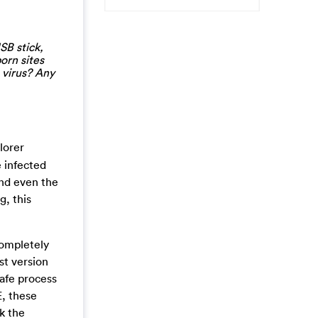
SB stick,
orn sites
 virus? Any
lorer
e infected
and even the
, this
completely
st version
safe process
E, these
k the