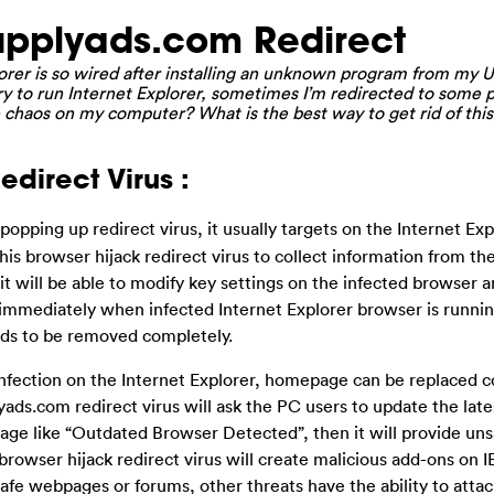
pplyads.com Redirect
rer is so wired after installing an unknown program from my U
ry to run Internet Explorer, sometimes I’m redirected to some p
e chaos on my computer? What is the best way to get rid of this
direct Virus :
 popping up redirect virus, it usually targets on the Internet Exp
is browser hijack redirect virus to collect information from th
it will be able to modify key settings on the infected browser 
mediately when infected Internet Explorer browser is running
eds to be removed completely.
 infection on the Internet Explorer, homepage can be replaced 
ads.com redirect virus will ask the PC users to update the late
essage like “Outdated Browser Detected”, then it will provide un
rowser hijack redirect virus will create malicious add-ons on I
afe webpages or forums, other threats have the ability to attac