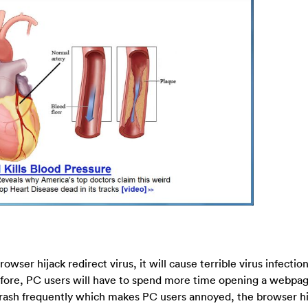
wser hijack redirect virus, it will cause terrible virus infectio
fore, PC users will have to spend more time opening a webpag
ash frequently which makes PC users annoyed, the browser hij