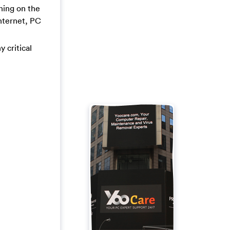
ning on the
Internet, PC
y critical