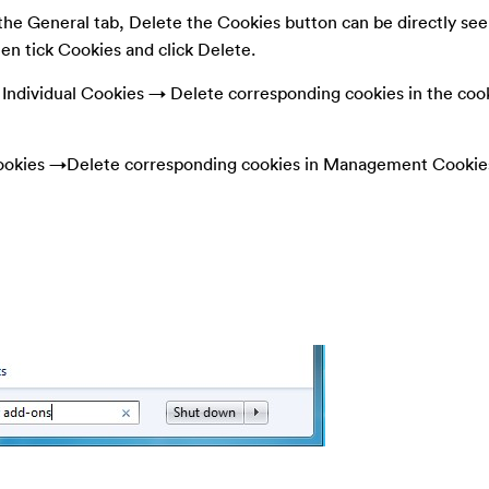
he General tab, Delete the Cookies button can be directly seen
hen tick Cookies and click Delete.
ndividual Cookies → Delete corresponding cookies in the coo
okies →Delete corresponding cookies in Management Cookie