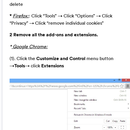
delete
*
Firefox:
: Click “Tools” → Click “Options” → Click
“Privacy” → Click “remove individual cookies”
2 Remove all the add-ons and extensions.
*
Google Chrome:
(1). Click the
Customize and Control
menu button
→
Tools
→ click
Extensions