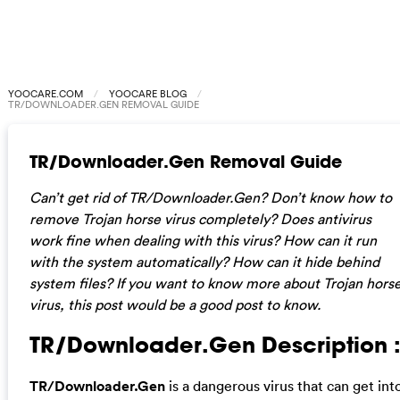
YOOCARE.COM
YOOCARE BLOG
TR/DOWNLOADER.GEN REMOVAL GUIDE
TR/Downloader.Gen Removal Guide
Can’t get rid of TR/Downloader.Gen? Don’t know how to
remove Trojan horse virus completely? Does antivirus
work fine when dealing with this virus? How can it run
with the system automatically? How can it hide behind
system files? If you want to know more about Trojan hors
virus, this post would be a good post to know.
TR/Downloader.Gen Description 
TR/Downloader.Gen
is a dangerous virus that can get int