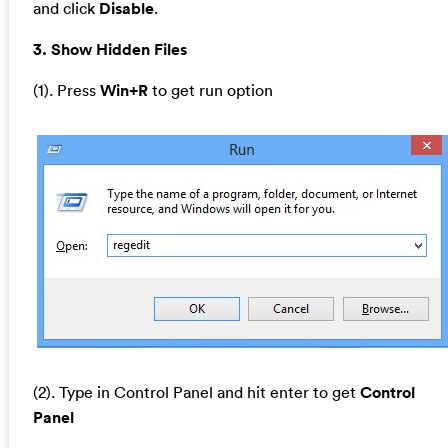
and click
Disable
.
3. Show Hidden Files
(1). Press
Win+R
to get run option
(2). Type in Control Panel and hit enter to get
Control
Panel