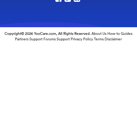
Copyright© 2026 YooCare.com, All Rights Reserved.
About Us
How-to Guides
Partners
Support Forums
Support
Privacy Policy
Terms
Disclaimer