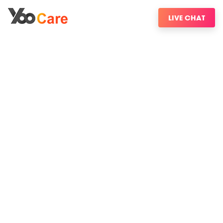
LIVE CHAT