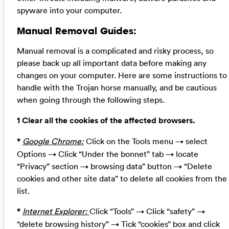
spyware into your computer.
Manual Removal Guides:
Manual removal is a complicated and risky process, so
please back up all important data before making any
changes on your computer. Here are some instructions to
handle with the Trojan horse manually, and be cautious
when going through the following steps.
1 Clear all the cookies of the affected browsers.
*
Google Chrome:
Click on the Tools menu → select
Options → Click “Under the bonnet” tab → locate
“Privacy” section → browsing data” button → “Delete
cookies and other site data” to delete all cookies from the
list.
*
Internet Explorer:
Click “Tools” → Click “safety” →
“delete browsing history” → Tick “cookies” box and click