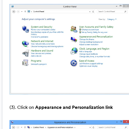
(3). Click on
Appearance and Personalization link