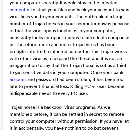
your computer secretly. It would stay in the infected
computer
to steal your files and hack your account to sen
virus links you to your contacts. The outbreak of a large
number of Trojan horses in your computer now is because
of that the virus opens loopholes in your computer,
constantly looks for opportunities to intrude its companie
in. Therefore, more and more Trojan virus has been
brought into to the infected computer. This Trojan works
with other viruses to expand the threat and it is not an
exaggeration to say that the Trojan horse is set as a thief
to get sensitive data in your computer. Once your bank
account
and password had been stolen, it has been too
late to prevent financial loss. Killing PC viruses become
indispensable needs to every PC user.
Trojan horse is a backdoor virus programs. As we
mentioned before, it can be settled in secret to remote
control your computer without permission. If you have let
it in accidentally, you have nothing to do but prevent