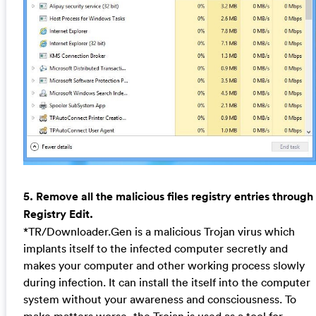
5. Remove all the malicious files registry entries through
Registry Edit.
*TR/Downloader.Gen is a malicious Trojan virus which
implants itself to the infected computer secretly and
makes your computer and other working process slowly
during infection. It can install the itself into the computer
system without your awareness and consciousness. To
make matters worse, the Trojan is used as a tool for