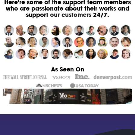
Here're some of the support team members
who are passionate about their works and
support
our customers
24/7.
As Seen On