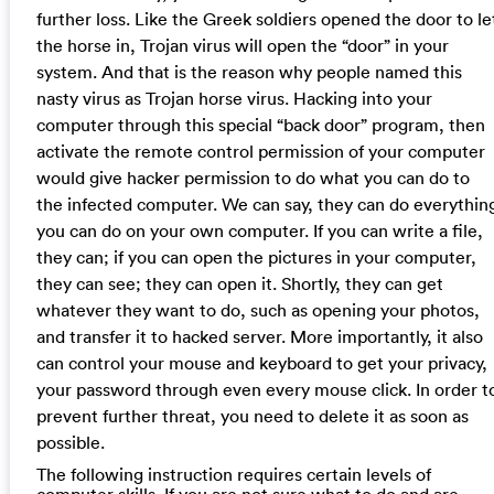
further loss. Like the Greek soldiers opened the door to le
the horse in, Trojan virus will open the “door” in your
system. And that is the reason why people named this
nasty virus as Trojan horse virus. Hacking into your
computer through this special “back door” program, then
activate the remote control permission of your computer
would give hacker permission to do what you can do to
the infected computer. We can say, they can do everythin
you can do on your own computer. If you can write a file,
they can; if you can open the pictures in your computer,
they can see; they can open it. Shortly, they can get
whatever they want to do, such as opening your photos,
and transfer it to hacked server. More importantly, it also
can control your mouse and keyboard to get your privacy,
your password through even every mouse click. In order t
prevent further threat, you need to delete it as soon as
possible.
The following instruction requires certain levels of
computer skills. If you are not sure what to do and are