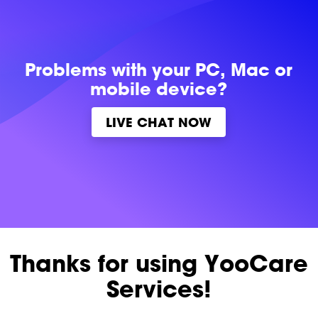
Problems with
your PC, Mac or
mobile device?
LIVE CHAT NOW
Thanks for using YooCare
Services!