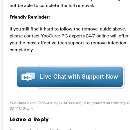
not be able to complete the full removal.
Friendly Reminder:
If you still find it hard to follow the removal guide above,
please contact YooCare: PC experts 24/7 online will offer
you the most effective tech support to remove infection
completely.
Published by on February 27, 2014 9:26 pm, last updated on
February 27
2014 11:01 pm
Leave a Reply