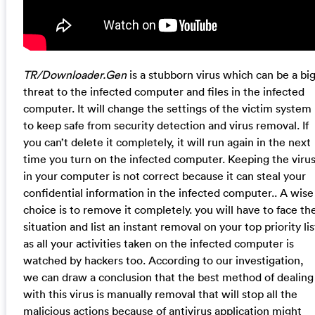
TR/Downloader.Gen
is a stubborn virus which can be a bi
threat to the infected computer and files in the infected
computer. It will change the settings of the victim system
to keep safe from security detection and virus removal. If
you can’t delete it completely, it will run again in the next
time you turn on the infected computer. Keeping the viru
in your computer is not correct because it can steal your
confidential information in the infected computer.. A wise
choice is to remove it completely. you will have to face th
situation and list an instant removal on your top priority lis
as all your activities taken on the infected computer is
watched by hackers too. According to our investigation,
we can draw a conclusion that the best method of dealing
with this virus is manually removal that will stop all the
malicious actions because of antivirus application might