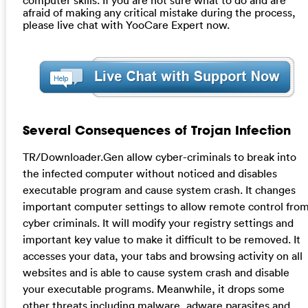
afraid of making any critical mistake during the process,
please live chat with YooCare Expert now.
Several Consequences of Trojan Infection
TR/Downloader.Gen allow cyber-criminals to break into
the infected computer without noticed and disables
executable program and cause system crash. It changes
important computer settings to allow remote control fro
cyber criminals. It will modify your registry settings and
important key value to make it difficult to be removed. It
accesses your data, your tabs and browsing activity on all
websites and is able to cause system crash and disable
your executable programs. Meanwhile, it drops some
other threats including malware, adware parasites and