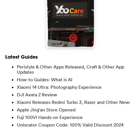
Latest Guides
Peristyle & Other Apps Released, Craft & Other App
Updates
How-to Guides: What is AI
Xiaomi 14 Ultra: Photography Experience
DJI Avata 2 Review
Xiaomi Releases Redmi Turbo 3, Razer and Other New
Apple Jing’an Store Opened
Fuji 100VI Hands-on Experience
Unlocator Coupon Code: 100% Valid Discount 2024