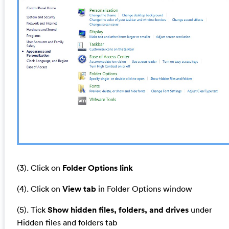
(3). Click on
Folder Options link
(4). Click on
View tab
in Folder Options window
(5). Tick
Show hidden files, folders, and drives
under
Hidden files and folders tab