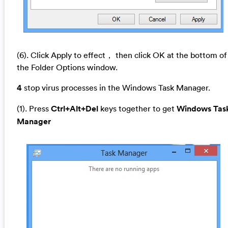
(6). Click Apply to effect， then click OK at the bottom of
the Folder Options window.
4
stop virus processes in the Windows Task Manager.
(1). Press
Ctrl+Alt+Del
keys together to get
Windows Tas
Manager