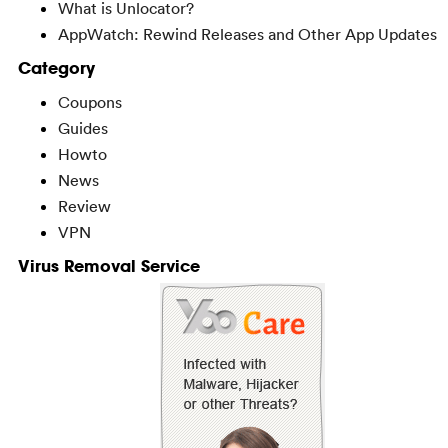
What is Unlocator?
AppWatch: Rewind Releases and Other App Updates
Category
Coupons
Guides
Howto
News
Review
VPN
Virus Removal Service