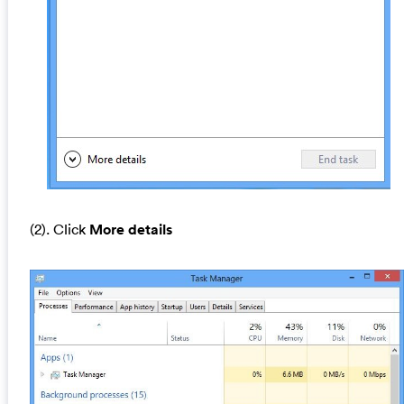
(2). Click
More details