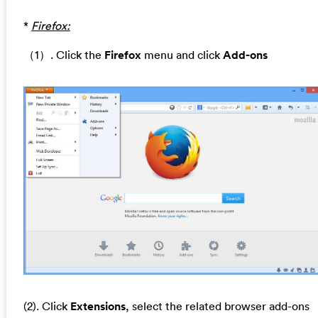
*
Firefox:
（1）. Click the
Firefox
menu and click
Add-ons
(2). Click
Extensions
, select the related browser add-ons