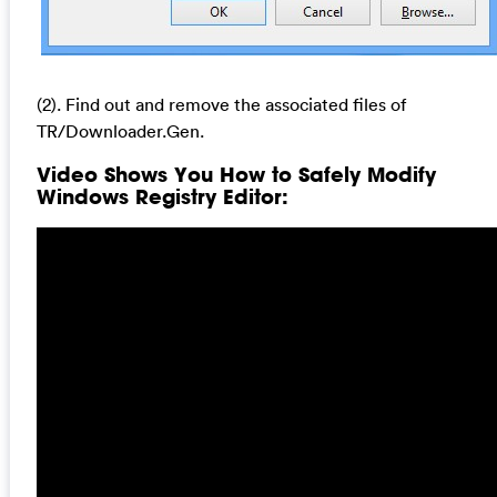
(2). Find out and remove the associated files of
TR/Downloader.Gen.
Video Shows You How to Safely Modify
Windows Registry Editor: