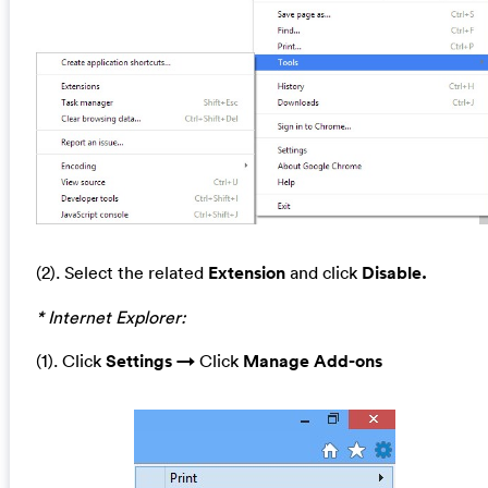
(2). Select the related
Extension
and click
Disable.
* Internet Explorer:
(1). Click
Settings →
Click
Manage A
dd-ons