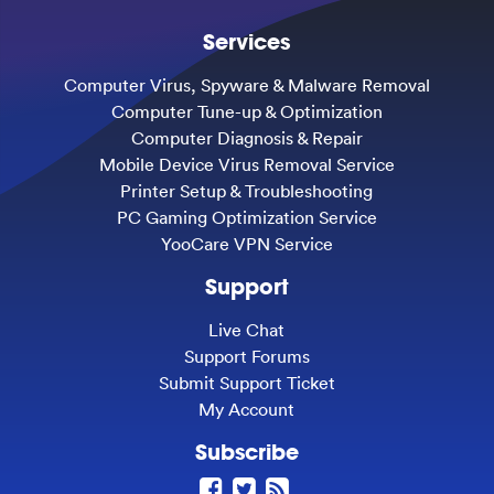
Services
Computer Virus, Spyware & Malware Removal
Computer Tune-up & Optimization
Computer Diagnosis & Repair
Mobile Device Virus Removal Service
Printer Setup & Troubleshooting
PC Gaming Optimization Service
YooCare VPN Service
Support
Live Chat
Support Forums
Submit Support Ticket
My Account
Subscribe