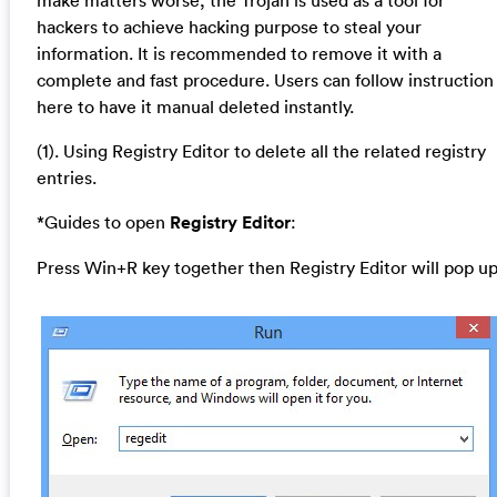
hackers to achieve hacking purpose to steal your
information. It is recommended to remove it with a
complete and fast procedure. Users can follow instruction
here to have it manual deleted instantly.
(1). Using Registry Editor to delete all the related registry
entries.
*Guides to open
Registry Editor
:
Press Win+R key together then Registry Editor will pop up