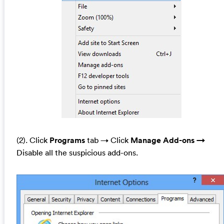
(2). Click
Programs
tab →
Click
Manage Add-ons →
Disable all the suspicious add-ons.