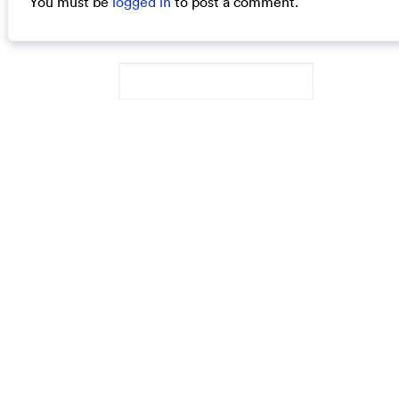
You must be
logged in
to post a comment.