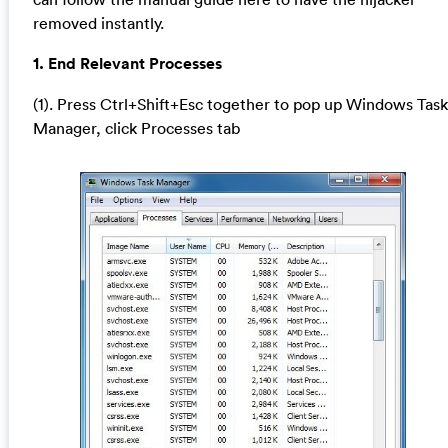
removed instantly.
1. End Relevant Processes
(1). Press Ctrl+Shift+Esc together to pop up Windows Task
Manager, click Processes tab