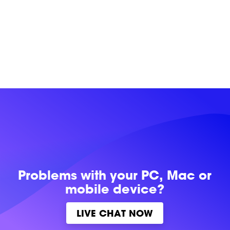
Problems with
your PC, Mac or
mobile device?
LIVE CHAT NOW