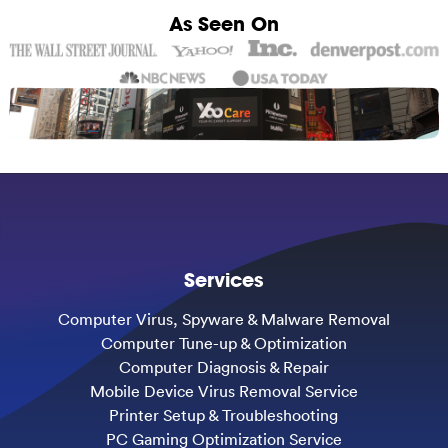
As Seen On
Services
Computer Virus, Spyware & Malware Removal
Computer Tune-up & Optimization
Computer Diagnosis & Repair
Mobile Device Virus Removal Service
Printer Setup & Troubleshooting
PC Gaming Optimization Service