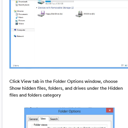
Click View tab in the Folder Options window, choose
Show hidden files, folders, and drives under the Hidden
files and folders category