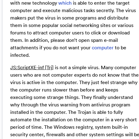
with new technology
which
is able to enter the target
computer and execute malicious tasks secretly. The virus
makers put the virus in some programs and distribute
them in some popular social networking sites or various
forums to attract computer users to click or download
them. In addition, please don’t open spam e-mail
attachments if you do not want your
computer
to be
infected.
JS:ScriptXE-inf [Trj]
is not a simple virus. Many computer
users who are not computer experts do not know that the
virus is active in the computer. They just feel strange why
the computer runs slower than before and keeps
executing some strange things. They finally understand
why through the virus warning from antivirus program
installed in the computer. The Trojan is able to fully
automate the installation on the computer in a very short
period of time. The Windows registry, system built-in
security center, firewalls and other system settings will b