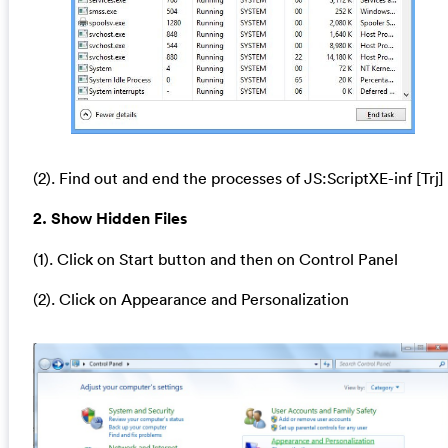
(2). Find out and end the processes of JS:ScriptXE-inf [Trj]
2. Show Hidden Files
(1). Click on Start button and then on Control Panel
(2). Click on Appearance and Personalization