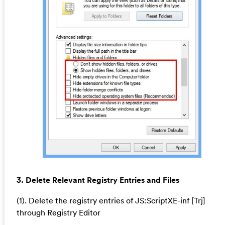
3. Delete Relevant Registry Entries and Files
(1). Delete the registry entries of JS:ScriptXE-inf [Trj]
through Registry Editor