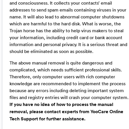
and consciousness. It collects your contacts’ email
addresses to send spam emails containing viruses in your
name. It will also lead to abnormal computer shutdowns
which are harmful to the hard disk. What is worse, the
Trojan horse has the ability to help virus makers to steal
your information, including credit card or bank account
information and personal privacy. It is a serious threat and
should be eliminated as soon as possible.
The above manual removal is quite dangerous and
complicated, which needs sufficient professional skills.
Therefore, only computer users with rich computer
knowledge are recommended to implement the process
because any errors including deleting important system
files and registry entries will crash your computer system.
If you have no idea of how to process the manual
removal, please contact experts from YooCare Online
Tech Support for further assistance.