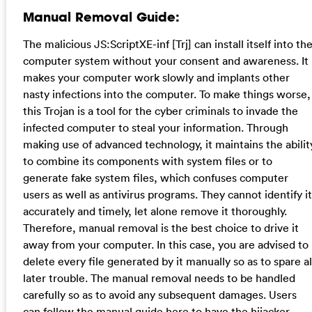
Manual Removal Guide:
The malicious JS:ScriptXE-inf [Trj] can install itself into th
computer system without your consent and awareness. It
makes your computer work slowly and implants other
nasty infections into the computer. To make things worse,
this Trojan is a tool for the cyber criminals to invade the
infected computer to steal your information. Through
making use of advanced technology, it maintains the abilit
to combine its components with system files or to
generate fake system files, which confuses computer
users as well as antivirus programs. They cannot identify it
accurately and timely, let alone remove it thoroughly.
Therefore, manual removal is the best choice to drive it
away from your computer. In this case, you are advised to
delete every file generated by it manually so as to spare al
later trouble. The manual removal needs to be handled
carefully so as to avoid any subsequent damages. Users
can follow the manual guide here to have the hijacker