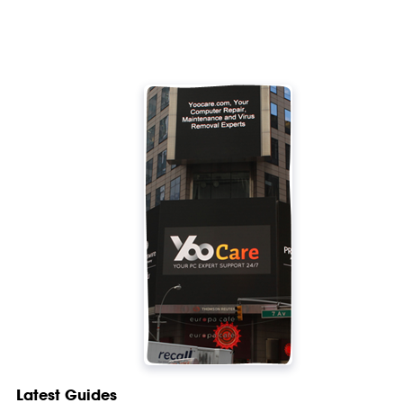
Latest Guides