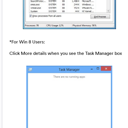
*For Win 8 Users:
Click More details when you see the Task Manager box