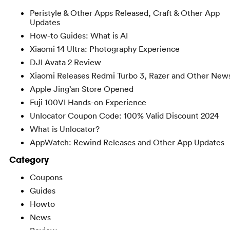
Peristyle & Other Apps Released, Craft & Other App
Updates
How-to Guides: What is AI
Xiaomi 14 Ultra: Photography Experience
DJI Avata 2 Review
Xiaomi Releases Redmi Turbo 3, Razer and Other New
Apple Jing’an Store Opened
Fuji 100VI Hands-on Experience
Unlocator Coupon Code: 100% Valid Discount 2024
What is Unlocator?
AppWatch: Rewind Releases and Other App Updates
Category
Coupons
Guides
Howto
News