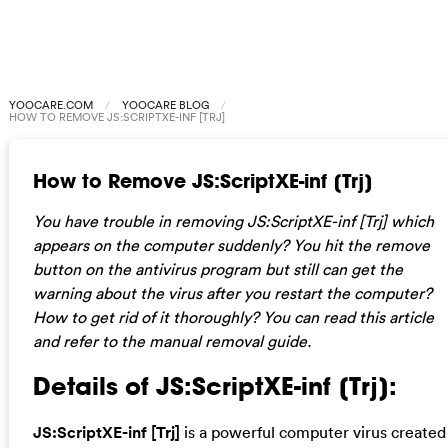
YOOCARE.COM
YOOCARE BLOG
HOW TO REMOVE JS:SCRIPTXE-INF [TRJ]
How to Remove JS:ScriptXE-inf [Trj]
You have trouble in removing JS:ScriptXE-inf [Trj] which
appears on the computer suddenly? You hit the remove
button on the antivirus program but still can get the
warning about the virus after you restart the computer?
How to get rid of it thoroughly? You can read this article
and refer to the manual removal guide.
Details of JS:ScriptXE-inf [Trj]:
JS:ScriptXE-inf [Trj]
is a powerful computer virus created