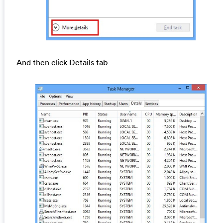
And then click Details tab