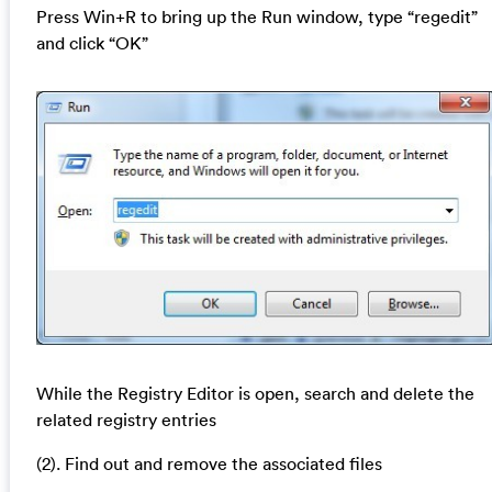
Press Win+R to bring up the Run window, type “regedit”
and click “OK”
While the Registry Editor is open, search and delete the
related registry entries
(2). Find out and remove the associated files