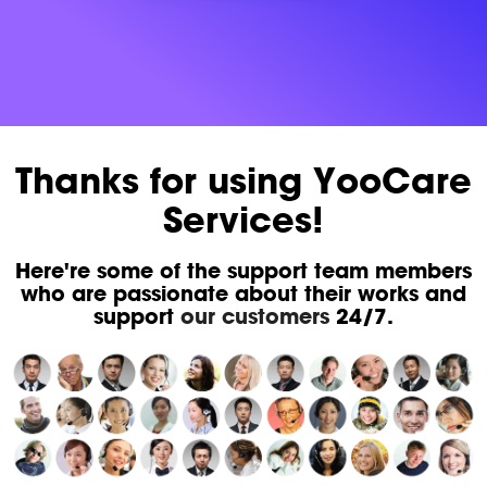
Thanks for using YooCare
Services!
Here're some of the support team members
who are passionate about their works and
support
our customers
24/7.