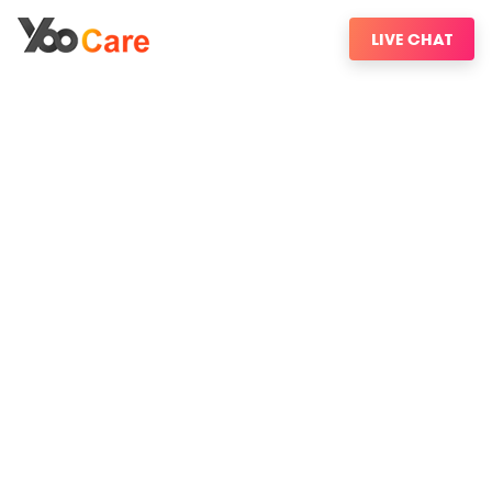
LIVE CHAT