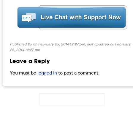
Published by on February 25, 2014 12:27 pm, last updated on
February
25, 2014 12:27 pm
Leave a Reply
You must be
logged in
to post a comment.