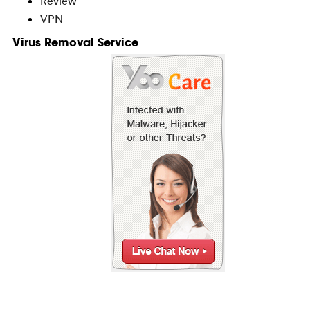
Review
VPN
Virus Removal Service