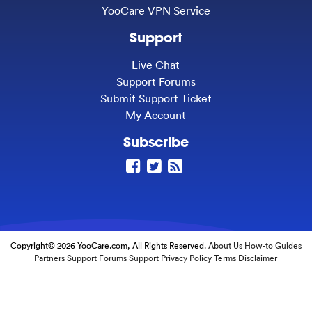
YooCare VPN Service
Support
Live Chat
Support Forums
Submit Support Ticket
My Account
Subscribe
Copyright© 2026 YooCare.com, All Rights Reserved.
About Us
How-to Guides
Partners
Support Forums
Support
Privacy Policy
Terms
Disclaimer