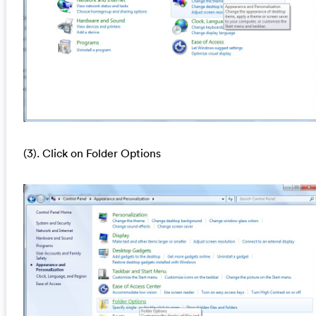
(3). Click on Folder Options