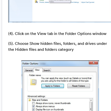
(4). Click on the View tab in the Folder Options window
(5). Choose Show hidden files, folders, and drives under
the Hidden files and folders category