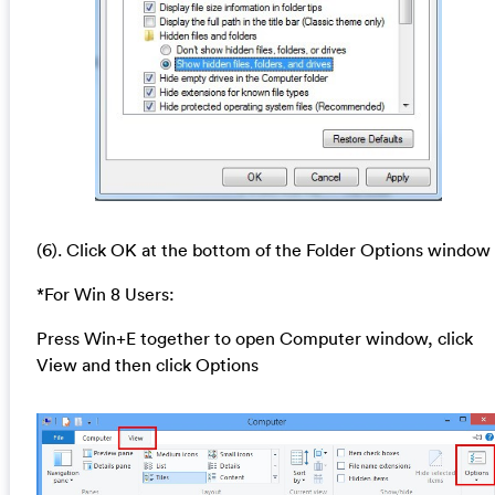
(6). Click OK at the bottom of the Folder Options window
*For Win 8 Users:
Press Win+E together to open Computer window, click
View and then click Options