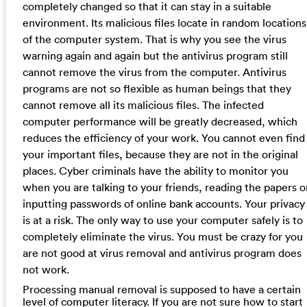
completely changed so that it can stay in a suitable
environment. Its malicious files locate in random locations
of the computer system. That is why you see the virus
warning again and again but the antivirus program still
cannot remove the virus from the computer. Antivirus
programs are not so flexible as human beings that they
cannot remove all its malicious files. The infected
computer performance will be greatly decreased, which
reduces the efficiency of your work. You cannot even find
your important files, because they are not in the original
places. Cyber criminals have the ability to monitor you
when you are talking to your friends, reading the papers o
inputting passwords of online bank accounts. Your privacy
is at a risk. The only way to use your computer safely is to
completely eliminate the virus. You must be crazy for you
are not good at virus removal and antivirus program does
not work.
Processing manual removal is supposed to have a certain
level of computer literacy. If you are not sure how to start