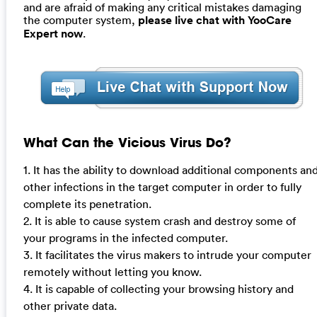
and are afraid of making any critical mistakes damaging
the computer system,
please live chat with YooCare
Expert now
.
What Can the Vicious Virus Do?
1. It has the ability to download additional components an
other infections in the target computer in order to fully
complete its penetration.
2. It is able to cause system crash and destroy some of
your programs in the infected computer.
3. It facilitates the virus makers to intrude your computer
remotely without letting you know.
4. It is capable of collecting your browsing history and
other private data.