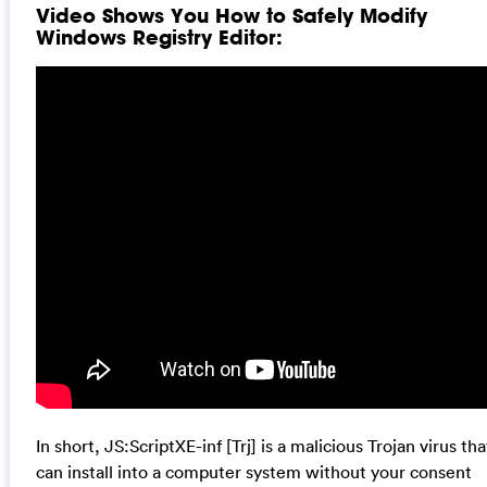
Video Shows You How to Safely Modify
Windows Registry Editor:
In short, JS:ScriptXE-inf [Trj] is a malicious Trojan virus tha
can install into a computer system without your consent