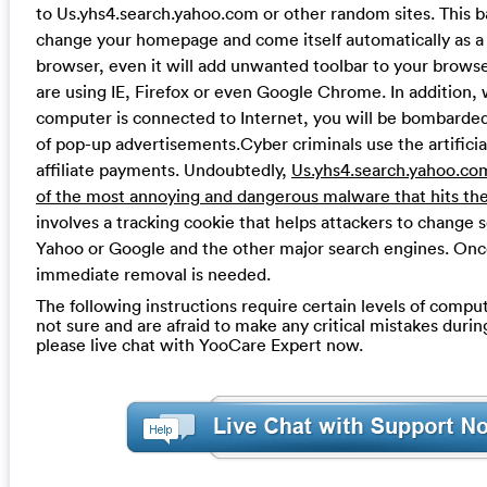
to Us.yhs4.search.yahoo.com or other random sites. This b
change your homepage and come itself automatically as a
browser, even it will add unwanted toolbar to your brows
are using IE, Firefox or even Google Chrome. In addition
computer is connected to Internet, you will be bombarde
of pop-up advertisements.Cyber criminals use the artificial
affiliate payments. Undoubtedly,
Us.yhs4.search.yahoo.com
of the most annoying and dangerous malware that hits the
involves a tracking cookie that helps attackers to change 
Yahoo or Google and the other major search engines. Onc
immediate removal is needed.
The following instructions require certain levels of computer
not sure and are afraid to make any critical mistakes durin
please live chat with YooCare Expert now.