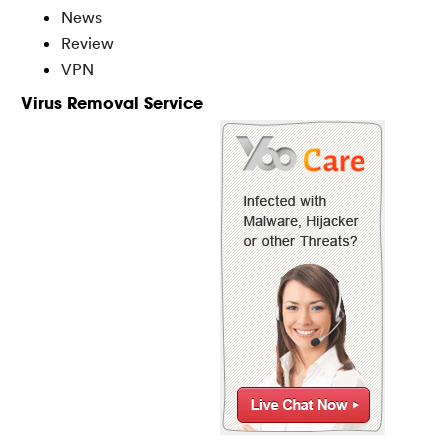
News
Review
VPN
Virus Removal Service