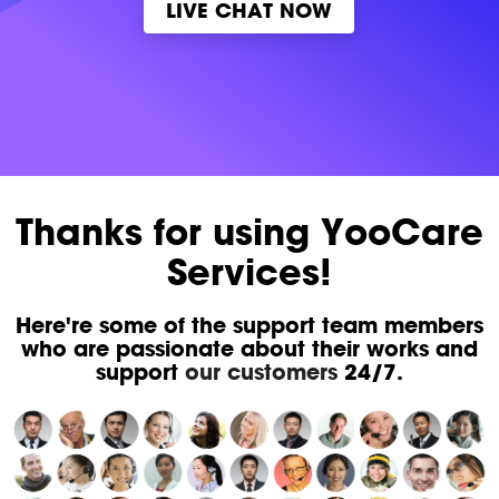
LIVE CHAT NOW
Thanks for using YooCare
Services!
Here're some of the support team members
who are passionate about their works and
support
our customers
24/7.