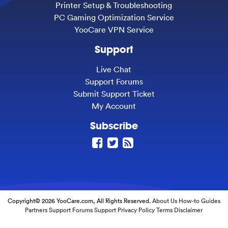
Printer Setup & Troubleshooting
PC Gaming Optimization Service
YooCare VPN Service
Support
Live Chat
Support Forums
Submit Support Ticket
My Account
Subscribe
Copyright© 2026 YooCare.com, All Rights Reserved.
About Us
How-to Guides
Partners
Support Forums
Support
Privacy Policy
Terms
Disclaimer