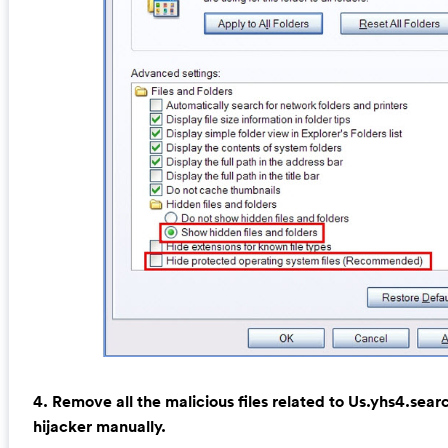
4. Remove all the malicious files related to Us.yhs4.se
hijacker manually.