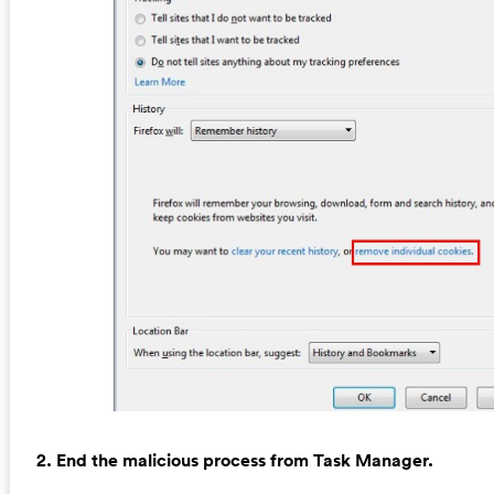
2. End the malicious process from Task Manager.