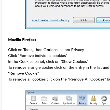
Mozilla Firefox:
Click on Tools, then Options, select Privacy
Click “Remove individual cookies”
In the Cookies panel, click on “Show Cookies”
To remove a single cookie click on the entry in the list and
“Remove Cookie”
To remove all cookies click on the “Remove All Cookies” b