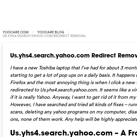
YOOCARE.COM
YOOCARE BLOG
US.YHS4.SEARCH.YAHOO.COM REDIRECT REMOVAL
Us.yhs4.search.yahoo.com Redirect Remov
I have a new Toshiba laptop that I’ve had for about 3 mon
starting to get a lot of pop ups on a daily basis. It happens
Firefox and the most annoying thing is when I click a new t
redirected to Us.yhs4.search.yahoo.com. It seems like a vir
if it is really Yahoo. Anyway, I want to get rid of it from m
However, I have searched and tried all kinds of fixes – run
scans, deleting any yahoo programs on my computer, disa
ons, none of them work. Any help will be highly appreciat
Us.yhs4.search.yahoo.com – A Fr