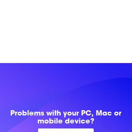
Problems with
your PC, Mac or
mobile device?