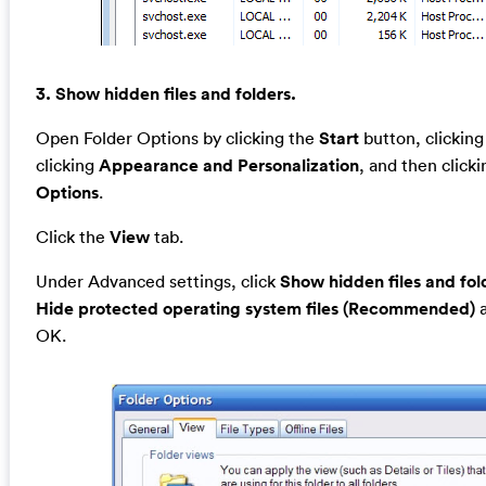
3. Show hidden files and folders.
Open Folder Options by clicking the
Start
button, clickin
clicking
Appearance and Personalization
, and then click
Options
.
Click the
View
tab.
Under Advanced settings, click
Show hidden files and fol
Hide protected operating system files (Recommended)
a
OK.