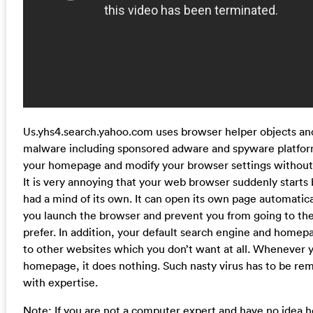
Us.yhs4.search.yahoo.com uses browser helper objects and
malware including sponsored adware and spyware platfor
your homepage and modify your browser settings without
It is very annoying that your web browser suddenly starts b
had a mind of its own. It can open its own page automatica
you launch the browser and prevent you from going to t
prefer. In addition, your default search engine and home
to other websites which you don’t want at all. Whenever 
homepage, it does nothing. Such nasty virus has to be r
with expertise.
Note: If you are not a computer expert and have no idea 