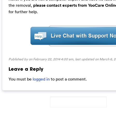
the removal,
please contact experts from YooCare Onlin
for further help.
Published by on February 22, 2014 4:00 am, last updated on
March 6, 2
Leave a Reply
You must be
logged in
to post a comment.