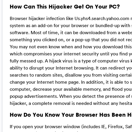
How Can This Hijacker Get On Your PC?
Browser hijacker infection like Us.yhs4.search.yahoo.com
system as an add-on for your browser or bundled-up with
software. Most of time, it can be downloaded from a websi
something you clicked on, or a pop-up that you did not re
You may not even know when and how you download this 
which compromises your internet security until you find 
fully messed up. A hijack virus is a type of computer virus 
ability to disrupt your Internet browsing. It can redirect y
searches to random sites, disallow you from visiting certa
change your Internet home page. In addition, it is able to 
computer, decrease your available memory, and flood yo
popup advertisements. When you detect the presence of 
hijacker, a complete removal is needed without any hesita
How Do You Know Your Browser Has Been H
If you open your browser window (includes IE, Firefox, Sa