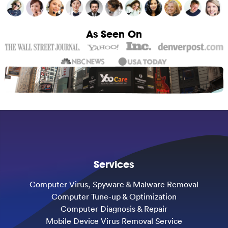
As Seen On
Services
Computer Virus, Spyware & Malware Removal
Computer Tune-up & Optimization
Computer Diagnosis & Repair
Mobile Device Virus Removal Service