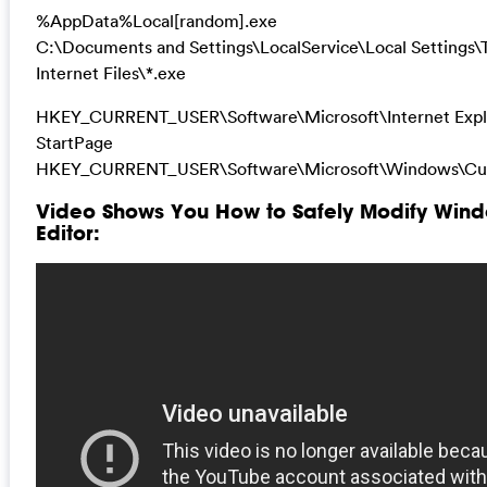
%AppData%Local[random].exe
C:\Documents and Settings\LocalService\Local Settings
Internet Files\*.exe
HKEY_CURRENT_USER\Software\Microsoft\Internet Expl
StartPage
HKEY_CURRENT_USER\Software\Microsoft\Windows\Cur
Video Shows You How to Safely Modify Wind
Editor: