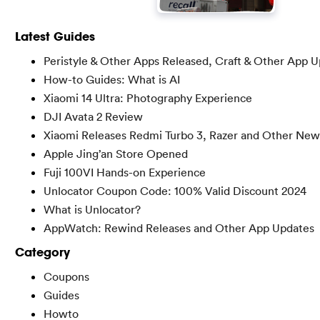
Latest Guides
Peristyle & Other Apps Released, Craft & Other App 
How-to Guides: What is AI
Xiaomi 14 Ultra: Photography Experience
DJI Avata 2 Review
Xiaomi Releases Redmi Turbo 3, Razer and Other New
Apple Jing’an Store Opened
Fuji 100VI Hands-on Experience
Unlocator Coupon Code: 100% Valid Discount 2024
What is Unlocator?
AppWatch: Rewind Releases and Other App Updates
Category
Coupons
Guides
Howto