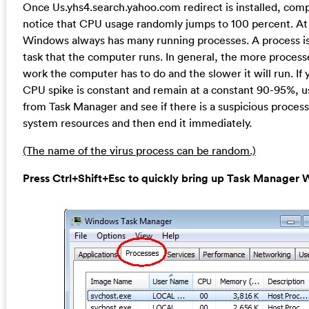
Once Us.yhs4.search.yahoo.com redirect is installed, com
notice that CPU usage randomly jumps to 100 percent. At
Windows always has many running processes. A process is 
task that the computer runs. In general, the more proces
work the computer has to do and the slower it will run. If 
CPU spike is constant and remain at a constant 90-95%, u
from Task Manager and see if there is a suspicious proces
system resources and then end it immediately.
(The name of the virus process can be random.)
Press Ctrl+Shift+Esc to quickly bring up Task Manage