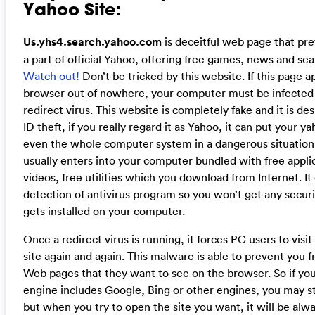
Yahoo Site:
Us.yhs4.search.yahoo.com
is deceitful web page that pret
a part of official Yahoo, offering free games, news and sea
Watch out!
Don’t be tricked by this website. If this page 
browser out of nowhere, your computer must be infected
redirect virus. This website is completely fake and it is des
ID theft, if you really regard it as Yahoo, it can put your 
even the whole computer system in a dangerous situation.
usually enters into your computer bundled with free appli
videos, free utilities which you download from Internet. It
detection of antivirus program so you won’t get any securi
gets installed on your computer.
Once a redirect virus is running, it forces PC users to visit
site again and again. This malware is able to prevent you 
Web pages that they want to see on the browser. So if you
engine includes Google, Bing or other engines, you may sti
but when you try to open the site you want, it will be alw