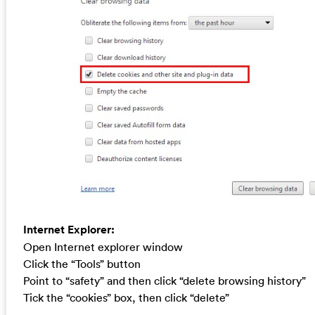
Internet Explorer:
Open Internet explorer window
Click the “Tools” button
Point to “safety” and then click “delete browsing history”
Tick the “cookies” box, then click “delete”