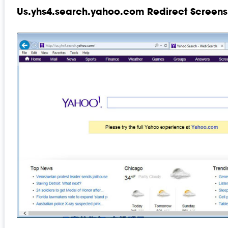
Us.yhs4.search.yahoo.com Redirect Screens