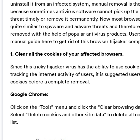
uninstall it from an infected system, manual removal is the
because sometimes antivirus software cannot pick up the
threat timely or remove it permanently. Now most browser
quite similar to spyware and adware threats and therefor
removed with the help of popular antivirus products. User
manual guide here to get rid of this browser hijacker comp
1. Clear all the cookies of your affected browsers.
Since this tricky hijacker virus has the ability to use cookie
tracking the internet activity of users, it is suggested user
cookies before a complete removal.
Google Chrome:
Click on the “Tools” menu and click the “Clear browsing da
Select “Delete cookies and other site data” to delete all c
list.