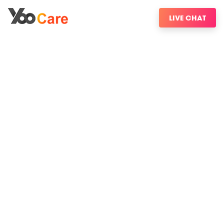
LIVE CHAT