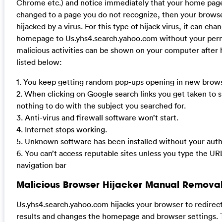
Chrome etc.) and notice immediately that your home pag
changed to a page you do not recognize, then your brow
hijacked by a virus. For this type of hijack virus, it can cha
homepage to Us.yhs4.search.yahoo.com without your perm
malicious activities can be shown on your computer after 
listed below:
1. You keep getting random pop-ups opening in new brows
2. When clicking on Google search links you get taken to s
nothing to do with the subject you searched for.
3. Anti-virus and firewall software won’t start.
4. Internet stops working.
5. Unknown software has been installed without your auth
6. You can’t access reputable sites unless you type the UR
navigation bar
Malicious Browser Hijacker Manual Removal
Us.yhs4.search.yahoo.com hijacks your browser to redirec
results and changes the homepage and browser settings. 