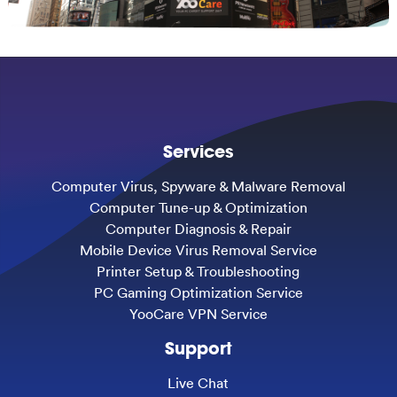
Services
Computer Virus, Spyware & Malware Removal
Computer Tune-up & Optimization
Computer Diagnosis & Repair
Mobile Device Virus Removal Service
Printer Setup & Troubleshooting
PC Gaming Optimization Service
YooCare VPN Service
Support
Live Chat