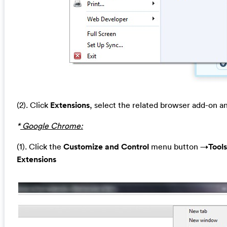
(2). Click
Extensions
, select the related browser add-on a
*
Google Chrome:
(1). Click the
Customize and Control
menu button →
Tools
Extensions