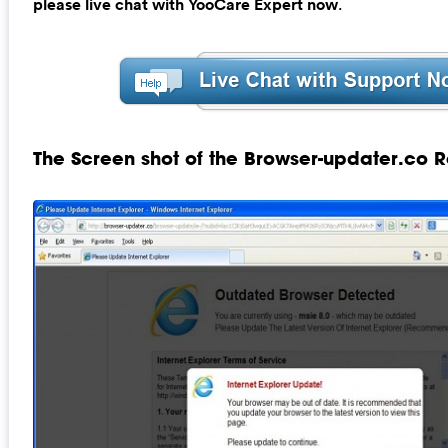
please live chat with YooCare Expert now
.
The Screen shot of the Browser-updater.co R