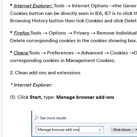
*
Internet Explorer:
Tools → Internet Options →the Genera
Cookies button can be directly seen in IE6, IE7 is to click 
Browsing History button then tick Cookies and click Delet
*
Firefox:
Tools → Options → Privacy → Remove Individua
Delete corresponding cookies in the cookies showing box.
*
Opera:
Tools → Preferences → Advanced → Cookies →D
corresponding cookies in Management Cookies.
2. Clean add-ons and extensions
* Internet Explorer:
(1). Click
Start
, type:
Manage browser add-ons