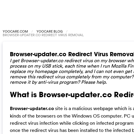
YOOCARE.COM
YOOCARE BLOG
BROWSER-UPDATER.CO REDIRECT VIRUS REMOVAL
Browser-updater.co Redirect Virus Remova
I get Browser-updater.co redirect virus on my browser wh
process on my USB stick, each time when I run Mozilla Firef
replace my homepage completely, and I can not even get i
remove this redirect virus completely from my computer? 
remove it by anti-virus program? Please help.
What is Browser-updater.co Redire
Browser-updater.co
site is a malicious webpage which is ab
kinds of the browsers on the Windows OS computer. PC 
redirect virus infection while clicking on infected progra
once the redirect virus has been installed to the infected