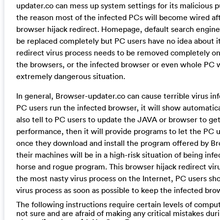
updater.co can mess up system settings for its malicious p
the reason most of the infected PCs will become wired af
browser hijack redirect. Homepage, default search engin
be replaced completely but PC users have no idea about it
redirect virus process needs to be removed completely onc
the browsers, or the infected browser or even whole PC wi
extremely dangerous situation.
In general, Browser-updater.co can cause terrible virus i
PC users run the infected browser, it will show automaticall
also tell to PC users to update the JAVA or browser to get
performance, then it will provide programs to let the PC 
once they download and install the program offered by B
their machines will be in a high-risk situation of being inf
horse and rogue program. This browser hijack redirect vir
the most nasty virus process on the Internet, PC users sh
virus process as soon as possible to keep the infected bro
The following instructions require certain levels of computer
not sure and are afraid of making any critical mistakes dur