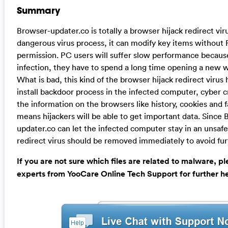
Summary
Browser-updater.co is totally a browser hijack redirect vir
dangerous virus process, it can modify key items without 
permission. PC users will suffer slow performance because
infection, they have to spend a long time opening a new 
What is bad, this kind of the browser hijack redirect virus h
install backdoor process in the infected computer, cyber cr
the information on the browsers like history, cookies and 
means hijackers will be able to get important data. Since
updater.co can let the infected computer stay in an unsafe 
redirect virus should be removed immediately to avoid fu
If you are not sure which files are related to malware, p
experts from YooCare Online Tech Support for further he