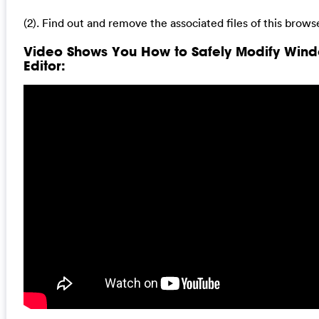
(2). Find out and remove the associated files of this browse
Video Shows You How to Safely Modify Wind
Editor: