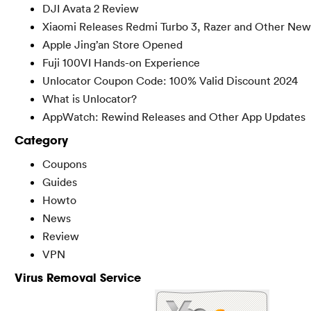
DJI Avata 2 Review
Xiaomi Releases Redmi Turbo 3, Razer and Other New
Apple Jing’an Store Opened
Fuji 100VI Hands-on Experience
Unlocator Coupon Code: 100% Valid Discount 2024
What is Unlocator?
AppWatch: Rewind Releases and Other App Updates
Category
Coupons
Guides
Howto
News
Review
VPN
Virus Removal Service