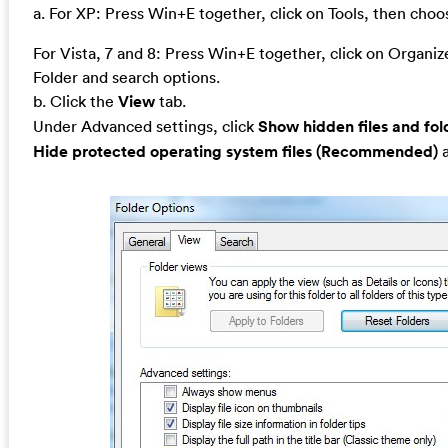
a. For XP: Press Win+E together, click on Tools, then cho
For Vista, 7 and 8: Press Win+E together, click on Organi
Folder and search options.
b. Click the
View
tab.
Under Advanced settings, click
Show hidden files and fol
Hide protected operating system files (Recommended)
a