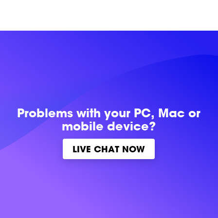
Problems with
your PC, Mac or
mobile device?
LIVE CHAT NOW