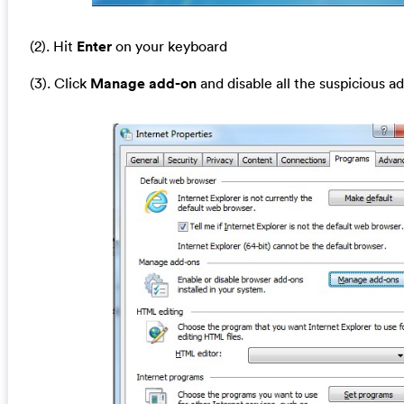
(2). Hit
Enter
on your keyboard
(3). Click
Manage add-on
and disable all the suspicious a