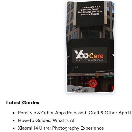
Latest Guides
Peristyle & Other Apps Released, Craft & Other App 
How-to Guides: What is AI
Xiaomi 14 Ultra: Photography Experience