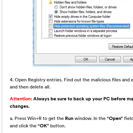
4. Open Registry entries. Find out the malicious files and e
and then delete all.
Attention:
Always be sure to back up your PC before m
changes.
a. Press Win+R to get the
Run
window. In the
“Open”
fiel
and click the
“OK”
button.