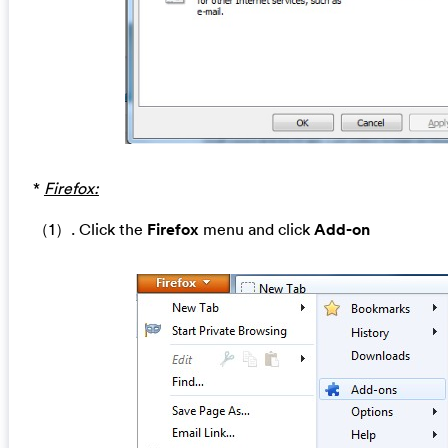
*
Firefox:
（1）. Click the
Firefox
menu and click
Add-on