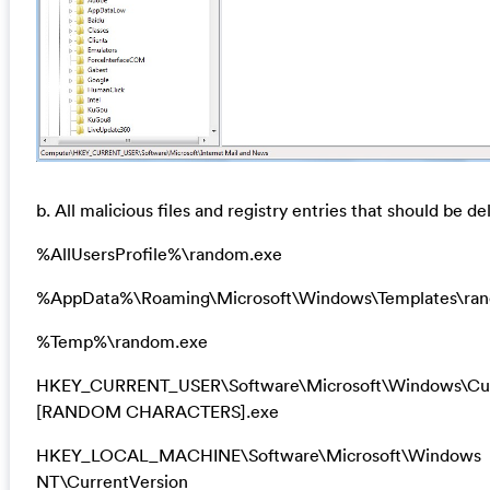
b. All malicious files and registry entries that should be de
%AllUsersProfile%\random.exe
%AppData%\Roaming\Microsoft\Windows\Templates\ra
%Temp%\random.exe
HKEY_CURRENT_USER\Software\Microsoft\Windows\Cur
[RANDOM CHARACTERS].exe
HKEY_LOCAL_MACHINE\Software\Microsoft\Windows
NT\CurrentVersion