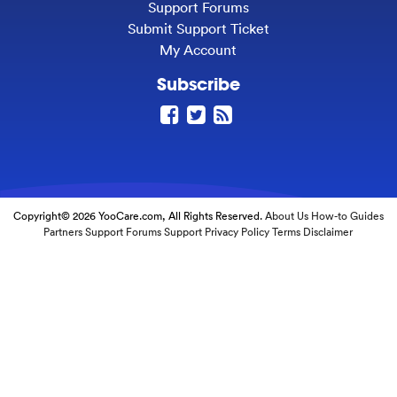
Support Forums
Submit Support Ticket
My Account
Subscribe
Copyright© 2026 YooCare.com, All Rights Reserved.
About Us
How-to Guides
Partners
Support Forums
Support
Privacy Policy
Terms
Disclaimer