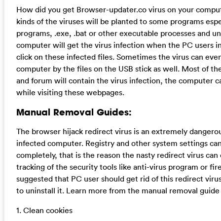
How did you get Browser-updater.co virus on your comput
kinds of the viruses will be planted to some programs espe
programs, .exe, .bat or other executable processes and uns
computer will get the virus infection when the PC users in
click on these infected files. Sometimes the virus can eve
computer by the files on the USB stick as well. Most of t
and forum will contain the virus infection, the computer c
while visiting these webpages.
Manual Removal Guides:
The browser hijack redirect virus is an extremely dangero
infected computer. Registry and other system settings can
completely, that is the reason the nasty redirect virus can
tracking of the security tools like anti-virus program or fire
suggested that PC user should get rid of this redirect vir
to uninstall it. Learn more from the manual removal guide
1. Clean cookies