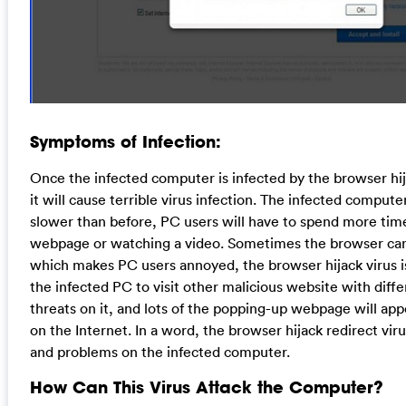
Symptoms of Infection:
Once the infected computer is infected by the browser hija
it will cause terrible virus infection. The infected comput
slower than before, PC users will have to spend more tim
webpage or watching a video. Sometimes the browser can
which makes PC users annoyed, the browser hijack virus is
the infected PC to visit other malicious website with diffe
threats on it, and lots of the popping-up webpage will app
on the Internet. In a word, the browser hijack redirect vir
and problems on the infected computer.
How Can This Virus Attack the Computer?