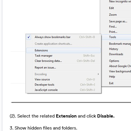
(2). Select the related
Extension
and click
Disable.
3. Show hidden files and folders.