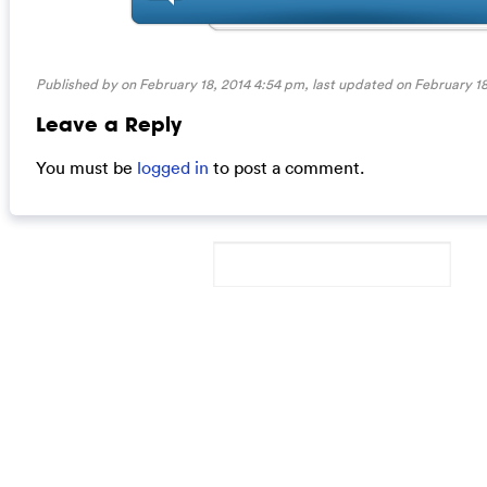
Published by on February 18, 2014 4:54 pm, last updated on
February 18
Leave a Reply
You must be
logged in
to post a comment.