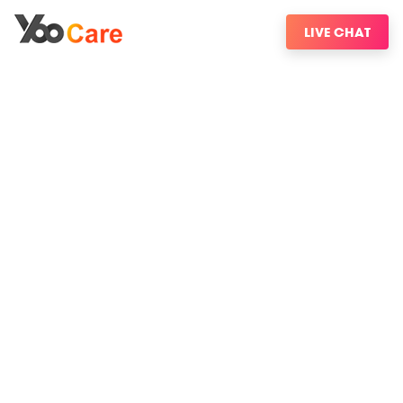
LIVE CHAT