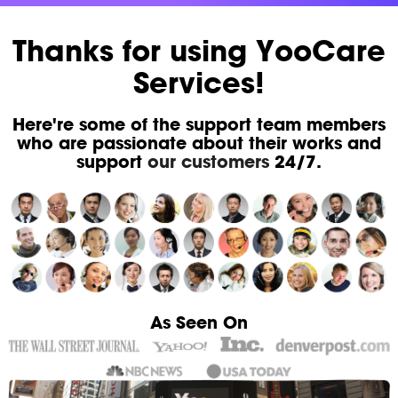
Thanks for using YooCare
Services!
Here're some of the support team members
who are passionate about their works and
support
our customers
24/7.
As Seen On