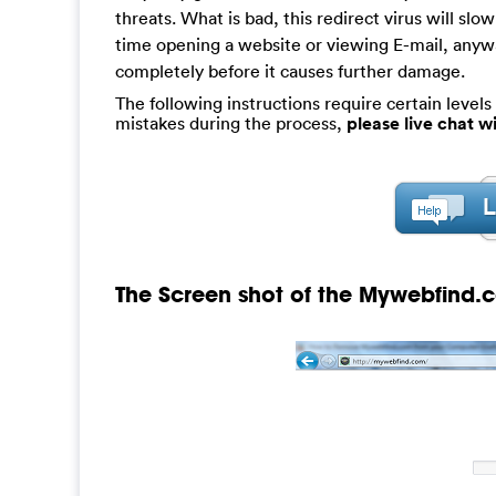
threats. What is bad, this redirect virus will s
time opening a website or viewing E-mail, anywa
completely before it causes further damage.
The following instructions require certain levels 
mistakes during the process,
please live chat 
The Screen shot of the Mywebfind.