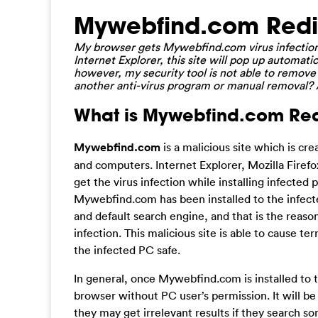
Mywebfind.com Redi
My browser gets Mywebfind.com virus infection 
Internet Explorer, this site will pop up automatica
however, my security tool is not able to remove 
another anti-virus program or manual removal? A
What is Mywebfind.com Redi
Mywebfind.com
is a malicious site which is cr
and computers. Internet Explorer, Mozilla Firef
get the virus infection while installing infected
Mywebfind.com has been installed to the infecte
and default search engine, and that is the reaso
infection. This malicious site is able to cause t
the infected PC safe.
In general, once Mywebfind.com is installed to t
browser without PC user’s permission. It will b
they may get irrelevant results if they search 