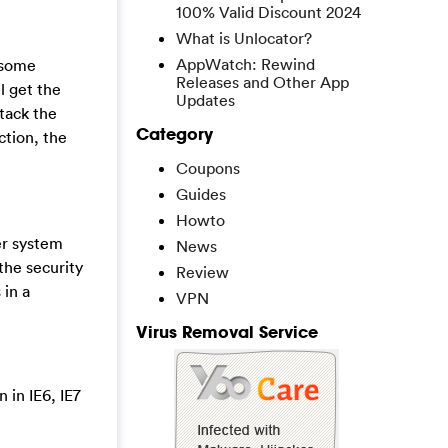
100% Valid Discount 2024
What is Unlocator?
AppWatch: Rewind
 some
Releases and Other App
l get the
Updates
ttack the
Category
ction, the
Coupons
Guides
Howto
er system
News
the security
Review
 in a
VPN
Virus Removal Service
 in IE6, IE7