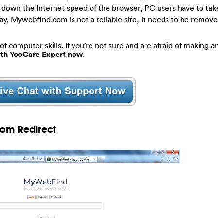
low down the Internet speed of the browser, PC users have to tak
y, Mywebfind.com is not a reliable site, it needs to be remov
of computer skills. If you’re not sure and are afraid of making an
with YooCare Expert now
.
com Redirect