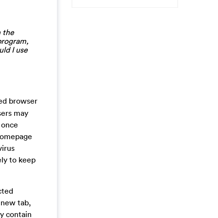
 the
 program,
ld I use
cted browser
users may
. once
e homepage
virus
ely to keep
cted
 new tab,
ay contain