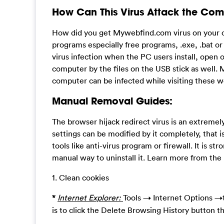
How Can This Virus Attack the Com
How did you get Mywebfind.com virus on your co
programs especially free programs, .exe, .bat o
virus infection when the PC users install, open o
computer by the files on the USB stick as well. 
computer can be infected while visiting these 
Manual Removal Guides:
The browser hijack redirect virus is an extreme
settings can be modified by it completely, that i
tools like anti-virus program or firewall. It is st
manual way to uninstall it. Learn more from th
1. Clean cookies
*
Internet Explorer:
Tools → Internet Options →t
is to click the Delete Browsing History button t