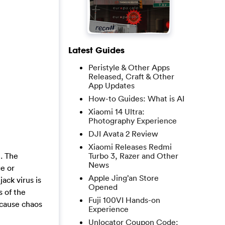
Latest Guides
Peristyle & Other Apps
Released, Craft & Other
App Updates
How-to Guides: What is AI
Xiaomi 14 Ultra:
Photography Experience
DJI Avata 2 Review
Xiaomi Releases Redmi
Turbo 3, Razer and Other
n. The
News
e or
Apple Jing’an Store
ack virus is
Opened
s of the
Fuji 100VI Hands-on
 cause chaos
Experience
Unlocator Coupon Code: