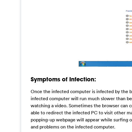
Symptoms of Infection:
Once the infected computer is infected by the bro
infected computer will run much slower than be
watching a video. Sometimes the browser can cr
able to redirect the infected PC to visit other ma
popping-up webpage will appear while surfing on
and problems on the infected computer.