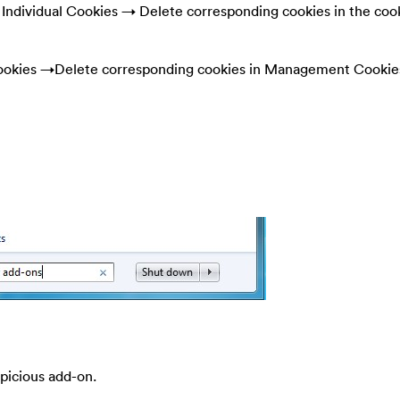
ndividual Cookies → Delete corresponding cookies in the coo
okies →Delete corresponding cookies in Management Cookie
spicious add-on.