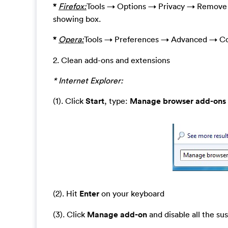
*
Firefox:
Tools → Options → Privacy → Remove I
showing box.
*
Opera:
Tools → Preferences → Advanced → Co
2. Clean add-ons and extensions
* Internet Explorer:
(1). Click
Start
, type:
Manage browser add-ons
(2). Hit
Enter
on your keyboard
(3). Click
Manage add-on
and disable all the su