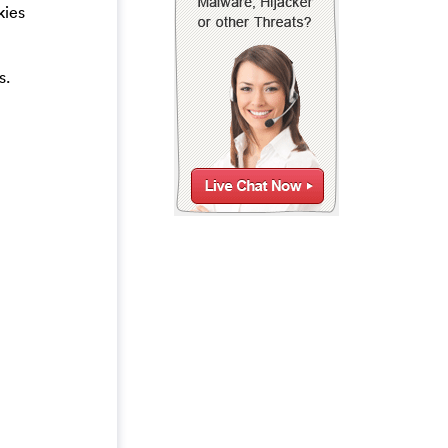
kies
s.