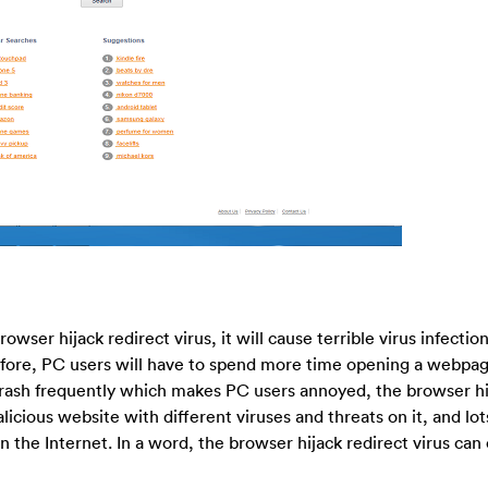
wser hijack redirect virus, it will cause terrible virus infectio
fore, PC users will have to spend more time opening a webpag
ash frequently which makes PC users annoyed, the browser hij
licious website with different viruses and threats on it, and lot
 the Internet. In a word, the browser hijack redirect virus can