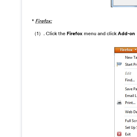
*
Firefox:
（1）. Click the
Firefox
menu and click
Add-on