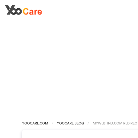
YOOCARE.COM
YOOCARE BLOG
MYWEBFIND.COM REDIREC