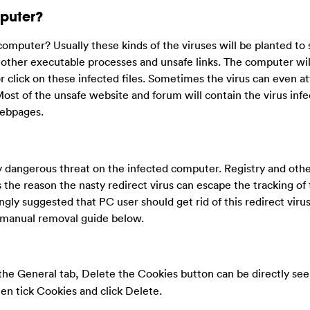
puter?
mputer? Usually these kinds of the viruses will be planted to
r other executable processes and unsafe links. The computer wil
r click on these infected files. Sometimes the virus can even a
Most of the unsafe website and forum will contain the virus infe
webpages.
ly dangerous threat on the infected computer. Registry and oth
s the reason the nasty redirect virus can escape the tracking of 
rongly suggested that PC user should get rid of this redirect virus
e manual removal guide below.
he General tab, Delete the Cookies button can be directly seen
hen tick Cookies and click Delete.