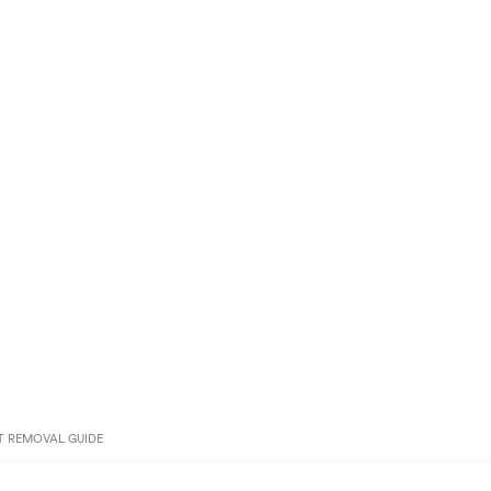
T REMOVAL GUIDE