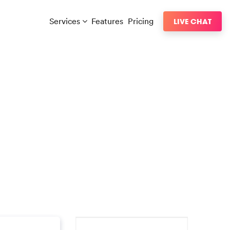
Services
Features
Pricing
LIVE CHAT