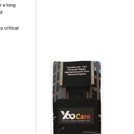
e a long
ed
y critical