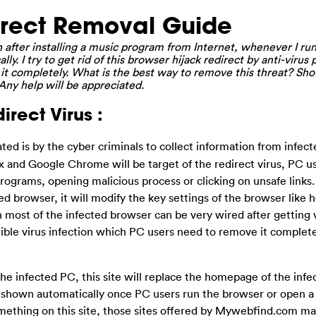
rect Removal Guide
after installing a music program from Internet, whenever I run
lly. I try to get rid of this browser hijack redirect by anti-virus
it completely. What is the best way to remove this threat? Shou
ny help will be appreciated.
rect Virus :
eated is by the cyber criminals to collect information from infe
ox and Google Chrome will be target of the redirect virus, PC 
 programs, opening malicious process or clicking on unsafe links
d browser, it will modify the key settings of the browser lik
n most of the infected browser can be very wired after getting 
errible virus infection which PC users need to remove it complet
he infected PC, this site will replace the homepage of the infe
e shown automatically once PC users run the browser or open a
something on this site, those sites offered by Mywebfind.com m