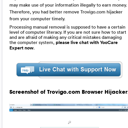
may make use of your information illegally to earn money.
Therefore, you had better remove Trovigo.com hijacker
from your computer timely.
Processing manual removal is supposed to have a certain
level of computer literacy. If you are not sure how to start
and are afraid of making any critical mistakes damaging
the computer system,
please live chat with YooCare
Expert now
.
Screenshot of Trovigo.com Browser Hijacker