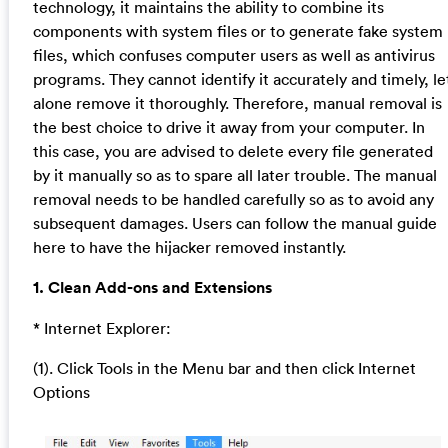
technology, it maintains the ability to combine its
components with system files or to generate fake system
files, which confuses computer users as well as antivirus
programs. They cannot identify it accurately and timely, le
alone remove it thoroughly. Therefore, manual removal is
the best choice to drive it away from your computer. In
this case, you are advised to delete every file generated
by it manually so as to spare all later trouble. The manual
removal needs to be handled carefully so as to avoid any
subsequent damages. Users can follow the manual guide
here to have the hijacker removed instantly.
1. Clean Add-ons and Extensions
* Internet Explorer:
(1). Click Tools in the Menu bar and then click Internet
Options