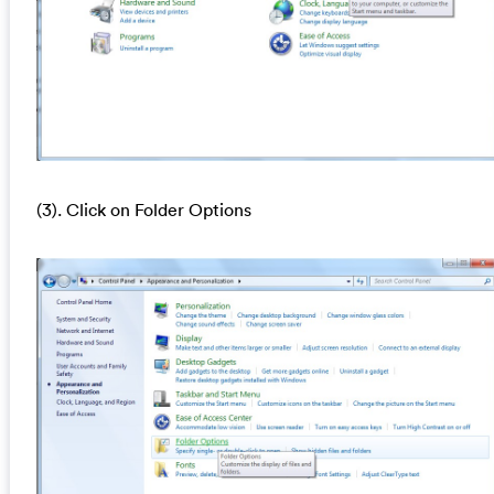
(3). Click on Folder Options