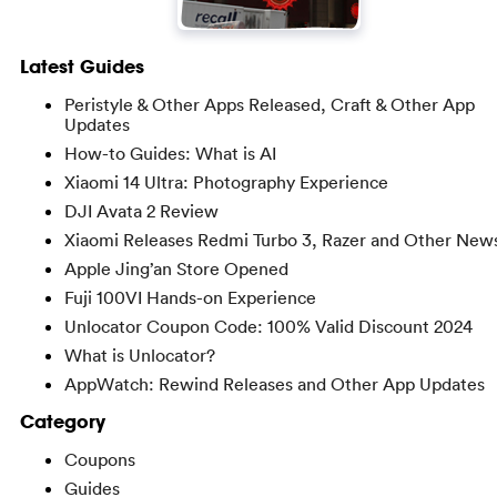
Latest Guides
Peristyle & Other Apps Released, Craft & Other App
Updates
How-to Guides: What is AI
Xiaomi 14 Ultra: Photography Experience
DJI Avata 2 Review
Xiaomi Releases Redmi Turbo 3, Razer and Other New
Apple Jing’an Store Opened
Fuji 100VI Hands-on Experience
Unlocator Coupon Code: 100% Valid Discount 2024
What is Unlocator?
AppWatch: Rewind Releases and Other App Updates
Category
Coupons
Guides