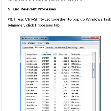
2. End Relevant Processes
(1). Press Ctrl+Shift+Esc together to pop up Windows Task
Manager, click Processes tab