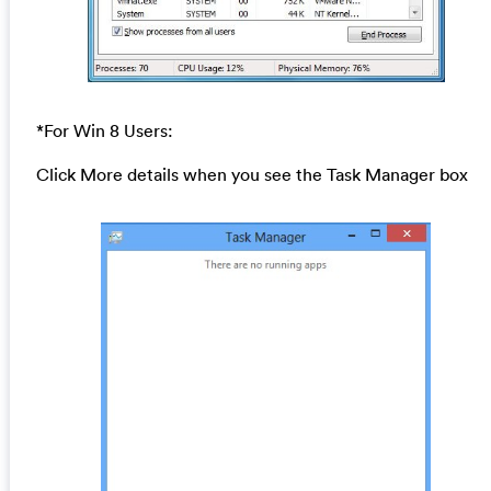
*For Win 8 Users:
Click More details when you see the Task Manager box