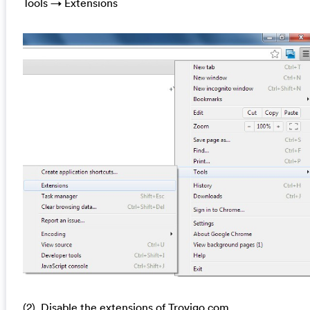
Tools → Extensions
(2). Disable the extensions of Trovigo.com