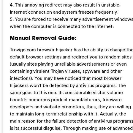
4. This annoying redirect may also result in unstable
Internet connection and system freezes frequently.
5. You are forced to receive many advertisement window
when the computer is connected to the Internet.
Manual Removal Guide:
Trovigo.com browser hijacker has the ability to change th
default browser settings and redirect you to random sites
(usually sites playing unreliable advertisements or even
containing virulent Trojan viruses, spyware and other
infections). You may have noticed that most browser
hijackers won’t be detected by antivirus programs. The
same goes to this one. Its considerable visitor volume
benefits numerous product manufacturers, freeware
developers and website promoters, thus, they are willing
to maintain long-term relationship with it. Actually, the
main reason for the failure detection of antivirus program
is its successful disguise. Through making use of advanced