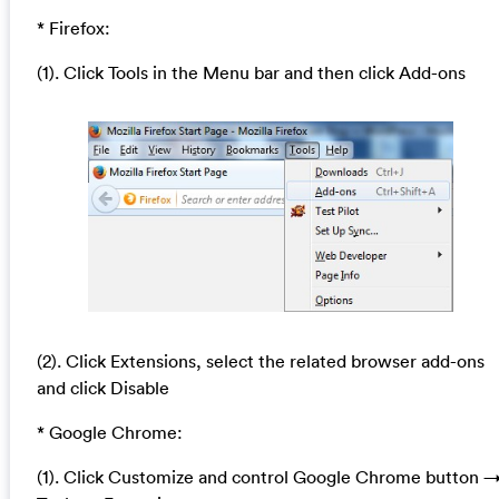
* Firefox:
(1). Click Tools in the Menu bar and then click Add-ons
(2). Click Extensions, select the related browser add-ons
and click Disable
* Google Chrome:
(1). Click Customize and control Google Chrome button 