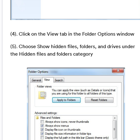
(4). Click on the View tab in the Folder Options window
(5). Choose Show hidden files, folders, and drives under
the Hidden files and folders category