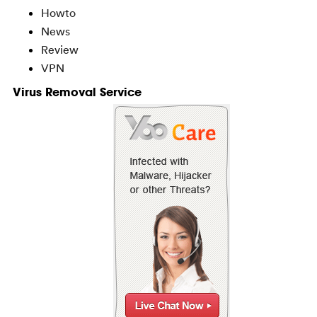
Howto
News
Review
VPN
Virus Removal Service