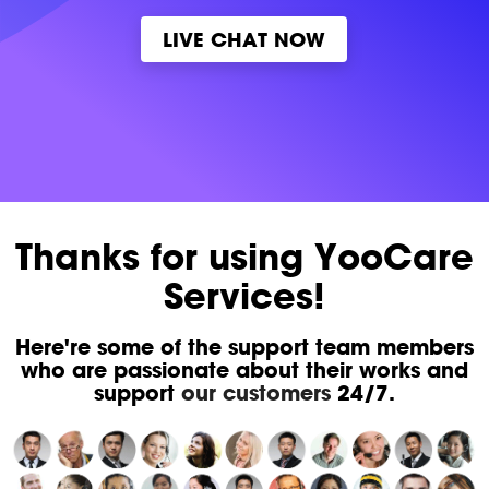
LIVE CHAT NOW
Thanks for using YooCare
Services!
Here're some of the support team members
who are passionate about their works and
support
our customers
24/7.