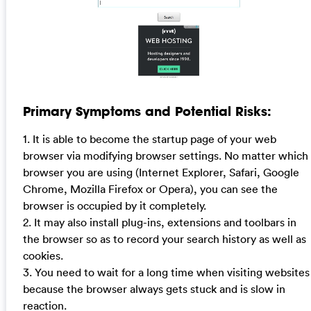
Primary Symptoms and Potential Risks:
1. It is able to become the startup page of your web
browser via modifying browser settings. No matter which
browser you are using (Internet Explorer, Safari, Google
Chrome, Mozilla Firefox or Opera), you can see the
browser is occupied by it completely.
2. It may also install plug-ins, extensions and toolbars in
the browser so as to record your search history as well as
cookies.
3. You need to wait for a long time when visiting websites
because the browser always gets stuck and is slow in
reaction.