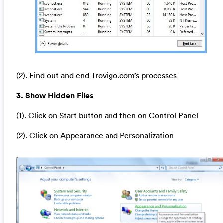
(2). Find out and end Trovigo.com’s processes
3. Show Hidden Files
(1). Click on Start button and then on Control Panel
(2). Click on Appearance and Personalization