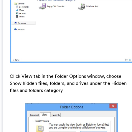
Click View tab in the Folder Options window, choose
Show hidden files, folders, and drives under the Hidden
files and folders category