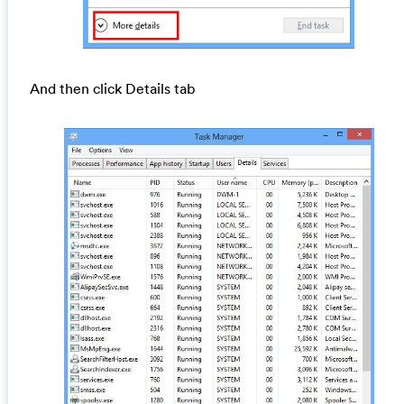
And then click Details tab