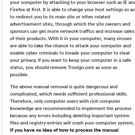
your computer by attaching to your browser such as IE an
Firefox at first. It is able to change your host settings so as
to redirect you to its main site or other related
advertisement sites, through which the site owners and
sponsors can get more network traffics and increase sales
of their products. With it in your computer, many viruses
are able to take the chance to attack your computer and
enable cyber criminals to invade your computer to steal
your privacy. If you want to keep your computer in a safe
status, you should remove Trovigo.com as soon as
possible.
The above manual removal is quite dangerous and
complicated, which needs sufficient professional skills.
Therefore, only computer users with rich computer
knowledge are recommended to implement the process
because any errors including deleting important system
files and registry entries will crash your computer system.
If you have no idea of how to process the manual