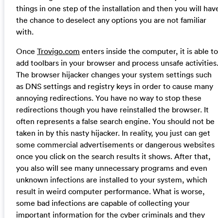
things in one step of the installation and then you will hav
the chance to deselect any options you are not familiar
with.
Once
Trovigo.com
enters inside the computer, it is able to
add toolbars in your browser and process unsafe activities
The browser hijacker changes your system settings such
as DNS settings and registry keys in order to cause many
annoying redirections. You have no way to stop these
redirections though you have reinstalled the browser. It
often represents a false search engine. You should not be
taken in by this nasty hijacker. In reality, you just can get
some commercial advertisements or dangerous websites
once you click on the search results it shows. After that,
you also will see many unnecessary programs and even
unknown infections are installed to your system, which
result in weird computer performance. What is worse,
some bad infections are capable of collecting your
important information for the cyber criminals and they