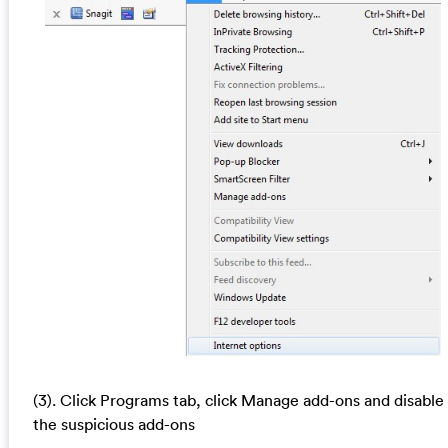
(3). Click Programs tab, click Manage add-ons and disable
the suspicious add-ons