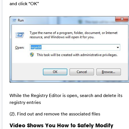
and click “OK”
While the Registry Editor is open, search and delete its
registry entries
(2). Find out and remove the associated files
Video Shows You How to Safely Modify