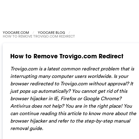
YOOCARE.COM
YOOCARE BLOG
HOW TO REMOVE TROVIGO.COM REDIRECT
How to Remove Trovigo.com Redirect
Trovigo.com is a latest common redirect problem that is
interrupting many computer users worldwide. Is your
browser redirected to Trovigo.com without approval? It
just pops up automatically? You cannot get rid of this
browser hijacker in IE, Firefox or Google Chrome?
Antivirus does not help? You are in the right place! You
can continue reading this article to know more about the
browser hijacker and refer to the step-by-step manual
removal guide.