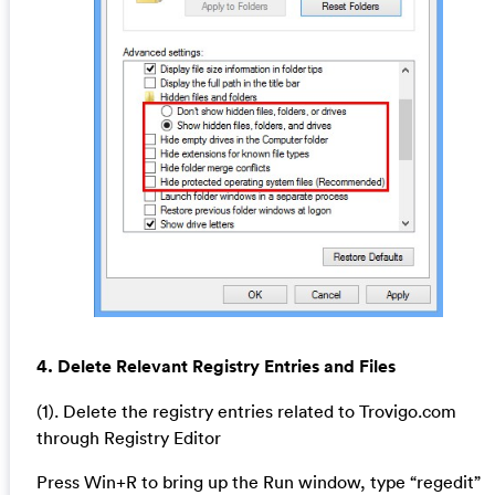
4. Delete Relevant Registry Entries and Files
(1). Delete the registry entries related to Trovigo.com
through Registry Editor
Press Win+R to bring up the Run window, type “regedit”