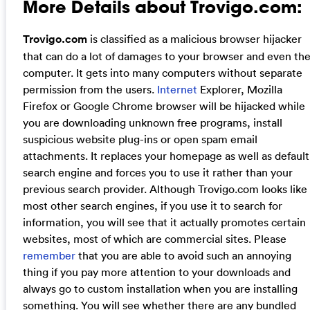
More Details about Trovigo.com:
Trovigo.com
is classified as a malicious browser hijacker
that can do a lot of damages to your browser and even th
computer. It gets into many computers without separate
permission from the users.
Internet
Explorer, Mozilla
Firefox or Google Chrome browser will be hijacked while
you are downloading unknown free programs, install
suspicious website plug-ins or open spam email
attachments. It replaces your homepage as well as default
search engine and forces you to use it rather than your
previous search provider. Although Trovigo.com looks like
most other search engines, if you use it to search for
information, you will see that it actually promotes certain
websites, most of which are commercial sites. Please
remember
that you are able to avoid such an annoying
thing if you pay more attention to your downloads and
always go to custom installation when you are installing
something. You will see whether there are any bundled