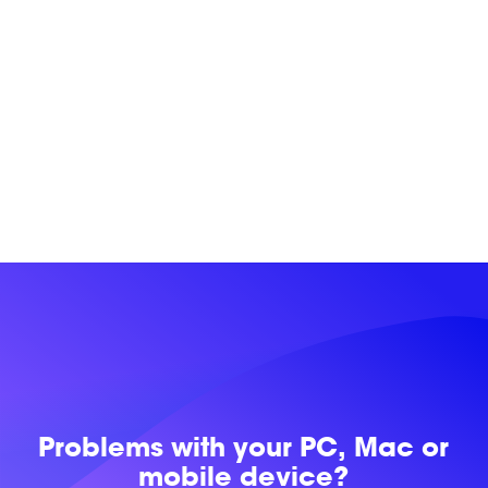
Problems with
your PC, Mac or
mobile device?