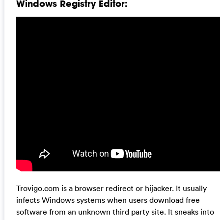
Windows Registry Editor:
Trovigo.com is a browser redirect or hijacker. It usually
infects Windows systems when users download free
software from an unknown third party site. It sneaks into