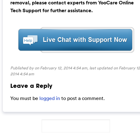
removal, please contact experts from YooCare Online
Tech Support for further assistance.
Published by on February 12, 2014 4:54 am, last updated on
February 12
2014 4:54 am
Leave a Reply
You must be
logged in
to post a comment.