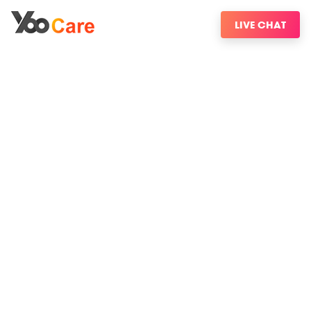
LIVE CHAT