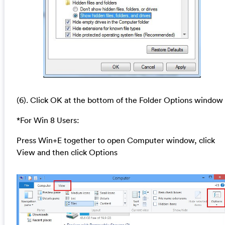
(6). Click OK at the bottom of the Folder Options window
*For Win 8 Users:
Press Win+E together to open Computer window, click
View and then click Options