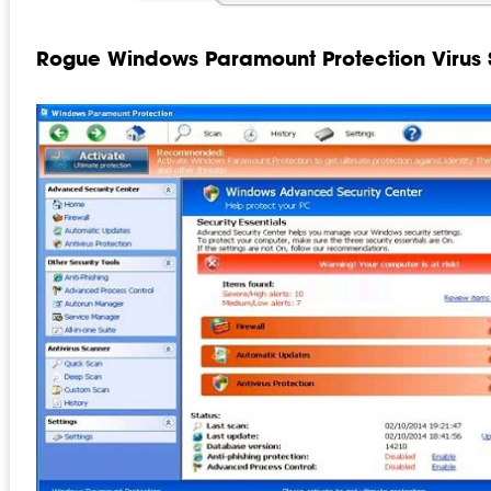
Rogue Windows Paramount Protection Virus 