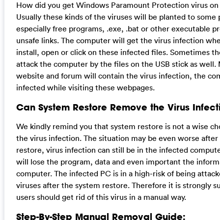
How did you get Windows Paramount Protection virus on
Usually these kinds of the viruses will be planted to some
especially free programs, .exe, .bat or other executable p
unsafe links. The computer will get the virus infection wh
install, open or click on these infected files. Sometimes t
attack the computer by the files on the USB stick as well.
website and forum will contain the virus infection, the c
infected while visiting these webpages.
Can System Restore Remove the Virus Infect
We kindly remind you that system restore is not a wise c
the virus infection. The situation may be even worse after
restore, virus infection can still be in the infected comput
will lose the program, data and even important the inform
computer. The infected PC is in a high-risk of being attac
viruses after the system restore. Therefore it is strongly 
users should get rid of this virus in a manual way.
Step-By-Step Manual Removal Guide: