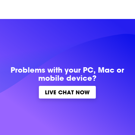
Problems with
your PC, Mac or
mobile device?
LIVE CHAT NOW