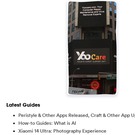
Latest Guides
Peristyle & Other Apps Released, Craft & Other App 
How-to Guides: What is AI
Xiaomi 14 Ultra: Photography Experience