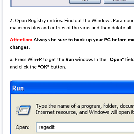
3. Open Registry entries. Find out the Windows Paramoun
malicious files and entries of the virus and then delete all.
Attention:
Always be sure to back up your PC before m
changes.
a. Press Win+R to get the
Run
window. In the
“Open”
fiel
and click the
“OK”
button.