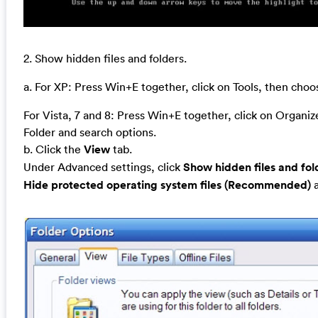
2. Show hidden files and folders.
a. For XP: Press Win+E together, click on Tools, then cho
For Vista, 7 and 8: Press Win+E together, click on Organi
Folder and search options.
b. Click the
View
tab.
Under Advanced settings, click
Show hidden files and fol
Hide protected operating system files (Recommended)
a