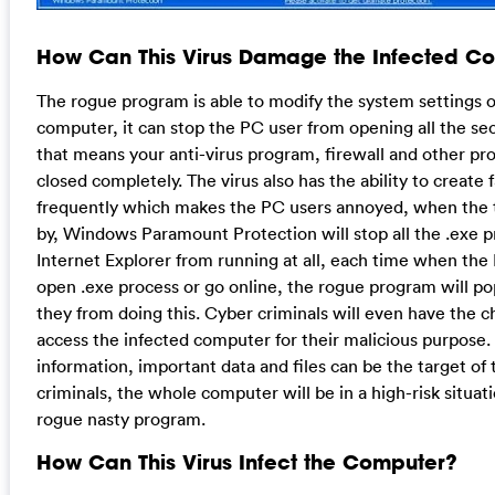
How Can This Virus Damage the Infected C
The rogue program is able to modify the system settings o
computer, it can stop the PC user from opening all the se
that means your anti-virus program, firewall and other pr
closed completely. The virus also has the ability to create 
frequently which makes the PC users annoyed, when the 
by, Windows Paramount Protection will stop all the .exe p
Internet Explorer from running at all, each time when the
open .exe process or go online, the rogue program will p
they from doing this. Cyber criminals will even have the 
access the infected computer for their malicious purpose.
information, important data and files can be the target of
criminals, the whole computer will be in a high-risk situati
rogue nasty program.
How Can This Virus Infect the Computer?