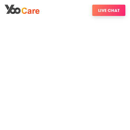
LIVE CHAT