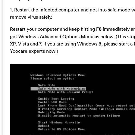
1. Restart the infected computer and get into safe mode 
remove virus safely.
Restart your computer and keep hitting
F8
immediately and
get Windows Advanced Options Menu as below. (This step
XP, Vista and 7. If you are using Windows 8, please start a 
Yoocare experts now )