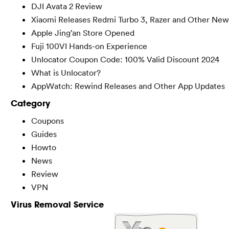
DJI Avata 2 Review
Xiaomi Releases Redmi Turbo 3, Razer and Other New
Apple Jing’an Store Opened
Fuji 100VI Hands-on Experience
Unlocator Coupon Code: 100% Valid Discount 2024
What is Unlocator?
AppWatch: Rewind Releases and Other App Updates
Category
Coupons
Guides
Howto
News
Review
VPN
Virus Removal Service