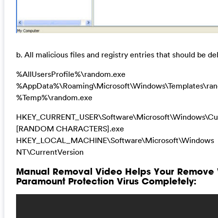
b. All malicious files and registry entries that should be de
%AllUsersProfile%\random.exe
%AppData%\Roaming\Microsoft\Windows\Templates\ra
%Temp%\random.exe
HKEY_CURRENT_USER\Software\Microsoft\Windows\Cur
[RANDOM CHARACTERS].exe
HKEY_LOCAL_MACHINE\Software\Microsoft\Windows
NT\CurrentVersion
Manual Removal Video Helps Your Remove
Paramount Protection Virus Completely: