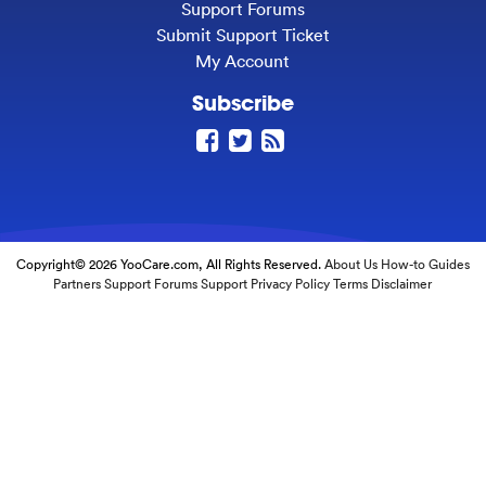
Support Forums
Submit Support Ticket
My Account
Subscribe
Copyright© 2026 YooCare.com, All Rights Reserved.
About Us
How-to Guides
Partners
Support Forums
Support
Privacy Policy
Terms
Disclaimer