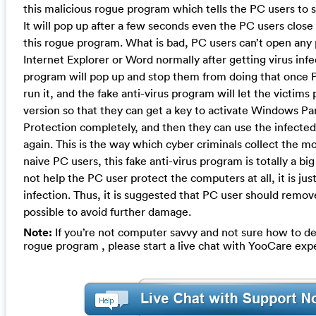
this malicious rogue program which tells the PC users to 
It will pop up after a few seconds even the PC users clos
this rogue program. What is bad, PC users can’t open any
Internet Explorer or Word normally after getting virus inf
program will pop up and stop them from doing that once 
run it, and the fake anti-virus program will let the victims p
version so that they can get a key to activate Windows P
Protection completely, and then they can use the infecte
again. This is the way which cyber criminals collect the 
naive PC users, this fake anti-virus program is totally a bi
not help the PC user protect the computers at all, it is just
infection. Thus, it is suggested that PC user should remove
possible to avoid further damage.
Note:
If you’re not computer savvy and not sure how to de
rogue program , please start a live chat with YooCare exp