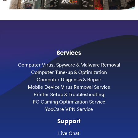
Services
Computer Virus, Spyware & Malware Removal
Computer Tune-up & Optimization
Computer Diagnosis & Repair
Mobile Device Virus Removal Service
Printer Setup & Troubleshooting
PC Gaming Optimization Service
YooCare VPN Service
Support
Live Chat