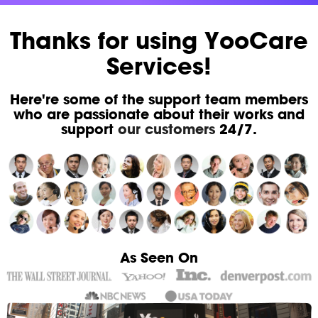
Thanks for using YooCare
Services!
Here're some of the support team members
who are passionate about their works and
support
our customers
24/7.
As Seen On