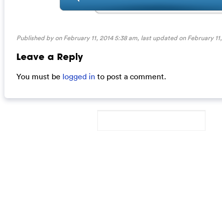
Published by on February 11, 2014 5:38 am, last updated on
February 11
Leave a Reply
You must be
logged in
to post a comment.