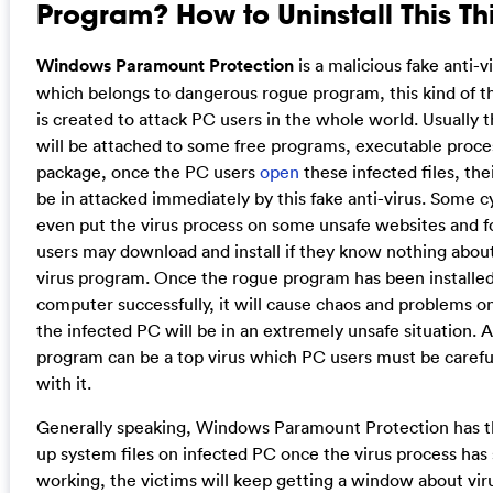
Program? How to Uninstall This Th
Windows Paramount Protection
is a malicious fake anti-
which belongs to dangerous rogue program, this kind of 
is created to attack PC users in the whole world. Usually t
will be attached to some free programs, executable proces
package, once the PC users
open
these infected files, th
be in attacked immediately by this fake anti-virus. Some c
even put the virus process on some unsafe websites and 
users may download and install if they know nothing about 
virus program. Once the rogue program has been installed
computer successfully, it will cause chaos and problems o
the infected PC will be in an extremely unsafe situation. 
program can be a top virus which PC users must be carefu
with it.
Generally speaking, Windows Paramount Protection has th
up system files on infected PC once the virus process has 
working, the victims will keep getting a window about vi