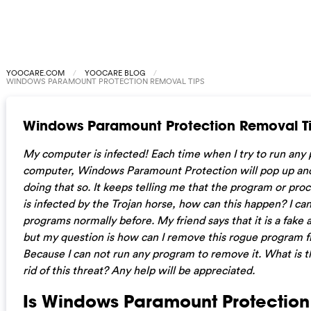
YOOCARE.COM
YOOCARE BLOG
WINDOWS PARAMOUNT PROTECTION REMOVAL TIPS
Windows Paramount Protection Removal T
My computer is infected! Each time when I try to run an
computer, Windows Paramount Protection will pop up an
doing that so. It keeps telling me that the program or proc
is infected by the Trojan horse, how can this happen? I ca
programs normally before. My friend says that it is a fake 
but my question is how can I remove this rogue program
Because I can not run any program to remove it. What is t
rid of this threat? Any help will be appreciated.
Is Windows Paramount Protectio