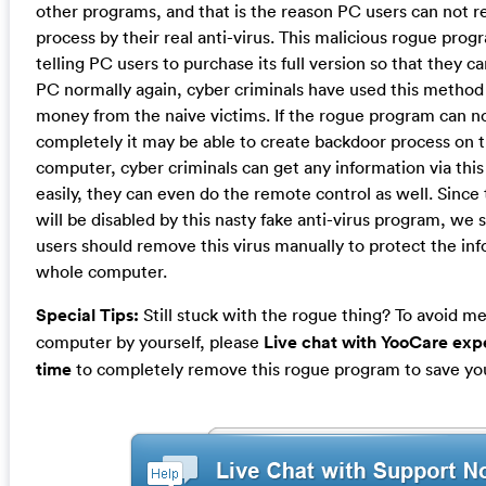
other programs, and that is the reason PC users can not r
process by their real anti-virus. This malicious rogue prog
telling PC users to purchase its full version so that they c
PC normally again, cyber criminals have used this method t
money from the naive victims. If the rogue program can 
completely it may be able to create backdoor process on t
computer, cyber criminals can get any information via thi
easily, they can even do the remote control as well. Since 
will be disabled by this nasty fake anti-virus program, we
users should remove this virus manually to protect the in
whole computer.
Special Tips:
Still stuck with the rogue thing? To avoid m
computer by yourself, please
Live chat with YooCare expe
time
to completely remove this rogue program to save yo