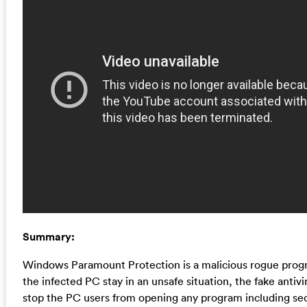
Summary:
Windows Paramount Protection is a malicious rogue progr
the infected PC stay in an unsafe situation, the fake antiv
stop the PC users from opening any program including sec