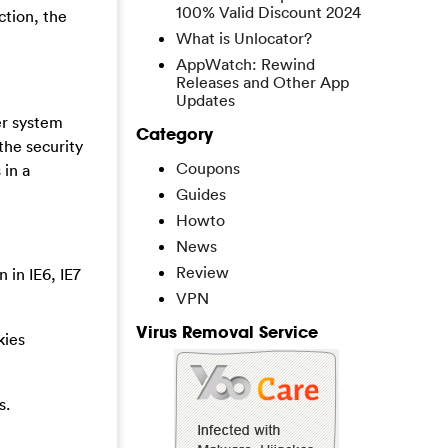
100% Valid Discount 2024
ction, the
What is Unlocator?
AppWatch: Rewind
Releases and Other App
Updates
er system
Category
the security
Coupons
 in a
Guides
Howto
News
Review
 in IE6, IE7
VPN
Virus Removal Service
kies
s.