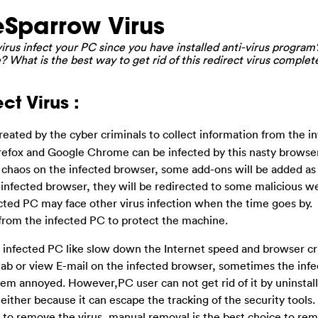
Sparrow Virus
us infect your PC since you have installed anti-virus program?
 What is the best way to get rid of this redirect virus complet
ct Virus :
reated by the cyber criminals to collect information from the i
Firefox and Google Chrome can be infected by this nasty browser
chaos on the infected browser, some add-ons will be added as
infected browser, they will be redirected to some malicious 
cted PC may face other virus infection when the time goes by.
rom the infected PC to protect the machine.
 infected PC like slow down the Internet speed and browser c
tab or view E-mail on the infected browser, sometimes the inf
em annoyed. However,PC user can not get rid of it by uninstall
either because it can escape the tracking of the security tools
ol to remove the virus, manual removal is the best choice to rem