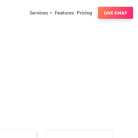
Services
Features
Pricing
LIVE CHAT