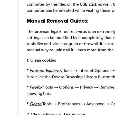
computer by the files on the USB stick as well. 
computer can be infected while visiting these 
Manual Removal Guides:
The browser hijack redirect virus is an extreme
settings can be modified by it completely, that i
tools like anti-virus program or firewall. It is st
manual way to uninstall it. Learn more from th
1. Clean cookies
*
Internet Explorer:
Tools → Internet Options →t
is to click the Delete Browsing History button t
*
Firefox:
Tools → Options → Privacy → Remove I
showing box.
*
Opera:
Tools → Preferences → Advanced → Co
2. Clean add-ons and extensions