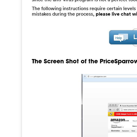
The following instructions require certain levels 
mistakes during the process,
please live chat 
The Screen Shot of the PriceSparrow