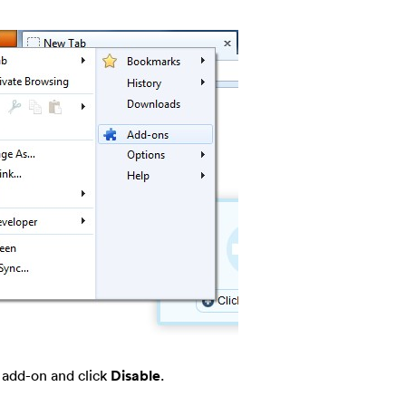
r add-on and click
Disable
.