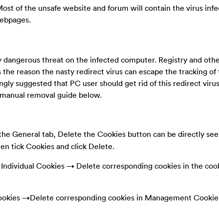
Most of the unsafe website and forum will contain the virus infe
webpages.
ly dangerous threat on the infected computer. Registry and oth
s the reason the nasty redirect virus can escape the tracking of 
rongly suggested that PC user should get rid of this redirect virus
e manual removal guide below.
he General tab, Delete the Cookies button can be directly seen
hen tick Cookies and click Delete.
ndividual Cookies → Delete corresponding cookies in the coo
okies →Delete corresponding cookies in Management Cookie