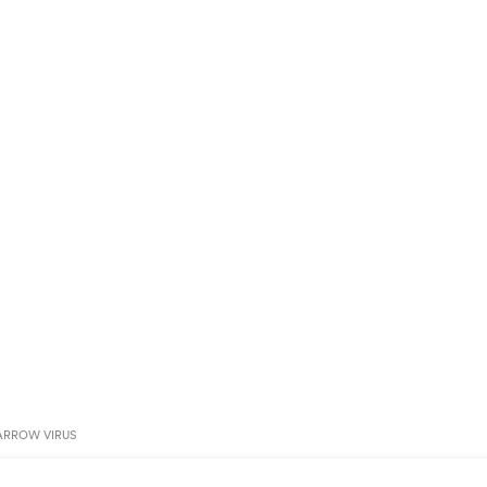
ARROW VIRUS