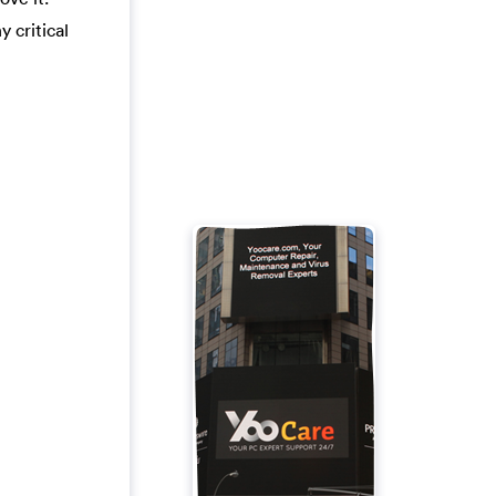
y critical