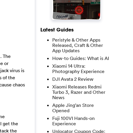
Latest Guides
Peristyle & Other Apps
Released, Craft & Other
App Updates
n. The
How-to Guides: What is AI
e or
Xiaomi 14 Ultra:
ack virus is
Photography Experience
s of the
DJI Avata 2 Review
 cause chaos
Xiaomi Releases Redmi
Turbo 3, Razer and Other
News
Apple Jing’an Store
Opened
ome
Fuji 100VI Hands-on
l get the
Experience
ttack the
Unlocator Coupon Code: