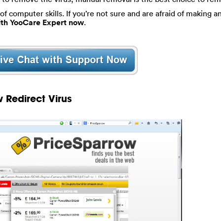
of computer skills. If you’re not sure and are afraid of making an
with YooCare Expert now
.
 Redirect Virus