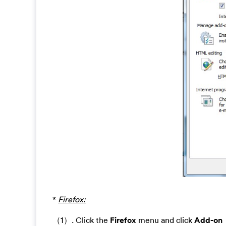
*
Firefox:
（1）. Click the
Firefox
menu and click
Add-on