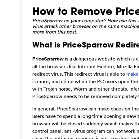
How to Remove Price
PriceSparrow on your computer? How can this vir
virus attack other browser on the same machine?
more from this post.
What is PriceSparrow Redire
PriceSparrow
is a dangerous website which is c
all the browsers like Internet Explore, Mozilla 
redirect virus. This redirect virus is able to
make
is more, each time when the PC users open the 
with Trojan horse, Worm and other threats. Infe
PriceSparrow needs to be removed completely f
In general, PriceSparrow can make chaos on the
users have to spend a long time opening a new 
browser will be closed suddenly which makes th
control panel, anti-virus program can not work n
since the anti-virus program is not a perfect to