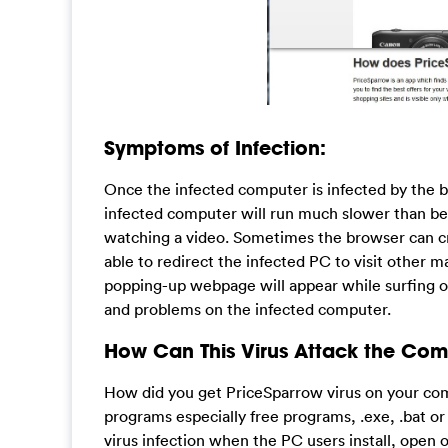
Symptoms of Infection:
Once the infected computer is infected by the bro
infected computer will run much slower than be
watching a video. Sometimes the browser can cr
able to redirect the infected PC to visit other ma
popping-up webpage will appear while surfing on
and problems on the infected computer.
How Can This Virus Attack the Com
How did you get PriceSparrow virus on your comp
programs especially free programs, .exe, .bat o
virus infection when the PC users install, open o