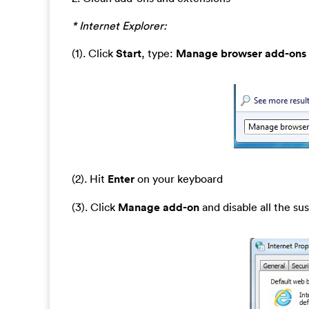
* Internet Explorer:
(1). Click
Start
, type:
Manage browser add-ons
(2). Hit
Enter
on your keyboard
(3). Click
Manage add-on
and disable all the su