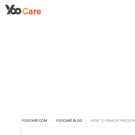
YOOCARE.COM
YOOCARE BLOG
HOW TO REMOVE PRICESP