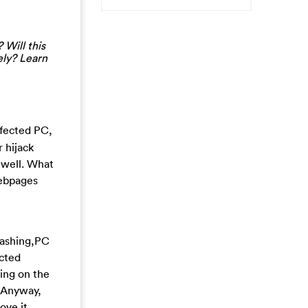
 Will this
ely? Learn
nfected PC,
 hijack
 well. What
webpages
rashing,PC
ected
ing on the
. Anyway,
ove it.