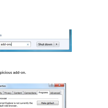
spicious add-on.