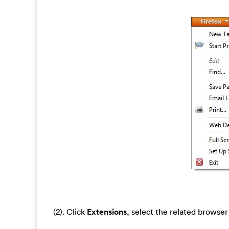
(2). Click
Extensions
, select the related browse