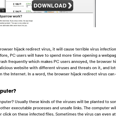
wser hijack redirect virus, it will cause terrible virus infectio
fore, PC users will have to spend more time opening a webpag
ash frequently which makes PC users annoyed, the browser hij
licious website with different viruses and threats on it, and lot
 the Internet. In a word, the browser hijack redirect virus can
puter?
uter? Usually these kinds of the viruses will be planted to s
r other executable processes and unsafe links. The computer wil
r click on these infected files. Sometimes the virus can even a