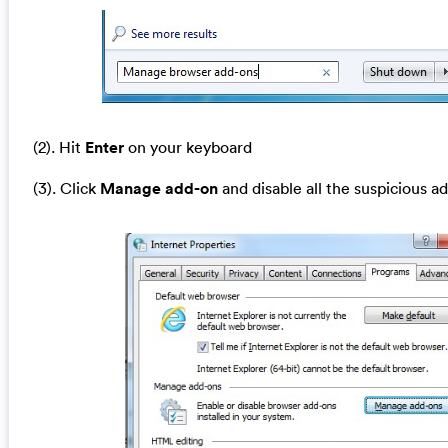
(2). Hit
Enter
on your keyboard
(3). Click
Manage add-on
and disable all the suspicious a