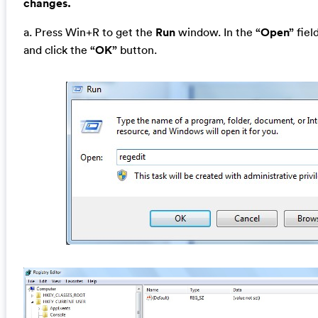
changes.
a. Press Win+R to get the
Run
window. In the
“Open”
fiel
and click the
“OK”
button.