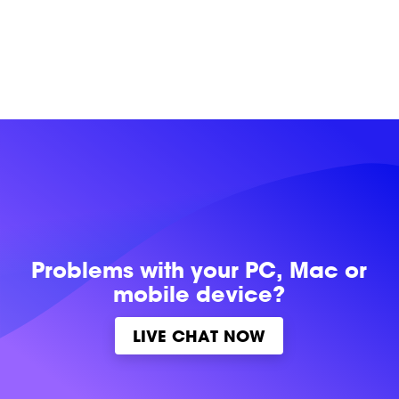
Problems with
your PC, Mac or
mobile device?
LIVE CHAT NOW