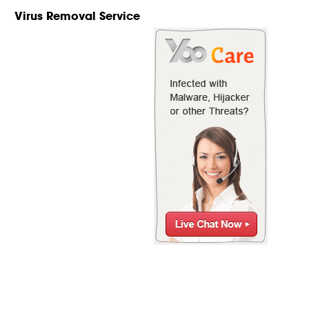
Virus Removal Service