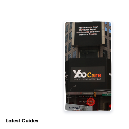
Latest Guides