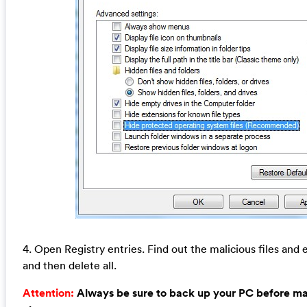
4. Open Registry entries. Find out the malicious files and e
and then delete all.
Attention:
Always be sure to back up your PC before m