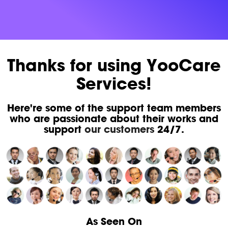
Thanks for using YooCare
Services!
Here're some of the support team members
who are passionate about their works and
support
our customers
24/7.
As Seen On