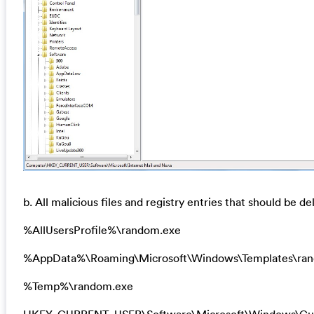
b. All malicious files and registry entries that should be de
%AllUsersProfile%\random.exe
%AppData%\Roaming\Microsoft\Windows\Templates\ra
%Temp%\random.exe
HKEY_CURRENT_USER\Software\Microsoft\Windows\Cur