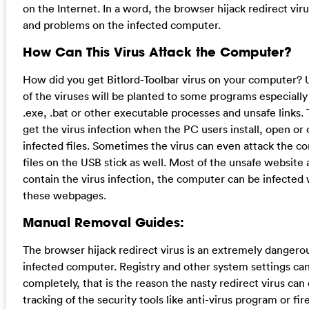
on the Internet. In a word, the browser hijack redirect vir
and problems on the infected computer.
How Can This Virus Attack the Computer?
How did you get Bitlord-Toolbar virus on your computer? U
of the viruses will be planted to some programs especiall
.exe, .bat or other executable processes and unsafe links.
get the virus infection when the PC users install, open or 
infected files. Sometimes the virus can even attack the c
files on the USB stick as well. Most of the unsafe website 
contain the virus infection, the computer can be infected w
these webpages.
Manual Removal Guides:
The browser hijack redirect virus is an extremely dangero
infected computer. Registry and other system settings can
completely, that is the reason the nasty redirect virus can
tracking of the security tools like anti-virus program or fire