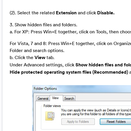
(2). Select the related
Extension
and click
Disable.
3. Show hidden files and folders.
a. For XP: Press Win+E together, click on Tools, then cho
For Vista, 7 and 8: Press Win+E together, click on Organi
Folder and search options.
b. Click the
View
tab.
Under Advanced settings, click
Show hidden files and fol
Hide protected operating system files (Recommended)
a