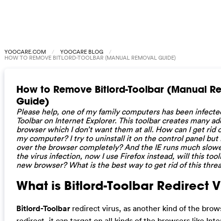
YOOCARE.COM
YOOCARE BLOG
HOW TO REMOVE BITLORD-TOOLBAR (MANUAL REMOVAL GUIDE)
How to Remove Bitlord-Toolbar (Manual R
Guide)
Please help, one of my family computers has been infected
Toolbar on Internet Explorer. This toolbar creates many a
browser which I don’t want them at all. How can I get rid o
my computer? I try to uninstall it on the control panel but 
over the browser completely? And the IE runs much slower
the virus infection, now I use Firefox instead, will this too
new browser? What is the best way to get rid of this thre
What is Bitlord-Toolbar Redirect Vi
Bitlord-Toolbar
redirect virus, as another kind of the brow
redirect, it can target on all kinds of the browsers like Int