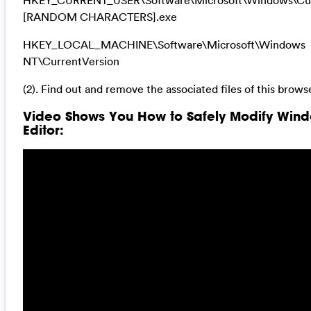
[RANDOM CHARACTERS].exe
HKEY_LOCAL_MACHINE\Software\Microsoft\Windows
NT\CurrentVersion
(2). Find out and remove the associated files of this browse
Video Shows You How to Safely Modify Wind
Editor: