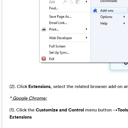
(2). Click
Extensions
, select the related browser add-on a
*
Google Chrome:
(1). Click the
Customize and Control
menu button →
Tools
Extensions