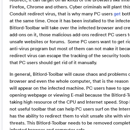
Firefox, Chrome and others. Cyber criminals will plant thi
Conduit redirect virus, that is why many PC users
get
both
at the same time. Once it has been installed to the infec
Bitlord-Toolbar will take over the infected browser and cr
add-ons on it, those malicious add-ons redirect PC users to
unsafe websites or forums. Some PC users want to get rid 
anti-virus program but most of them can not make it beca
redirect virus can escape the tracking of the security tool
that PC users should get rid of it manually.
In general, Bitlord-Toolbar will cause chaos and problems 
browser and even the whole computer, that is the reason
will appear on the infected machine. PC users have to spe
opening webpage or viewing E-mail because the Bitlord-To
taking high resource of the CPU and Internet speed. Stop b
not useful toolbar that can help PC users surf on the Inter
has the ability to redirect them to visit unsafe site with vi
threats. This Bitlord-Toolbar needs to be removed complet
infected browser and computer safe.