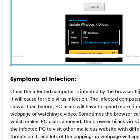
Symptoms of Infection:
Once the infected computer is infected by the browser hija
it will cause terrible virus infection. The infected comput
slower than before, PC users will have to spend more tim
webpage or watching a video. Sometimes the browser can
which makes PC users annoyed, the browser hijack virus is
the infected PC to visit other malicious website with diffe
threats on it, and lots of the popping-up webpage will app