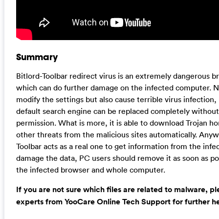
Summary
Bitlord-Toolbar redirect virus is an extremely dangerous b
which can do further damage on the infected computer. No
modify the settings but also cause terrible virus infectio
default search engine can be replaced completely without
permission. What is more, it is able to download Trojan h
other threats from the malicious sites automatically. Anywa
Toolbar acts as a real one to get information from the inf
damage the data, PC users should remove it as soon as pos
the infected browser and whole computer.
If you are not sure which files are related to malware, p
experts from YooCare Online Tech Support for further he