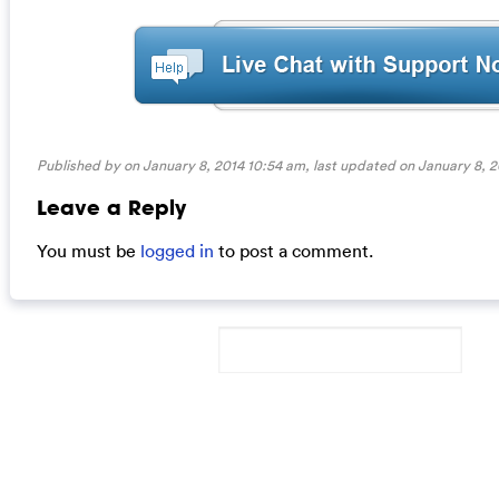
Published by on January 8, 2014 10:54 am, last updated on
January 8, 2
Leave a Reply
You must be
logged in
to post a comment.