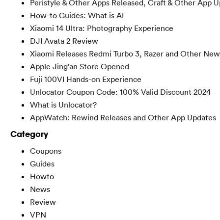
Peristyle & Other Apps Released, Craft & Other App 
How-to Guides: What is AI
Xiaomi 14 Ultra: Photography Experience
DJI Avata 2 Review
Xiaomi Releases Redmi Turbo 3, Razer and Other New
Apple Jing’an Store Opened
Fuji 100VI Hands-on Experience
Unlocator Coupon Code: 100% Valid Discount 2024
What is Unlocator?
AppWatch: Rewind Releases and Other App Updates
Category
Coupons
Guides
Howto
News
Review
VPN