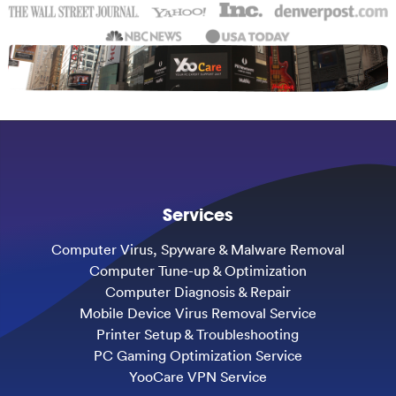
Services
Computer Virus, Spyware & Malware Removal
Computer Tune-up & Optimization
Computer Diagnosis & Repair
Mobile Device Virus Removal Service
Printer Setup & Troubleshooting
PC Gaming Optimization Service
YooCare VPN Service