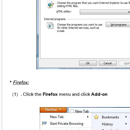
*
Firefox:
（1）. Click the
Firefox
menu and click
Add-on