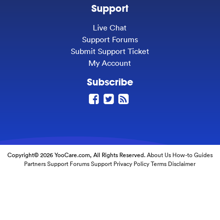
Support
Live Chat
Support Forums
Submit Support Ticket
My Account
Subscribe
Copyright© 2026 YooCare.com, All Rights Reserved.
About Us
How-to Guides
Partners
Support Forums
Support
Privacy Policy
Terms
Disclaimer