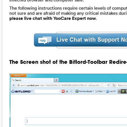
The following instructions require certain levels of computer
not sure and are afraid of making any critical mistakes dur
please live chat with YooCare Expert now
.
The Screen shot of the Bitlord-Toolbar Redire