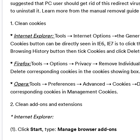
suggested that PC user should get rid of this redirect vir
to uninstall it. Learn more from the manual removal guide
1. Clean cookies
*
Internet Explorer:
Tools → Internet Options →the Genera
Cookies button can be directly seen in IE6, IE7 is to click 
Browsing History button then tick Cookies and click Delet
*
Firefox:
Tools → Options → Privacy → Remove Individua
Delete corresponding cookies in the cookies showing box.
*
Opera:
Tools → Preferences → Advanced → Cookies →D
corresponding cookies in Management Cookies.
2. Clean add-ons and extensions
* Internet Explorer:
(1). Click
Start
, type:
Manage browser add-ons