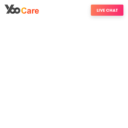
LIVE CHAT