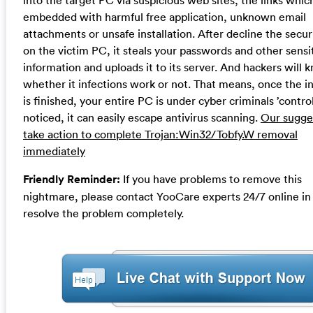
into the target PC via suspicious web sites, the links which
embedded with harmful free application, unknown email
attachments or unsafe installation. After decline the securi
on the victim PC, it steals your passwords and other sensi
information and uploads it to its server. And hackers will 
whether it infections work or not. That means, once the i
is finished, your entire PC is under cyber criminals ’contro
noticed, it can easily escape antivirus scanning.
Our sugges
take action to complete Trojan:Win32/Tobfy.W removal
immediately
Friendly Reminder:
If you have problems to remove this
nightmare, please contact YooCare experts 24/7 online in
resolve the problem completely.