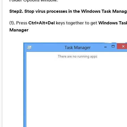
Step2. Stop virus processes in the Windows Task Manag
(1). Press
Ctrl+Alt+Del
keys together to get
Windows Tas
Manager