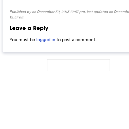
Published by on December 30, 2013 12:57 pm, last updated on
December
12:57 pm
Leave a Reply
You must be
logged in
to post a comment.