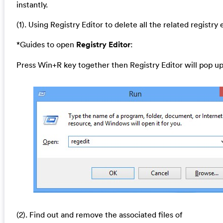
instantly.
(1). Using Registry Editor to delete all the related registry 
*Guides to open
Registry Editor
:
Press Win+R key together then Registry Editor will pop up
(2). Find out and remove the associated files of