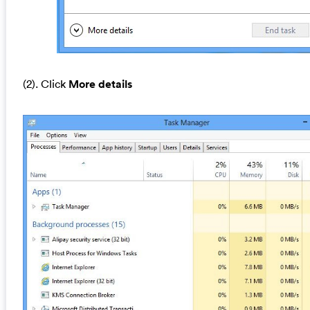
(2). Click
More details