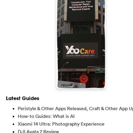
Latest Guides
Peristyle & Other Apps Released, Craft & Other App U
How-to Guides: What is AI
Xiaomi 14 Ultra: Photography Experience
DJI Avata 2 Review