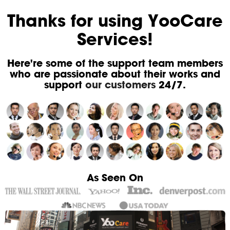
Thanks for using YooCare
Services!
Here're some of the support team members
who are passionate about their works and
support
our customers
24/7.
As Seen On