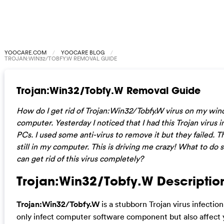
YOOCARE.COM
YOOCARE BLOG
TROJAN:WIN32/TOBFY.W REMOVAL GUIDE
Trojan:Win32/Tobfy.W Removal Guide
How do I get rid of Trojan:Win32/Tobfy.W virus on my wi
computer. Yesterday I noticed that I had this Trojan virus 
PCs. I used some anti-virus to remove it but they failed. Th
still in my computer. This is driving me crazy! What to do s
can get rid of this virus completely?
Trojan:Win32/Tobfy.W Description
Trojan:Win32/Tobfy.W
is a stubborn Trojan virus infection
only infect computer software component but also affect 