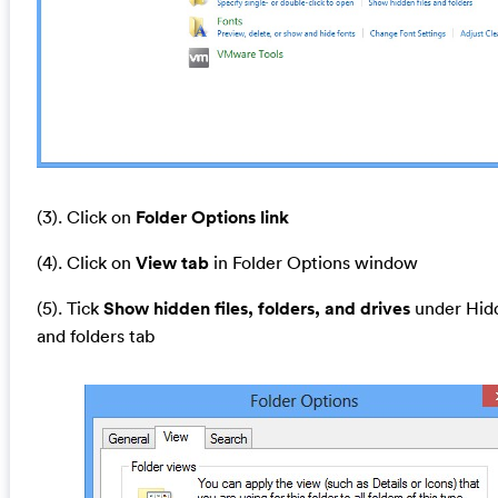
(3). Click on
Folder Options link
(4). Click on
View tab
in Folder Options window
(5). Tick
Show hidden files, folders, and drives
under Hidd
and folders tab