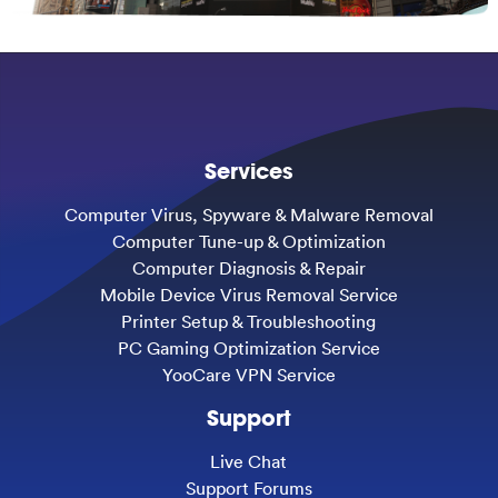
Services
Computer Virus, Spyware & Malware Removal
Computer Tune-up & Optimization
Computer Diagnosis & Repair
Mobile Device Virus Removal Service
Printer Setup & Troubleshooting
PC Gaming Optimization Service
YooCare VPN Service
Support
Live Chat
Support Forums