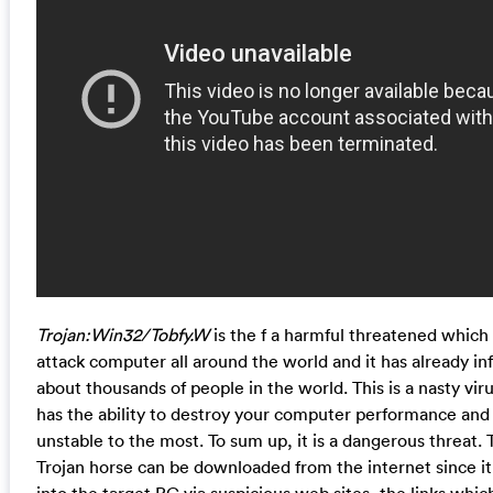
Trojan:Win32/Tobfy.W
is the f a harmful threatened which 
attack computer all around the world and it has already in
about thousands of people in the world. This is a nasty viru
has the ability to destroy your computer performance and
unstable to the most. To sum up, it is a dangerous threat. 
Trojan horse can be downloaded from the internet since it