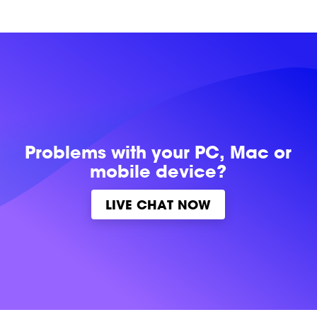
Problems with
your PC, Mac or
mobile device?
LIVE CHAT NOW