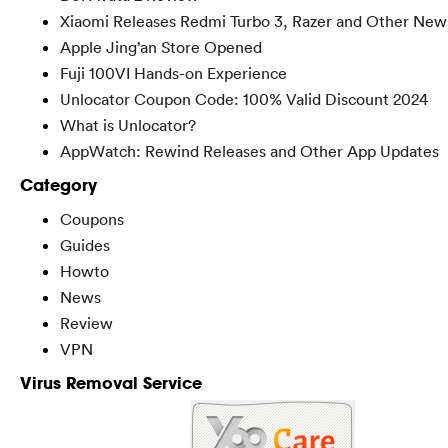
Xiaomi Releases Redmi Turbo 3, Razer and Other New
Apple Jing’an Store Opened
Fuji 100VI Hands-on Experience
Unlocator Coupon Code: 100% Valid Discount 2024
What is Unlocator?
AppWatch: Rewind Releases and Other App Updates
Category
Coupons
Guides
Howto
News
Review
VPN
Virus Removal Service