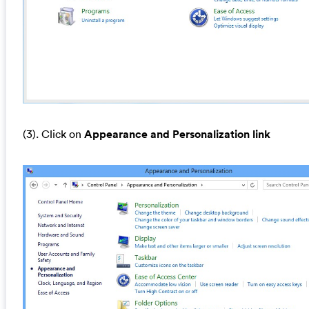
(3). Click on
Appearance and Personalization link