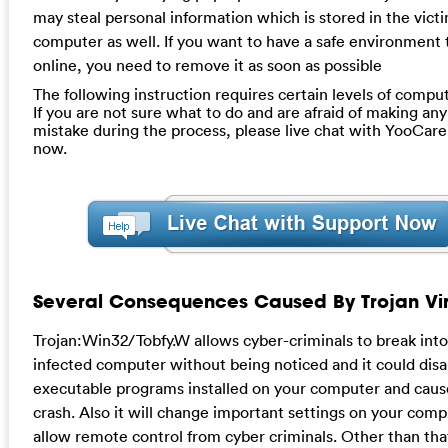
may steal personal information which is stored in the vict
computer as well. If you want to have a safe environment 
online, you need to remove it as soon as possible
The following instruction requires certain levels of compute
If you are not sure what to do and are afraid of making any 
mistake during the process, please live chat with YooCare
now.
Several Consequences Caused By Trojan Vir
Trojan:Win32/Tobfy.W allows cyber-criminals to break into
infected computer without being noticed and it could disa
executable programs installed on your computer and cau
crash. Also it will change important settings on your comp
allow remote control from cyber criminals. Other than that,