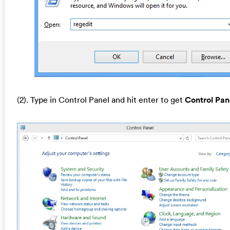
(2). Type in Control Panel and hit enter to get
Control Pan