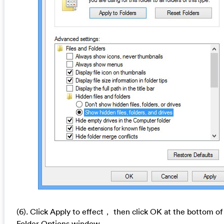
(6). Click Apply to effect， then click OK at the bottom of
Folder Options window.