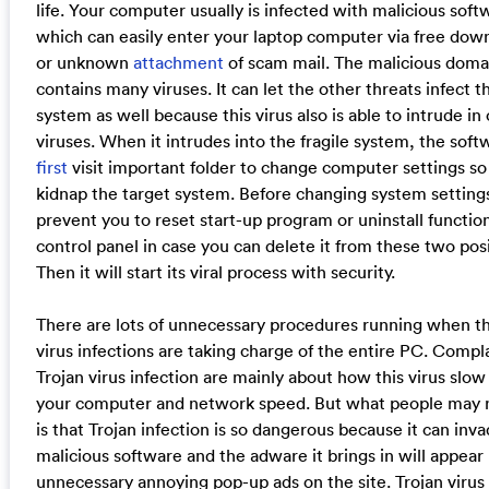
life. Your computer usually is infected with malicious soft
which can easily enter your laptop computer via free dow
or unknown
attachment
of scam mail. The malicious doma
contains many viruses. It can let the other threats infect 
system as well because this virus also is able to intrude in
viruses. When it intrudes into the fragile system, the soft
first
visit important folder to change computer settings so
kidnap the target system. Before changing system settings,
prevent you to reset start-up program or uninstall function
control panel in case you can delete it from these two posi
Then it will start its viral process with security.
There are lots of unnecessary procedures running when th
virus infections are taking charge of the entire PC. Compla
Trojan virus infection are mainly about how this virus slo
your computer and network speed. But what people may
is that Trojan infection is so dangerous because it can inv
malicious software and the adware it brings in will appear
unnecessary annoying pop-up ads on the site. Trojan virus 