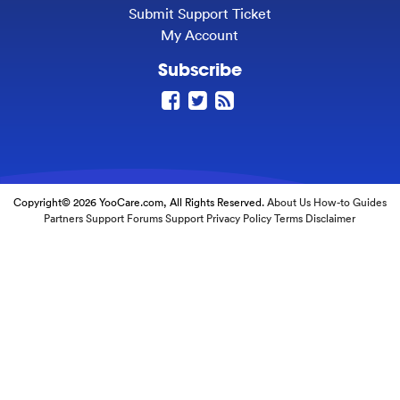
Submit Support Ticket
My Account
Subscribe
Copyright© 2026 YooCare.com, All Rights Reserved.
About Us
How-to Guides
Partners
Support Forums
Support
Privacy Policy
Terms
Disclaimer