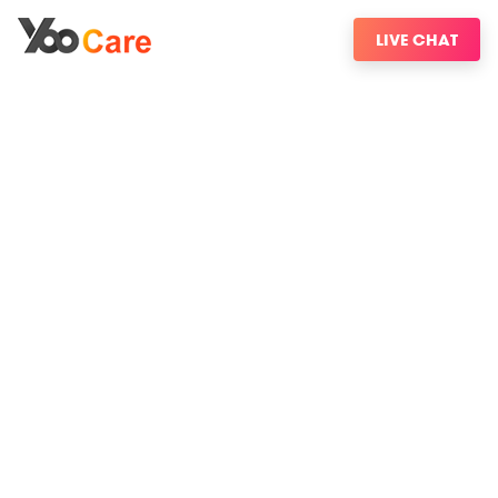
LIVE CHAT