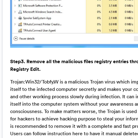
Step3. Remove all the malicious files registry entries th
Registry Edit.
Trojan:Win32/Tobfy.W is a malicious Trojan virus which im
itself to the infected computer secretly and makes your 
and other working process slowly during infection. It can in
itself into the computer system without your awareness 
consciousness. To make matters worse, the Trojan is used 
for hackers to achieve hacking purpose to steal your inform
is recommended to remove it with a complete and fast pr
Users can follow instruction here to have it manual delete