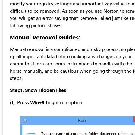
modify your registry settings and important key value to m
difficult to be removed. As soon as you use Norton to rem
you will get an error saying that Remove Failed just like t
following picture shows:
Manual Removal Guides:
Manual removal is a complicated and risky process, so ple
up all important data before making any changes on your
computer. Here are some instructions to handle with the 
horse manually, and be cautious when going through the f
steps.
Step1. Show Hidden Files
(1). Press
Win+R
to get run option