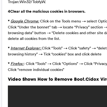
Trojan:Win32/Tobfy.W.
4Clear all the malicious cookies in browsers.
*
Google Chrome:
Click on the Tools menu → select Opt
Click “Under the bonnet” tab → locate “Privacy” section 
browsing data” button → “Delete cookies and other site d
delete all cookies from the list.
*
Internet Explorer:
Click “Tools” → Click “safety” → “dele
browsing history” → Tick “cookies” box and click delete
*
Firefox:
: Click “Tools” → Click “Options” → Click “Privac
Click “remove individual cookies”
Video Shows How to Remove Boot.Cidox Viru