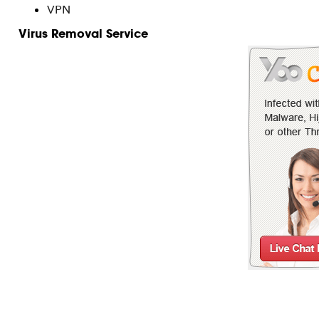
VPN
Virus Removal Service