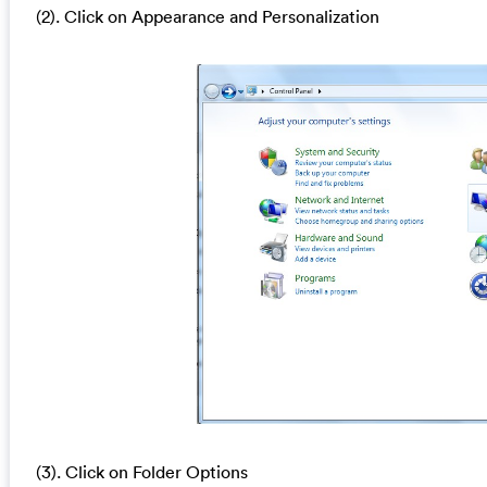
(2). Click on Appearance and Personalization
(3). Click on Folder Options