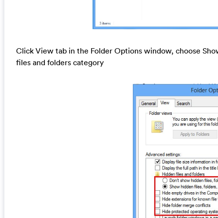
Click View tab in the Folder Options window, choose Show
files and folders category