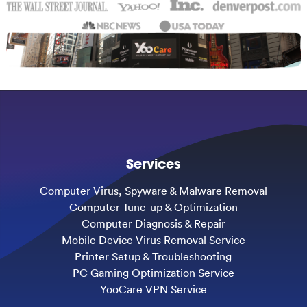
Services
Computer Virus, Spyware & Malware Removal
Computer Tune-up & Optimization
Computer Diagnosis & Repair
Mobile Device Virus Removal Service
Printer Setup & Troubleshooting
PC Gaming Optimization Service
YooCare VPN Service