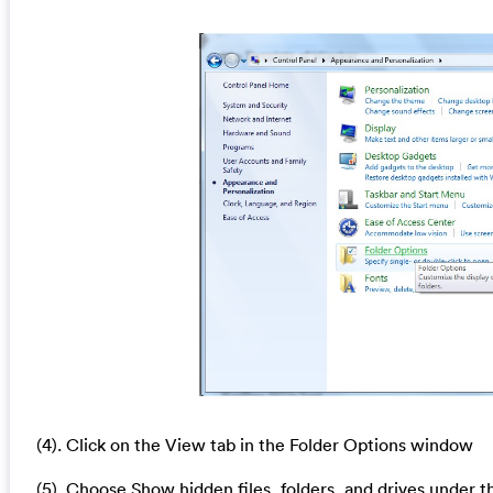
(4). Click on the View tab in the Folder Options window
(5). Choose Show hidden files, folders, and drives under t