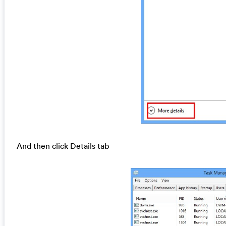
And then click Details tab