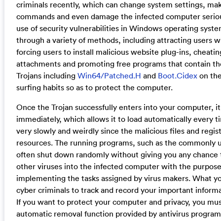
criminals recently, which can change system settings, m
commands and even damage the infected computer seriously
use of security vulnerabilities in Windows operating syste
through a variety of methods, including attracting users 
forcing users to install malicious website plug-ins, cheati
attachments and promoting free programs that contain the
Trojans including
Win64/Patched.H
and
Boot.Cidex
on the
surfing habits so as to protect the computer.
Once the Trojan successfully enters into your computer, it
immediately, which allows it to load automatically every t
very slowly and weirdly since the malicious files and regi
resources. The running programs, such as the commonly 
often shut down randomly without giving you any chance t
other viruses into the infected computer with the purpose
implementing the tasks assigned by virus makers. What you a
cyber criminals to track and record your important informa
If you want to protect your computer and privacy, you mus
automatic removal function provided by antivirus programs b