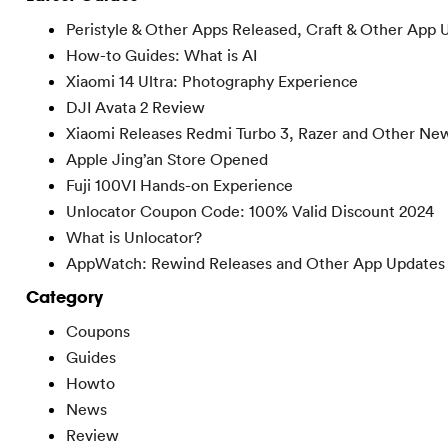
Peristyle & Other Apps Released, Craft & Other App 
How-to Guides: What is AI
Xiaomi 14 Ultra: Photography Experience
DJI Avata 2 Review
Xiaomi Releases Redmi Turbo 3, Razer and Other Ne
Apple Jing’an Store Opened
Fuji 100VI Hands-on Experience
Unlocator Coupon Code: 100% Valid Discount 2024
What is Unlocator?
AppWatch: Rewind Releases and Other App Updates
Category
Coupons
Guides
Howto
News
Review