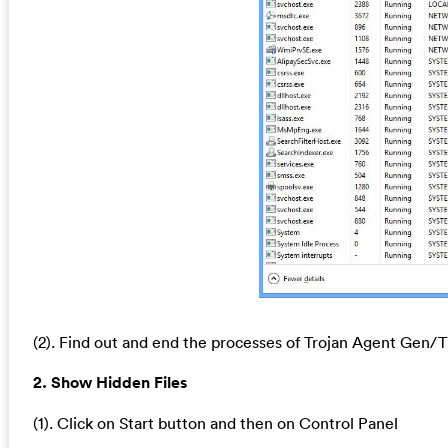
(2). Find out and end the processes of Trojan Agent Gen
2. Show Hidden Files
(1). Click on Start button and then on Control Panel