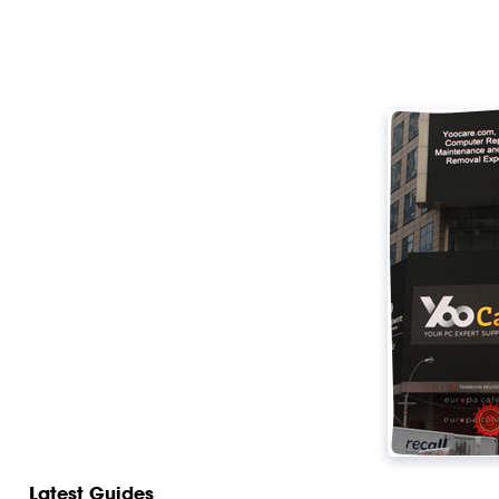
Latest Guides