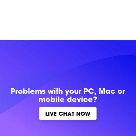
Problems with
your PC, Mac or
mobile device?
LIVE CHAT NOW