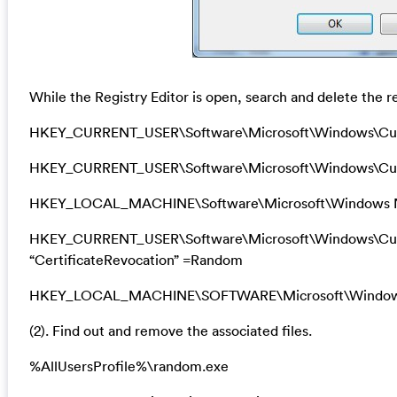
While the Registry Editor is open, search and delete the re
HKEY_CURRENT_USER\Software\Microsoft\Windows\Cu
HKEY_CURRENT_USER\Software\Microsoft\Windows\Curr
HKEY_LOCAL_MACHINE\Software\Microsoft\Windows N
HKEY_CURRENT_USER\Software\Microsoft\Windows\Curre
“CertificateRevocation” =Random
HKEY_LOCAL_MACHINE\SOFTWARE\Microsoft\Windows\Cu
(2). Find out and remove the associated files.
%AllUsersProfile%\random.exe