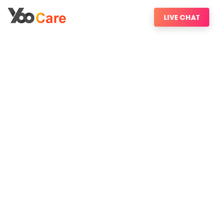
LIVE CHAT