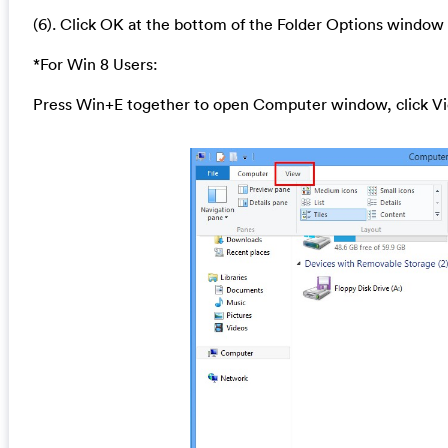
(6). Click OK at the bottom of the Folder Options window
*For Win 8 Users:
Press Win+E together to open Computer window, click Vi