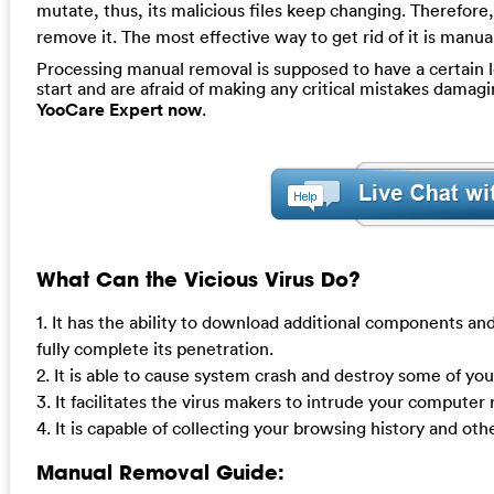
mutate, thus, its malicious files keep changing. Therefore,
remove it. The most effective way to get rid of it is manu
Processing manual removal is supposed to have a certain le
start and are afraid of making any critical mistakes dama
YooCare Expert now
.
What Can the Vicious Virus Do?
1. It has the ability to download additional components and
fully complete its penetration.
2. It is able to cause system crash and destroy some of yo
3. It facilitates the virus makers to intrude your compute
4. It is capable of collecting your browsing history and oth
Manual Removal Guide: