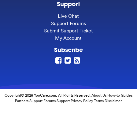
Support
Live Chat
Support Forums
Submit Support Ticket
My Account
Subscribe
Copyright© 2026 YooCare.com, All Rights Reserved.
About Us
How-to Guides
Partners
Support Forums
Support
Privacy Policy
Terms
Disclaimer