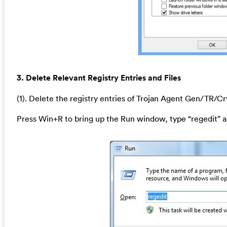
3. Delete Relevant Registry Entries and Files
(1). Delete the registry entries of Trojan Agent Gen/TR/C
Press Win+R to bring up the Run window, type “regedit” a