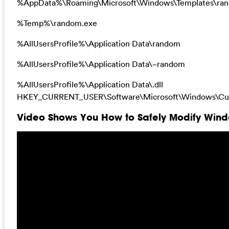
%AppData%\Roaming\Microsoft\Windows\Templates\ra
%Temp%\random.exe
%AllUsersProfile%\Application Data\random
%AllUsersProfile%\Application Data\~random
%AllUsersProfile%\Application Data\.dll
HKEY_CURRENT_USER\Software\Microsoft\Windows\Curr
Video Shows You How to Safely Modify Windo