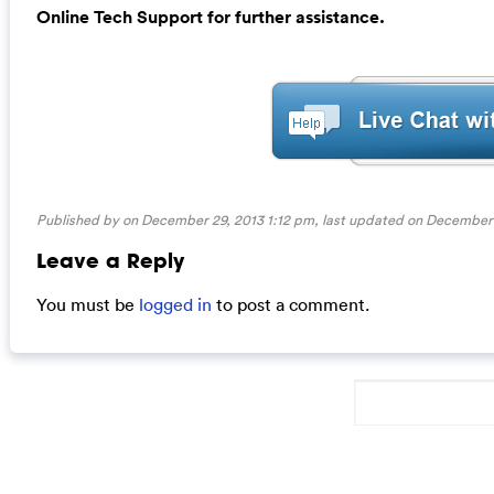
Online Tech Support for further assistance.
Published by on December 29, 2013 1:12 pm, last updated on
December 
Leave a Reply
You must be
logged in
to post a comment.