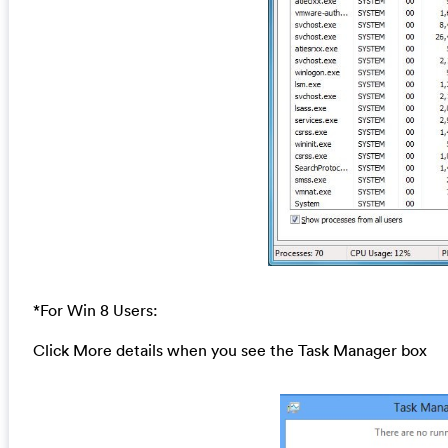
*For Win 8 Users:
Click More details when you see the Task Manager box