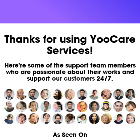
Thanks for using YooCare
Services!
Here're some of the support team members
who are passionate about their works and
support
our customers
24/7.
As Seen On