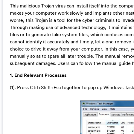
This malicious Trojan virus can install itself into the co
makes your computer work slowly and implants other nasty
worse, this Trojan is a tool for the cyber criminals to inv
Through making use of advanced technology, it maintains 
files or to generate fake system files, which confuses com
cannot identify it accurately and timely, let alone remove 
choice to drive it away from your computer. In this case, y
manually so as to spare all later trouble. The manual remo
subsequent damages. Users can follow the manual guide he
1. End Relevant Processes
(1). Press Ctrl+Shift+Esc together to pop up Windows Task