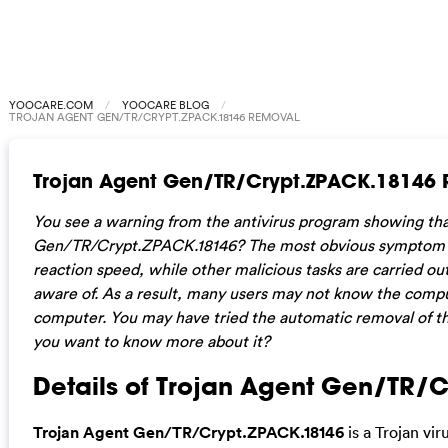
YOOCARE.COM
YOOCARE BLOG
TROJAN AGENT GEN/TR/CRYPT.ZPACK.18146 REMOVAL
Trojan Agent Gen/TR/Crypt.ZPACK.18146
You see a warning from the antivirus program showing tha
Gen/TR/Crypt.ZPACK.18146? The most obvious symptom of 
reaction speed, while other malicious tasks are carried o
aware of. As a result, many users may not know the compute
computer. You may have tried the automatic removal of th
you want to know more about it?
Details of Trojan Agent Gen/TR/
Trojan Agent Gen/TR/Crypt.ZPACK.18146
is a Trojan vi