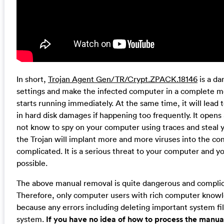
In short,
Trojan Agent Gen/TR/Crypt.ZPACK.18146
is a da
settings and make the infected computer in a complete me
starts running immediately. At the same time, it will le
in hard disk damages if happening too frequently. It opens 
not know to spy on your computer using traces and steal y
the Trojan will implant more and more viruses into the
complicated. It is a serious threat to your computer and y
possible.
The above manual removal is quite dangerous and complicat
Therefore, only computer users with rich computer kno
because any errors including deleting important system fil
system.
If you have no idea of how to process the manua