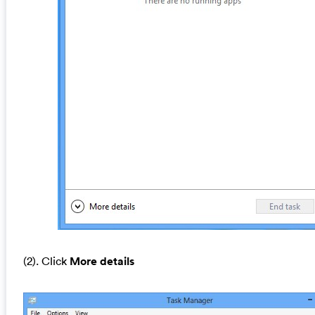
(2). Click
More details