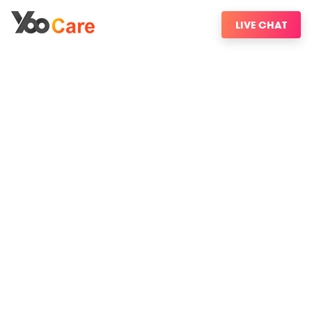
LIVE CHAT