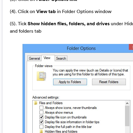
(4). Click on
View tab
in Folder Options window
(5). Tick
Show hidden files, folders, and drives
under Hidd
and folders tab