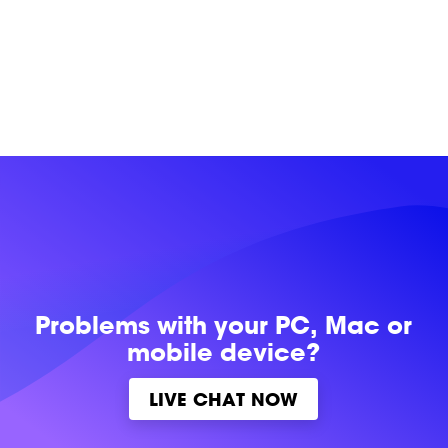
Problems with
your PC, Mac or
mobile device?
LIVE CHAT NOW