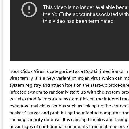
Boot.Cidox Virus is categorized as a Rootkit infection of T
virus family. It is a new variant of Trojan virus which can m
system registry and attach itself on the start-up procedure
infected system to randomly start-up with the system pro
will also modify important system files on the infected ma
executive malicious actions such as linking up the connec
hackers’ server and prohibiting the infected computer fro
running security defense. It is causing troubles and taking
advantages of confidential documents from victim users.