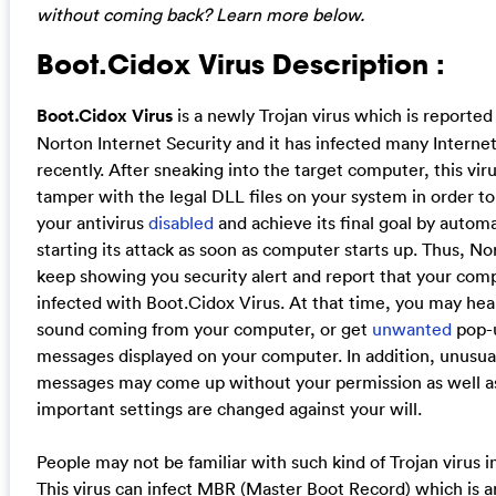
without coming back? Learn more below.
Boot.Cidox Virus Description :
Boot.Cidox Virus
is a newly Trojan virus which is reported
Norton Internet Security and it has infected many Interne
recently. After sneaking into the target computer, this viru
tamper with the legal DLL files on your system in order t
your antivirus
disabled
and achieve its final goal by automa
starting its attack as soon as computer starts up. Thus, No
keep showing you security alert and report that your comp
infected with Boot.Cidox Virus. At that time, you may hea
sound coming from your computer, or get
unwanted
pop-
messages displayed on your computer. In addition, unusua
messages may come up without your permission as well a
important settings are changed against your will.
People may not be familiar with such kind of Trojan virus i
This virus can infect MBR (Master Boot Record) which is a