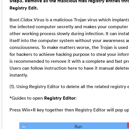
Step3. Remove all the malicious files registry entries th
Registry Edit.
Boot.Cidox Virus is a malicious Trojan virus which implants 
the infected computer secretly and makes your computer
other working process slowly during infection. It can instal
itself into the computer system without your awareness 
consciousness. To make matters worse, the Trojan is used 
for hackers to achieve hacking purpose to steal your inform
is recommended to remove it with a complete and fast pr
Users can follow instruction here to have it manual delete
instantly.
(1). Using Registry Editor to delete all the related registry 
*Guides to open
Registry Editor
:
Press Win+R key together then Registry Editor will pop up