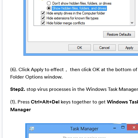
(6). Click Apply to effect， then click OK at the bottom of
Folder Options window.
Step2.
stop virus processes in the Windows Task Manager
(1). Press
Ctrl+Alt+Del
keys together to get
Windows Tas
Manager