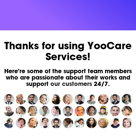
Thanks for using YooCare
Services!
Here're some of the support team members
who are passionate about their works and
support
our customers
24/7.