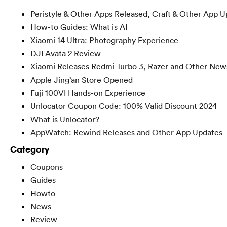
Peristyle & Other Apps Released, Craft & Other App U
How-to Guides: What is AI
Xiaomi 14 Ultra: Photography Experience
DJI Avata 2 Review
Xiaomi Releases Redmi Turbo 3, Razer and Other New
Apple Jing’an Store Opened
Fuji 100VI Hands-on Experience
Unlocator Coupon Code: 100% Valid Discount 2024
What is Unlocator?
AppWatch: Rewind Releases and Other App Updates
Category
Coupons
Guides
Howto
News
Review