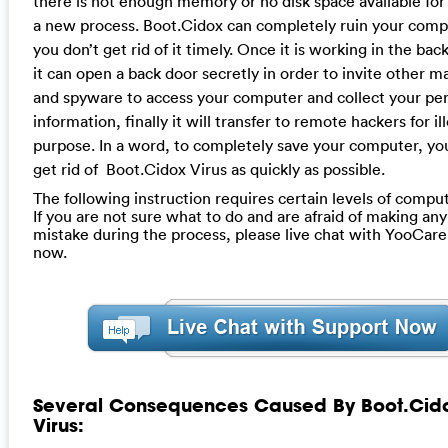
there is not enough memory or no disk space available for
a new process. Boot.Cidox can completely ruin your compu
you don’t get rid of it timely. Once it is working in the ba
it can open a back door secretly in order to invite other 
and spyware to access your computer and collect your pe
information, finally it will transfer to remote hackers for il
purpose. In a word, to completely save your computer, yo
get rid of Boot.Cidox Virus as quickly as possible.
The following instruction requires certain levels of compute
If you are not sure what to do and are afraid of making any 
mistake during the process, please live chat with YooCare
now.
Several Consequences Caused By Boot.Cid
Virus: