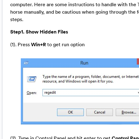
computer. Here are some instructions to handle with the 
horse manually, and be cautious when going through the f
steps.
Step1. Show Hidden Files
(1). Press
Win+R
to get run option
(2). Type in Control Panel and hit enter to get
Control Pan