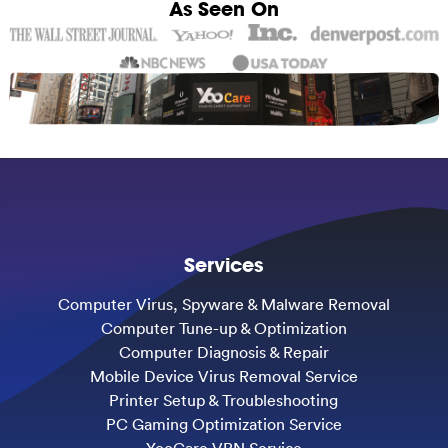
As Seen On
Services
Computer Virus, Spyware & Malware Removal
Computer Tune-up & Optimization
Computer Diagnosis & Repair
Mobile Device Virus Removal Service
Printer Setup & Troubleshooting
PC Gaming Optimization Service
YooCare VPN Service