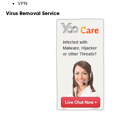
VPN
Virus Removal Service