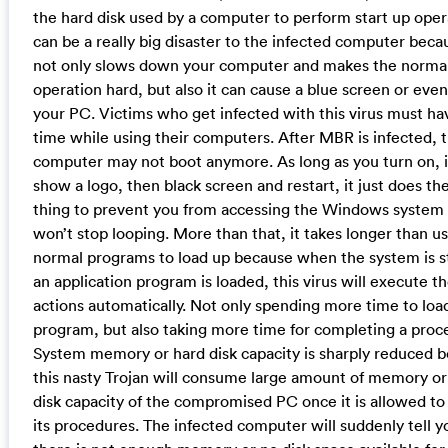
the hard disk used by a computer to perform start up opera
can be a really big disaster to the infected computer becau
not only slows down your computer and makes the norma
operation hard, but also it can cause a blue screen or even
your PC. Victims who get infected with this virus must ha
time while using their computers. After MBR is infected, 
computer may not boot anymore. As long as you turn on, 
show a logo, then black screen and restart, it just does t
thing to prevent you from accessing the Windows system 
won’t stop looping. More than that, it takes longer than us
normal programs to load up because when the system is s
an application program is loaded, this virus will execute th
actions automatically. Not only spending more time to loa
program, but also taking more time for completing a proc
System memory or hard disk capacity is sharply reduced 
this nasty Trojan will consume large amount of memory or
disk capacity of the compromised PC once it is allowed to
its procedures. The infected computer will suddenly tell y