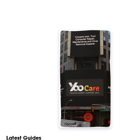
Latest Guides