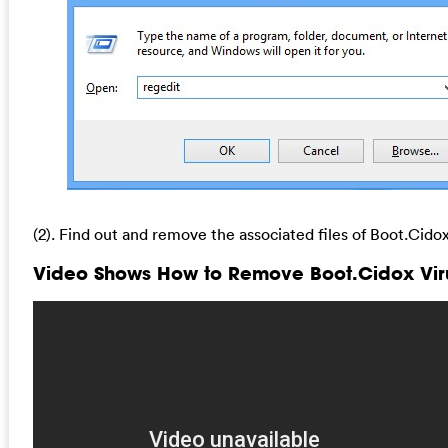
(2). Find out and remove the associated files of Boot.Cidox
Video Shows How to Remove Boot.Cidox Viru