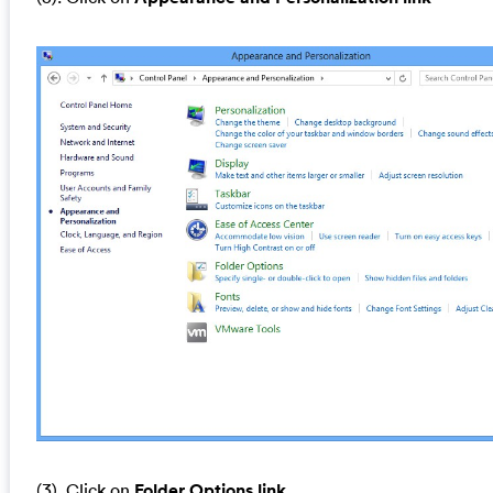
(3). Click on
Folder Options link