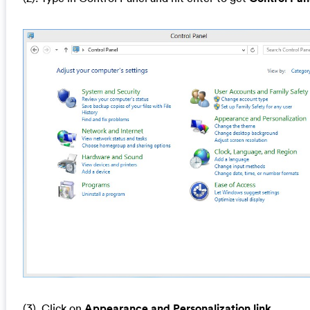
(3). Click on
Appearance and Personalization link