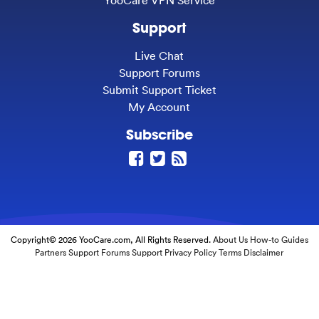
Support
Live Chat
Support Forums
Submit Support Ticket
My Account
Subscribe
Copyright© 2026 YooCare.com, All Rights Reserved.
About Us
How-to Guides
Partners
Support Forums
Support
Privacy Policy
Terms
Disclaimer