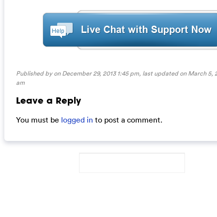
Published by on December 29, 2013 1:45 pm, last updated on
March 5, 2
am
Leave a Reply
You must be
logged in
to post a comment.