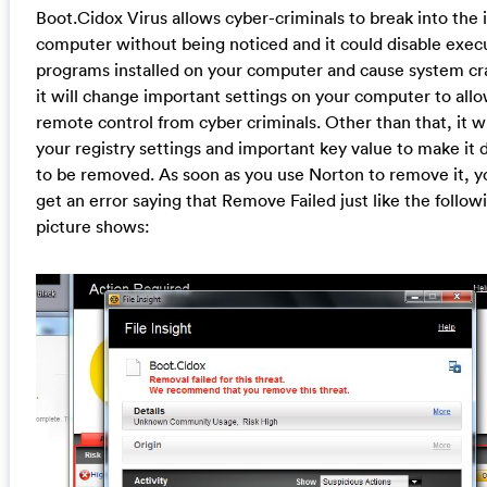
Boot.Cidox Virus allows cyber-criminals to break into the 
computer without being noticed and it could disable exec
programs installed on your computer and cause system cr
it will change important settings on your computer to all
remote control from cyber criminals. Other than that, it w
your registry settings and important key value to make it di
to be removed. As soon as you use Norton to remove it, yo
get an error saying that Remove Failed just like the follow
picture shows: