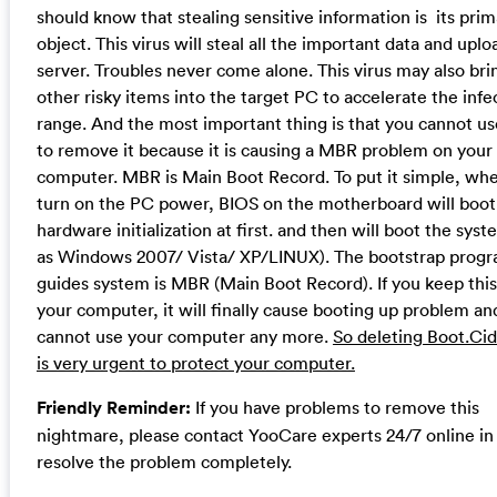
should know that stealing sensitive information is its prim
object. This virus will steal all the important data and uploa
server. Troubles never come alone. This virus may also bri
other risky items into the target PC to accelerate the infe
range. And the most important thing is that you cannot u
to remove it because it is causing a MBR problem on your
computer. MBR is Main Boot Record. To put it simple, wh
turn on the PC power, BIOS on the motherboard will boot
hardware initialization at first. and then will boot the sys
as Windows 2007/ Vista/ XP/LINUX). The bootstrap prog
guides system is MBR (Main Boot Record). If you keep this 
your computer, it will finally cause booting up problem an
cannot use your computer any more.
So deleting Boot.Cid
is very urgent to protect your computer.
Friendly Reminder:
If you have problems to remove this
nightmare, please contact YooCare experts 24/7 online in
resolve the problem completely.