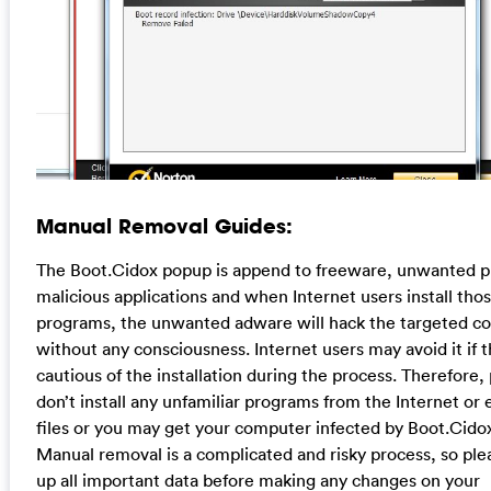
Manual Removal Guides:
The Boot.Cidox popup is append to freeware, unwanted 
malicious applications and when Internet users install thos
programs, the unwanted adware will hack the targeted c
without any consciousness. Internet users may avoid it if 
cautious of the installation during the process. Therefore,
don’t install any unfamiliar programs from the Internet or 
files or you may get your computer infected by Boot.Cidox
Manual removal is a complicated and risky process, so ple
up all important data before making any changes on your