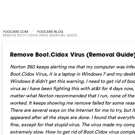
YOOCARE.COM
YOOCARE BLOG
REMOVE BOOT.CIDOX VIRUS (REMOVAL GUIDE)
Remove Boot.Cidox Virus (Removal Guide
Norton 360 keeps alerting me that my computer was infe
Boot.Cidox Virus, it is a laptop in Windows 7 and my deskt
Windows 8 didn’t get this warning. I need to get rid of boo
virus as i have been fighting this with at&t for 4 days now,
matter what Norton recommended that I run, none of th
worked. It keeps showing me remove failed for some reas
There are several ways on the Internet for me to try, but it 
appeared after all the steps are done.
I found that everyth
fine, except for that stupid virus. The virus made my com
extremely slow. How to get rid of Boot.Cidox virus compl