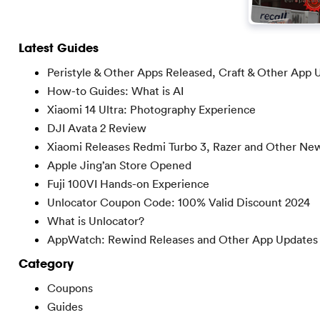
Latest Guides
Peristyle & Other Apps Released, Craft & Other App 
How-to Guides: What is AI
Xiaomi 14 Ultra: Photography Experience
DJI Avata 2 Review
Xiaomi Releases Redmi Turbo 3, Razer and Other Ne
Apple Jing’an Store Opened
Fuji 100VI Hands-on Experience
Unlocator Coupon Code: 100% Valid Discount 2024
What is Unlocator?
AppWatch: Rewind Releases and Other App Updates
Category
Coupons
Guides