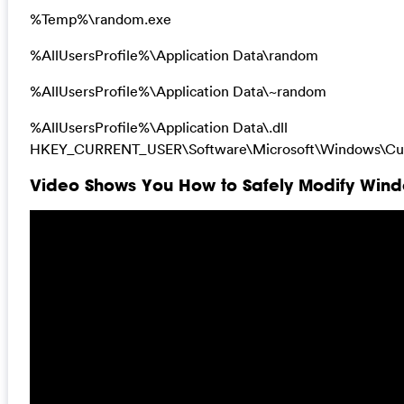
%Temp%\random.exe
%AllUsersProfile%\Application Data\random
%AllUsersProfile%\Application Data\~random
%AllUsersProfile%\Application Data\.dll
HKEY_CURRENT_USER\Software\Microsoft\Windows\Curr
Video Shows You How to Safely Modify Windo