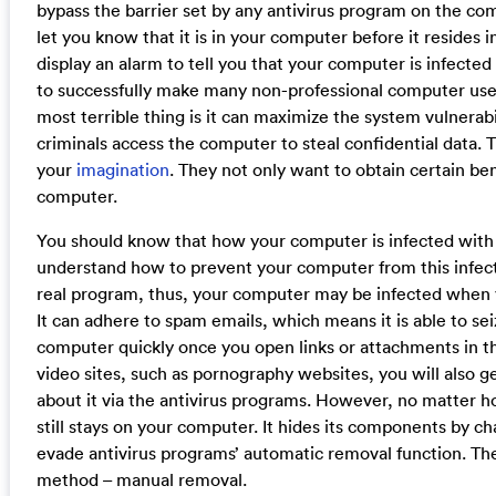
bypass the barrier set by any antivirus program on the com
let you know that it is in your computer before it resides i
display an alarm to tell you that your computer is infected a
to successfully make many non-professional computer user
most terrible thing is it can maximize the system vulnerab
criminals access the computer to steal confidential data. 
your
imagination
. They not only want to obtain certain ben
computer.
You should know that how your computer is infected wit
understand how to prevent your computer from this infection
real program, thus, your computer may be infected when
It can adhere to spam emails, which means it is able to se
computer quickly once you open links or attachments in t
video sites, such as pornography websites, you will also get
about it via the antivirus programs. However, no matter 
still stays on your computer. It hides its components by c
evade antivirus programs’ automatic removal function. The
method – manual removal.