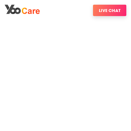
LIVE CHAT