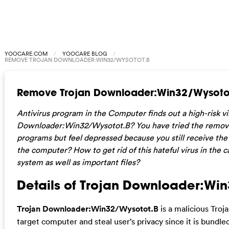
YOOCARE.COM
YOOCARE BLOG
REMOVE TROJAN DOWNLOADER:WIN32/WYSOTOT.B
Remove Trojan Downloader:Win32/Wysoto
Antivirus program in the Computer finds out a high-risk vi
Downloader:Win32/Wysotot.B? You have tried the remove or
programs but feel depressed because you still receive the 
the computer? How to get rid of this hateful virus in th
system as well as important files?
Details of Trojan Downloader:Wi
Trojan Downloader:Win32/Wysotot.B
is a malicious Troj
target computer and steal user’s privacy since it is bundle