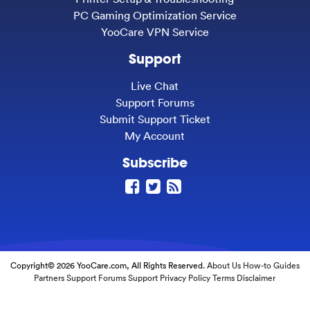
PC Gaming Optimization Service
YooCare VPN Service
Support
Live Chat
Support Forums
Submit Support Ticket
My Account
Subscribe
Copyright© 2026 YooCare.com, All Rights Reserved.
About Us
How-to Guides
Partners
Support Forums
Support
Privacy Policy
Terms
Disclaimer