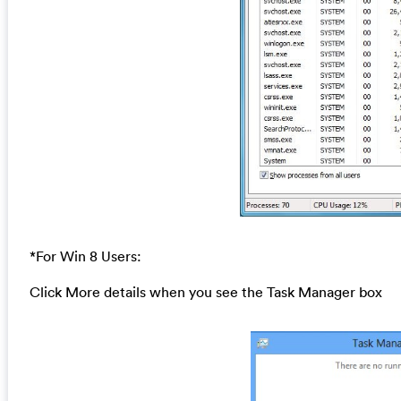
*For Win 8 Users:
Click More details when you see the Task Manager box