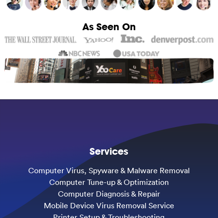
As Seen On
Services
Computer Virus, Spyware & Malware Removal
Computer Tune-up & Optimization
Computer Diagnosis & Repair
Mobile Device Virus Removal Service
Printer Setup & Troubleshooting