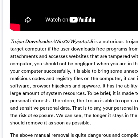
Trojan Downloader:Win32/Wysotot.B
is a notorious Trojan
target computer if the user downloads free programs fro
attachments and accesses websites that are tampered with 
computer, you should not be negligent when you are in the 
your computer successfully, it is able to bring some unnece
malicious codes and registry files on the computer, it can 
software, browser hijackers and spyware. It has the abili
large amount of system resources. To be brief, it is made 
personal interests. Therefore, the Trojan is able to open a 
and sensitive personal data. That is to say, your personal
the risk of exposure. We can see, the longer it stays in t
should remove it as soon as possible.
The above manual removal is quite dangerous and complicat