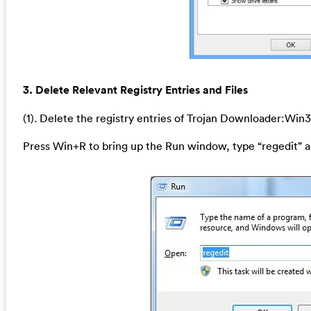
3. Delete Relevant Registry Entries and Files
(1). Delete the registry entries of Trojan Downloader:Win
Press Win+R to bring up the Run window, type “regedit” a