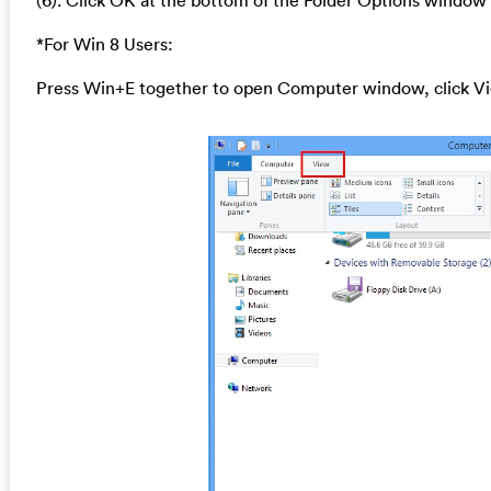
(6). Click OK at the bottom of the Folder Options window
*For Win 8 Users:
Press Win+E together to open Computer window, click Vi