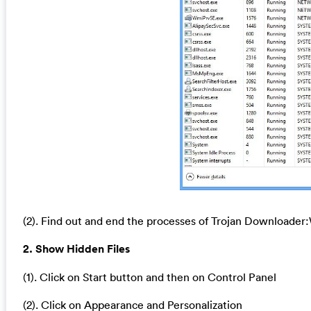
(2). Find out and end the processes of Trojan Downloade
2. Show Hidden Files
(1). Click on Start button and then on Control Panel
(2). Click on Appearance and Personalization