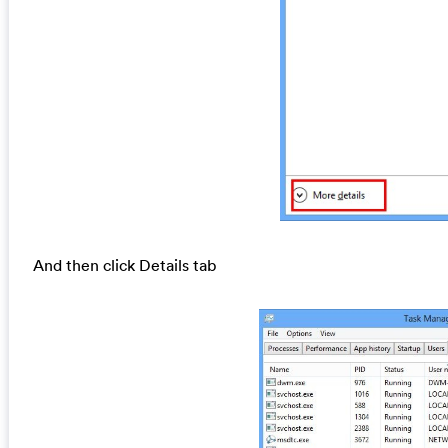
And then click Details tab