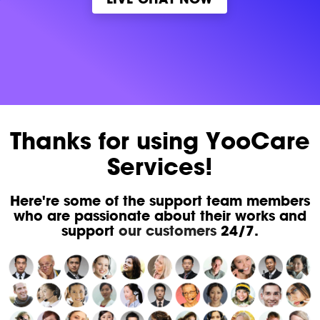
Thanks for using YooCare
Services!
Here're some of the support team members
who are passionate about their works and
support
our customers
24/7.