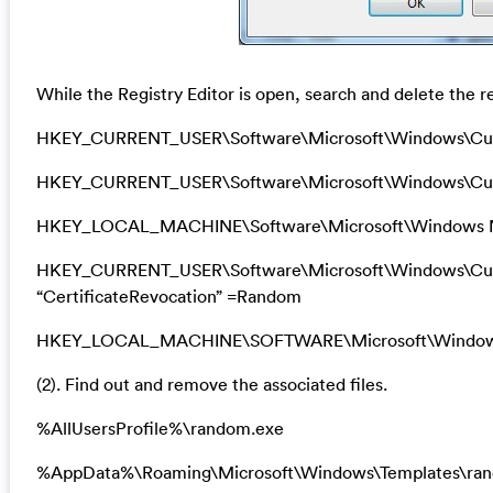
While the Registry Editor is open, search and delete the re
HKEY_CURRENT_USER\Software\Microsoft\Windows\Cu
HKEY_CURRENT_USER\Software\Microsoft\Windows\Curr
HKEY_LOCAL_MACHINE\Software\Microsoft\Windows N
HKEY_CURRENT_USER\Software\Microsoft\Windows\Curre
“CertificateRevocation” =Random
HKEY_LOCAL_MACHINE\SOFTWARE\Microsoft\Windows\Cu
(2). Find out and remove the associated files.
%AllUsersProfile%\random.exe
%AppData%\Roaming\Microsoft\Windows\Templates\ra