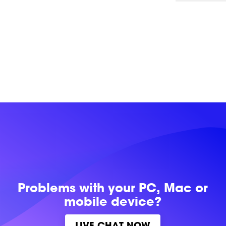
Problems with
your PC, Mac or
mobile device?
LIVE CHAT NOW