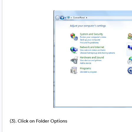
(3). Click on Folder Options