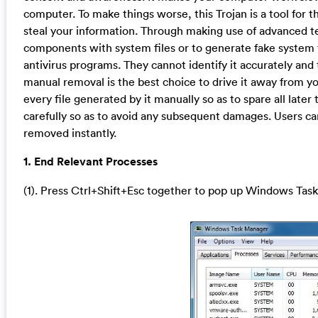
computer. To make things worse, this Trojan is a tool for 
steal your information. Through making use of advanced tec
components with system files or to generate fake system 
antivirus programs. They cannot identify it accurately and 
manual removal is the best choice to drive it away from yo
every file generated by it manually so as to spare all lat
carefully so as to avoid any subsequent damages. Users ca
removed instantly.
1. End Relevant Processes
(1). Press Ctrl+Shift+Esc together to pop up Windows Task