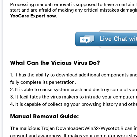
Processing manual removal is supposed to have a certain le
start and are afraid of making any critical mistakes dama
YooCare Expert now
.
What Can the Vicious Virus Do?
1. It has the ability to download additional components and
fully complete its penetration.
2. It is able to cause system crash and destroy some of yo
3. It facilitates the virus makers to intrude your compute
4. It is capable of collecting your browsing history and oth
Manual Removal Guide:
The malicious Trojan Downloader:Win32/Wysotot.B can inst
consent and awareness. It makes your computer work slowl