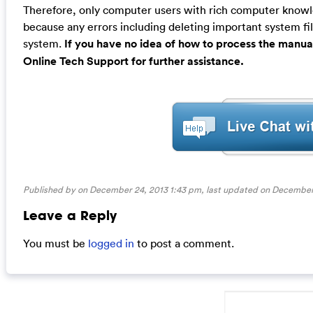
Therefore, only computer users with rich computer kno
because any errors including deleting important system fil
system.
If you have no idea of how to process the manua
Online Tech Support for further assistance.
Published by on December 24, 2013 1:43 pm, last updated on
December 
Leave a Reply
You must be
logged in
to post a comment.