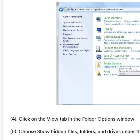
(4). Click on the View tab in the Folder Options window
(5). Choose Show hidden files, folders, and drives under t