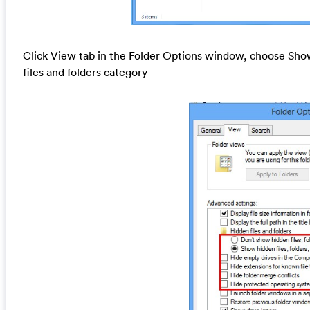
Click View tab in the Folder Options window, choose Show
files and folders category