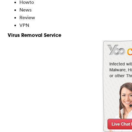
Howto
News
Review
VPN
Virus Removal Service