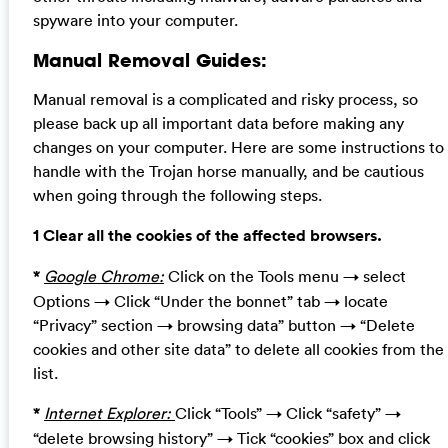
spyware into your computer.
Manual Removal Guides:
Manual removal is a complicated and risky process, so
please back up all important data before making any
changes on your computer. Here are some instructions to
handle with the Trojan horse manually, and be cautious
when going through the following steps.
1 Clear all the cookies of the affected browsers.
*
Google Chrome:
Click on the Tools menu → select
Options → Click “Under the bonnet” tab → locate
“Privacy” section → browsing data” button → “Delete
cookies and other site data” to delete all cookies from the
list.
*
Internet Explorer:
Click “Tools” → Click “safety” →
“delete browsing history” → Tick “cookies” box and click