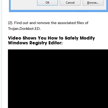
(2). Find out and remove the associated files of
Trojan.Dorkbot.ED.
Video Shows You How to Safely Modify
Windows Registry Editor: