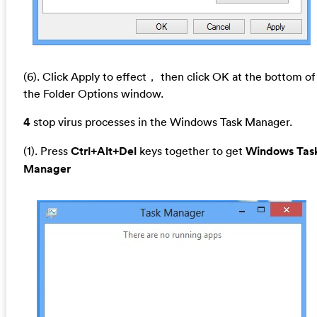
(6). Click Apply to effect， then click OK at the bottom of
the Folder Options window.
4
stop virus processes in the Windows Task Manager.
(1). Press
Ctrl+Alt+Del
keys together to get
Windows Tas
Manager