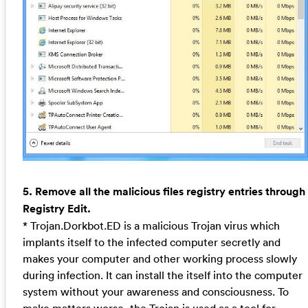
5. Remove all the malicious files registry entries through
Registry Edit.
* Trojan.Dorkbot.ED is a malicious Trojan virus which
implants itself to the infected computer secretly and
makes your computer and other working process slowly
during infection. It can install the itself into the computer
system without your awareness and consciousness. To
make matters worse, the Trojan is used as a tool for