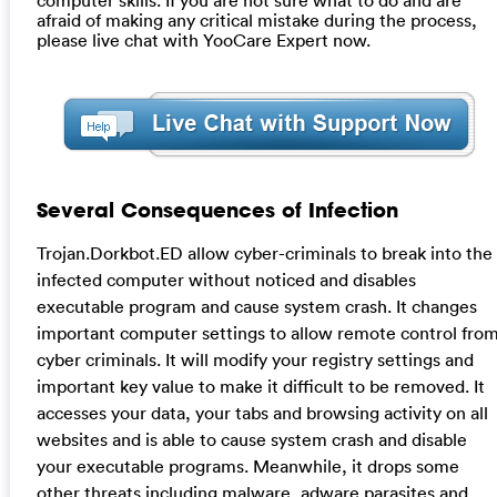
afraid of making any critical mistake during the process,
please live chat with YooCare Expert now.
Several Consequences of Infection
Trojan.Dorkbot.ED allow cyber-criminals to break into the
infected computer without noticed and disables
executable program and cause system crash. It changes
important computer settings to allow remote control fro
cyber criminals. It will modify your registry settings and
important key value to make it difficult to be removed. It
accesses your data, your tabs and browsing activity on all
websites and is able to cause system crash and disable
your executable programs. Meanwhile, it drops some
other threats including malware, adware parasites and