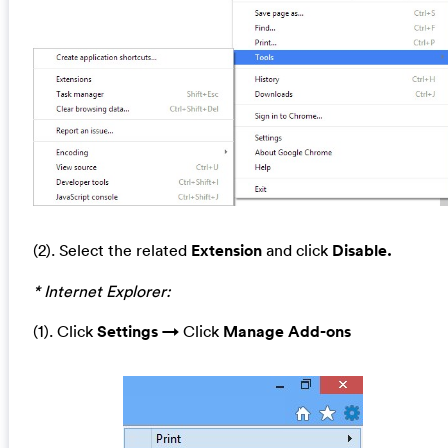
(2). Select the related
Extension
and click
Disable.
* Internet Explorer:
(1). Click
Settings →
Click
Manage A
dd-ons