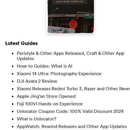
Latest Guides
Peristyle & Other Apps Released, Craft & Other App
Updates
How-to Guides: What is AI
Xiaomi 14 Ultra: Photography Experience
DJI Avata 2 Review
Xiaomi Releases Redmi Turbo 3, Razer and Other New
Apple Jing’an Store Opened
Fuji 100VI Hands-on Experience
Unlocator Coupon Code: 100% Valid Discount 2024
What is Unlocator?
AppWatch: Rewind Releases and Other App Updates