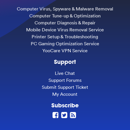
Computer Virus, Spyware & Malware Removal
Computer Tune-up & Optimization
Computer Diagnosis & Repair
Mobile Device Virus Removal Service
Printer Setup & Troubleshooting
PC Gaming Optimization Service
YooCare VPN Service
Support
Live Chat
Support Forums
Submit Support Ticket
My Account
Subscribe