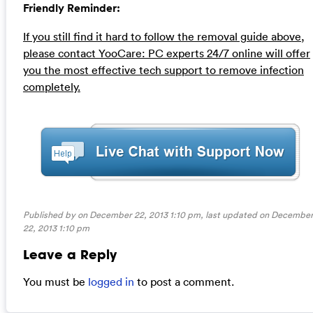
Friendly Reminder:
If you still find it hard to follow the removal guide above,
please contact YooCare: PC experts 24/7 online will offer
you the most effective tech support to remove infection
completely.
Published by on December 22, 2013 1:10 pm, last updated on
Decembe
22, 2013 1:10 pm
Leave a Reply
You must be
logged in
to post a comment.