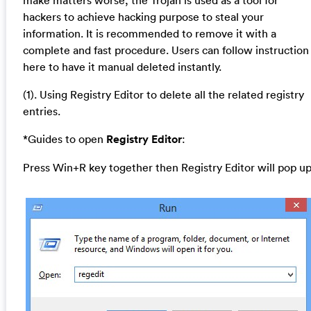
hackers to achieve hacking purpose to steal your
information. It is recommended to remove it with a
complete and fast procedure. Users can follow instruction
here to have it manual deleted instantly.
(1). Using Registry Editor to delete all the related registry
entries.
*Guides to open
Registry Editor
:
Press Win+R key together then Registry Editor will pop up