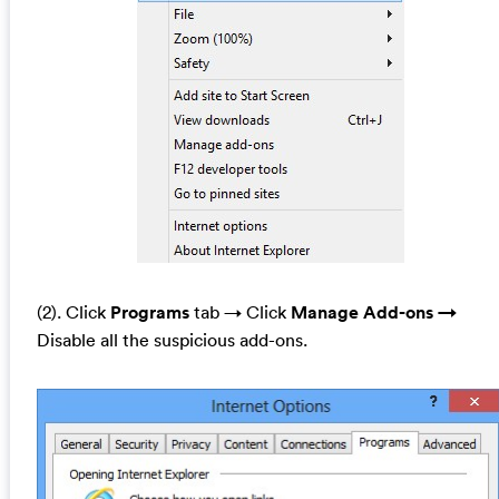
(2). Click
Programs
tab →
Click
Manage Add-ons →
Disable all the suspicious add-ons.