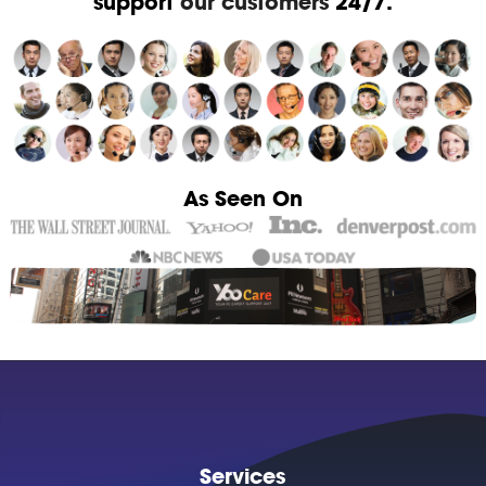
support
our customers
24/7.
As Seen On
Services