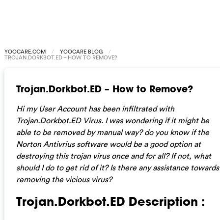
YOOCARE.COM
YOOCARE BLOG
TROJAN.DORKBOT.ED – HOW TO REMOVE?
Trojan.Dorkbot.ED – How to Remove?
Hi my User Account has been infiltrated with
Trojan.Dorkbot.ED Virus. I was wondering if it might be
able to be removed by manual way? do you know if the
Norton Antivrius software would be a good option at
destroying this trojan virus once and for all? If not, what
should I do to get rid of it? Is there any assistance towards
removing the vicious virus?
Trojan.Dorkbot.ED Description :