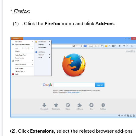
*
Firefox:
（1）. Click the
Firefox
menu and click
Add-ons
(2). Click
Extensions
, select the related browser add-ons