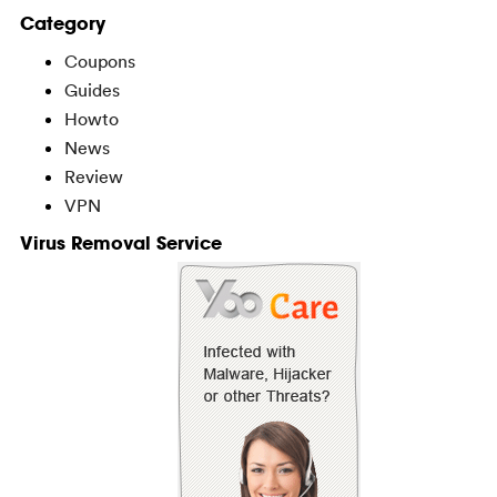
Category
Coupons
Guides
Howto
News
Review
VPN
Virus Removal Service