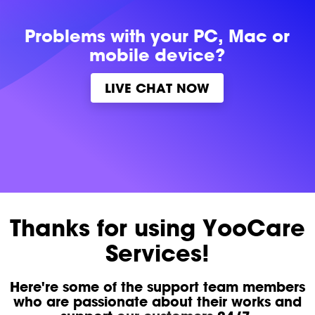
Problems with
your PC, Mac or
mobile device?
LIVE CHAT NOW
Thanks for using YooCare
Services!
Here're some of the support team members
who are passionate about their works and