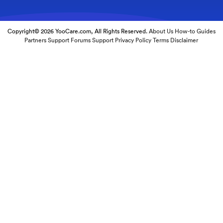
Copyright© 2026 YooCare.com, All Rights Reserved.
About Us
How-to Guides
Partners
Support Forums
Support
Privacy Policy
Terms
Disclaimer