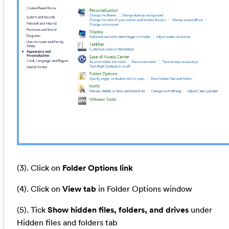
(3). Click on
Folder Options link
(4). Click on
View tab
in Folder Options window
(5). Tick
Show hidden files, folders, and drives
under
Hidden files and folders tab