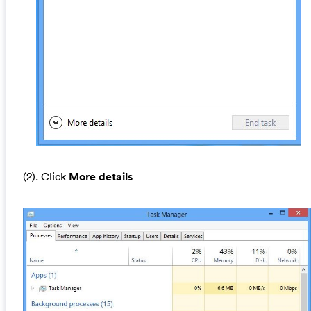
(2). Click
More details