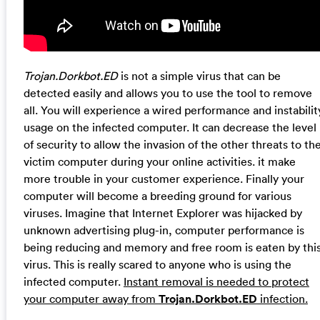
Trojan.Dorkbot.ED
is not a simple virus that can be
detected easily and allows you to use the tool to remove
all. You will experience a wired performance and instabilit
usage on the infected computer. It can decrease the level
of security to allow the invasion of the other threats to th
victim computer during your online activities. it make
more trouble in your customer experience. Finally your
computer will become a breeding ground for various
viruses. Imagine that Internet Explorer was hijacked by
unknown advertising plug-in, computer performance is
being reducing and memory and free room is eaten by thi
virus. This is really scared to anyone who is using the
infected computer.
Instant removal is needed to protect
your computer away from
Trojan.Dorkbot.ED
infection.