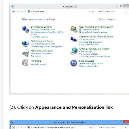
(3). Click on
Appearance and Personalization link