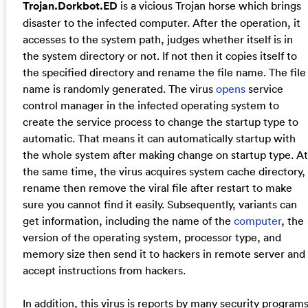
Trojan.Dorkbot.ED
is a vicious Trojan horse which brings
disaster to the infected computer. After the operation, it
accesses to the system path, judges whether itself is in
the system directory or not. If not then it copies itself to
the specified directory and rename the file name. The file
name is randomly generated. The virus
opens
service
control manager in the infected operating system to
create the service process to change the startup type to
automatic. That means it can automatically startup with
the whole system after making change on startup type. At
the same time, the virus acquires system cache directory,
rename then remove the viral file after restart to make
sure you cannot find it easily. Subsequently, variants can
get information, including the name of the
computer
, the
version of the operating system, processor type, and
memory size then send it to hackers in remote server and
accept instructions from hackers.
In addition, this virus is reports by many security program