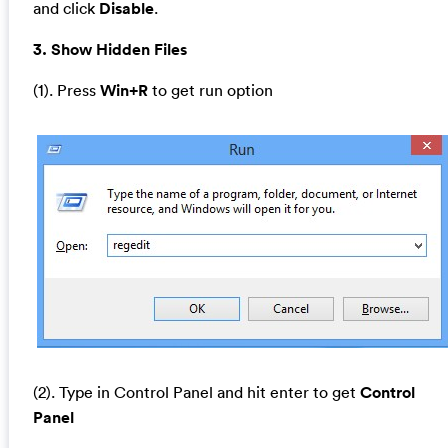
and click
Disable
.
3. Show Hidden Files
(1). Press
Win+R
to get run option
(2). Type in Control Panel and hit enter to get
Control
Panel