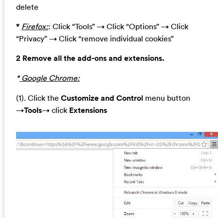
delete
*
Firefox:
: Click “Tools” → Click “Options” → Click
“Privacy” → Click “remove individual cookies”
2 Remove all the add-ons and extensions.
*
Google Chrome:
(1). Click the
Customize and Control
menu button
→
Tools
→ click
Extensions