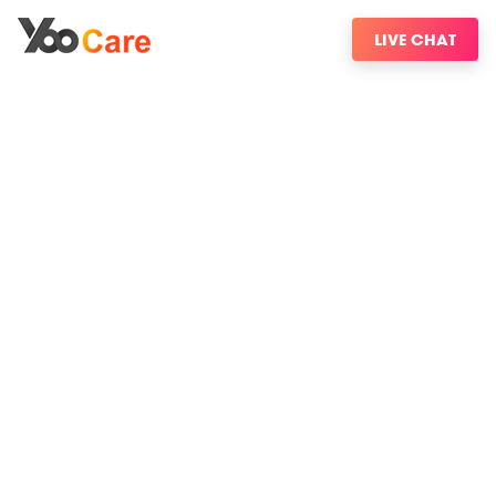
LIVE CHAT