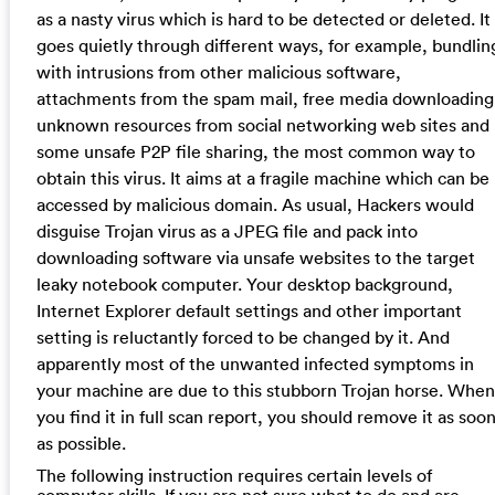
as a nasty virus which is hard to be detected or deleted. It
goes quietly through different ways, for example, bundlin
with intrusions from other malicious software,
attachments from the spam mail, free media downloading
unknown resources from social networking web sites and
some unsafe P2P file sharing, the most common way to
obtain this virus. It aims at a fragile machine which can be
accessed by malicious domain. As usual, Hackers would
disguise Trojan virus as a JPEG file and pack into
downloading software via unsafe websites to the target
leaky notebook computer. Your desktop background,
Internet Explorer default settings and other important
setting is reluctantly forced to be changed by it. And
apparently most of the unwanted infected symptoms in
your machine are due to this stubborn Trojan horse. When
you find it in full scan report, you should remove it as soo
as possible.
The following instruction requires certain levels of
computer skills. If you are not sure what to do and are